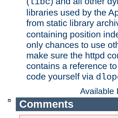
(
) and all other dy
libc
libraries used by the A
from static library archi
containing position in
only chances to use oth
make sure the httpd cor
contains a reference to 
code yourself via
dlop
Available
Comments