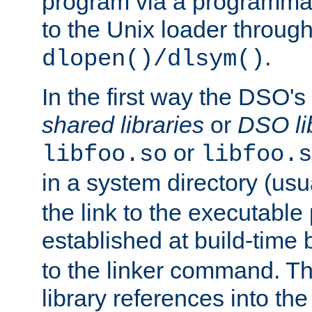
program via a programmat
to the Unix loader through
.
dlopen()/dlsym()
In the first way the DSO's
shared libraries
or
DSO li
or
libfoo.so
libfoo.s
in a system directory (usu
the link to the executable
established at build-time 
to the linker command. T
library references into t