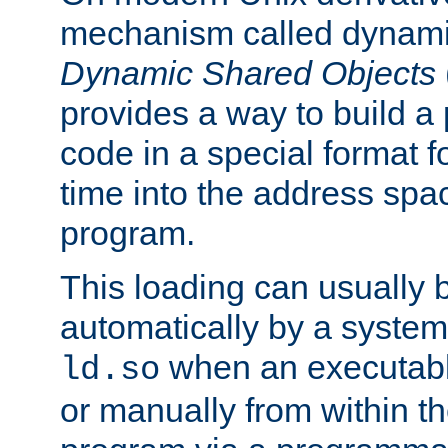
mechanism called dynamic
Dynamic Shared Objects
provides a way to build a
code in a special format fo
time into the address spa
program.
This loading can usually 
automatically by a syste
when an executabl
ld.so
or manually from within t