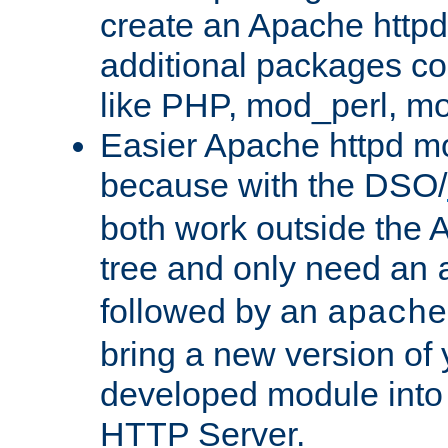
create an Apache http
additional packages co
like PHP, mod_perl, m
Easier Apache httpd mo
because with the DSO/
both work outside the 
tree and only need an
followed by an
apache
bring a new version of 
developed module into
HTTP Server.