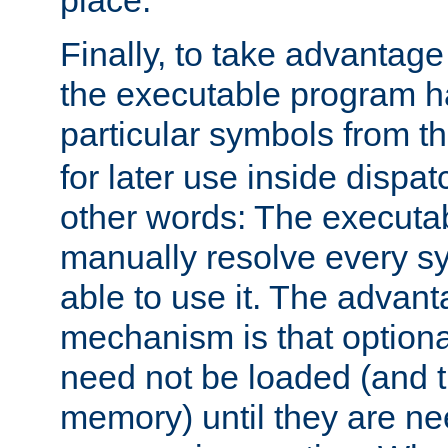
place.
Finally, to take advantag
the executable program h
particular symbols from 
for later use inside dispa
other words: The executa
manually resolve every sy
able to use it. The advant
mechanism is that option
need not be loaded (and 
memory) until they are n