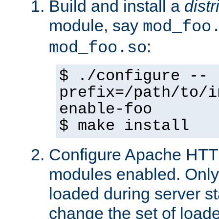
Build and install a
dist
module, say
mod_foo
:
mod_foo.so
$ ./configure --
prefix=/path/to/i
enable-foo
$ make install
Configure Apache HTTP
modules enabled. Only 
loaded during server s
change the set of loa