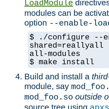
directives 
LoadModule
modules can be activat
option
--enable-loa
$ ./configure --e
shared=reallyall 
all-modules
$ make install
Build and install a
third
module, say
mod_foo
outside o
mod_foo.so
source tree using
apx