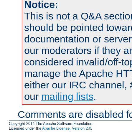
Notice:
This is not a Q&A sect
should be pointed towar
documentation or serve
our moderators if they a
considered invalid/off-t
manage the Apache HTTP
either our IRC channel, 
our
mailing lists
.
Comments are disabled fo
Copyright 2014 The Apache Software Foundation.
Licensed under the
Apache License, Version 2.0
.