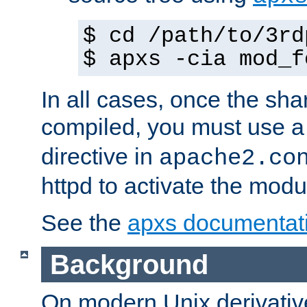
$ cd /path/to/3rd
$ apxs -cia mod_f
In all cases, once the sh
compiled, you must use 
directive in
apache2.co
httpd to activate the modu
See the
apxs documentat
Background
On modern Unix derivative