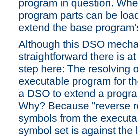
program in question. Whe
program parts can be loa
extend the base program's 
Although this DSO mech
straightforward there is at 
step here: The resolving 
executable program for 
a DSO to extend a progra
Why? Because "reverse r
symbols from the executa
symbol set is against the 