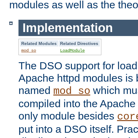
modules as well as the theo
Implementation
Related Modules
Related Directives
mod_so
LoadModule
The DSO support for loadi
Apache httpd modules is
named
which must
mod_so
compiled into the Apache h
only module besides
cor
put into a DSO itself. Pract