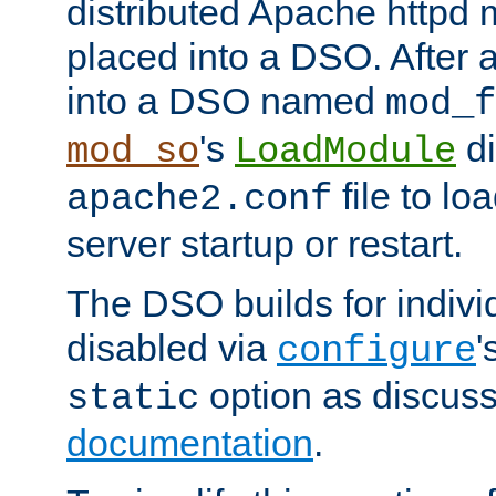
distributed Apache httpd 
placed into a DSO. After 
into a DSO named
mod_f
's
di
mod_so
LoadModule
file to lo
apache2.conf
server startup or restart.
The DSO builds for indiv
disabled via
'
configure
option as discuss
static
documentation
.