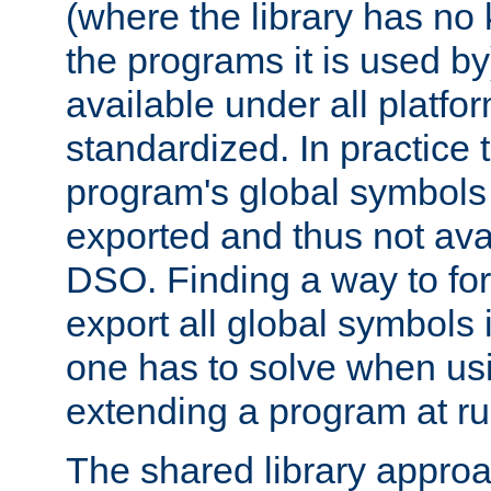
(where the library has n
the programs it is used by
available under all platfo
standardized. In practice
program's global symbols 
exported and thus not avai
DSO. Finding a way to forc
export all global symbols
one has to solve when us
extending a program at ru
The shared library approac