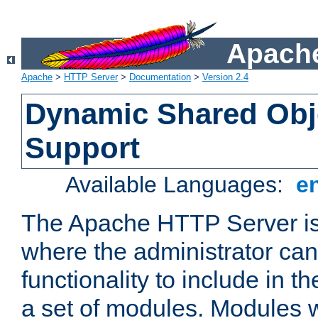
Apache
Apache
>
HTTP Server
>
Documentation
>
Version 2.4
Dynamic Shared Obj
Support
Available Languages:
e
The Apache HTTP Server is
where the administrator ca
functionality to include in t
a set of modules. Modules w