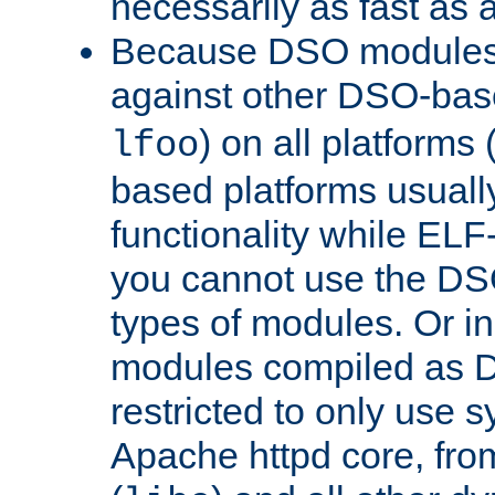
necessarily as fast as 
Because DSO modules 
against other DSO-base
) on all platforms 
lfoo
based platforms usually
functionality while ELF
you cannot use the DS
types of modules. Or in
modules compiled as D
restricted to only use 
Apache httpd core, from