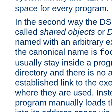
space for every program.
In the second way the DS
called
shared objects
or
D
named with an arbitrary e
the canonical name is
fo
usually stay inside a prog
directory and there is no 
established link to the e
where they are used. Inst
program manually loads t