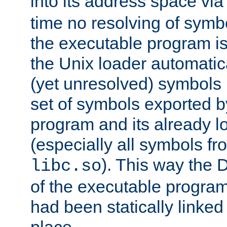
into its address space vi
time no resolving of symb
the executable program is
the Unix loader automatic
(yet unresolved) symbols
set of symbols exported b
program and its already l
(especially all symbols fr
). This way the
libc.so
of the executable program'
had been statically linked w