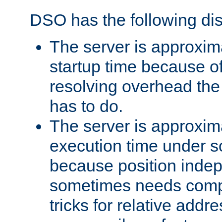
DSO has the following di
The server is approxim
startup time because o
resolving overhead the
has to do.
The server is approxim
execution time under s
because position inde
sometimes needs comp
tricks for relative addr