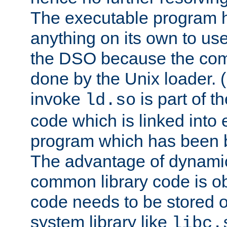
The executable program 
anything on its own to us
the DSO because the comp
done by the Unix loader. (
invoke
is part of t
ld.so
code which is linked into
program which has been b
The advantage of dynamic
common library code is ob
code needs to be stored o
system library like
libc.