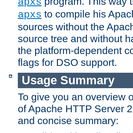
program. This way t
apxs
to compile his Apac
apxs
sources without the Apach
source tree and without ha
the platform-dependent co
flags for DSO support.
Usage Summary
To give you an overview 
of Apache HTTP Server 2.x
and concise summary: