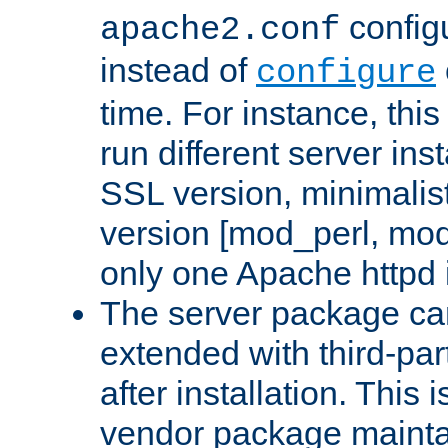
configu
apache2.conf
instead of
configure
time. For instance, this
run different server in
SSL version, minimalis
version [mod_perl, mo
only one Apache httpd i
The server package ca
extended with third-pa
after installation. This i
vendor package mainta