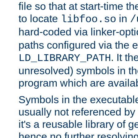
file so that at start-time t
to locate
in
libfoo.so
/
hard-coded via linker-opti
paths configured via the 
. It t
LD_LIBRARY_PATH
unresolved) symbols in t
program which are availa
Symbols in the executabl
usually not referenced b
it's a reusable library of 
hence no further resolvin