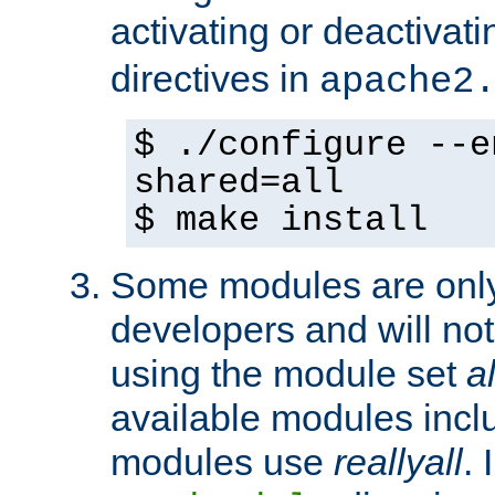
activating or deactivat
directives in
apache2
$ ./configure --e
shared=all
$ make install
Some modules are only 
developers and will no
using the module set
al
available modules incl
modules use
reallyall
. 