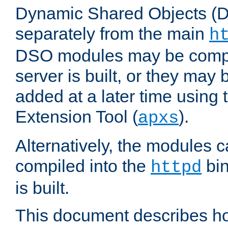
Dynamic Shared Objects (DS
separately from the main
h
DSO modules may be compil
server is built, or they may
added at a later time using
Extension Tool (
).
apxs
Alternatively, the modules c
compiled into the
bin
httpd
is built.
This document describes h