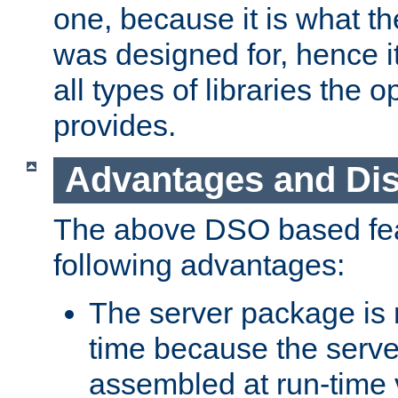
one, because it is what
was designed for, hence it
all types of libraries the 
provides.
Advantages and Di
The above DSO based fea
following advantages:
The server package is m
time because the serve
assembled at run-time