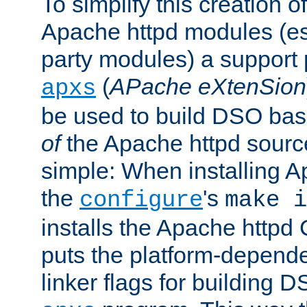
To simplify this creation o
Apache httpd modules (esp
party modules) a suppor
(
APache eXtenSion
apxs
be used to build DSO ba
of
the Apache httpd source
simple: When installing 
the
's
configure
make i
installs the Apache httpd 
puts the platform-depend
linker flags for building D