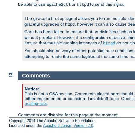
be able to use
or
to send this signal.
apache2ctl
httpd
The
signal allows you to run multiple ide
graceful-stop
graceful upgrades of httpd, however it can also cause dea
Care has been taken to ensure that on-disk files such as lo
without problem. However, if a configuration directive, thir
ensure that multiple running instances of
do not clo
httpd
You should also be wary of other potential race condition
attempting to rotate the same logfiles at the same time ma
Comments
Notice:
This is not a Q&A section. Comments placed here should 
either implemented or considered invalid/off-topic. Ques
mailing lists
.
Comments are disabled for this page at the moment.
Copyright 2014 The Apache Software Foundation.
Licensed under the
Apache License, Version 2.0
.