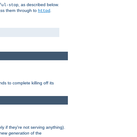
, as described below.
ful-stop
pass them through to
.
httpd
nds to complete killing off its
ly if they're not serving anything).
e new
generation
of the