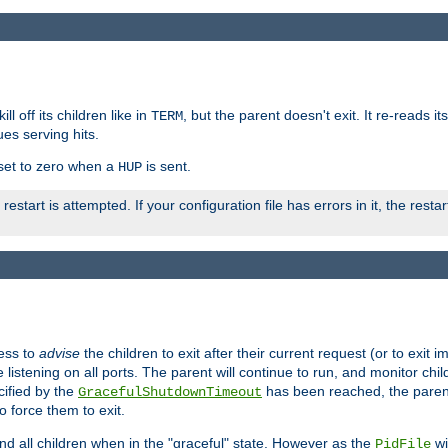
ll off its children like in
, but the parent doesn't exit. It re-reads i
TERM
ues serving hits.
e set to zero when a
is sent.
HUP
restart is attempted. If your configuration file has errors in it, the resta
ess to
advise
the children to exit after their current request (or to exit i
listening on all ports. The parent will continue to run, and monitor chi
cified by the
has been reached, the parent w
GracefulShutdownTimeout
o force them to exit.
nd all children when in the "graceful" state. However as the
wi
PidFile