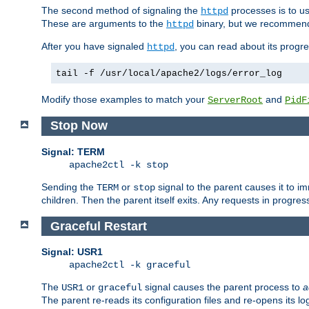
The second method of signaling the
processes is to u
httpd
These are arguments to the
binary, but we recommend
httpd
After you have signaled
, you can read about its progre
httpd
tail -f /usr/local/apache2/logs/error_log
Modify those examples to match your
and
ServerRoot
PidF
Stop Now
Signal: TERM
apache2ctl -k stop
Sending the
or
signal to the parent causes it to imme
TERM
stop
children. Then the parent itself exits. Any requests in progre
Graceful Restart
Signal: USR1
apache2ctl -k graceful
The
or
signal causes the parent process to
a
USR1
graceful
The parent re-reads its configuration files and re-opens its log