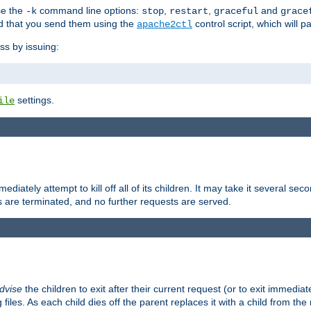
se the
command line options:
,
,
and
-k
stop
restart
graceful
grace
 that you send them using the
control script, which will 
apache2ctl
ss by issuing:
settings.
ile
diately attempt to kill off all of its children. It may take it several seco
ss are terminated, and no further requests are served.
dvise
the children to exit after their current request (or to exit immediate
 files. As each child dies off the parent replaces it with a child from th