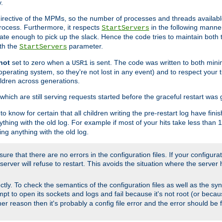
.
irective of the MPMs, so the number of processes and threads available 
process. Furthermore, it respects
in the following manner
StartServers
te enough to pick up the slack. Hence the code tries to maintain both 
ith the
parameter.
StartServers
not
set to zero when a
is sent. The code was written to both minim
USR1
perating system, so they're not lost in any event) and to respect your 
ildren across generations.
which are still serving requests started before the graceful restart was 
to know for certain that all children writing the pre-restart log have fi
thing with the old log. For example if most of your hits take less than
ng anything with the old log.
re that there are no errors in the configuration files. If your configurati
erver will refuse to restart. This avoids the situation where the server 
rectly. To check the semantics of the configuration files as well as the sy
tempt to open its sockets and logs and fail because it's not root (or beca
her reason then it's probably a config file error and the error should be 