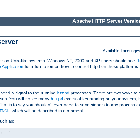
Apache HTTP Server Version
Server
Available Language
er on Unix-like systems. Windows NT, 2000 and XP users should see
R
 Application
for information on how to control httpd on those platforms.
 send a signal to the running
processes. There are two ways to s
httpd
ses. You will notice many
executables running on your system, b
httpd
That is to say you shouldn't ever need to send signals to any process e
, which will be described in a moment.
INCH
uch as:
.pid`