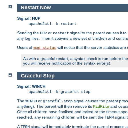
Restart Now
Signal: HUP
apache2ctl -k restart
Sending the
or
signal to the parent causes it to ki
HUP
restart
any log files. Then it spawns a new set of children and contin
Users of
will notice that the server statistics ar
mod_status
As with a graceful restart, a syntax check is run before the 
you will receive notification of the syntax error(s).
Graceful Stop
Signal: WINCH
apache2ctl -k graceful-stop
The
or
signal causes the parent proc
WINCH
graceful-stop
anything). The parent will then remove its
and cease 
PidFile
Once all children have finalised and exited or the timeout spe
reached, any remaining children will be sent the
signal t
TERM
A
signal will immediately terminate the parent process a
TERM