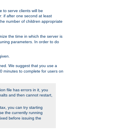
to serve clients will be
: if after one second at least
the number of children appropriate
ize the time in which the server is
tuning parameters. In order to do
given.
nished. We suggest that you use a
 10 minutes to complete for users on
on file has errors in it, you
halts and then cannot restart,
ntax, you can try starting
use the currently running
fixed before issuing the