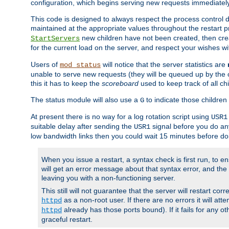
configuration, which begins serving new requests immediately
This code is designed to always respect the process control d
maintained at the appropriate values throughout the restart 
new children have not been created, then crea
StartServers
for the current load on the server, and respect your wishes w
Users of
will notice that the server statistics are
mod_status
unable to serve new requests (they will be queued up by the o
this it has to keep the
scoreboard
used to keep track of all ch
The status module will also use a
to indicate those children 
G
At present there is no way for a log rotation script using
USR1
suitable delay after sending the
signal before you do any
USR1
low bandwidth links then you could wait 15 minutes before doi
When you issue a restart, a syntax check is first run, to ensu
will get an error message about that syntax error, and the s
leaving you with a non-functioning server.
This still will not guarantee that the server will restart cor
as a non-root user. If there are no errors it will at
httpd
already has those ports bound). If it fails for any ot
httpd
graceful restart.