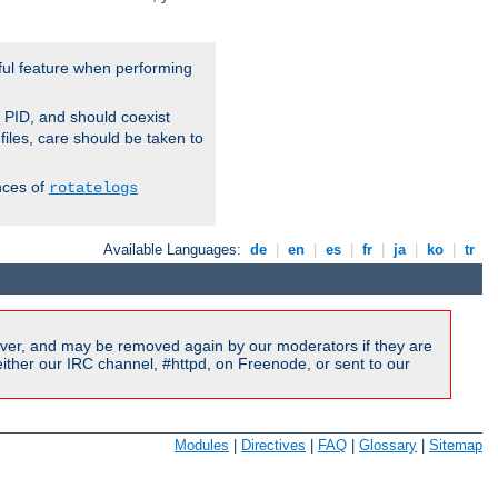
ful feature when performing
r PID, and should coexist
 files, care should be taken to
nces of
rotatelogs
Available Languages:
de
|
en
|
es
|
fr
|
ja
|
ko
|
tr
ver, and may be removed again by our moderators if they are
ither our IRC channel, #httpd, on Freenode, or sent to our
Modules
|
Directives
|
FAQ
|
Glossary
|
Sitemap