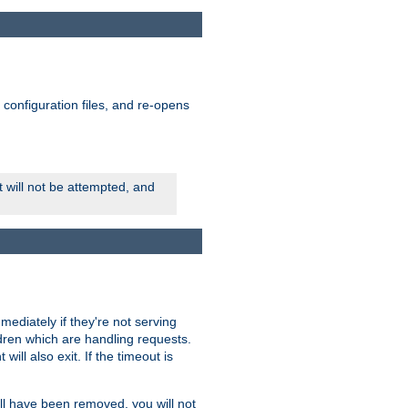
ts configuration files, and re-opens
rt will not be attempted, and
mmediately if they're not serving
ldren which are handling requests.
ill also exit. If the timeout is
ll have been removed, you will not