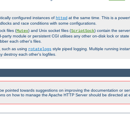
ntically configured instances of
at the same time. This is a power
httpd
dlocks and race conditions with some configurations.
ck files (
) and Unix socket files (
) contain the serve
Mutex
ScriptSock
d-party module or persistent CGI utilises any other on-disk lock or state
bber each other's files.
s, such as using
style piped logging. Multiple running insta
rotatelogs
y destroy each other's logfiles.
be pointed towards suggestions on improving the documentation or ser
tions on how to manage the Apache HTTP Server should be directed at e