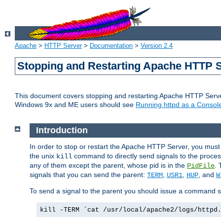
Apache
>
HTTP Server
>
Documentation
>
Version 2.4
Stopping and Restarting Apache HTTP 
This document covers stopping and restarting Apache HTTP Serv
Windows 9x and ME users should see
Running httpd as a Console
Introduction
In order to stop or restart the Apache HTTP Server, you must
the unix
command to directly send signals to the proces
kill
any of them except the parent, whose pid is in the
. 
PidFile
signals that you can send the parent:
,
,
, and
TERM
USR1
HUP
W
To send a signal to the parent you should issue a command s
kill -TERM `cat /usr/local/apache2/logs/httpd