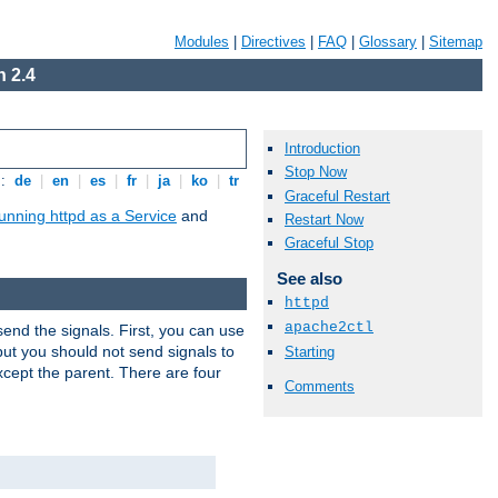
Modules
|
Directives
|
FAQ
|
Glossary
|
Sitemap
 2.4
Introduction
Stop Now
s:
de
|
en
|
es
|
fr
|
ja
|
ko
|
tr
Graceful Restart
unning httpd as a Service
and
Restart Now
Graceful Stop
See also
httpd
apache2ctl
end the signals. First, you can use
ut you should not send signals to
Starting
xcept the parent. There are four
Comments