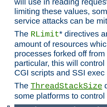
will use in reading reques
limiting these values, som
service attacks can be mit
The
* directives a
RLimit
amount of resources whic
processes forked off from 
particular, this will contr
CGI scripts and SSI exe
The
d
ThreadStackSize
some platforms to control 