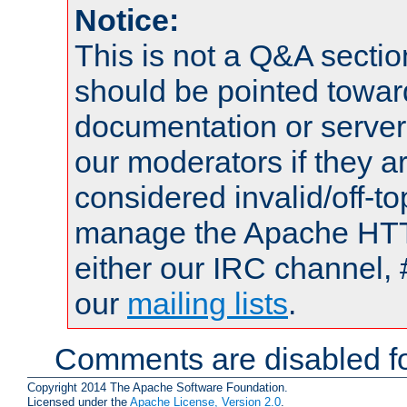
Notice:
This is not a Q&A sect
should be pointed towar
documentation or serve
our moderators if they a
considered invalid/off-t
manage the Apache HTTP
either our IRC channel, 
our
mailing lists
.
Comments are disabled fo
Copyright 2014 The Apache Software Foundation.
Licensed under the
Apache License, Version 2.0
.