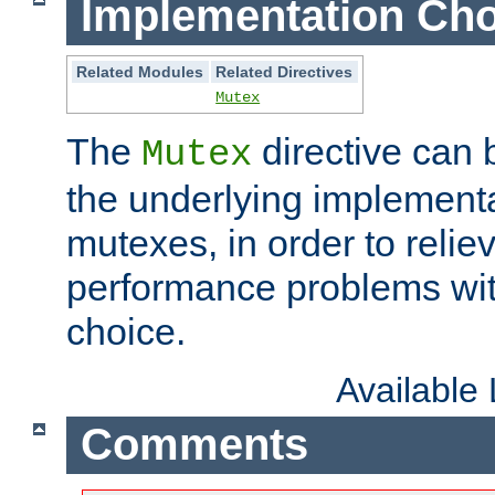
Implementation Cho
Related Modules
Related Directives
Mutex
The
directive can
Mutex
the underlying implementa
mutexes, in order to reliev
performance problems wi
choice.
Available
Comments