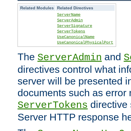
Related Modules
Related Directives
ServerName
ServerAdmin
ServerSignature
ServerTokens
UseCanonicalName
UseCanonicalPhysicalPort
The
and
ServerAdmin
S
directives control what in
server will be presented 
documents such as error
directive 
ServerTokens
Server HTTP response hea