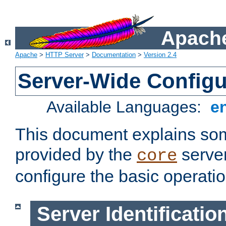
Apache
Apache
>
HTTP Server
>
Documentation
>
Version 2.4
Server-Wide Configu
Available Languages:
e
This document explains some
provided by the
server
core
configure the basic operatio
Server Identificatio