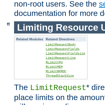
non-root users. See the
s
documentation for more de
Limiting Resource 
Related Modules
Related Directives
LimitRequestBody
LimitRequestFields
LimitRequestFieldsize
LimitRequestLine
RLimitCPU
RLimitMEM
RLimitNPROC
ThreadStackSize
The
* dir
LimitRequest
place limits on the amoun