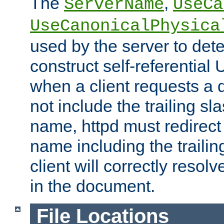
The
,
ServerName
UseCa
UseCanonicalPhysica
used by the server to det
construct self-referentia
when a client requests a d
not include the trailing sla
name, httpd must redirect t
name including the trailin
client will correctly resol
in the document.
File Locations