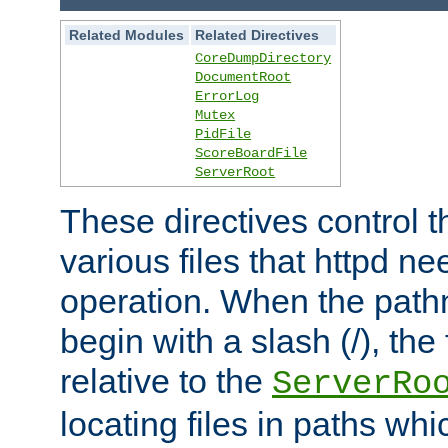
Related Modules
Related Directives
CoreDumpDirectory
DocumentRoot
ErrorLog
Mutex
PidFile
ScoreBoardFile
ServerRoot
These directives control t
various files that httpd ne
operation. When the pat
begin with a slash (/), the 
relative to the
ServerRo
locating files in paths whi