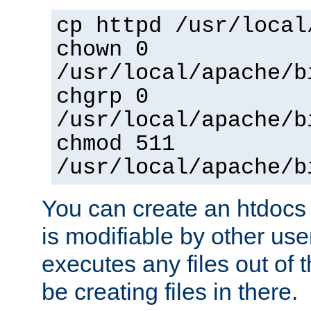
cp httpd /usr/local
chown 0
/usr/local/apache/b
chgrp 0
/usr/local/apache/b
chmod 511
/usr/local/apache/b
You can create an htdocs
is modifiable by other use
executes any files out of 
be creating files in there.