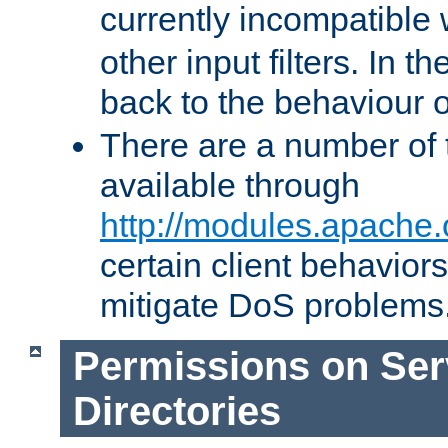
currently incompatible
other input filters. In th
back to the behaviour 
There are a number of 
available through
http://modules.apache.
certain client behavior
mitigate DoS problems
Permissions on Se
Directories