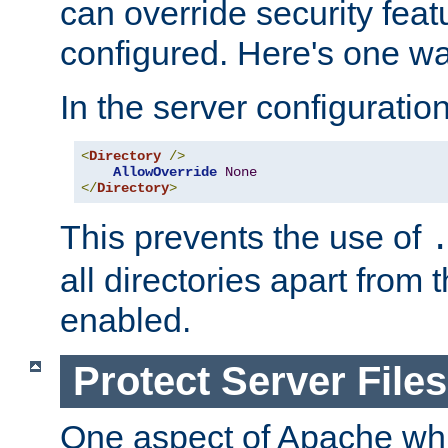
can override security feat
configured. Here's one way
In the server configuration 
<
Directory
/>
AllowOverride
None
</
Directory
>
This prevents the use of
all directories apart from 
enabled.
Protect Server Files
One aspect of Apache whi