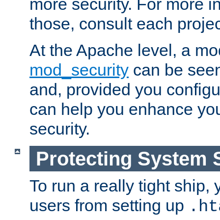
more security. For more i
those, consult each proje
At the Apache level, a m
mod_security
can be seen
and, provided you configur
can help you enhance yo
security.
Protecting System 
To run a really tight ship, 
users from setting up
.ht