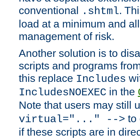
conventional
. Th
.shtml
load at a minimum and all
management of risk.
Another solution is to disa
scripts and programs fro
this replace
wi
Includes
in the
IncludesNOEXEC
Note that users may still
to 
virtual="..." -->
if these scripts are in dir