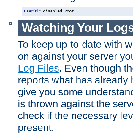
UserDir
 disabled root
Watching Your Log
To keep up-to-date with wh
on against your server yo
Log Files
. Even though the
reports what has already 
give you some understand
is thrown against the serv
check if the necessary leve
present.