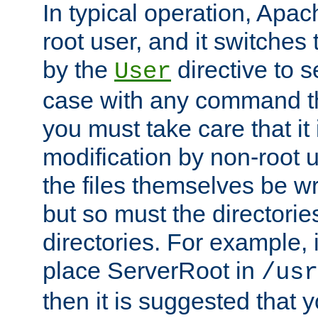
In typical operation, Apac
root user, and it switches 
by the
directive to s
User
case with any command th
you must take care that it
modification by non-root 
the files themselves be wr
but so must the directories
directories. For example, 
place ServerRoot in
/usr
then it is suggested that y