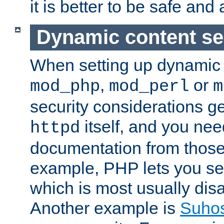
it is better to be safe an
Dynamic content se
When setting up dynamic 
,
or
mod_php
mod_perl
m
security considerations ge
itself, and you nee
httpd
documentation from those
example, PHP lets you s
which is most usually disa
Another example is
Suho