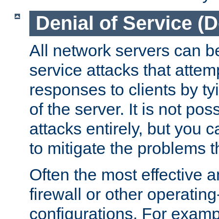
Denial of Service (
All network servers can be
service attacks that attem
responses to clients by t
of the server. It is not po
attacks entirely, but you c
to mitigate the problems t
Often the most effective a
firewall or other operatin
configurations. For examp