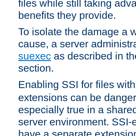
files while still taking ad
benefits they provide.
To isolate the damage a 
cause, a server administr
suexec
as described in t
section.
Enabling SSI for files wit
extensions can be danger
especially true in a shared,
server environment. SSI-e
have a separate extension