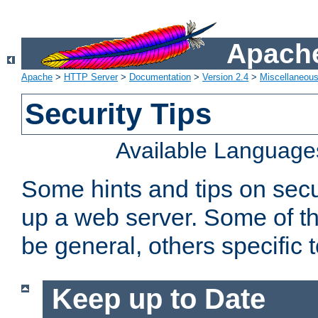
Apache
Apache
>
HTTP Server
>
Documentation
>
Version 2.4
>
Miscellaneou
Security Tips
Available Language
Some hints and tips on secur
up a web server. Some of th
be general, others specific 
Keep up to Date