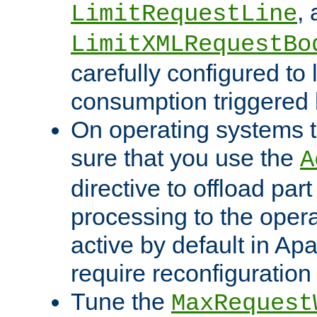
,
LimitRequestLine
LimitXMLRequestBo
carefully configured to 
consumption triggered b
On operating systems t
sure that you use the
A
directive to offload part
processing to the opera
active by default in Ap
require reconfiguration 
Tune the
MaxRequest