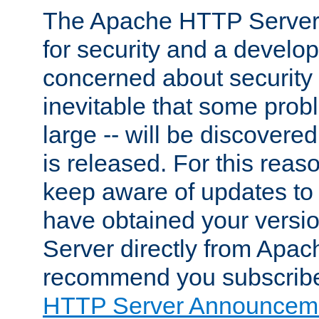
The Apache HTTP Server 
for security and a develo
concerned about security i
inevitable that some probl
large -- will be discovered 
is released. For this reason
keep aware of updates to 
have obtained your versi
Server directly from Apac
recommend you subscribe
HTTP Server Announceme