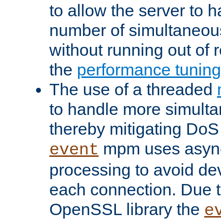
to allow the server to
number of simultaneou
without running out of 
the
performance tunin
The use of a threaded
to handle more simult
thereby mitigating DoS 
mpm uses asyn
event
processing to avoid dev
each connection. Due to
OpenSSL library the
e