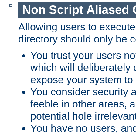
Non Script Aliased 
Allowing users to execute
directory should only be c
You trust your users not
which will deliberately 
expose your system to 
You consider security a
feeble in other areas,
potential hole irrelevant
You have no users, and