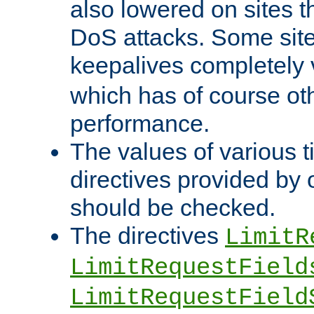
also lowered on sites t
DoS attacks. Some sites
keepalives completely
which has of course o
performance.
The values of various t
directives provided by
should be checked.
The directives
LimitR
LimitRequestField
LimitRequestField