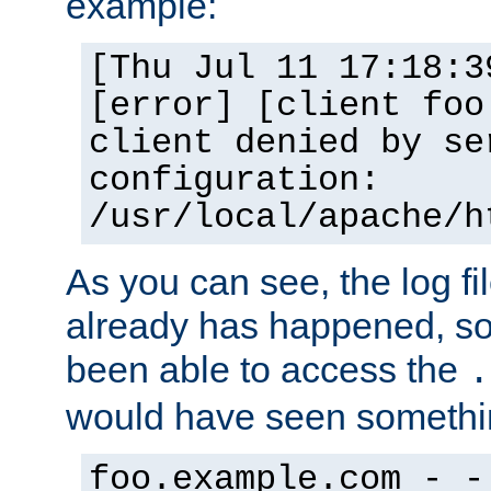
example:
[Thu Jul 11 17:18:3
[error] [client foo
client denied by se
configuration:
/usr/local/apache/h
As you can see, the log fi
already has happened, so 
been able to access the
.
would have seen somethin
foo.example.com - -