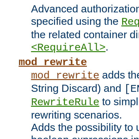
Advanced authorizatio
specified using the
Re
the related container d
.
<RequireAll>
mod_rewrite
adds t
mod_rewrite
String Discard) and
[E
to simp
RewriteRule
rewriting scenarios.
Adds the possibility to