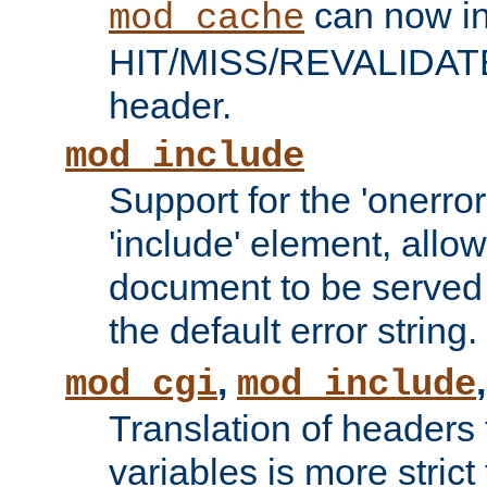
can now in
mod_cache
HIT/MISS/REVALIDATE
header.
mod_include
Support for the 'onerror
'include' element, allow
document to be served 
the default error string.
,
mod_cgi
mod_include
Translation of headers
variables is more strict