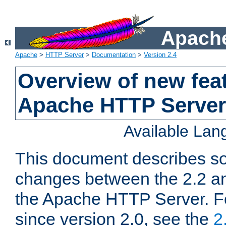
Apache
Apache
>
HTTP Server
>
Documentation
>
Version 2.4
Overview of new feat
Apache HTTP Server
Available La
This document describes so
changes between the 2.2 an
the Apache HTTP Server. F
since version 2.0, see the
2