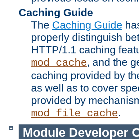
Caching Guide
The
Caching Guide
has
properly distinguish 
HTTP/1.1 caching feat
, and the g
mod_cache
caching provided by t
as well as to cover spe
provided by mechanis
.
mod_file_cache
Module Developer 