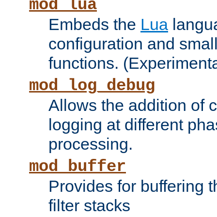
mod_lua
Embeds the
Lua
langua
configuration and small
functions. (Experimenta
mod_log_debug
Allows the addition of
logging at different ph
processing.
mod_buffer
Provides for buffering 
filter stacks