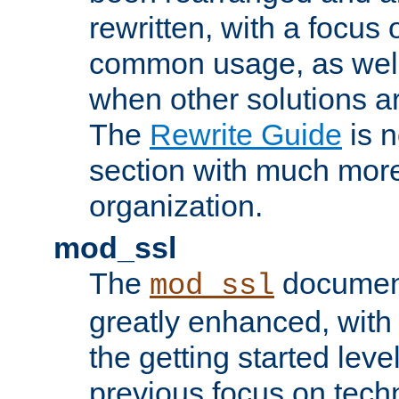
rewritten, with a focu
common usage, as well
when other solutions a
The
Rewrite Guide
is n
section with much more
organization.
mod_ssl
The
document
mod_ssl
greatly enhanced, wit
the getting started level
previous focus on techn