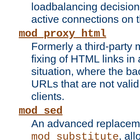
loadbalancing decision
active connections on 
mod_proxy_html
Formerly a third-party 
fixing of HTML links in
situation, where the b
URLs that are not valid 
clients.
mod_sed
An advanced replacem
, all
mod_substitute