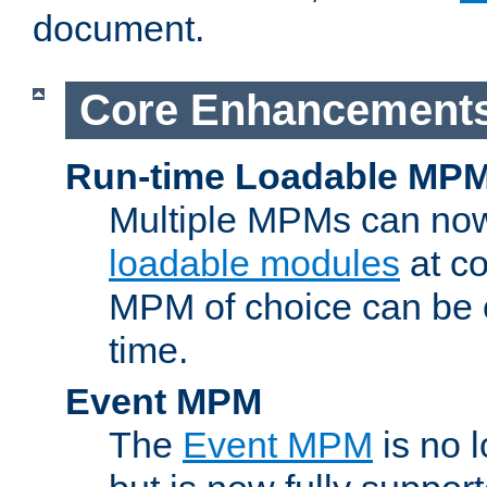
document.
Core Enhancement
Run-time Loadable MP
Multiple MPMs can no
loadable modules
at co
MPM of choice can be c
time.
Event MPM
The
Event MPM
is no 