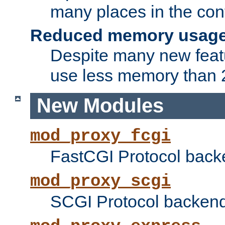
many places in the conf
Reduced memory usag
Despite many new featu
use less memory than 2
New Modules
mod_proxy_fcgi
FastCGI Protocol back
mod_proxy_scgi
SCGI Protocol backend