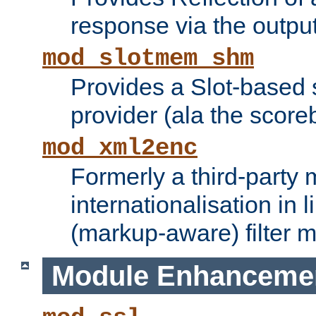
response via the output 
mod_slotmem_shm
Provides a Slot-based
provider (ala the score
mod_xml2enc
Formerly a third-party 
internationalisation in
(markup-aware) filter 
Module Enhanceme