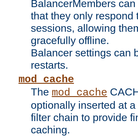
BalancerMembers can be
that they only respond t
sessions, allowing the
gracefully offline.
Balancer settings can b
restarts.
mod_cache
The
CACHE 
mod_cache
optionally inserted at a
filter chain to provide f
caching.