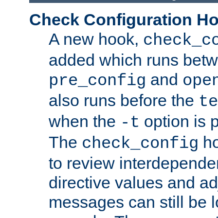
Check Configuration H
A new hook,
check_c
added which runs betw
and
pre_config
ope
also runs before the
te
when the
option is 
-t
The
ho
check_config
to review interdepende
directive values and ad
messages can still be 