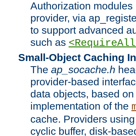
Authorization modules 
provider, via ap_regist
to support advanced aut
such as
<RequireAll
Small-Object Caching In
The
ap_socache.h
hea
provider-based interfac
data objects, based on
implementation of the
cache. Providers usin
cyclic buffer, disk-base