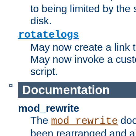
to being limited by the s
disk.
rotatelogs
May now create a link to
May now invoke a cust
script.
Documentation
mod_rewrite
The
doc
mod_rewrite
been rearranged and a