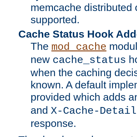
memcache distributed c
supported.
Cache Status Hook Ad
The
modul
mod_cache
new
ho
cache_status
when the caching dec
known. A default imple
provided which adds a
and
X-Cache-Detail
response.