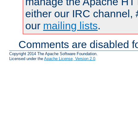
manage the Apache HTTP
either our IRC channel, 
our
mailing lists
.
Comments are disabled fo
Copyright 2014 The Apache Software Foundation.
Licensed under the
Apache License, Version 2.0
.