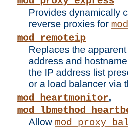
mod_proxy_express
Provides dynamically 
reverse proxies for
mo
mod_remoteip
Replaces the apparent 
address and hostname f
the IP address list pre
or a load balancer via 
,
mod_heartmonitor
mod_lbmethod_heartb
Allow
mod_proxy_ba