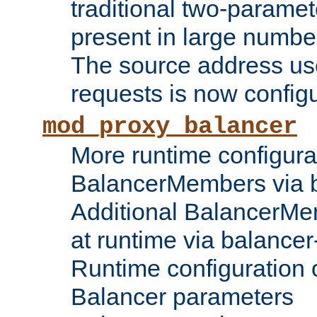
traditional two-parame
present in large numbe
The source address us
requests is now config
mod_proxy_balancer
More runtime configura
BalancerMembers via 
Additional BalancerM
at runtime via balance
Runtime configuration o
Balancer parameters