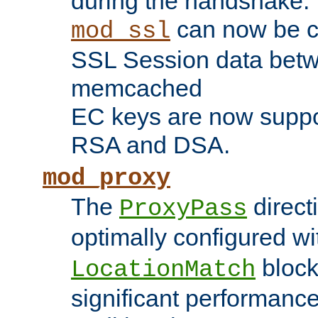
during the handshake.
can now be c
mod_ssl
SSL Session data betw
memcached
EC keys are now suppor
RSA and DSA.
mod_proxy
The
direct
ProxyPass
optimally configured wi
block
LocationMatch
significant performanc