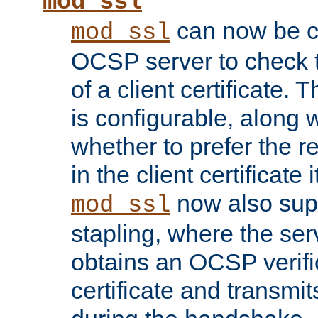
mod_ssl
can now be c
mod_ssl
OCSP server to check t
of a client certificate.
is configurable, along 
whether to prefer the 
in the client certificate i
now also su
mod_ssl
stapling, where the ser
obtains an OCSP verific
certificate and transmits