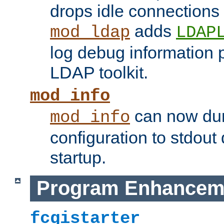
drops idle connections
adds
mod_ldap
LDAP
log debug information 
LDAP toolkit.
mod_info
can now dum
mod_info
configuration to stdout
startup.
Program Enhancem
fcgistarter