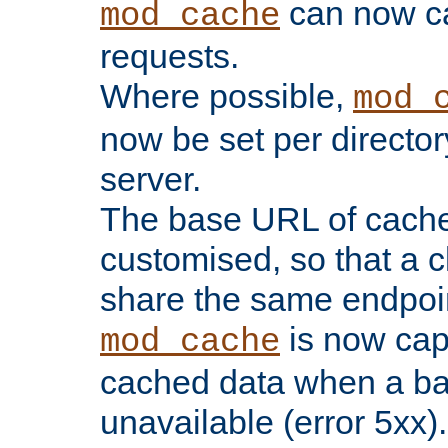
can now 
mod_cache
requests.
Where possible,
mod_
now be set per director
server.
The base URL of cach
customised, so that a c
share the same endpoin
is now capa
mod_cache
cached data when a ba
unavailable (error 5xx).