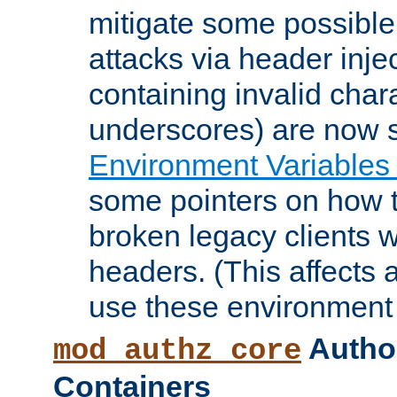
mitigate some possible 
attacks via header inje
containing invalid char
underscores) are now s
Environment Variables
some pointers on how 
broken legacy clients 
headers. (This affects 
use these environment 
Author
mod_authz_core
Containers