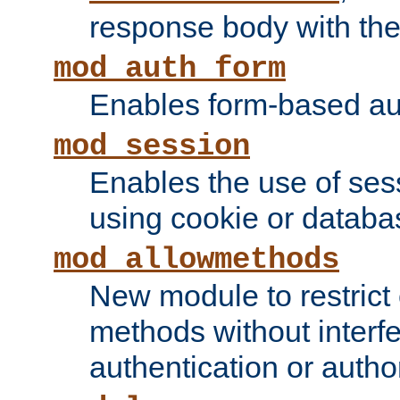
response body with the 
mod_auth_form
Enables form-based aut
mod_session
Enables the use of sessi
using cookie or databa
mod_allowmethods
New module to restrict
methods without interfe
authentication or author