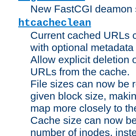
New FastCGI deamon sta
htcacheclean
Current cached URLs c
with optional metadata
Allow explicit deletion 
URLs from the cache.
File sizes can now be 
given block size, makin
map more closely to the
Cache size can now be 
number of inodes, inste