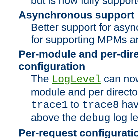
but is now fully suppor
Asynchronous support
Better support for asy
for supporting MPMs an
Per-module and per-dir
configuration
The
can now
LogLevel
module and per directo
to
hav
trace1
trace8
above the
log le
debug
Per-request configurati