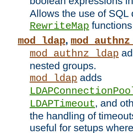
boolean expressions i
Allows the use of SQL 
functions
RewriteMap
,
mod_ldap
mod_authnz
add
mod_authnz_ldap
nested groups.
adds
mod_ldap
LDAPConnectionPoo
, and ot
LDAPTimeout
the handling of timeouts
useful for setups where 