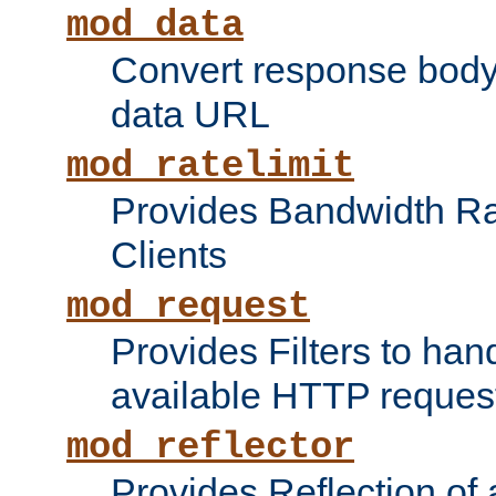
mod_data
Convert response bod
data URL
mod_ratelimit
Provides Bandwidth Rat
Clients
mod_request
Provides Filters to ha
available HTTP reques
mod_reflector
Provides Reflection of