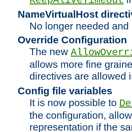
KeepAliveTimeout
NameVirtualHost directi
No longer needed and 
Override Configuration
The new
AllowOverr
allows more fine grain
directives are allowed 
Config file variables
It is now possible to
De
the configuration, allow
representation if the s