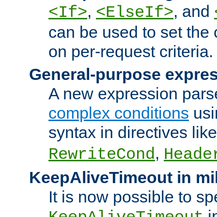
,
, and
<If>
<ElseIf>
can be used to set the
on per-request criteria.
General-purpose expres
A new expression parse
complex conditions
usi
syntax in directives lik
,
RewriteCond
Heade
KeepAliveTimeout in mi
It is now possible to sp
i