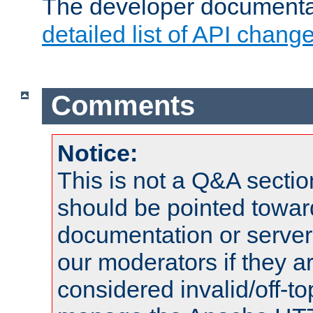
The developer documentat
detailed list of API chang
Comments
Notice:
This is not a Q&A sect
should be pointed towar
documentation or serve
our moderators if they a
considered invalid/off-t