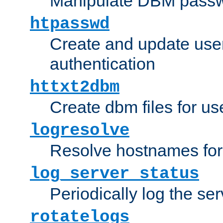
Manipulate DBM passw
htpasswd
Create and update user 
authentication
httxt2dbm
Create dbm files for u
logresolve
Resolve hostnames for 
log_server_status
Periodically log the ser
rotatelogs