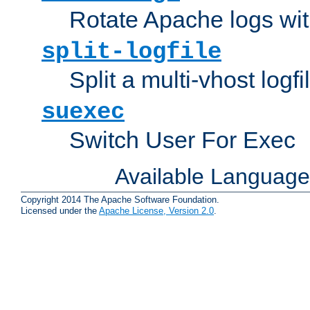
Rotate Apache logs with
split-logfile
Split a multi-vhost logfi
suexec
Switch User For Exec
Available Languag
Copyright 2014 The Apache Software Foundation.
Licensed under the
Apache License, Version 2.0
.