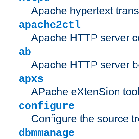
Apache hypertext transf
apache2ctl
Apache HTTP server con
ab
Apache HTTP server b
apxs
APache eXtenSion too
configure
Configure the source t
dbmmanage