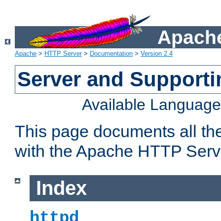
Apache
Apache
>
HTTP Server
>
Documentation
>
Version 2.4
Server and Support
Available Languag
This page documents all th
with the Apache HTTP Serv
Index
httpd