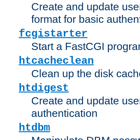
Create and update user
format for basic authen
fcgistarter
Start a FastCGI progr
htcacheclean
Clean up the disk cach
htdigest
Create and update user 
authentication
htdbm