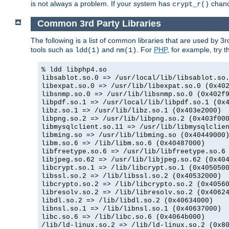
is not always a problem. If your system has
chance
crypt_r()
Common 3rd Party Libraries
The following is a list of common libraries that are used by 3
tools such as
and
. For
PHP
, for example, try th
ldd(1)
nm(1)
% ldd libphp4.so
libsablot.so.0 => /usr/local/lib/libsablot.so
libexpat.so.0 => /usr/lib/libexpat.so.0 (0x40
libsnmp.so.0 => /usr/lib/libsnmp.so.0 (0x402f
libpdf.so.1 => /usr/local/lib/libpdf.so.1 (0x
libz.so.1 => /usr/lib/libz.so.1 (0x403e2000)
libpng.so.2 => /usr/lib/libpng.so.2 (0x403f00
libmysqlclient.so.11 => /usr/lib/libmysqlclie
libming.so => /usr/lib/libming.so (0x40449000
libm.so.6 => /lib/libm.so.6 (0x40487000)
libfreetype.so.6 => /usr/lib/libfreetype.so.6
libjpeg.so.62 => /usr/lib/libjpeg.so.62 (0x40
libcrypt.so.1 => /lib/libcrypt.so.1 (0x405050
libssl.so.2 => /lib/libssl.so.2 (0x40532000)
libcrypto.so.2 => /lib/libcrypto.so.2 (0x4056
libresolv.so.2 => /lib/libresolv.so.2 (0x4062
libdl.so.2 => /lib/libdl.so.2 (0x40634000)
libnsl.so.1 => /lib/libnsl.so.1 (0x40637000)
libc.so.6 => /lib/libc.so.6 (0x4064b000)
/lib/ld-linux.so.2 => /lib/ld-linux.so.2 (0x8