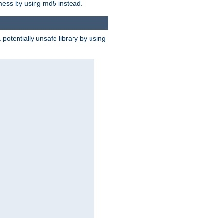
 mess by using md5 instead.
potentially unsafe library by using