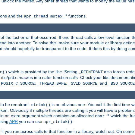
n unlock the mutex. Any other thread that wants to modify the value has
ions and the
functions.
apr_thread_mutex_
*
f the last error that occurred. If one thread calls a low-level function 
ead into another. To solve this, make sure your module or library defin
d should hopefully be transparent to the code. It does this by doing som
which is provided by the libc. Setting
also forces redef
n()
_REENTRANT
/
macros into safer function calls. Check your libc documentation
etc
putc
,
,
, and
_POSIX_C_SOURCE
_THREAD_SAFE
_SVID_SOURCE
_BSD_SOURCE
 to be reentrant.
is an obvious one. You call it the first time w
strtok()
en. Obviously if multiple threads are calling it you will have a proble
in an extra argument which contains an allocated
which the fun
char *
 using
APR
you can use
.
apr_strtok()
if you run across calls to that function in a library, watch out. On some 