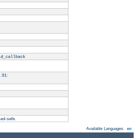
id_callback
1.91:
ead-safe.
Available Languages:
en