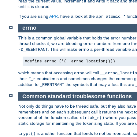
read the current value, increment it and write it back and the
until it is cleared.
If you are using
APR
, have a look at the
funct
apr_atomic_
*
errno
This is a common global variable that holds the error number o
thread checks it, we are bleeding error numbers from one thr
. This will make errno a per-thread variable an
-D_REENTRANT
#define errno (*(__errno_location()))
which means that accessing errno will call
__errno_locatio
their
equivalents and sometimes changes the common
*
_r
g
addition to
the symbols that may affect this are
_REENTRANT
Common standard troublesome functions
Not only do things have to be thread safe, but they also have
remembers and on each subsequent call it returns the next tok
version of of the function called
where you pass 
strtok_r()
static storage for maintaining the tokenizing state. If you are
is another function that tends to not be reentrant, so 
crypt()