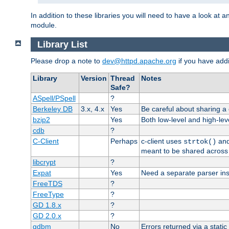
In addition to these libraries you will need to have a look at a
module.
Library List
Please drop a note to
dev@httpd.apache.org
if you have addit
Library
Version
Thread
Notes
Safe?
ASpell/PSpell
?
Berkeley DB
3.x, 4.x
Yes
Be careful about sharing a
bzip2
Yes
Both low-level and high-lev
cdb
?
C-Client
Perhaps
c-client uses
an
strtok()
meant to be shared across 
libcrypt
?
Expat
Yes
Need a separate parser ins
FreeTDS
?
FreeType
?
GD 1.8.x
?
GD 2.0.x
?
gdbm
No
Errors returned via a static