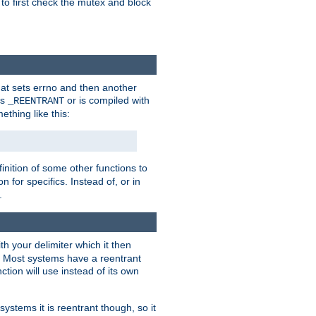
 to first check the mutex and block
that sets errno and then another
es
or is compiled with
_REENTRANT
ething like this:
inition of some other functions to
 for specifics. Instead of, or in
.
ith your delimiter which it then
m. Most systems have a reentrant
ction will use instead of its own
systems it is reentrant though, so it