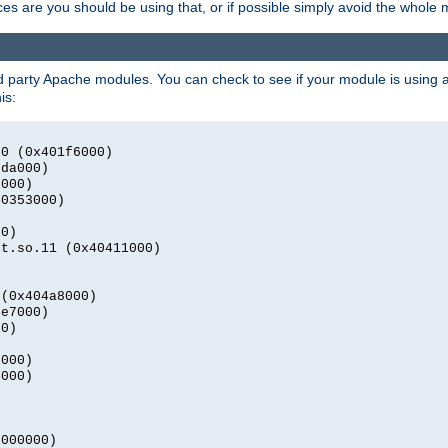
s are you should be using that, or if possible simply avoid the whole
rd party Apache modules. You can check to see if your module is using a 
is:
.0 (0x401f6000)
2da000)
9000)
40353000)
00)
nt.so.11 (0x40411000)
)
 (0x404a8000)
4e7000)
00)
0000)
4000)
0000000)