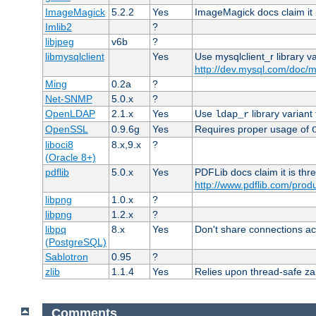
ImageMagick
5.2.2
Yes
ImageMagick docs claim it 
Imlib2
?
libjpeg
v6b
?
libmysqlclient
Yes
Use mysqlclient_r library v
http://dev.mysql.com/doc/m
Ming
0.2a
?
Net-SNMP
5.0.x
?
OpenLDAP
2.1.x
Yes
Use
library variant
ldap_r
OpenSSL
0.9.6g
Yes
Requires proper usage of
liboci8
8.x,9.x
?
(Oracle 8+)
pdflib
5.0.x
Yes
PDFLib docs claim it is thr
http://www.pdflib.com/produc
libpng
1.0.x
?
libpng
1.2.x
?
libpq
8.x
Yes
Don't share connections ac
(PostgreSQL)
Sablotron
0.95
?
zlib
1.1.4
Yes
Relies upon thread-safe zall
Comments