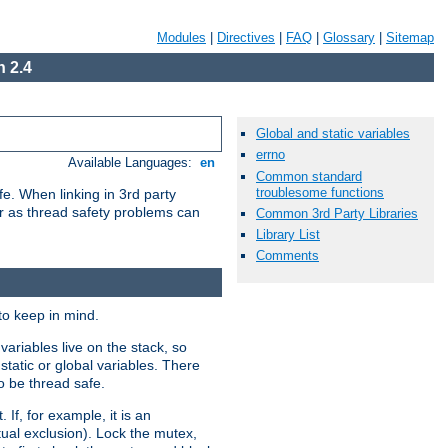
Modules
|
Directives
|
FAQ
|
Glossary
|
Sitemap
 2.4
Global and static variables
errno
Available Languages:
en
Common standard
troublesome functions
e. When linking in 3rd party
her as thread safety problems can
Common 3rd Party Libraries
Library List
Comments
to keep in mind.
ariables live on the stack, so
static or global variables. There
o be thread safe.
If, for example, it is an
tual exclusion). Lock the mutex,