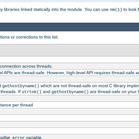
ny libraries linked statically into the module. You can use
to look 
nm(1)
ions or corrections to this list.
 connection across threads.
el APIs are thread-safe. However, high-level API requires thread-safe a
d
which are not thread-safe on most C library impleme
gethostbyname()
threads. If
and
are thread-safe on your 
strtok()
gethostbyname()
tance per thread
variable
gdbm_error