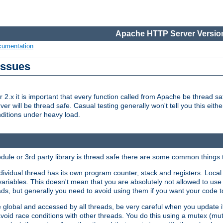
Apache HTTP Server Version
cumentation
Issues
x it is important that every function called from Apache be thread saf
rver will be thread safe. Casual testing generally won't tell you this eit
nditions under heavy load.
dule or 3rd party library is thread safe there are some common things 
ividual thread has its own program counter, stack and registers. Local v
 variables. This doesn't mean that you are absolutely not allowed to use 
ads, but generally you need to avoid using them if you want your code t
global and accessed by all threads, be very careful when you update it. 
avoid race conditions with other threads. You do this using a mutex (mu