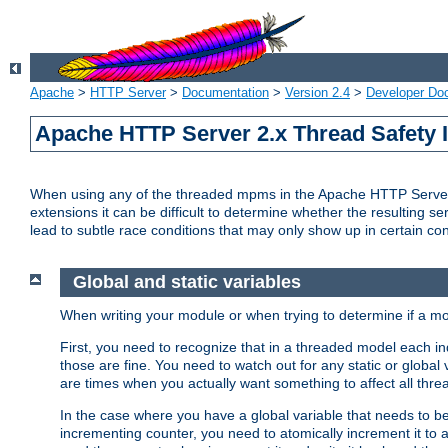
Apache
>
HTTP Server
>
Documentation
>
Version 2.4
>
Developer Do
Apache HTTP Server 2.x Thread Safety 
When using any of the threaded mpms in the Apache HTTP Server 2.
extensions it can be difficult to determine whether the resulting se
lead to subtle race conditions that may only show up in certain co
Global and static variables
When writing your module or when trying to determine if a mo
First, you need to recognize that in a threaded model each ind
those are fine. You need to watch out for any static or global
are times when you actually want something to affect all thre
In the case where you have a global variable that needs to be 
incrementing counter, you need to atomically increment it to 