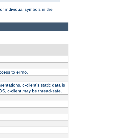
for individual symbols in the
ccess to errno.
ntations. c-client's static data is
OS, c-client
may
be thread-safe.