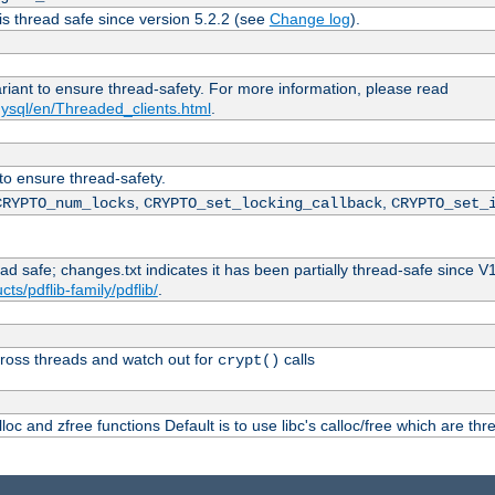
is thread safe since version 5.2.2 (see
Change log
).
ariant to ensure thread-safety. For more information, please read
ysql/en/Threaded_clients.html
.
 to ensure thread-safety.
,
,
CRYPTO_num_locks
CRYPTO_set_locking_callback
CRYPTO_set_
ead safe; changes.txt indicates it has been partially thread-safe since V
ts/pdflib-family/pdflib/
.
ross threads and watch out for
calls
crypt()
oc and zfree functions Default is to use libc's calloc/free which are thr