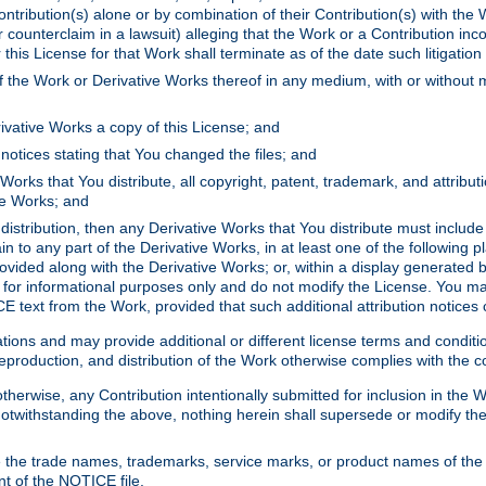
ontribution(s) alone or by combination of their Contribution(s) with the 
or counterclaim in a lawsuit) alleging that the Work or a Contribution in
is License for that Work shall terminate as of the date such litigation i
 the Work or Derivative Works thereof in any medium, with or without m
ivative Works a copy of this License; and
notices stating that You changed the files; and
Works that You distribute, all copyright, patent, trademark, and attribu
ive Works; and
s distribution, then any Derivative Works that You distribute must includ
n to any part of the Derivative Works, in at least one of the following pl
ovided along with the Derivative Works; or, within a display generated b
 for informational purposes only and do not modify the License. You ma
E text from the Work, provided that such additional attribution notices
ns and may provide additional or different license terms and conditions 
roduction, and distribution of the Work otherwise complies with the con
otherwise, any Contribution intentionally submitted for inclusion in the
s. Notwithstanding the above, nothing herein shall supersede or modify
 the trade names, trademarks, service marks, or product names of the 
nt of the NOTICE file.