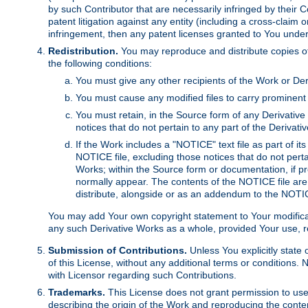
by such Contributor that are necessarily infringed by their C
patent litigation against any entity (including a cross-claim 
infringement, then any patent licenses granted to You under th
Redistribution.
You may reproduce and distribute copies of
the following conditions:
You must give any other recipients of the Work or Der
You must cause any modified files to carry prominent 
You must retain, in the Source form of any Derivative 
notices that do not pertain to any part of the Derivat
If the Work includes a "NOTICE" text file as part of it
NOTICE file, excluding those notices that do not pertai
Works; within the Source form or documentation, if pr
normally appear. The contents of the NOTICE file are
distribute, alongside or as an addendum to the NOTIC
You may add Your own copyright statement to Your modificatio
any such Derivative Works as a whole, provided Your use, rep
Submission of Contributions.
Unless You explicitly state 
of this License, without any additional terms or condition
with Licensor regarding such Contributions.
Trademarks.
This License does not grant permission to use
describing the origin of the Work and reproducing the conte