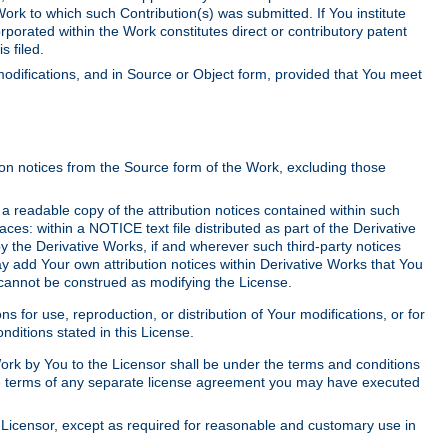
Work to which such Contribution(s) was submitted. If You institute
corporated within the Work constitutes direct or contributory patent
s filed.
odifications, and in Source or Object form, provided that You meet
tion notices from the Source form of the Work, excluding those
e a readable copy of the attribution notices contained within such
aces: within a NOTICE text file distributed as part of the Derivative
y the Derivative Works, if and wherever such third-party notices
y add Your own attribution notices within Derivative Works that You
 cannot be construed as modifying the License.
for use, reproduction, or distribution of Your modifications, or for
ditions stated in this License.
 Work by You to the Licensor shall be under the terms and conditions
 the terms of any separate license agreement you may have executed
Licensor, except as required for reasonable and customary use in