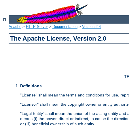
Apache
>
HTTP Server
>
Documentation
>
Version 2.4
The Apache License, Version 2.0
TE
Definitions
"License" shall mean the terms and conditions for use, repr
"Licensor" shall mean the copyright owner or entity authoriz
"Legal Entity" shall mean the union of the acting entity and al
means (i) the power, direct or indirect, to cause the directi
or (iii) beneficial ownership of such entity.