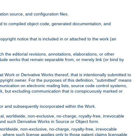
ion source, and configuration files.
ited to compiled object code, generated documentation, and
yright notice that is included in or attached to the work (an
 the editorial revisions, annotations, elaborations, or other
clude works that remain separable from, or merely link (or bind by
at Work or Derivative Works thereof, that is intentionally submitted to
opyright owner. For the purposes of this definition, "submitted" means
munication on electronic mailing lists, source code control systems,
rk, but excluding communication that is conspicuously marked or
sor and subsequently incorporated within the Work.
l, worldwide, non-exclusive, no-charge, royalty-free, irrevocable
k and such Derivative Works in Source or Object form.
worldwide, non-exclusive, no-charge, royalty-free, irrevocable
k, where such license applies only to those patent claims licensable