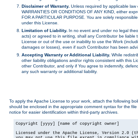
Disclaimer of Warranty.
Unless required by applicable law 
WARRANTIES OR CONDITIONS OF ANY KIND, either express o
FOR A PARTICULAR PURPOSE. You are solely responsible for 
under this License.
Limitation of Liability.
In no event and under no legal theor
acts) or agreed to in writing, shall any Contributor be liable
License or out of the use or inability to use the Work (inclu
damages or losses), even if such Contributor has been advi
Accepting Warranty or Additional Liability.
While redistri
other liability obligations and/or rights consistent with thi
other Contributor, and only if You agree to indemnify, defen
any such warranty or additional liability.
To apply the Apache License to your work, attach the following boile
should be enclosed in the appropriate comment syntax for the file
notice for easier identification within third-party archives.
Copyright [yyyy] [name of copyright owner]

Licensed under the Apache License, Version 2.0 (th
you may not use this file except in compliance wit