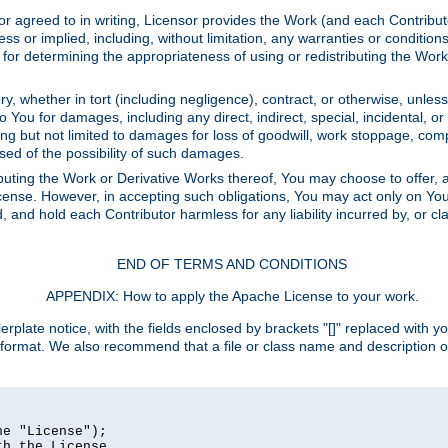
or agreed to in writing, Licensor provides the Work (and each Contrib
r implied, including, without limitation, any warranties or cond
determining the appropriateness of using or redistributing the Work 
y, whether in tort (including negligence), contract, or otherwise, unles
 to You for damages, including any direct, indirect, special, incidental, 
ding but not limited to damages for loss of goodwill, work stoppage, com
sed of the possibility of such damages.
buting the Work or Derivative Works thereof, You may choose to offer, a
s License. However, in accepting such obligations, You may act only on Yo
d, and hold each Contributor harmless for any liability incurred by, or 
END OF TERMS AND CONDITIONS
APPENDIX: How to apply the Apache License to your work.
rplate notice, with the fields enclosed by brackets "[]" replaced with yo
 format. We also recommend that a file or class name and description 
e "License");

h the License.
