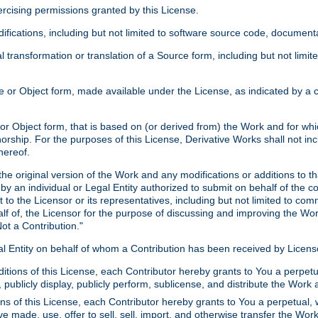
xercising permissions granted by this License.
ications, including but not limited to software source code, documentat
 transformation or translation of a Source form, including but not lim
or Object form, made available under the License, as indicated by a cop
 Object form, that is based on (or derived from) the Work and for which
horship. For the purposes of this License, Derivative Works shall not in
hereof.
he original version of the Work and any modifications or additions to th
 by an individual or Legal Entity authorized to submit on behalf of the c
 to the Licensor or its representatives, including but not limited to com
lf of, the Licensor for the purpose of discussing and improving the Wo
ot a Contribution."
gal Entity on behalf of whom a Contribution has been received by Licen
itions of this License, each Contributor hereby grants to You a perpetua
 publicly display, publicly perform, sublicense, and distribute the Wor
ns of this License, each Contributor hereby grants to You a perpetual, 
ve made, use, offer to sell, sell, import, and otherwise transfer the Wor