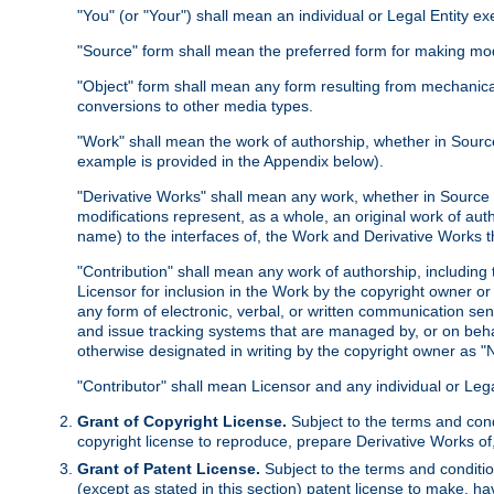
"You" (or "Your") shall mean an individual or Legal Entity e
"Source" form shall mean the preferred form for making modif
"Object" form shall mean any form resulting from mechanical
conversions to other media types.
"Work" shall mean the work of authorship, whether in Source 
example is provided in the Appendix below).
"Derivative Works" shall mean any work, whether in Source or
modifications represent, as a whole, an original work of aut
name) to the interfaces of, the Work and Derivative Works t
"Contribution" shall mean any work of authorship, including t
Licensor for inclusion in the Work by the copyright owner or
any form of electronic, verbal, or written communication sent
and issue tracking systems that are managed by, or on beha
otherwise designated in writing by the copyright owner as "N
"Contributor" shall mean Licensor and any individual or Le
Grant of Copyright License.
Subject to the terms and cond
copyright license to reproduce, prepare Derivative Works of,
Grant of Patent License.
Subject to the terms and conditio
(except as stated in this section) patent license to make, ha