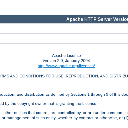
Apache HTTP Server Version
Apache License
Version 2.0, January 2004
http://www.apache.org/licenses/
RMS AND CONDITIONS FOR USE, REPRODUCTION, AND DISTRIB
oduction, and distribution as defined by Sections 1 through 9 of this do
ed by the copyright owner that is granting the License.
l other entities that control, are controlled by, or are under common cont
on or management of such entity, whether by contract or otherwise, or (i