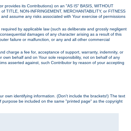
utor provides its Contributions) on an "AS IS" BASIS, WITHOUT
itions of TITLE, NON-INFRINGEMENT, MERCHANTABILITY, or FITNESS
and assume any risks associated with Your exercise of permissions
s required by applicable law (such as deliberate and grossly negligent
or consequential damages of any character arising as a result of this
puter failure or malfunction, or any and all other commercial
nd charge a fee for, acceptance of support, warranty, indemnity, or
ur own behalf and on Your sole responsibility, not on behalf of any
claims asserted against, such Contributor by reason of your accepting
ur own identifying information. (Don't include the brackets!) The text
of purpose be included on the same "printed page" as the copyright