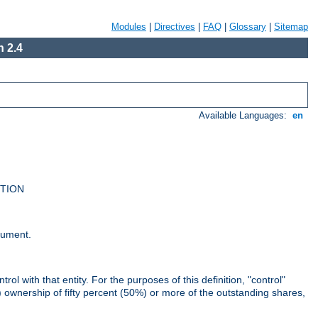
Modules
|
Directives
|
FAQ
|
Glossary
|
Sitemap
 2.4
Available Languages:
en
UTION
cument.
rol with that entity. For the purposes of this definition, "control"
i) ownership of fifty percent (50%) or more of the outstanding shares,