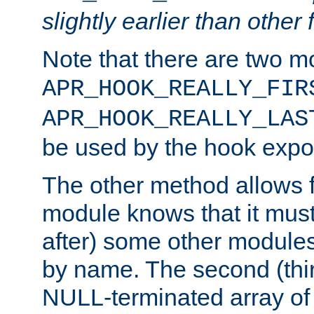
slightly earlier than other 
Note that there are two m
APR_HOOK_REALLY_FIR
APR_HOOK_REALLY_LAS
be used by the hook expor
The other method allows f
module knows that it must
after) some other modules
by name. The second (thir
NULL-terminated array of 