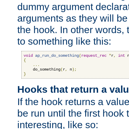
dummy argument declara
arguments as they will be
the hook. In other words,
to something like this:
void
ap_run_do_something
(
request_rec
*
r
,
int
 
{
...
    do_something
(
r
,
 n
);
}
Hooks that return a val
If the hook returns a value
be run until the first hoo
interesting, like so: