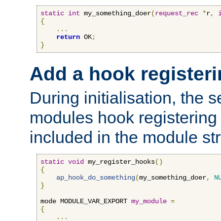
static
int
 my_something_doer
(
request_rec
*
r
,
{
...
return
 OK
;
}
Add a hook registeri
During initialisation, the s
modules hook registering 
included in the module str
static
void
 my_register_hooks
()
{
ap_hook_do_something
(
my_something_doer
,
N
}
mode MODULE_VAR_EXPORT 
my_module
=
{
...