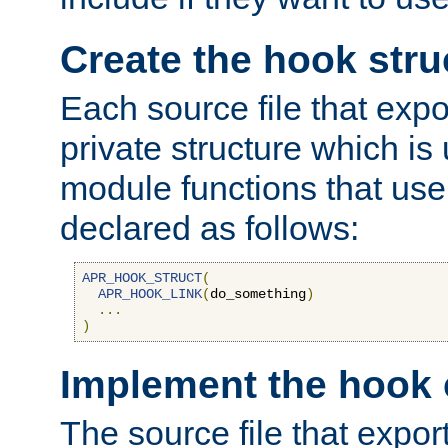
Create the hook stru
Each source file that exp
private structure which is
module functions that use 
declared as follows:
APR_HOOK_STRUCT
(
APR_HOOK_LINK
(
do_something
)
...
)
Implement the hook 
The source file that expor