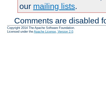
our
mailing lists
.
Comments are disabled fo
Copyright 2014 The Apache Software Foundation.
Licensed under the
Apache License, Version 2.0
.