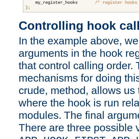
    my_register_hooks       
/* register hooks
};
Controlling hook cal
In the example above, we 
arguments in the hook regi
that control calling order.
mechanisms for doing this.
crude, method, allows us 
where the hook is run rela
modules. The final argumen
There are three possible 