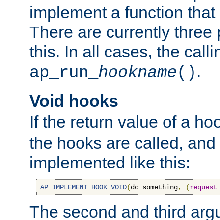
implement a function that w
There are currently three
this. In all cases, the call
.
ap_run_
hookname
()
Void hooks
If the return value of a ho
the hooks are called, and t
implemented like this:
AP_IMPLEMENT_HOOK_VOID
(
do_something
,
(
request
The second and third arg