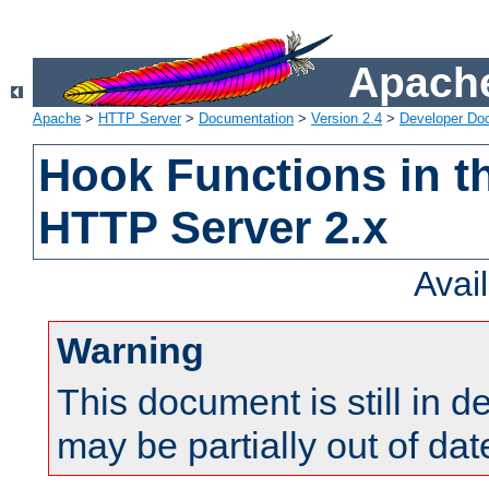
Apache
Apache
>
HTTP Server
>
Documentation
>
Version 2.4
>
Developer Do
Hook Functions in t
HTTP Server 2.x
Avai
Warning
This document is still in 
may be partially out of dat