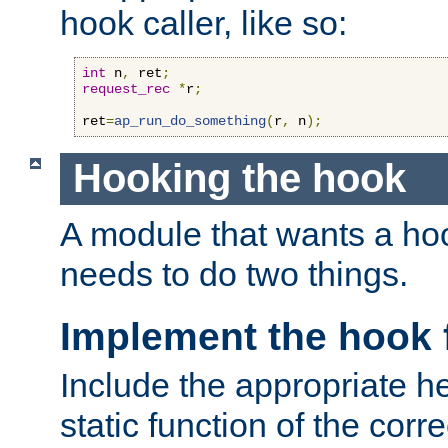
hook caller, like so:
int
 n
,
 ret
;
request_rec
*
r
;
ret
=
ap_run_do_something
(
r
,
 n
);
Hooking the hook
A module that wants a hoo
needs to do two things.
Implement the hook 
Include the appropriate h
static function of the corre