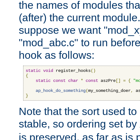
the names of modules tha
(after) the current module
suppose we want "mod_x
"mod_abc.c" to run befor
hook as follows:
static
void
 register_hooks
()
{
static
const
char
*
const
 aszPre
[]
=
{
"m
ap_hook_do_something
(
my_something_doer
,
 a
}
Note that the sort used to 
stable, so ordering set by
is preserved, as far as is 