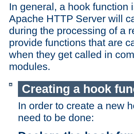
In general, a hook function 
Apache HTTP Server will ca
during the processing of a 
provide functions that are c
when they get called in com
modules.
Creating a hook fun
In order to create a new h
need to be done: