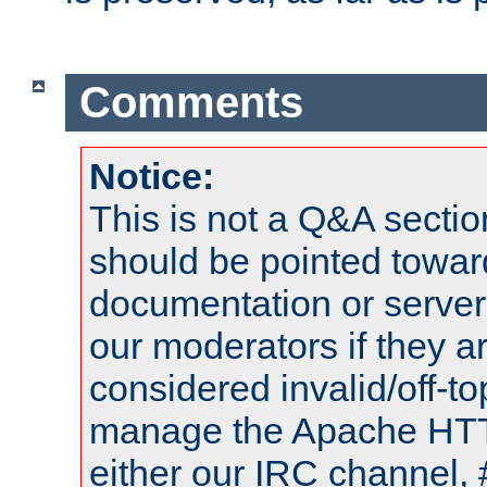
Comments
Notice:
This is not a Q&A sect
should be pointed towar
documentation or serve
our moderators if they a
considered invalid/off-t
manage the Apache HTTP
either our IRC channel, 