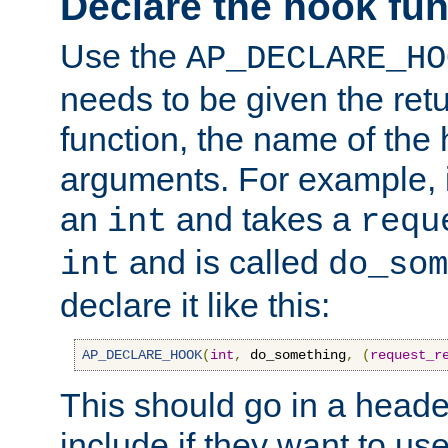
Declare the hook fun
Use the
AP_DECLARE_HO
needs to be given the retu
function, the name of the
arguments. For example, i
an
and takes a
int
requ
and is called
int
do_som
declare it like this:
AP_DECLARE_HOOK
(
int
,
 do_something
,
(
request_r
This should go in a heade
include if they want to us