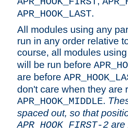
,
APR_HOOK_FIRST
APR_
.
APR_HOOK_LAST
All modules using any par
run in any order relative t
course, all modules usin
will be run before
APR_HO
are before
APR_HOOK_LA
don't care when they are 
.
Thes
APR_HOOK_MIDDLE
spaced out, so that positi
are 
APR_HOOK_FIRST-2