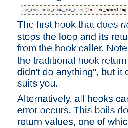
AP_IMPLEMENT_HOOK_RUN_FIRST
(
int
,
 do_something
The first hook that does
n
stops the loop and its ret
from the hook caller. Note
the traditional hook retur
didn't do anything", but i
suits you.
Alternatively, all hooks ca
error occurs. This boils d
return values, one of whi