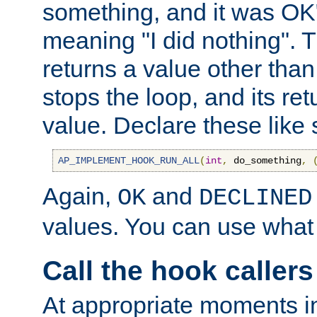
something, and it was OK
meaning "I did nothing". Th
returns a value other tha
stops the loop, and its ret
value. Declare these like 
AP_IMPLEMENT_HOOK_RUN_ALL
(
int
,
 do_something
,
Again,
and
OK
DECLINED
values. You can use what
Call the hook callers
At appropriate moments in