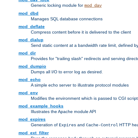
Generic locking module for
mod_dav
mod_dbd
Manages SQL database connections
mod_deflate
Compress content before it is delivered to the client
mod_dialup
Send static content at a bandwidth rate limit, defined
mod_dir
Provides for "trailing slash" redirects and serving direct
mod_dumpio
Dumps all I/O to error log as desired.
mod_echo
A simple echo server to illustrate protocol modules
mod_env
Modifies the environment which is passed to CGI scrip
mod_example_hooks
Illustrates the Apache module API
mod_expires
Generation of
and
HTTP head
Expires
Cache-Control
mod_ext_filter