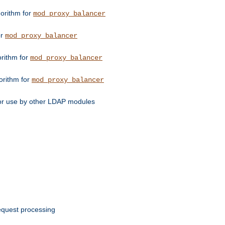
orithm for
mod_proxy_balancer
or
mod_proxy_balancer
orithm for
mod_proxy_balancer
orithm for
mod_proxy_balancer
for use by other LDAP modules
request processing