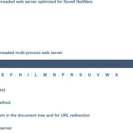
threaded web server optimized for Novell NetWare
threaded multi-process web server
|
E
|
F
|
H
|
I
|
L
|
M
|
N
|
P
|
R
|
S
|
U
|
V
|
W
|
X
ss)
ethod.
stem in the document tree and for URL redirection
 server