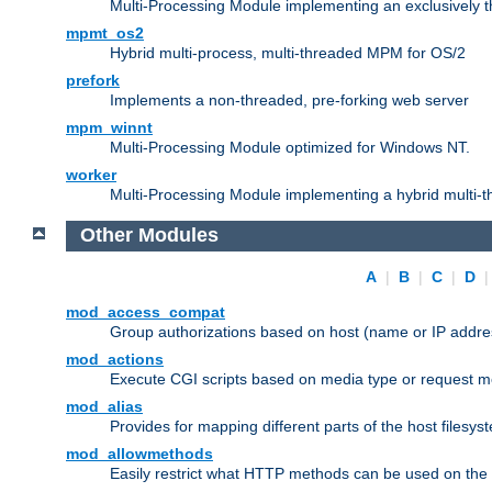
Multi-Processing Module implementing an exclusively 
mpmt_os2
Hybrid multi-process, multi-threaded MPM for OS/2
prefork
Implements a non-threaded, pre-forking web server
mpm_winnt
Multi-Processing Module optimized for Windows NT.
worker
Multi-Processing Module implementing a hybrid multi-
Other Modules
A
|
B
|
C
|
D
mod_access_compat
Group authorizations based on host (name or IP addre
mod_actions
Execute CGI scripts based on media type or request m
mod_alias
Provides for mapping different parts of the host filesy
mod_allowmethods
Easily restrict what HTTP methods can be used on the