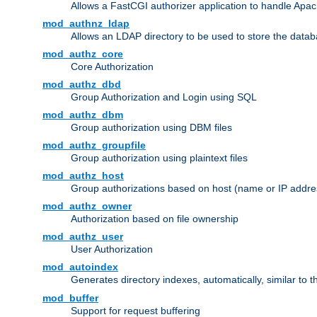
Allows a FastCGI authorizer application to handle Apac
mod_authnz_ldap
Allows an LDAP directory to be used to store the datab
mod_authz_core
Core Authorization
mod_authz_dbd
Group Authorization and Login using SQL
mod_authz_dbm
Group authorization using DBM files
mod_authz_groupfile
Group authorization using plaintext files
mod_authz_host
Group authorizations based on host (name or IP addre
mod_authz_owner
Authorization based on file ownership
mod_authz_user
User Authorization
mod_autoindex
Generates directory indexes, automatically, similar to 
mod_buffer
Support for request buffering