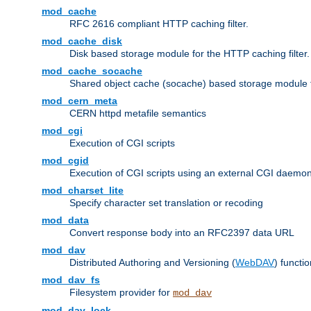
mod_cache
RFC 2616 compliant HTTP caching filter.
mod_cache_disk
Disk based storage module for the HTTP caching filter.
mod_cache_socache
Shared object cache (socache) based storage module fo
mod_cern_meta
CERN httpd metafile semantics
mod_cgi
Execution of CGI scripts
mod_cgid
Execution of CGI scripts using an external CGI daemo
mod_charset_lite
Specify character set translation or recoding
mod_data
Convert response body into an RFC2397 data URL
mod_dav
Distributed Authoring and Versioning (
WebDAV
) functio
mod_dav_fs
Filesystem provider for
mod_dav
mod_dav_lock