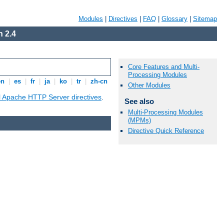
Modules
|
Directives
|
FAQ
|
Glossary
|
Sitemap
 2.4
Core Features and Multi-
Processing Modules
en
|
es
|
fr
|
ja
|
ko
|
tr
|
zh-cn
Other Modules
ll Apache HTTP Server directives
.
See also
Multi-Processing Modules
(MPMs)
Directive Quick Reference