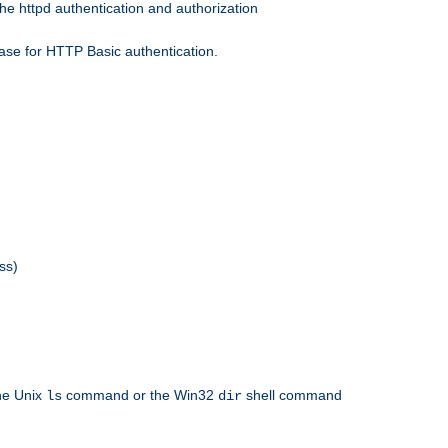
he httpd authentication and authorization
ase for HTTP Basic authentication.
ss)
the Unix
command or the Win32
shell command
ls
dir