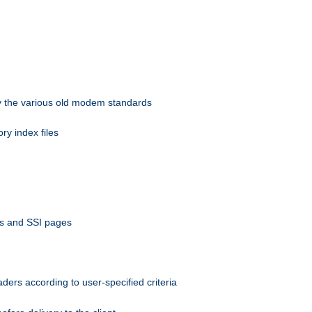
 by the various old modem standards
ory index files
ts and SSI pages
ers according to user-specified criteria