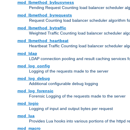
mod_lbmethod_bybusyness
Pending Request Counting load balancer scheduler alg
mod_lbmethod_byrequests
Request Counting load balancer scheduler algorithm f
mod_lbmethod_bytraffic
Weighted Traffic Counting load balancer scheduler alg
mod_lbmethod_heartbeat
Heartbeat Traffic Counting load balancer scheduler alg
mod_ldap
LDAP connection pooling and result caching services 
mod_log_config
Logging of the requests made to the server
mod_log_debug
Additional configurable debug logging
mod_log_forensic
Forensic Logging of the requests made to the server
mod_logio
Logging of input and output bytes per request
mod_lua
Provides Lua hooks into various portions of the httpd 
mod_macro