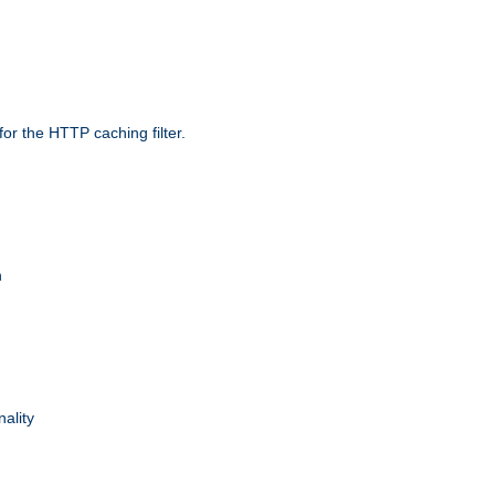
r the HTTP caching filter.
n
nality