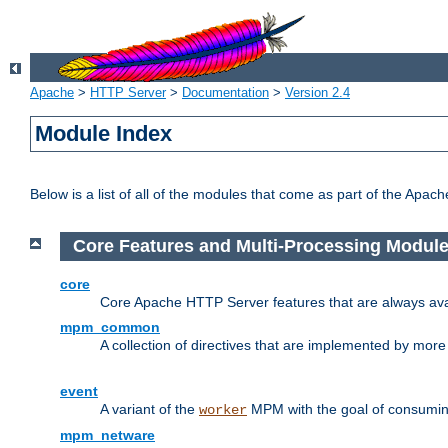
Apache
>
HTTP Server
>
Documentation
>
Version 2.4
Module Index
Below is a list of all of the modules that come as part of the Apac
Core Features and Multi-Processing Modul
core
Core Apache HTTP Server features that are always ava
mpm_common
A collection of directives that are implemented by mo
event
A variant of the
MPM with the goal of consuming
worker
mpm_netware