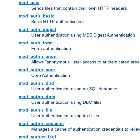
mod_asis
Sends files that contain their own HTTP headers
mod_auth_basic
Basic HTTP authentication
mod_auth_digest
User authentication using MD5 Digest Authentication
mod_auth_form
Form authentication
mod_authn_anon
Allows "anonymous" user access to authenticated area
mod_authn_core
Core Authentication
mod_authn_dbd
User authentication using an SQL database
mod_authn_dbm
User authentication using DBM files
mod_authn_file
User authentication using text files
mod_authn_socache
Manages a cache of authentication credentials to reli
mod_authnz_fcgi