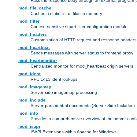
Pass the response body through an external program bef
mod_file_cache
Caches a static list of files in memory
mod_filter
Context-sensitive smart filter configuration module
mod_headers
Customization of HTTP request and response headers
mod_heartbeat
Sends messages with server status to frontend proxy
mod_heartmonitor
Centralized monitor for mod_heartbeat origin servers
mod_ident
RFC 1413 ident lookups
mod_imagemap
Server-side imagemap processing
mod_include
Server-parsed html documents (Server Side Includes)
mod_info
Provides a comprehensive overview of the server confi
mod_isapi
ISAPI Extensions within Apache for Windows