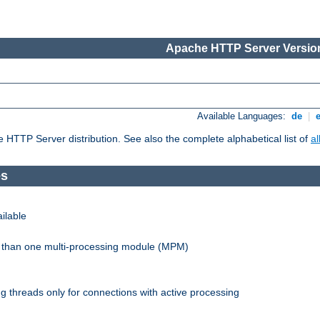
Apache HTTP Server Version
Available Languages:
de
|
he HTTP Server distribution. See also the complete alphabetical list of
a
es
ilable
re than one multi-processing module (MPM)
 threads only for connections with active processing