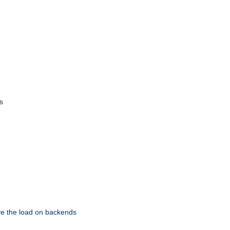
s
eve the load on backends