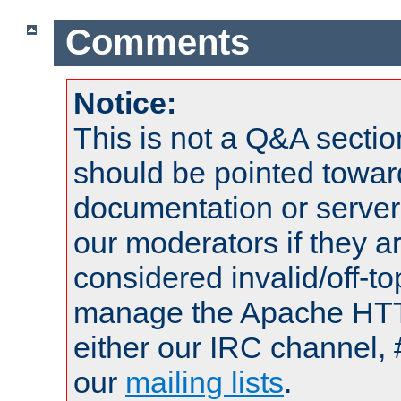
Comments
Notice:
This is not a Q&A sect
should be pointed towar
documentation or serve
our moderators if they a
considered invalid/off-t
manage the Apache HTTP
either our IRC channel, 
our
mailing lists
.