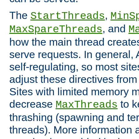
The
,
StartThreads
MinS
, and
MaxSpareThreads
M
how the main thread create
serve requests. In general, 
self-regulating, so most sit
adjust these directives from 
Sites with limited memory 
decrease
to k
MaxThreads
thrashing (spawning and ter
threads). More information 