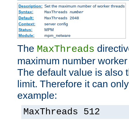
Description:
Set the maximum number of worker threads
Syntax:
MaxThreads
number
Default:
MaxThreads 2048
Context:
server config
Status:
MPM
Module:
mpm_netware
The
directiv
MaxThreads
maximum number worker t
The default value is also 
limit. Therefore it can onl
example:
MaxThreads 512