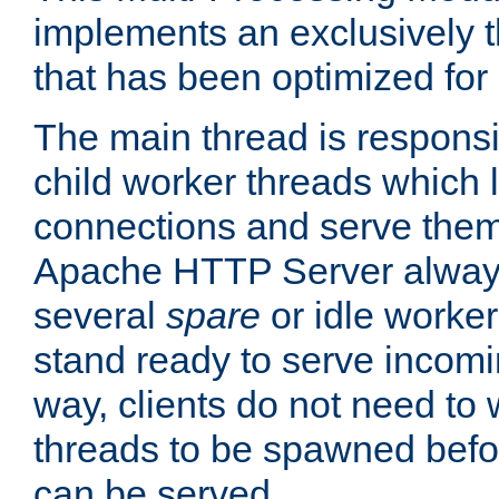
implements an exclusively 
that has been optimized for
The main thread is responsi
child worker threads which l
connections and serve them
Apache HTTP Server always 
several
spare
or idle worker
stand ready to serve incomin
way, clients do not need to 
threads to be spawned befor
can be served.