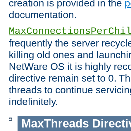
creation is provided in the
p
documentation.
MaxConnectionsPerChi
frequently the server recyc
killing old ones and launch
NetWare OS it is highly re
directive remain set to 0. T
threads to continue servici
indefinitely.
MaxThreads
Directi