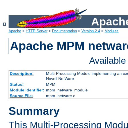
Apache
Apache
>
HTTP Server
>
Documentation
>
Version 2.4
>
Modules
Apache MPM netwar
Availabl
Description:
Multi-Processing Module implementing an exc
Novell NetWare
Status:
MPM
Module Identifier:
mpm_netware_module
Source File:
mpm_netware.c
Summary
This Multi-Processing Mod