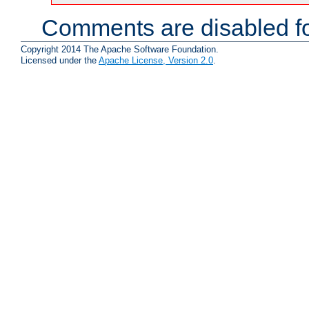
Comments are disabled fo
Copyright 2014 The Apache Software Foundation.
Licensed under the
Apache License, Version 2.0
.