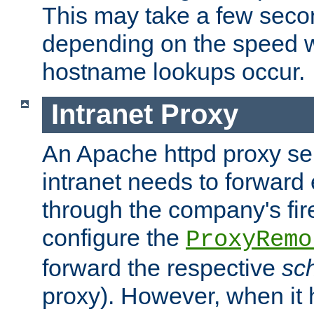
This may take a few seco
depending on the speed w
hostname lookups occur.
Intranet Proxy
An Apache httpd proxy ser
intranet needs to forward
through the company's firew
configure the
ProxyRemo
forward the respective
sc
proxy). However, when it 