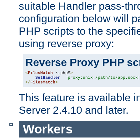
suitable Handler pass-th
configuration below will p
PHP scripts to the specif
using reverse proxy:
Reverse Proxy PHP scr
<
FilesMatch
 \.php$
>
SetHandler
"proxy:unix:/path/to/app.sock
</
FilesMatch
>
This feature is available
Server 2.4.10 and later.
Workers