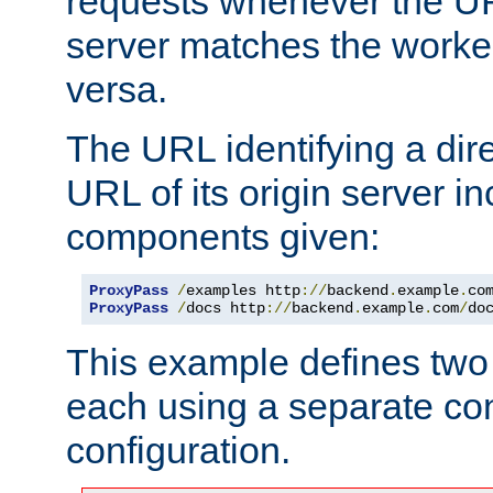
requests whenever the UR
server matches the worke
versa.
The URL identifying a dire
URL of its origin server i
components given:
ProxyPass
/
examples http
://
backend
.
example
.
co
ProxyPass
/
docs http
://
backend
.
example
.
com
/
do
This example defines two 
each using a separate co
configuration.