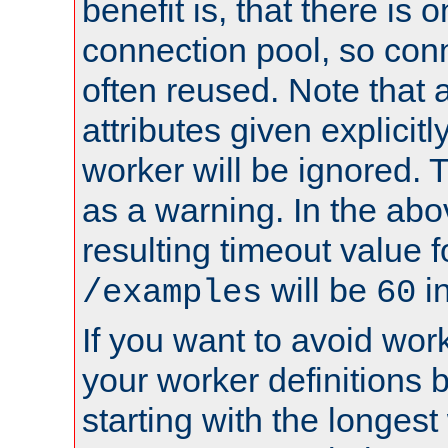
benefit is, that there is 
connection pool, so con
often reused. Note that a
attributes given explicitly
worker will be ignored. T
as a warning. In the ab
resulting timeout value 
will be
i
/examples
60
If you want to avoid work
your worker definitions 
starting with the longest