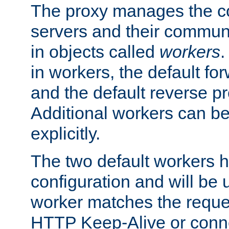
The proxy manages the con
servers and their commun
in objects called
workers
.
in workers, the default fo
and the default reverse p
Additional workers can be
explicitly.
The two default workers h
configuration and will be 
worker matches the reque
HTTP Keep-Alive or conne