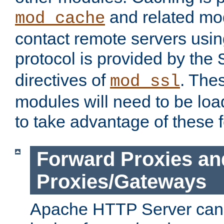
and related mod
mod_cache
contact remote servers usi
protocol is provided by the
directives of
. The
mod_ssl
modules will need to be lo
to take advantage of these 
Forward Proxies an
Proxies/Gateways
Apache HTTP Server can 