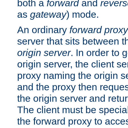
both a
forward
and
revers
as
gateway
) mode.
An ordinary
forward proxy
server that sits between t
origin server
. In order to 
origin server, the client s
proxy naming the origin se
and the proxy then reques
the origin server and return
The client must be specia
the forward proxy to acces