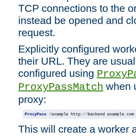
TCP connections to the ori
instead be opened and cl
request.
Explicitly configured work
their URL. They are usual
configured using
ProxyP
when u
ProxyPassMatch
proxy:
ProxyPass
/
example http
://
backend
.
example
.
com
This will create a worker 