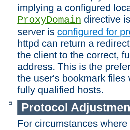
implying a configured lo
directive i
ProxyDomain
server is
configured for p
httpd can return a redire
the client to the correct, f
address. This is the pref
the user's bookmark files 
fully qualified hosts.
Protocol Adjustmen
For circumstances where