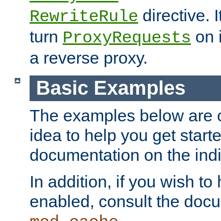
directive. I
RewriteRule
turn
on i
ProxyRequests
a reverse proxy.
Basic Examples
The examples below are o
idea to help you get start
documentation on the indiv
In addition, if you wish t
enabled, consult the doc
.