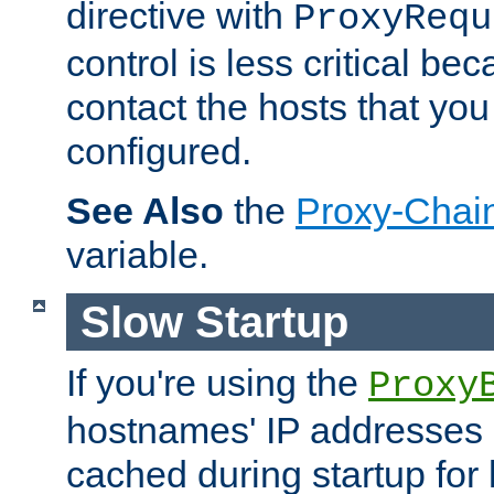
directive with
ProxyRequ
control is less critical be
contact the hosts that you
configured.
See Also
the
Proxy-Chai
variable.
Slow Startup
If you're using the
Proxy
hostnames' IP addresses 
cached during startup for 