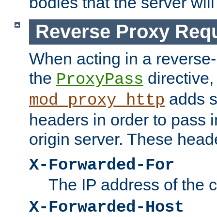
bodies that the server will
Reverse Proxy Req
When acting in a reverse
the
directive,
ProxyPass
adds s
mod_proxy_http
headers in order to pass i
origin server. These head
X-Forwarded-For
The IP address of the cl
X-Forwarded-Host