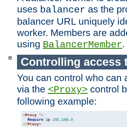
uses
as the pr
balancer
balancer URL uniquely ide
worker. Members are adde
using
.
BalancerMember
Controlling access 
You can control who can 
via the
control b
<Proxy>
following example:
<
Proxy
*>
Require
 ip 
192.168
.
0
</
Proxy
>