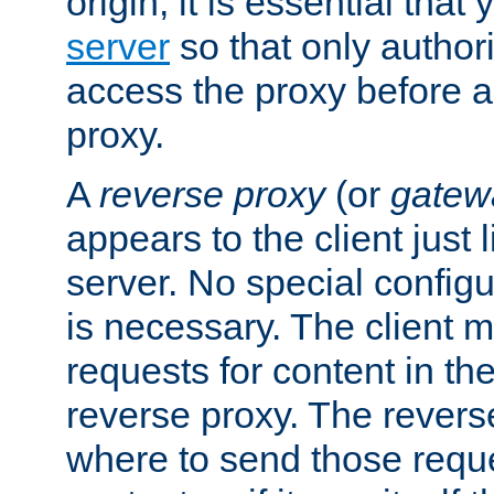
origin, it is essential that
server
so that only author
access the proxy before a
proxy.
A
reverse proxy
(or
gatew
appears to the client just
server. No special configu
is necessary. The client 
requests for content in t
reverse proxy. The revers
where to send those reque