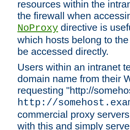
resources within the intra
the firewall when accessi
directive is usef
NoProxy
which hosts belong to the
be accessed directly.
Users within an intranet t
domain name from their 
requesting "http://somehos
http://somehost.exa
commercial proxy servers
with this and simply serve