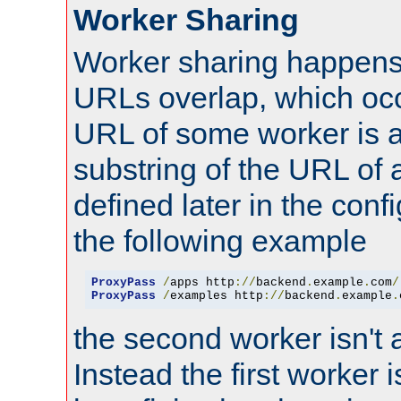
Worker Sharing
Worker sharing happens 
URLs overlap, which oc
URL of some worker is a
substring of the URL of
defined later in the config
the following example
ProxyPass
/
apps http
://
backend
.
example
.
com
/
ProxyPass
/
examples http
://
backend
.
example
.
the second worker isn't 
Instead the first worker 