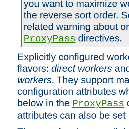
you want to maximize w
the reverse sort order. S
related warning about o
directives.
ProxyPass
Explicitly configured wor
flavors:
direct workers
an
workers
. They support ma
configuration attributes w
below in the
d
ProxyPass
attributes can also be set