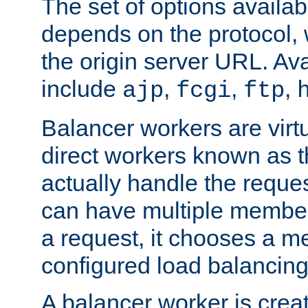
The set of options availab
depends on the protocol, w
the origin server URL. Ava
include
,
,
,
ajp
fcgi
ftp
Balancer workers are virt
direct workers known as 
actually handle the reque
can have multiple member
a request, it chooses a 
configured load balancing
A balancer worker is creat