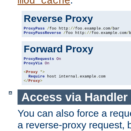
mod_cache
Reverse Proxy
ProxyPass
/
foo http
://
foo
.
example
.
com
/
ProxyPassReverse
/
foo http
://
foo
.
example
.
com
/
Forward Proxy
ProxyRequests
On
ProxyVia
On
<
Proxy
*>
Require
 host internal
.
example
.
</
Proxy
>
Access via Handler
You can also force a requ
a reverse-proxy request, 