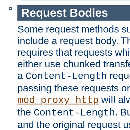
Request Bodies
Some request methods s
include a request body. 
requires that requests wh
either use chunked transf
a
requ
Content-Length
passing these requests on 
will al
mod_proxy_http
the
. B
Content-Length
and the original request