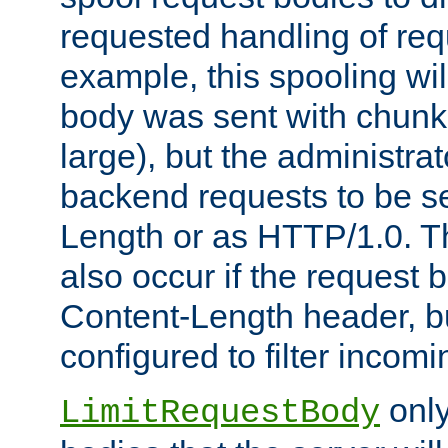
requested handling of req
example, this spooling will
body was sent with chunk
large), but the administra
backend requests to be se
Length or as HTTP/1.0. T
also occur if the request 
Content-Length header, bu
configured to filter incom
only
LimitRequestBody