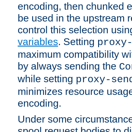
encoding, then chunked 
be used in the upstream 
control this selection usi
variables
. Setting
proxy
maximum compatibility wi
by always sending the
Co
while setting
proxy-sen
minimizes resource usag
encoding.
Under some circumstances
spool request bodies to di