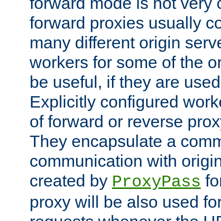
forward mode is not ver
forward proxies usually 
many different origin serve
workers for some of the ori
be useful, if they are used
Explicitly configured wor
of forward or reverse pro
They encapsulate a comm
communication with origin
created by
fo
ProxyPass
proxy will be also used fo