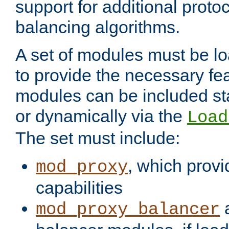
support for additional proto
balancing algorithms.
A set of modules must be lo
to provide the necessary fe
modules can be included stat
or dynamically via the
Load
The set must include:
, which provi
mod_proxy
capabilities
a
mod_proxy_balancer