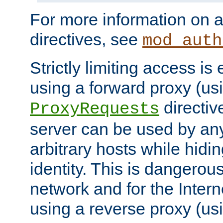
For more information on a
directives, see
mod_auth
Strictly limiting access is 
using a forward proxy (us
directiv
ProxyRequests
server can be used by any
arbitrary hosts while hidin
identity. This is dangerous
network and for the Intern
using a reverse proxy (us