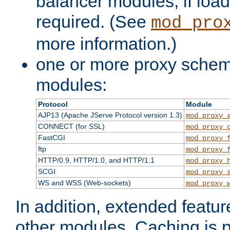
balancer modules, if load
required. (See
mod_pro
more information.)
one or more proxy scheme
modules:
Protocol
Module
AJP13 (Apache JServe Protocol version 1.3)
mod_proxy_
CONNECT (for SSL)
mod_proxy_
FastCGI
mod_proxy_
ftp
mod_proxy_
HTTP/0.9, HTTP/1.0, and HTTP/1.1
mod_proxy_
SCGI
mod_proxy_
WS and WSS (Web-sockets)
mod_proxy_
In addition, extended featu
other modules. Caching is 