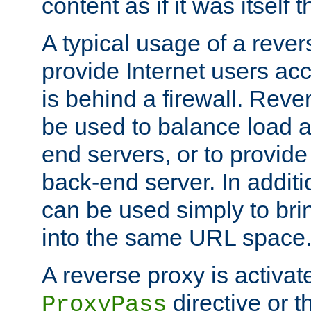
content as if it was itself t
A typical usage of a rever
provide Internet users acc
is behind a firewall. Reve
be used to balance load 
end servers, or to provide
back-end server. In additi
can be used simply to bri
into the same URL space
A reverse proxy is activat
directive or 
ProxyPass