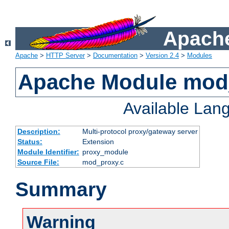
Apache
Apache
>
HTTP Server
>
Documentation
>
Version 2.4
>
Modules
Apache Module mod
Available Lan
Description:
Multi-protocol proxy/gateway server
Status:
Extension
Module Identifier:
proxy_module
Source File:
mod_proxy.c
Summary
Warning