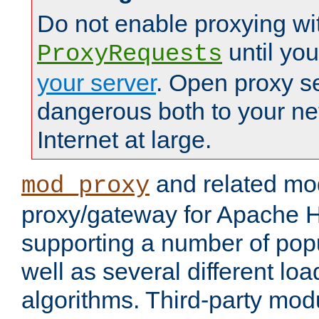
Do not enable proxying wi
until yo
ProxyRequests
your server
. Open proxy s
dangerous both to your ne
Internet at large.
and related mo
mod_proxy
proxy/gateway for Apache 
supporting a number of popu
well as several different lo
algorithms. Third-party mo