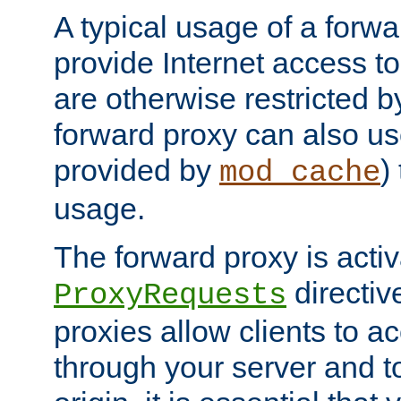
A typical usage of a forwa
provide Internet access to 
are otherwise restricted by
forward proxy can also us
provided by
)
mod_cache
usage.
The forward proxy is acti
directiv
ProxyRequests
proxies allow clients to ac
through your server and to