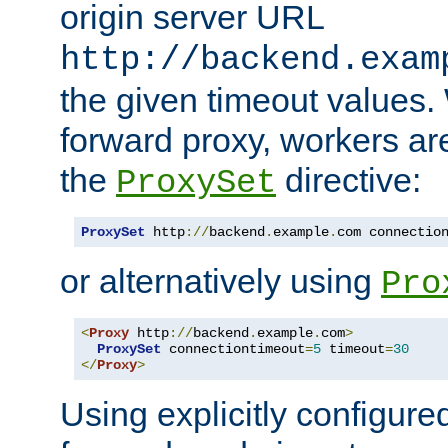
origin server URL
http://backend.exam
the given timeout values.
forward proxy, workers ar
the
directive:
ProxySet
ProxySet
 http
://
backend
.
example
.
com connectio
or alternatively using
Pro
<
Proxy
 http
://
backend
.
example
.
com
>
ProxySet
 connectiontimeout
=
5
 timeout
=
30
</
Proxy
>
Using explicitly configure