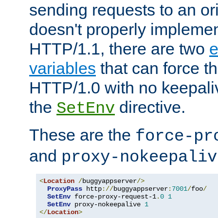
sending requests to an ori
doesn't properly implemen
HTTP/1.1, there are two
e
variables
that can force t
HTTP/1.0 with no keepaliv
the
directive.
SetEnv
These are the
force-pr
and
proxy-nokeepaliv
<
Location
/
buggyappserver
/>
ProxyPass
 http
://
buggyappserver
:
7001
/
foo
/
SetEnv
 force-proxy-request-1
.
0
1
SetEnv
 proxy-nokeepalive 
1
</
Location
>