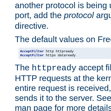
another protocol is being 
port, add the
protocol
argu
directive.
The default values on Fr
AcceptFilter
AcceptFilter
 https dataready
The
accept fil
httpready
HTTP requests at the kern
entire request is received
sends it to the server. Se
man page for more detai