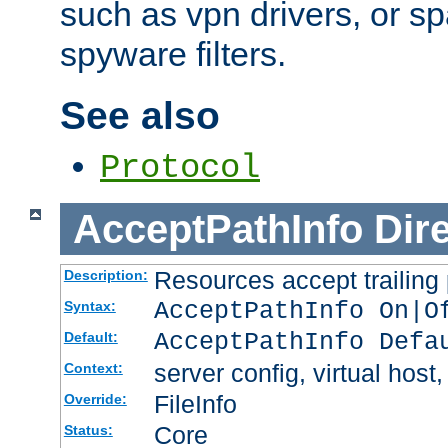
such as vpn drivers, or sp
spyware filters.
See also
Protocol
AcceptPathInfo
Dir
Resources accept trailing
Description:
AcceptPathInfo On|O
Syntax:
AcceptPathInfo Defa
Default:
server config, virtual host,
Context:
FileInfo
Override:
Core
Status: