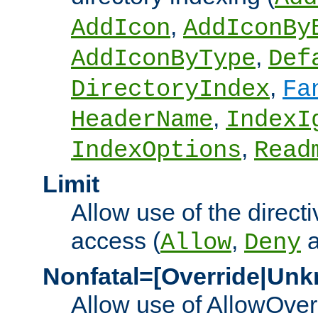
,
AddIcon
AddIconBy
,
AddIconByType
Def
,
DirectoryIndex
Fa
,
HeaderName
IndexI
,
IndexOptions
Read
Limit
Allow use of the directi
access (
,
Allow
Deny
Nonfatal=[Override|Unk
Allow use of AllowOverr