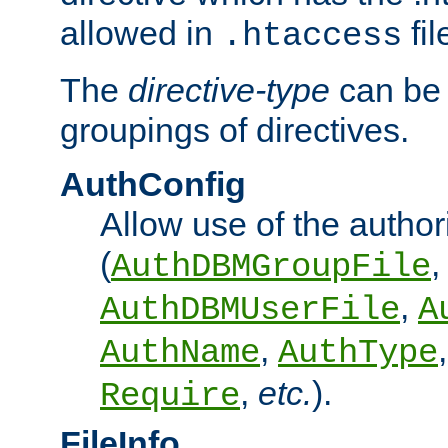
allowed in
fil
.htaccess
The
directive-type
can be 
groupings of directives.
AuthConfig
Allow use of the author
(
,
AuthDBMGroupFile
,
AuthDBMUserFile
A
,
AuthName
AuthType
,
etc.
).
Require
FileInfo