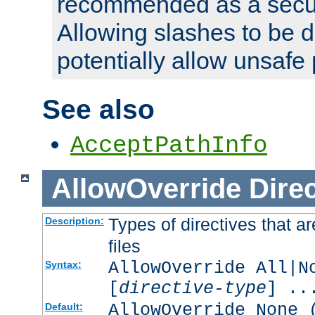
recommended as a secur
Allowing slashes to be 
potentially allow unsafe 
See also
AcceptPathInfo
AllowOverride
Direc
Types of directives that a
Description:
files
AllowOverride All|N
Syntax:
[
directive-type
] ..
AllowOverride None 
Default: