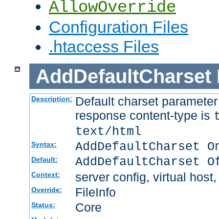
AllowOverride
Configuration Files
.htaccess Files
AddDefaultCharset
Default charset paramete
Description:
response content-type is
text/html
AddDefaultCharset O
Syntax:
AddDefaultCharset O
Default:
server config, virtual host,
Context:
FileInfo
Override:
Core
Status: