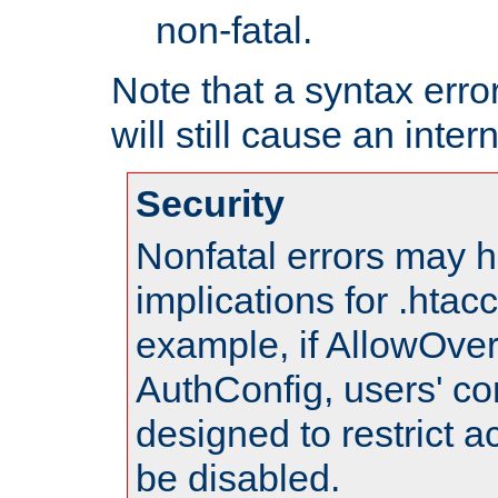
non-fatal.
Note that a syntax error
will still cause an inter
Security
Nonfatal errors may h
implications for .htac
example, if AllowOver
AuthConfig, users' co
designed to restrict ac
be disabled.