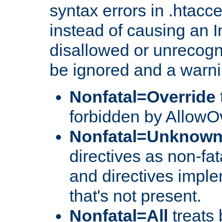
syntax errors in .htacce
instead of causing an I
disallowed or unrecogni
be ignored and a warni
Nonfatal=Override
forbidden by AllowOv
Nonfatal=Unknow
directives as non-fat
and directives impl
that's not present.
Nonfatal=All
treats 