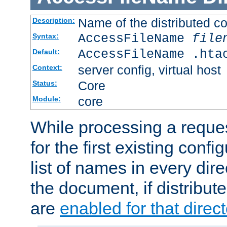
Name of the distributed con
Description:
AccessFileName
file
Syntax:
AccessFileName .hta
Default:
server config, virtual host
Context:
Core
Status:
core
Module:
While processing a reques
for the first existing config
list of names in every dire
the document, if distribute
are
enabled for that direct