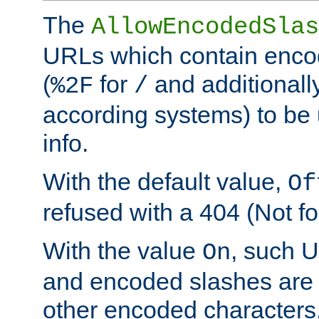
The
AllowEncodedSlas
URLs which contain enco
(
for
and additionall
%2F
/
according systems) to be 
info.
With the default value,
Of
refused with a 404 (Not fo
With the value
, such 
On
and encoded slashes are 
other encoded characters