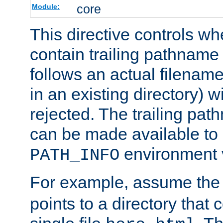
core
Module:
This directive controls wh
contain trailing pathname 
follows an actual filename 
in an existing directory) w
rejected. The trailing pa
can be made available to s
environment v
PATH_INFO
For example, assume the
points to a directory that 