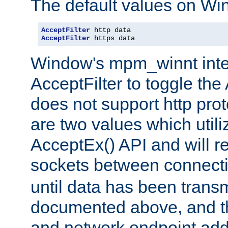
The default values on Wi
AcceptFilter
AcceptFilter
 https data
Window's mpm_winnt inte
AcceptFilter to toggle the
does not support http prot
are two values which util
AcceptEx() API and will r
sockets between connect
until data has been trans
documented above, and the
and network endpoint add