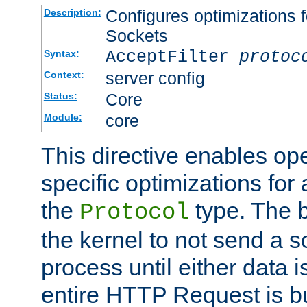
Configures optimizations f
Description:
Sockets
AcceptFilter
protoc
Syntax:
server config
Context:
Core
Status:
core
Module:
This directive enables op
specific optimizations for 
the
type. The b
Protocol
the kernel to not send a s
process until either data 
entire HTTP Request is bu