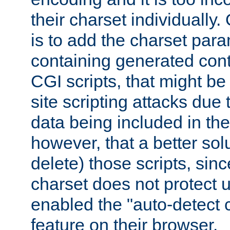
their charset individuall
is to add the charset par
containing generated cont
CGI scripts, that might be
site scripting attacks due
data being included in the
however, that a better solut
delete) those scripts, sinc
charset does not protect 
enabled the "auto-detect 
feature on their browser.