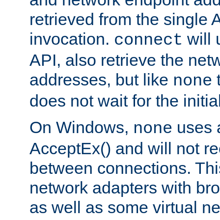
retrieved from the single 
invocation.
will
connect
API, also retrieve the net
addresses, but like
none
does not wait for the initi
On Windows,
uses a
none
AcceptEx() and will not r
between connections. This
network adapters with bro
as well as some virtual n