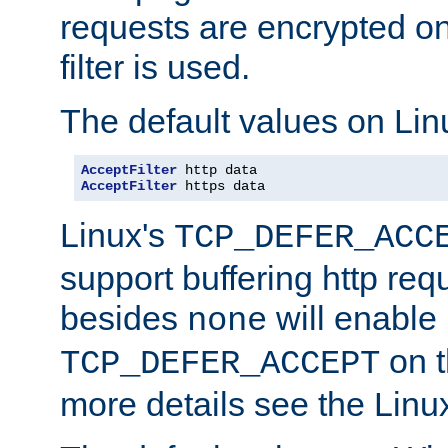
requests are encrypted o
filter is used.
The default values on Lin
AcceptFilter
AcceptFilter
 https data
Linux's
TCP_DEFER_ACC
support buffering http req
besides
will enable
none
on t
TCP_DEFER_ACCEPT
more details see the Lin