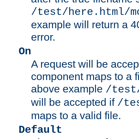
/test/here.html/m
example will return 
error.
On
A request will be accep
component maps to a fil
above example
/test
will be accepted if
/te
maps to a valid file.
Default