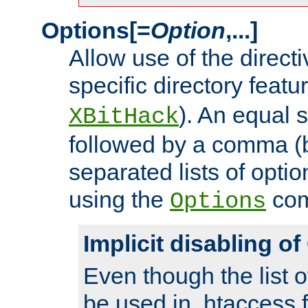
Options[=
Option
,...]
Allow use of the directi
specific directory featu
). An equal 
XBitHack
followed by a comma (
separated lists of opti
using the
co
Options
Implicit disabling o
Even though the list o
be used in .htaccess f