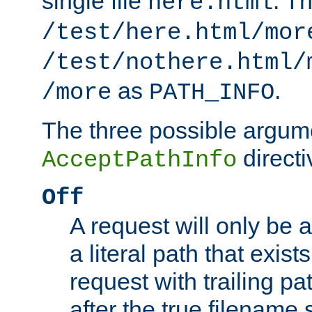
single file
. T
here.html
/test/here.html/mor
/test/nothere.html/
as
.
/more
PATH_INFO
The three possible argume
directi
AcceptPathInfo
Off
A request will only be a
a literal path that exist
request with trailing p
after the true filename