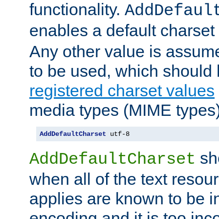
functionality.
AddDefaul
enables a default charset
Any other value is assum
to be used, which should 
registered charset values
media types (MIME types)
AddDefaultCharset
 utf-8
sh
AddDefaultCharset
when all of the text resour
applies are known to be in
encoding and it is too inc