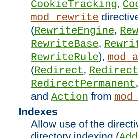
,
CookieTracking
Co
directiv
mod_rewrite
(
,
RewriteEngine
Re
,
RewriteBase
Rewri
),
RewriteRule
mod_
(
,
Redirect
Redirec
RedirectPermanent
and
from
Action
mod
Indexes
Allow use of the directi
directory indexing (
Add