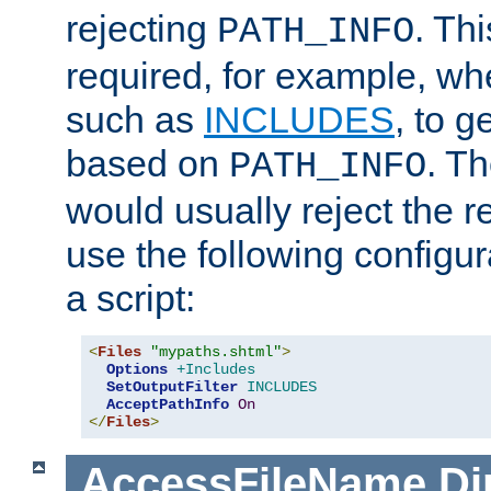
rejecting
. Thi
PATH_INFO
required, for example, w
such as
INCLUDES
, to 
based on
. T
PATH_INFO
would usually reject the 
use the following configu
a script:
<
Files
"mypaths.shtml"
>
Options
+Includes
SetOutputFilter
INCLUDES
AcceptPathInfo
On
</
Files
>
AccessFileName
Di