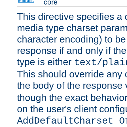
core
Module:
This directive specifies a 
media type charset param
character encoding) to be
response if and only if th
type is either
text/plai
This should override any c
the body of the response 
though the exact behavior
on the user's client config
AddDefaultCharset O