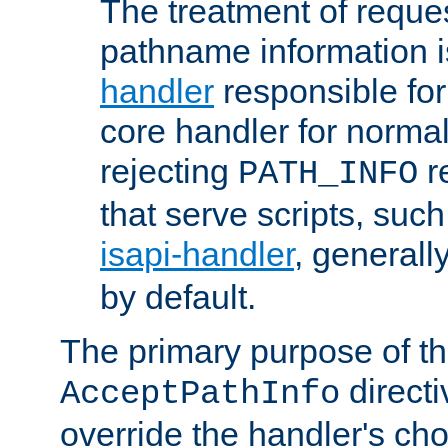
The treatment of reques
pathname information i
handler
responsible for
core handler for normal 
rejecting
r
PATH_INFO
that serve scripts, suc
isapi-handler
, generall
by default.
The primary purpose of t
directi
AcceptPathInfo
override the handler's cho