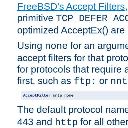
FreeBSD's Accept Filters
primitive
TCP_DEFER_AC
optimized AcceptEx() are 
Using
for an argume
none
accept filters for that prot
for protocols that require
first, such as
or
ftp:
nnt
AcceptFilter
 nntp none
The default protocol nam
443 and
for all othe
http