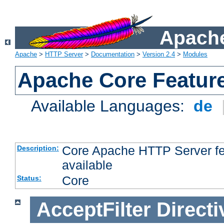
Apache
Apache
>
HTTP Server
>
Documentation
>
Version 2.4
>
Modules
Apache Core Featur
Available Languages:
de
Core Apache HTTP Server fea
Description:
available
Core
Status:
AcceptFilter
Directi