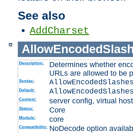
See also
AddCharset
AllowEncodedSlas
Determines whether enco
Description:
URLs are allowed to be 
AllowEncodedSlashe
Syntax:
AllowEncodedSlashe
Default:
server config, virtual host
Context:
Core
Status:
core
Module:
NoDecode option available
Compatibility: