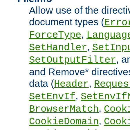
Allow use of the directi
document types (
Erro
,
ForceType
Languag
,
SetHandler
SetInp
, 
SetOutputFilter
and Remove* directive
data (
,
Header
Reques
,
SetEnvIf
SetEnvIf
,
BrowserMatch
Cook
,
CookieDomain
Cook