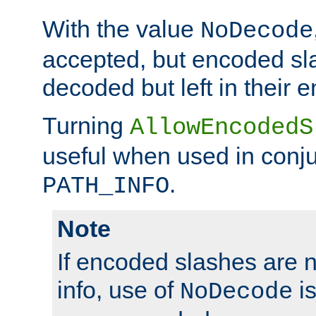
With the value
NoDecode
accepted, but encoded sl
decoded but left in their 
Turning
AllowEncodedS
useful when used in conju
.
PATH_INFO
Note
If encoded slashes are 
info, use of
is
NoDecode