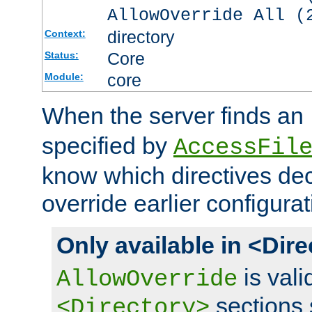
AllowOverride All (
directory
Context:
Core
Status:
core
Module:
When the server finds an
specified by
AccessFil
know which directives decl
override earlier configurat
Only available in <Dir
is vali
AllowOverride
sections 
<Directory>