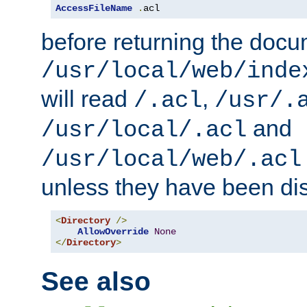
AccessFileName
.
acl
before returning the doc
/usr/local/web/inde
will read
,
/.acl
/usr/.
and
/usr/local/.acl
/usr/local/web/.acl
unless they have been di
<
Directory
/>
AllowOverride
None
</
Directory
>
See also