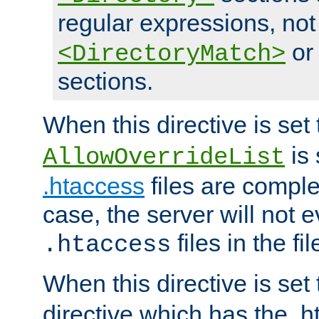
regular expressions, not
o
<DirectoryMatch>
sections.
When this directive is set
is 
AllowOverrideList
.htaccess
files are complet
case, the server will not 
files in the fi
.htaccess
When this directive is set
directive which has the .