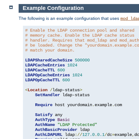
Example Configuration
The following is an example configuration that uses
mod_lda
# Enable the LDAP connection pool and shared
# memory cache. Enable the LDAP cache status
# handler. Requires that mod_ldap and mod_aut
# be loaded. Change the "yourdomain.example.c
# match your domain.
LDAPSharedCacheSize
500000
LDAPCacheEntries
1024
LDAPCacheTTL
600
LDAPOpCacheEntries
1024
LDAPOpCacheTTL
600
<
Location
/
ldap-status
>
SetHandler
 ldap-status

Require
 host yourdomain
.
example
.
com

Satisfy
 any

AuthType
Basic
AuthName
"LDAP Protected"
AuthBasicProvider
 ldap

AuthLDAPURL
 ldap
://
127.0
.
0.1
/
dc
=
example
,
d