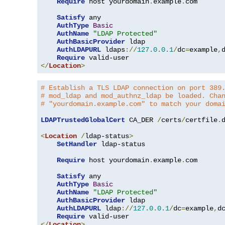
Require
 host yourdomain
.
example
.
com

Satisfy
 any

AuthType
Basic
AuthName
"LDAP Protected"
AuthBasicProvider
 ldap

AuthLDAPURL
 ldaps
://
127.0
.
0.1
/
dc
=
example
,
Require
</
Location
>
# Establish a TLS LDAP connection on port 389
# mod_ldap and mod_authnz_ldap be loaded. Cha
# "yourdomain.example.com" to match your doma
LDAPTrustedGlobalCert
 CA_DER 
/
certs
/
certfile
.
d
<
Location
/
ldap-status
>
SetHandler
 ldap-status

Require
 host yourdomain
.
example
.
com

Satisfy
 any

AuthType
Basic
AuthName
"LDAP Protected"
AuthBasicProvider
 ldap

AuthLDAPURL
 ldap
://
127.0
.
0.1
/
dc
=
example
,
d
Require
</
Location
>