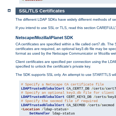
SSL/TLS Certificates
The different LDAP SDKs have widely different methods of sett
If you intend to use SSL or TLS, read this section CAREFULLY
Netscape/Mozilla/iPlanet SDK
CA certificates are specified within a file called cert7.db. The 
certificates are required, an optional key3.db file may be spe
format as used by the Netscape Communicator or Mozilla web b
Client certificates are specified per connection using the LDA
specified to unlock the certificate's private key.
The SDK supports SSL only. An attempt to use STARTTLS will
# Specify a Netscape CA certificate file
LDAPTrustedGlobalCert
 CA_CERT7_DB 
/
certs
/
cert
# Specify an optional key3.db file for client
LDAPTrustedGlobalCert
 CERT_KEY3_DB 
/
certs
/
key
# Specify the secmod file if required
LDAPTrustedGlobalCert
 CA_SECMOD 
/
certs
/
<
Location
/
ldap-status
>
SetHandler
 ldap-status
