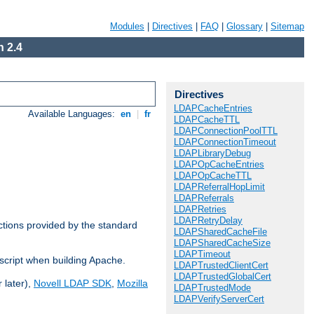
Modules
|
Directives
|
FAQ
|
Glossary
|
Sitemap
 2.4
Directives
LDAPCacheEntries
Available Languages:
en
|
fr
LDAPCacheTTL
LDAPConnectionPoolTTL
LDAPConnectionTimeout
LDAPLibraryDebug
LDAPOpCacheEntries
LDAPOpCacheTTL
LDAPReferralHopLimit
LDAPReferrals
LDAPRetries
LDAPRetryDelay
ctions provided by the standard
LDAPSharedCacheFile
LDAPSharedCacheSize
LDAPTimeout
script when building Apache.
LDAPTrustedClientCert
LDAPTrustedGlobalCert
 later),
Novell LDAP SDK
,
Mozilla
LDAPTrustedMode
LDAPVerifyServerCert