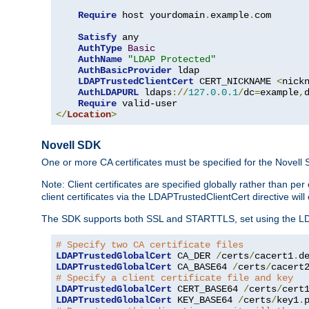
Require
 host yourdomain
.
example
.
com

Satisfy
 any

AuthType
Basic
AuthName
"LDAP Protected"
AuthBasicProvider
 ldap

LDAPTrustedClientCert
 CERT_NICKNAME 
<
nick
AuthLDAPURL
 ldaps
://
127.0
.
0.1
/
dc
=
example
,
Require
</
Location
>
Novell SDK
One or more CA certificates must be specified for the Novell
Note: Client certificates are specified globally rather than p
client certificates via the LDAPTrustedClientCert directive w
The SDK supports both SSL and STARTTLS, set using the LDAPT
# Specify two CA certificate files
LDAPTrustedGlobalCert
 CA_DER 
/
certs
/
cacert1
.
LDAPTrustedGlobalCert
 CA_BASE64 
/
certs
/
cacert
# Specify a client certificate file and key
LDAPTrustedGlobalCert
 CERT_BASE64 
/
certs
/
cert
LDAPTrustedGlobalCert
 KEY_BASE64 
/
certs
/
key1
.