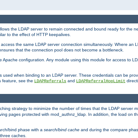
llows the LDAP server to remain connected and bound ready for the nex
ar to the effect of HTTP keepalives.
 and access the same LDAP server connection simultaneously. Where an 
s ensures that the connection pool does not become a bottleneck.
e Apache configuration. Any module using this module for access to LDA
als used when binding to an LDAP server. These credentials can be prov
s feature, see the
and
directi
LDAPReferrals
LDAPReferralHopLimit
hing strategy to minimize the number of times that the LDAP server 
rving pages protected with mod_authnz_ldap. In addition, the load on the
arch/bind phase with a
search/bind cache
and during the compare phas
 three caches.