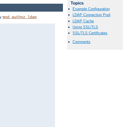
Topics
Example Configuration
LDAP Connection Pool
by
.
mod_authnz_ldap
LDAP Cache
Using SSL/TLS
SSL/TLS Certificates
Comments