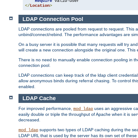
Require
</
Location
>
LDAP Connection Pool
LDAP connections are pooled from request to request. This a
unbind/connect/rebind. The performance advantages are simil
On a busy server it is possible that many requests will try
will create a new connection alongside the original one. Thi
There is no need to manually enable connection pooling in th
connection pool.
LDAP connections can keep track of the ldap client credenti
allow anonymous binds during referral chasing. To control thi
enabled.
LDAP Cache
For improved performance,
uses an aggressive cac
mod_ldap
easily double or triple the throughput of Apache when it is se
decreased.
supports two types of LDAP caching during the se
mod_ldap
LDAP URL that is used by the server has its own set of these