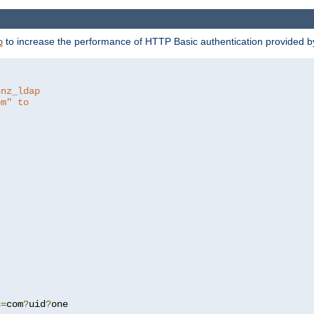
to increase the performance of HTTP Basic authentication provided 
p
hnz_ldap
om" to
c
=
com
?
uid
?
one
