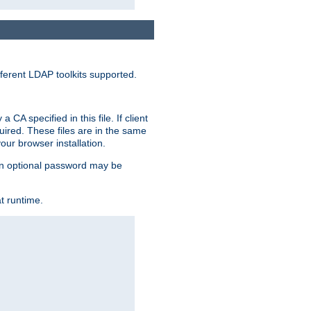
ferent LDAP toolkits supported.
CA specified in this file. If client
quired. These files are in the same
ur browser installation.
. An optional password may be
t runtime.