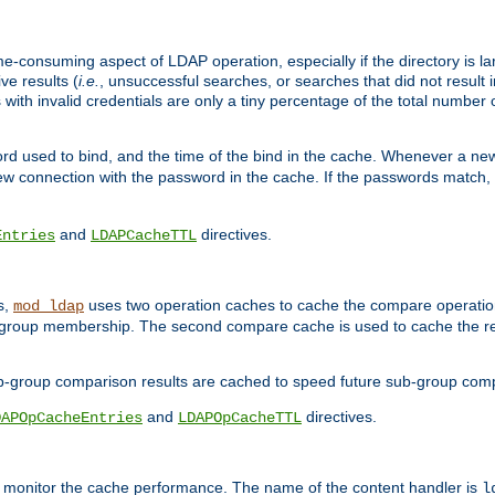
me-consuming aspect of LDAP operation, especially if the directory is l
ve results (
i.e.
, unsuccessful searches, or searches that did not result 
 with invalid credentials are only a tiny percentage of the total number
d used to bind, and the time of the bind in the cache. Whenever a new c
 connection with the password in the cache. If the passwords match, an
and
directives.
Entries
LDAPCacheTTL
s,
uses two operation caches to cache the compare operation
mod_ldap
P group membership. The second compare cache is used to cache the r
b-group comparison results are cached to speed future sub-group com
and
directives.
DAPOpCacheEntries
LDAPOpCacheTTL
to monitor the cache performance. The name of the content handler is
l