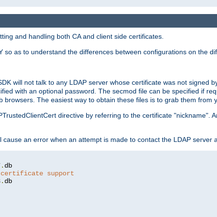
ing and handling both CA and client side certificates.
 so as to understand the differences between configurations on the dif
SDK will not talk to any LDAP server whose certificate was not signed by a 
cified with an optional password. The secmod file can be specified if re
rowsers. The easiest way to obtain these files is to grab them from yo
PTrustedClientCert directive by referring to the certificate "nickname"
 cause an error when an attempt is made to contact the LDAP server a
7
.
 certificate support
3
.