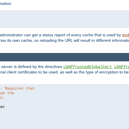
mation:
 administrator can get a status report of every cache that is used by
mod
as its own cache, so reloading the URL will result in different informa
server is defined by the directives
,
LDAPTrustedGlobalCert
LDAPTr
nal client certificates to be used, as well as the type of encryption to 
6. Requires that
nge the
in.
er
