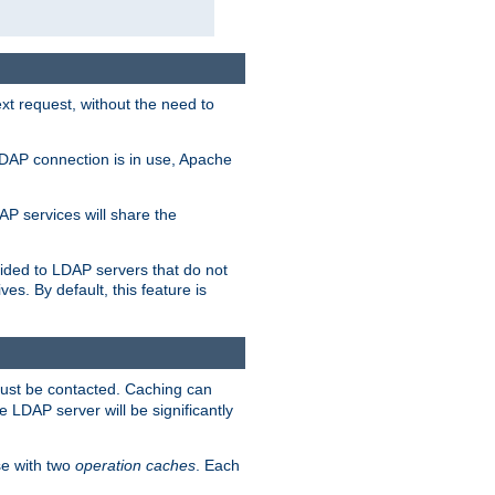
t request, without the need to
LDAP connection is in use, Apache
P services will share the
ided to LDAP servers that do not
ves. By default, this feature is
must be contacted. Caching can
 LDAP server will be significantly
e with two
operation caches
. Each