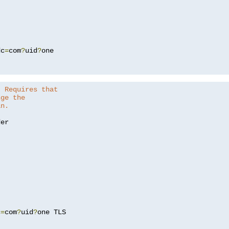
dc
=
com
?
uid
?
one

. Requires that
nge the
in.
er

c
=
com
?
uid
?
one TLS
