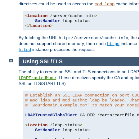
directives could be used to access the
cache infor
mod_ldap
<
Location
/
server
/
cache-info
>
SetHandler
</
Location
>
By fetching the URL
, the
http://servername/cache-info
does not support shared memory, then each
instance h
httpd
instance processes the request.
httpd
Using SSL/TLS
The ability to create an SSL and TLS connections to an LDAP 
. These directives specify the CA and optio
LDAPTrustedMode
SSL or TLS/STARTTLS).
# Establish an SSL LDAP connection on port 63
# mod_ldap and mod_authnz_ldap be loaded. Cha
# "yourdomain.example.com" to match your doma
LDAPTrustedGlobalCert
 CA_DER 
/
certs
/
certfile
.
d
<
Location
/
ldap-status
>
SetHandler
 ldap-status
