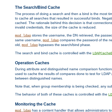
The Search/Bind Cache
The process of doing a search and then a bind is the most ti
to cache all searches that resulted in successful binds. Negati
cached. The rationale behind this decision is that connections
invalid credentials, the size of the cache is reduced.
stores the username, the DN retrieved, the passwor
mod_ldap
same username,
compares the password of the new
mod_ldap
old,
bypasses the search/bind phase.
mod_ldap
The search and bind cache is controlled with the
LDAPCache
Operation Caches
During attribute and distinguished name comparison function
used to cache the results of compares done to test for LDA
between distinguished names.
Note that, when group membership is being checked, any su
The behavior of both of these caches is controlled with the
L
Monitoring the Cache
has a content handler that allows administrators 
mod_ldap