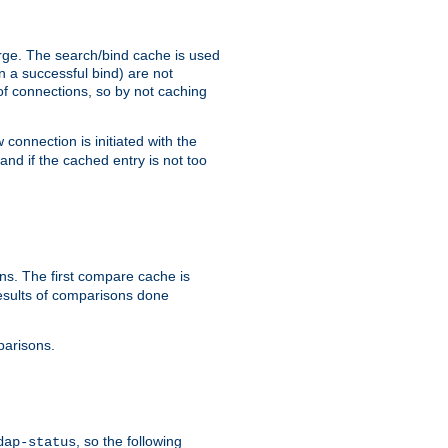
arge. The search/bind cache is used
in a successful bind) are not
 of connections, so by not caching
onnection is initiated with the
d if the cached entry is not too
s. The first compare cache is
esults of comparisons done
parisons.
, so the following
dap-status