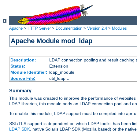
Apache
>
HTTP Server
>
Documentation
>
Version 2.4
>
Modules
Apache Module mod_ldap
Description:
LDAP connection pooling and result caching 
Status:
Extension
Module Identifier:
ldap_module
Source File:
util_ldap.c
Summary
This module was created to improve the performance of websites r
LDAP libraries, this module adds an LDAP connection pool and 
To enable this module, LDAP support must be compiled into apr-uti
SSL/TLS support is dependent on which LDAP toolkit has been li
LDAP SDK
, native Solaris LDAP SDK (Mozilla based) or the nati