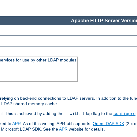
Apache HTTP Server Version
services for use by other LDAP modules
elying on backend connections to LDAP servers. In addition to the fun
an LDAP shared memory cache.
l. This is achieved by adding the
flag to the
--with-ldap
configure
nked to
APR
. As of this writing, APR-util supports:
OpenLDAP SDK
(2.x or
ve Microsoft LDAP SDK. See the
APR
website for details.