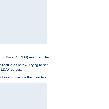
ER or Base64 (PEM) encoded files.
irective as below. Trying to set
e LDAP server..
rced, override this directive.