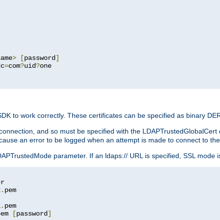
name
>
[
password
]
dc
=
com
?
uid
?
one

 SDK to work correctly. These certificates can be specified as binary D
er connection, and so must be specified with the LDAPTrustedGlobalCert d
ill cause an error to be logged when an attempt is made to connect to th
rustedMode parameter. If an ldaps:// URL is specified, SSL mode is fo
2
.
1
.
pem 
[
password
]