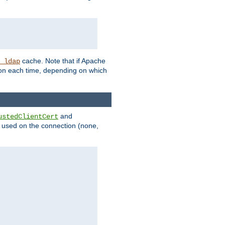
cache. Note that if Apache
_ldap
tion each time, depending on which
and
ustedClientCert
be used on the connection (none,