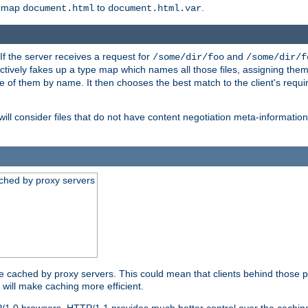
o map
to
.
document.html
document.html.var
 If the server receives a request for
and
/some/dir/foo
/some/dir/f
ectively fakes up a type map which names all those files, assigning th
ne of them by name. It then chooses the best match to the client's requi
ill consider files that do not have content negotiation meta-informat
ched by proxy servers
be cached by proxy servers. This could mean that clients behind those p
t will make caching more efficient.
P/1.0 browsers. HTTP/1.1 provides much better control over the cachi