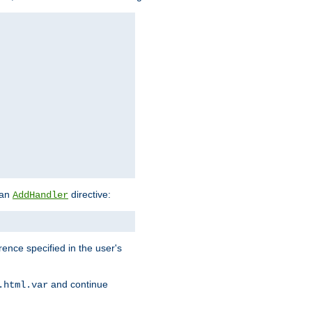
 an
directive:
AddHandler
rence specified in the user's
and continue
.html.var