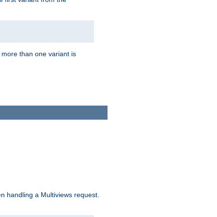
f more than one variant is
n handling a Multiviews request.