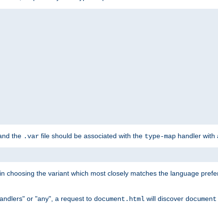
 and the
file should be associated with the
handler with
.var
type-map
lt in choosing the variant which most closely matches the language prefe
handlers" or "any", a request to
will discover
document.html
document