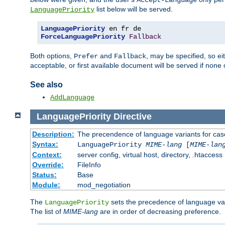
Accept-Language
list below will be served.
LanguagePriority
LanguagePriority
ForceLanguagePriority
Fallback
Both options,
and
, may be specified, so ei
Prefer
Fallback
acceptable, or first available document will be served if none 
See also
AddLanguage
LanguagePriority
Directive
Description:
The precendence of language variants for cas
Syntax:
LanguagePriority
MIME-lang
[
MIME-lan
Context:
server config, virtual host, directory, .htaccess
Override:
FileInfo
Status:
Base
Module:
mod_negotiation
The
sets the precedence of language var
LanguagePriority
The list of
MIME-lang
are in order of decreasing preference.