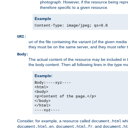
photograph. However, if the resource being represe
therefore specific to a given resource.
Example
Content-Type: image/jpeg; qs=0.8
URI:
uri of the file containing the variant (of the given med
they must be on the same server, and they must refer to
Body:
The actual content of the resource may be included in t
the body content. Then all following lines in the type ma
Example:
Body:----xyz----
<html>
<body>
<p>Content of the page.</p>
</body>
</html>
----xyz----
Consider, for example, a resource called
whi
document.html
,
, and
document.html.en
document.html.fr
document.ht