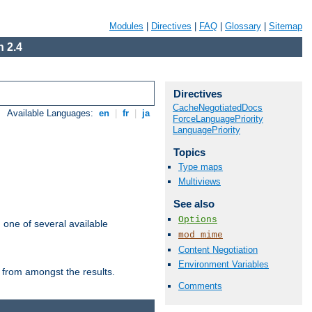
Modules
|
Directives
|
FAQ
|
Glossary
|
Sitemap
 2.4
Directives
CacheNegotiatedDocs
Available Languages:
en
|
fr
|
ja
ForceLanguagePriority
LanguagePriority
Topics
Type maps
Multiviews
See also
Options
m one of several available
mod_mime
Content Negotiation
Environment Variables
 from amongst the results.
Comments