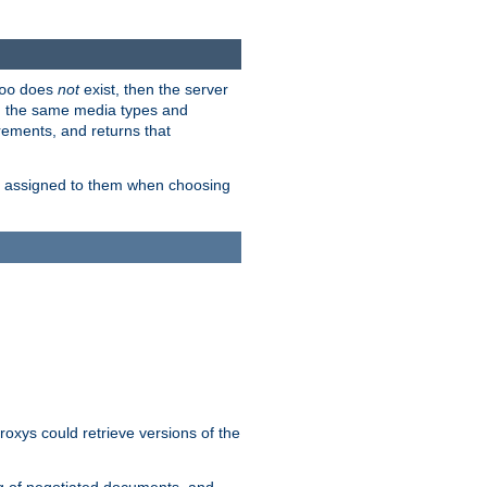
does
not
exist, then the server
oo
em the same media types and
rements, and returns that
ion assigned to them when choosing
roxys could retrieve versions of the
ng of negotiated documents, and