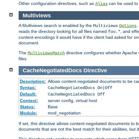
Other configuration directives, such as
can be used t
Alias
Multiviews
A Multiviews search is enabled by the
.
Multiviews
Options
reads the directory looking for all files named
, and eff
foo.*
content-encodings it would have if the client had asked for o
document.
The
directive configures whether Apache w
MultiviewsMatch
files.
CacheNegotiatedDocs
Directive
Description:
Allows content-negotiated documents to be ca
Syntax:
CacheNegotiatedDocs On|Off
Default:
CacheNegotiatedDocs Off
Context:
server config, virtual host
Status:
Base
Module:
mod_negotiation
If set, this directive allows content-negotiated documents to 
documents that are not the best match for their abilities, but i
This directive only applies to requests which come from HTT