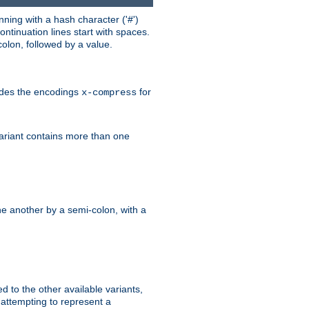
ning with a hash character ('#')
ntinuation lines start with spaces.
olon, followed by a value.
ludes the encodings
for
x-compress
variant contains more than one
e another by a semi-colon, with a
ed to the other available variants,
is attempting to represent a