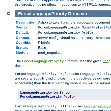
this directive has no effect in responses to HTTP/1.1 requests
ForceLanguagePriority
Directive
Description:
Action to take if a single acceptable document 
Syntax:
ForceLanguagePriority None|Prefer|Fa
Default:
ForceLanguagePriority Prefer
Context:
server config, virtual host, directory, .htaccess
Override:
FileInfo
Status:
Base
Module:
mod_negotiation
The
directive uses the given
ForceLanguagePriority
Lang
document.
uses
ForceLanguagePriority Prefer
LanguagePriorit
are several equally valid choices. If the directives below wer
acceptable) then the first matching variant,
, will be served.
en
LanguagePriority
ForceLanguagePriority
Prefer
uses
ForceLanguagePriority Fallback
LanguagePrior
below were given, and the user's
only per