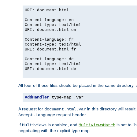
URI: document.html
Content-language: en
Content-type: text/html
URI: document.html.en
Content-language: fr
Content-type: text/html
URI: document.html.fr
Content-language: de
Content-type: text/html
URI: document.html.de
All four of these files should be placed in the same directory,
AddHandler
 type-map 
.
var
A request for
in this directory will resu
document.html.var
request header.
Accept-Language
If
is enabled, and
is set to "
Multiviews
MultiviewsMatch
negotiating with the explicit type map.