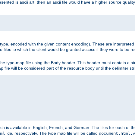
nted is ascii art, then an ascii file would have a higher source quality 
ia type, encoded with the given content encoding). These are interpreted 
 files to which the client would be granted access if they were to be re
he type-map file using the Body header. This header must contain a stri
p file will be considered part of the resource body until the delimiter str
ch is available in English, French, and German. The files for each of th
, respectively. The type map file will be called
ml.de
document.html.v