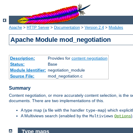
Apache
>
HTTP Server
>
Documentation
>
Version 2.4
>
Modules
Apache Module mod_negotiation
Description:
Provides for
content negotiation
Status:
Base
Module Identifier:
negotiation_module
Source File:
mod_negotiation.c
Summary
Content negotiation, or more accurately content selection, is the s
documents. There are two implementations of this.
A type map (a file with the handler
) which explicit
type-map
A Multiviews search (enabled by the
)
Multiviews
Options
Type maps