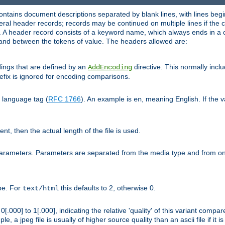
ntains document descriptions separated by blank lines, with lines begin
al header records; records may be continued on multiple lines if the co
. A header record consists of a keyword name, which always ends in a c
nd between the tokens of value. The headers allowed are:
dings that are defined by an
directive. This normally inc
AddEncoding
efix is ignored for encoding comparisons.
d language tag (
RFC 1766
). An example is
, meaning English. If the 
en
sent, then the actual length of the file is used.
parameters. Parameters are separated from the media type and from on
ype. For
this defaults to 2, otherwise 0.
text/html
[.000] to 1[.000], indicating the relative 'quality' of this variant compar
e, a jpeg file is usually of higher source quality than an ascii file if it 