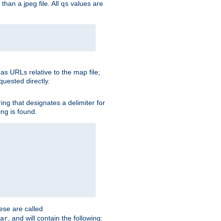
than a jpeg file. All
values are
qs
as URLs relative to the map file;
quested directly.
ng that designates a delimiter for
ing is found.
ese are called
, and will contain the following:
ar