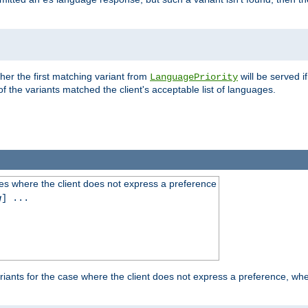
es
ther the first matching variant from
will be served i
LanguagePriority
of the variants matched the client's acceptable list of languages.
es where the client does not express a preference
g
] ...
iants for the case where the client does not express a preference, whe