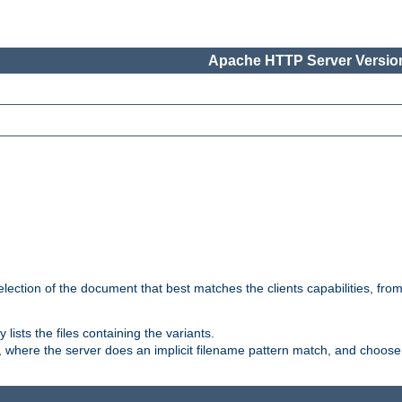
Apache HTTP Server Version
election of the document that best matches the clients capabilities, fro
ly lists the files containing the variants.
, where the server does an implicit filename pattern match, and choose