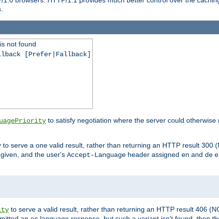
.
is not found
llback [Prefer|Fallback]
to satisfy negotiation where the server could otherwise 
uagePriority
to serve a one valid result, rather than returning an HTTP result 3
y
e given, and the user's
header assigned
and
e
Accept-Language
en
de
to serve a valid result, rather than returning an HTTP result 406 (
ity
mitted an
language response, but such a variant isn't found, then the