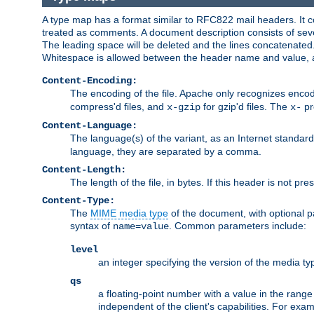
A type map has a format similar to RFC822 mail headers. It co
treated as comments. A document description consists of sever
The leading space will be deleted and the lines concatenated
Whitespace is allowed between the header name and value, a
Content-Encoding:
The encoding of the file. Apache only recognizes enco
compress'd files, and
for gzip'd files. The
pr
x-gzip
x-
Content-Language:
The language(s) of the variant, as an Internet standar
language, they are separated by a comma.
Content-Length:
The length of the file, in bytes. If this header is not pre
Content-Type:
The
MIME media type
of the document, with optional 
syntax of
. Common parameters include:
name=value
level
an integer specifying the version of the media t
qs
a floating-point number with a value in the range 0
independent of the client's capabilities. For exampl