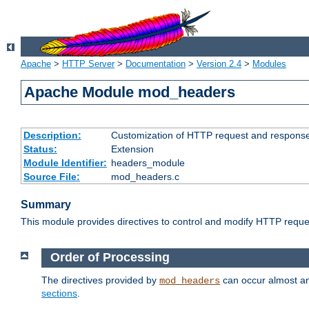
Apache
>
HTTP Server
>
Documentation
>
Version 2.4
>
Modules
Apache Module mod_headers
Description:
Customization of HTTP request and respons
Status:
Extension
Module Identifier:
headers_module
Source File:
mod_headers.c
Summary
This module provides directives to control and modify HTTP req
Order of Processing
The directives provided by
can occur almost an
mod_headers
sections
.