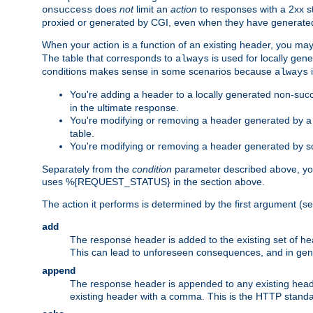
does
not
limit an
action
to responses with a 2xx st
onsuccess
proxied or generated by CGI, even when they have generated 
When your action is a function of an existing header, you may
The table that corresponds to
is used for locally gen
always
conditions makes sense in some scenarios because
i
always
You're adding a header to a locally generated non-succ
in the ultimate response.
You're modifying or removing a header generated by a C
table.
You're modifying or removing a header generated by so
Separately from the
condition
parameter described above, you
uses %{REQUEST_STATUS} in the section above.
The action it performs is determined by the first argument (
add
The response header is added to the existing set of he
This can lead to unforeseen consequences, and in ge
append
The response header is appended to any existing head
existing header with a comma. This is the HTTP standar