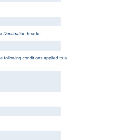
he
Destination
header:
e following conditions applied to a