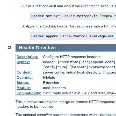
Set a test cookie if and only if the client didn't send us 
Header
 set 
Set
-
Cookie
 testcookie 
"expr=-
Append a Caching header for responses with a HTTP s
Header
 append 
Cache
-
Control
 s-maxage
=
600
Header
Directive
Description:
Configure HTTP response headers
Syntax:
Header [
condition
] add|append|echo
[early|env=[!]
varname
|expr=
expressi
Context:
server config, virtual host, directory, .htacce
Override:
FileInfo
Status:
Extension
Module:
mod_headers
Compatibility:
SetIfEmpty available in 2.4.7 and later, expr=
This directive can replace, merge or remove HTTP response he
headers to be modified.
The optional
condition
argument determines which internal tabl