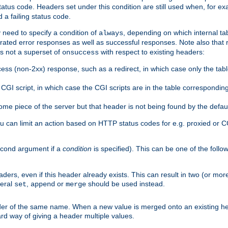
atus code. Headers set under this condition are still used when, for ex
a failing status code.
 need to specify a condition of
, depending on which internal tab
always
erated error responses as well as successful responses. Note also that r
s not a superset of
with respect to existing headers:
onsuccess
ess (non-2xx) response, such as a redirect, in which case only the ta
GI script, in which case the CGI scripts are in the table correspondin
me piece of the server but that header is not being found by the defau
 can limit an action based on HTTP status codes for e.g. proxied or C
second argument if a
condition
is specified). This can be one of the follo
aders, even if this header already exists. This can result in two (or 
neral
,
or
should be used instead.
set
append
merge
er of the same name. When a new value is merged onto an existing hea
d way of giving a header multiple values.