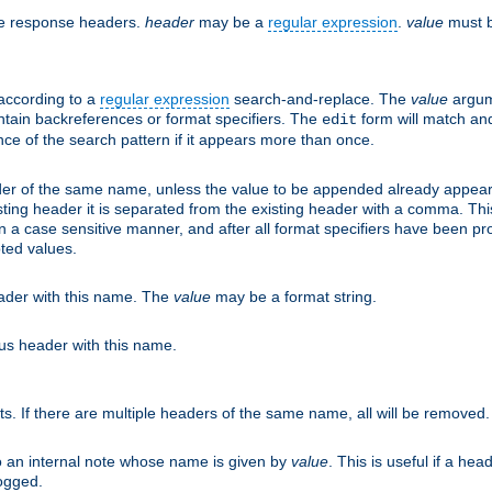
he response headers.
header
may be a
regular expression
.
value
must b
 according to a
regular expression
search-and-replace. The
value
argum
ntain backreferences or format specifiers. The
form will match an
edit
ce of the search pattern if it appears more than once.
er of the same name, unless the value to be appended already appear
sting header it is separated from the existing header with a comma. Th
n a case sensitive manner, and after all format specifiers have been p
oted values.
eader with this name. The
value
may be a format string.
ous header with this name.
ts. If there are multiple headers of the same name, all will be removed
o an internal note whose name is given by
value
. This is useful if a he
logged.