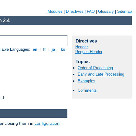
Modules
|
Directives
|
FAQ
|
Glossary
|
Sitemap
 2.4
Directives
Header
ilable Languages:
en
|
fr
|
ja
|
ko
RequestHeader
Topics
Order of Processing
Early and Late Processing
Examples
Comments
ed.
 enclosing them in
configuration