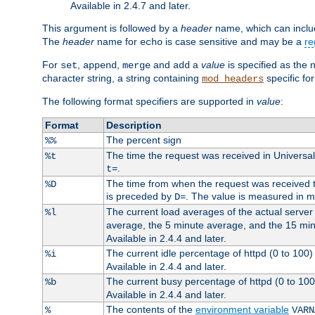
Available in 2.4.7 and later.
This argument is followed by a
header
name, which can include
The
header
name for
is case sensitive and may be a
re
echo
For
,
,
and
a
value
is specified as the 
set
append
merge
add
character string, a string containing
specific for
mod_headers
The following format specifiers are supported in
value
:
Format
Description
The percent sign
%%
The time the request was received in Universa
%t
.
t=
The time from when the request was received to
%D
is preceded by
. The value is measured in 
D=
The current load averages of the actual server 
%l
average, the 5 minute average, and the 15 mi
Available in 2.4.4 and later.
The current idle percentage of httpd (0 to 10
%i
Available in 2.4.4 and later.
The current busy percentage of httpd (0 to 10
%b
Available in 2.4.4 and later.
The contents of the
environment variable
%
VARN