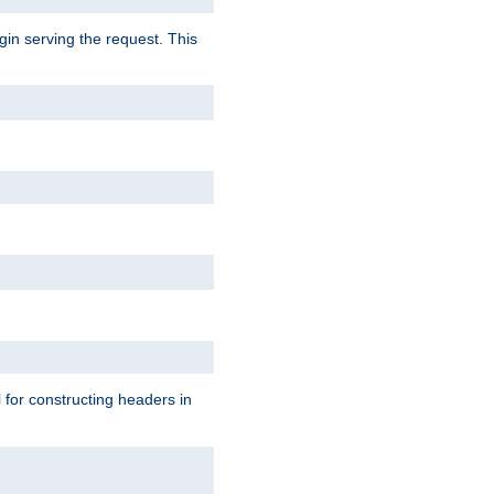
gin serving the request. This
l for constructing headers in