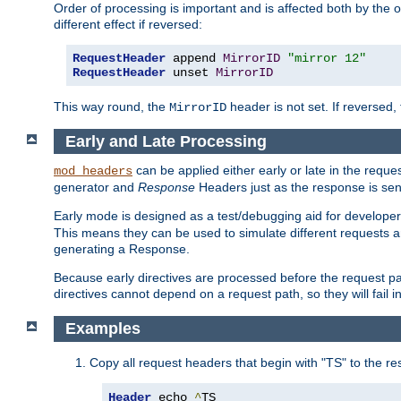
Order of processing is important and is affected both by the o
different effect if reversed:
RequestHeader
 append 
MirrorID
"mirror 12"
RequestHeader
 unset 
MirrorID
This way round, the
header is not set. If reversed, 
MirrorID
Early and Late Processing
can be applied either early or late in the requ
mod_headers
generator and
Response
Headers just as the response is sen
Early mode is designed as a test/debugging aid for developer
This means they can be used to simulate different requests 
generating a Response.
Because early directives are processed before the request path
directives cannot depend on a request path, so they will fail 
Examples
Copy all request headers that begin with "TS" to the r
Header
 echo 
^
TS