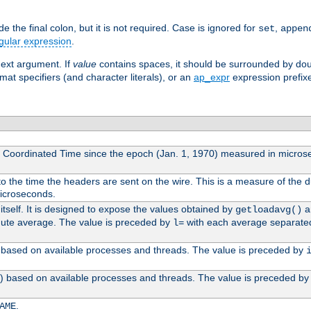
 the final colon, but it is not required. Case is ignored for
,
set
appen
gular expression
.
next argument. If
value
contains spaces, it should be surrounded by do
mat specifiers (and character literals), or an
ap_expr
expression prefix
l Coordinated Time since the epoch (Jan. 1, 1970) measured in micros
 the time the headers are sent on the wire. This is a measure of the d
microseconds.
itself. It is designed to expose the values obtained by
an
getloadavg()
nute average. The value is preceded by
with each average separate
l=
0) based on available processes and threads. The value is preceded by
0) based on available processes and threads. The value is preceded b
.
AME