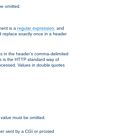
e omitted.
ent is a
regular expression
, and
d replace exactly once in a header
s in the header's comma-delimited
is is the HTTP standard way of
rocessed. Values in double quotes
.
value
must be omitted.
ader sent by a CGI or proxied