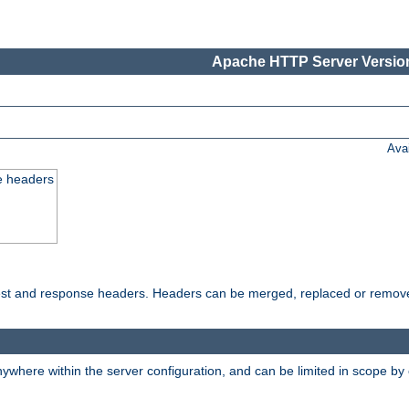
Apache HTTP Server Version
Ava
e headers
uest and response headers. Headers can be merged, replaced or remov
ywhere within the server configuration, and can be limited in scope by