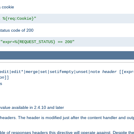
a cookie
z %{req:Cookie}"
tatus code of 200
"expr=%{REQUEST_STATUS} == 200"
|edit|edit*|merge|set|setifempty|unset|note
header
[[expr
on
]]
ss
value available in 2.4.10 and later
aders. The header is modified just after the content handler and output
e of responses headers this directive will operate against. Despite the