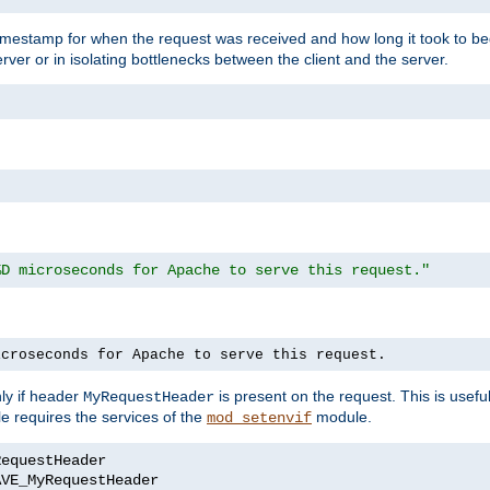
timestamp for when the request was received and how long it took to be
erver or in isolating bottlenecks between the client and the server.
%D microseconds for Apache to serve this request."
icroseconds for Apache to serve this request.
ly if header
is present on the request. This is usefu
MyRequestHeader
e requires the services of the
module.
mod_setenvif
AVE_MyRequestHeader