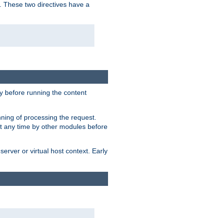
. These two directives have a
 before running the content
nning of processing the request.
at any time by other modules before
erver or virtual host context. Early