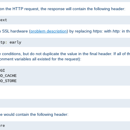
on the HTTP request, the response will contain the following header:
text
h SSL hardware (
problem description
) by replacing
https:
with
http:
in t
ttp
:
 early
nditions, but do not duplicate the value in the final header. If all of th
onment variables all existed for the request):
NO_STORE
se would contain the following header:
ore