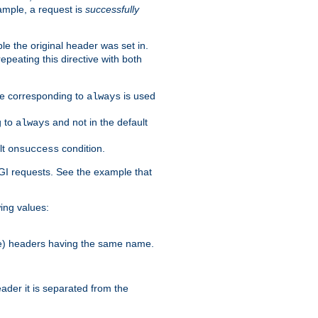
ample, a request is
successfully
le the original header was set in.
epeating this directive with both
ble corresponding to
is used
always
g to
and not in the default
always
lt
condition.
onsuccess
GI requests. See the example that
wing values:
more) headers having the same name.
der it is separated from the