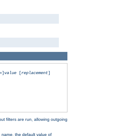
=]
value
[
replacement
]
 filters are run, allowing outgoing
 name, the default value of