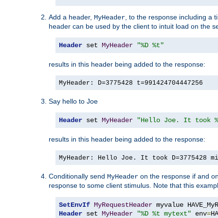
Add a header,
, to the response including a 
MyHeader
header can be used by the client to intuit load on the s
Header
 set 
MyHeader
"%D %t"
results in this header being added to the response:
MyHeader: D=3775428 t=991424704447256
Say hello to Joe
Header
 set 
MyHeader
"Hello Joe. It took 
results in this header being added to the response:
MyHeader: Hello Joe. It took D=3775428 m
Conditionally send
on the response if and on
MyHeader
response to some client stimulus. Note that this exampl
SetEnvIf
MyRequestHeader
Header
 set 
MyHeader
"%D %t mytext"
 env
=
H