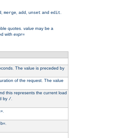
,
,
,
and
.
d
merge
add
unset
edit
uble quotes.
value
may be a
ed with
expr=
econds. The value is preceded by
uration of the request. The value
d this represents the current load
d by
.
/
.
i=
y
.
b=