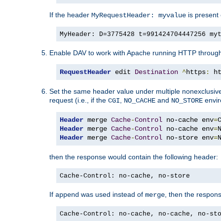
If the header
is present 
MyRequestHeader: myvalue
MyHeader: D=3775428 t=991424704447256 my
Enable DAV to work with Apache running HTTP throug
RequestHeader
 edit 
Destination
^
https
:
 h
Set the same header value under multiple nonexclusive co
request (i.e., if the
,
and
envir
CGI
NO_CACHE
NO_STORE
Header
 merge 
Cache
-
Control
 no-cache env
=
Header
 merge 
Cache
-
Control
 no-cache env
=
Header
 merge 
Cache
-
Control
 no-store env
=
then the response would contain the following header:
Cache-Control: no-cache, no-store
If
was used instead of
, then the respon
append
merge
Cache-Control: no-cache, no-cache, no-st