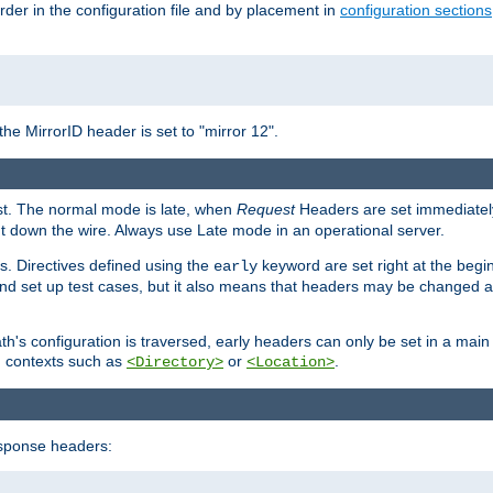
rder in the configuration file and by placement in
configuration sections
the MirrorID header is set to "mirror 12".
est. The normal mode is late, when
Request
Headers are set immediately
t down the wire. Always use Late mode in an operational server.
s. Directives defined using the
keyword are set right at the begi
early
and set up test cases, but it also means that headers may be changed 
's configuration is traversed, early headers can only be set in a main s
in contexts such as
or
.
<Directory>
<Location>
esponse headers: