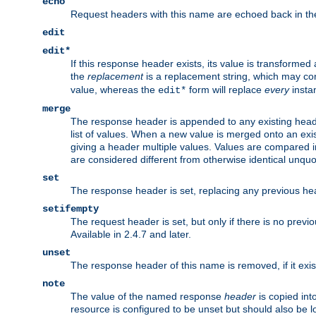
echo
Request headers with this name are echoed back in t
edit
edit*
If this response header exists, its value is transformed
the
replacement
is a replacement string, which may co
value, whereas the
form will replace
every
instan
edit*
merge
The response header is appended to any existing head
list of values. When a new value is merged onto an exi
giving a header multiple values. Values are compared i
are considered different from otherwise identical unqu
set
The response header is set, replacing any previous h
setifempty
The request header is set, but only if there is no previ
Available in 2.4.7 and later.
unset
The response header of this name is removed, if it exis
note
The value of the named response
header
is copied int
resource is configured to be unset but should also be 