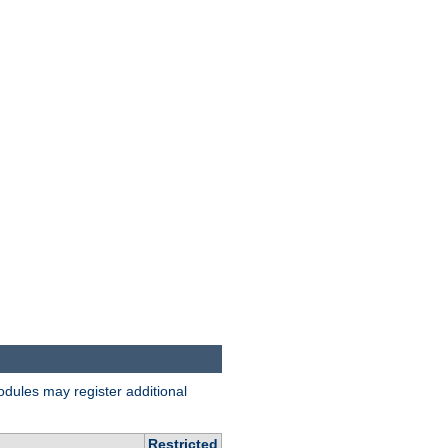
odules may register additional
Restricted