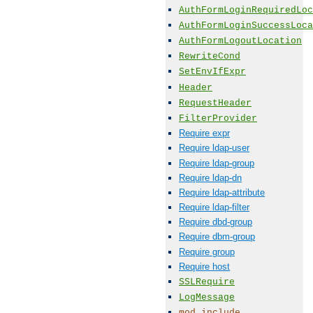
AuthFormLoginRequiredLoc
AuthFormLoginSuccessLoca
AuthFormLogoutLocation
RewriteCond
SetEnvIfExpr
Header
RequestHeader
FilterProvider
Require expr
Require ldap-user
Require ldap-group
Require ldap-dn
Require ldap-attribute
Require ldap-filter
Require dbd-group
Require dbm-group
Require group
Require host
SSLRequire
LogMessage
mod_include