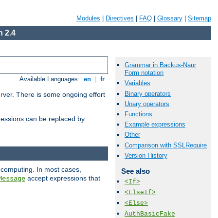
Modules
|
Directives
|
FAQ
|
Glossary
|
Sitemap
 2.4
Grammar in Backus-Naur
Form notation
Available Languages:
en
|
fr
Variables
Binary operators
erver. There is some ongoing effort
Unary operators
Functions
essions can be replaced by
Example expressions
Other
Comparison with SSLRequire
Version History
 computing. In most cases,
See also
accept expressions that
Message
<If>
<ElseIf>
<Else>
AuthBasicFake