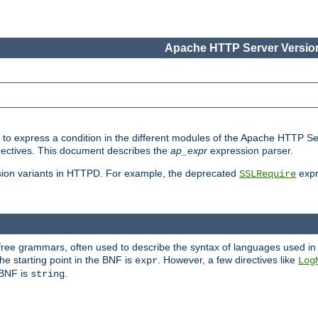
Apache HTTP Server Version
ed to express a condition in the different modules of the Apache HTTP S
directives. This document describes the
ap_expr
expression parser.
sion variants in HTTPD. For example, the deprecated
expr
SSLRequire
-free grammars, often used to describe the syntax of languages used in
e starting point in the BNF is
. However, a few directives like
expr
Log
e BNF is
.
string