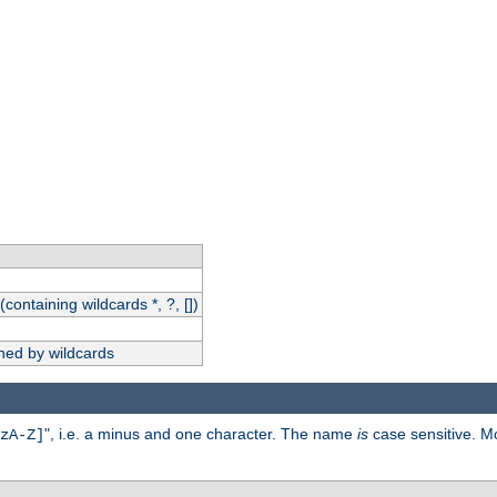
(containing wildcards *, ?, [])
hed by wildcards
", i.e. a minus and one character. The name
is
case sensitive. M
zA-Z]