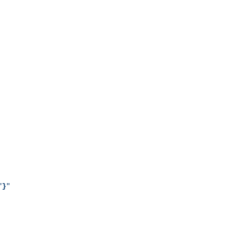
"
}
"
