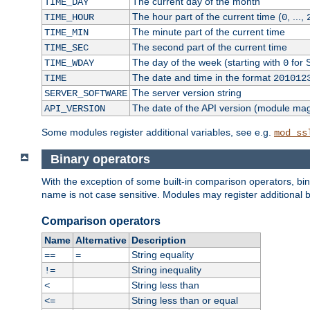
The current day of the month
TIME_DAY
The hour part of the current time (
, ...,
TIME_HOUR
0
The minute part of the current time
TIME_MIN
The second part of the current time
TIME_SEC
The day of the week (starting with
for 
TIME_WDAY
0
The date and time in the format
TIME
201012
The server version string
SERVER_SOFTWARE
The date of the API version (module ma
API_VERSION
Some modules register additional variables, see e.g.
mod_ss
Binary operators
With the exception of some built-in comparison operators, bi
name is not case sensitive. Modules may register additional b
Comparison operators
Name
Alternative
Description
String equality
==
=
String inequality
!=
String less than
<
String less than or equal
<=