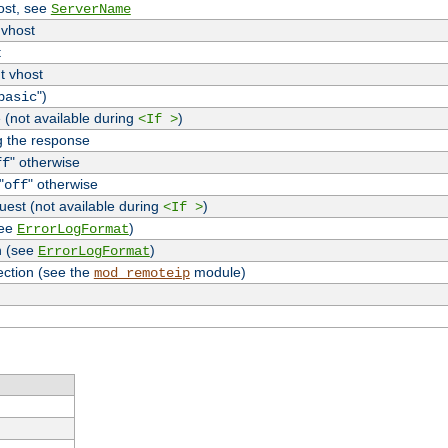
host, see
ServerName
 vhost
t
t vhost
")
basic
 (not available during
)
<If >
g the response
" otherwise
ff
"
" otherwise
off
uest (not available during
)
<If >
see
)
ErrorLogFormat
n (see
)
ErrorLogFormat
ection (see the
module)
mod_remoteip