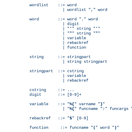
wordlist    ::= word

              | wordlist "
,
" word

word        ::= word "
.
" word

              | digit

              | "
'
" string "
'
"

              | "
"
" string "
"
"

              | variable

              | rebackref

              | function

string      ::= stringpart

              | string stringpart

stringpart  ::= cstring

              | variable

              | rebackref

cstring     ::= ...

digit       ::= [0-9]+

variable    ::= "
%{
" varname "
}
"

              | "
%{
" funcname "
:
" funcargs 
rebackref   ::= "
$
" [0-9]

function     ::= funcname "
(
" word "
)
"
