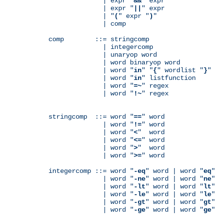
              | expr "
&&
" expr

              | expr "
||
" expr

              | "
(
" expr "
)
"

              | comp

comp        ::= stringcomp

              | integercomp

              | unaryop word

              | word binaryop word

              | word "
in
" "
{
" wordlist "
}
"

              | word "
in
" listfunction

              | word "
=~
" regex

              | word "
!~
" regex

stringcomp  ::= word "
==
" word

              | word "
!=
" word

              | word "
<
"  word

              | word "
<=
" word

              | word "
>
"  word

              | word "
>=
" word

integercomp ::= word "
-eq
" word | word "
eq
"
              | word "
-ne
" word | word "
ne
"
              | word "
-lt
" word | word "
lt
"
              | word "
-le
" word | word "
le
"
              | word "
-gt
" word | word "
gt
"
              | word "
-ge
" word | word "
ge
"