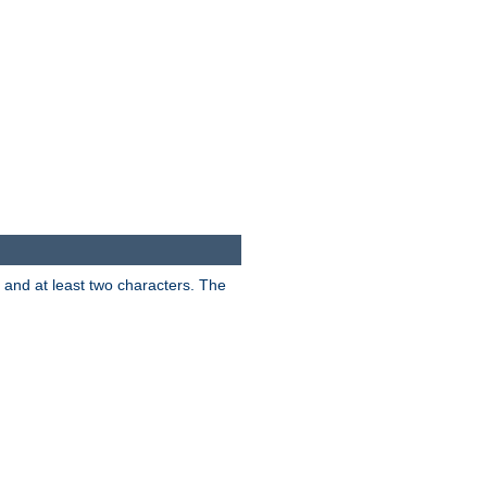
s and at least two characters. The