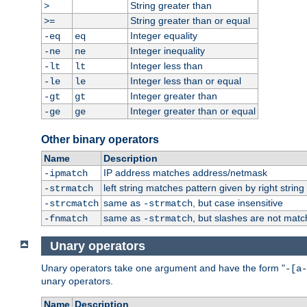
String greater than
>
String greater than or equal
>=
Integer equality
-eq
eq
Integer inequality
-ne
ne
Integer less than
-lt
lt
Integer less than or equal
-le
le
Integer greater than
-gt
gt
Integer greater than or equal
-ge
ge
Other binary operators
Name
Description
IP address matches address/netmask
-ipmatch
left string matches pattern given by right string 
-strmatch
same as
, but case insensitive
-strcmatch
-strmatch
same as
, but slashes are not matc
-fnmatch
-strmatch
Unary operators
Unary operators take one argument and have the form "
-[a-
unary operators.
Name
Description