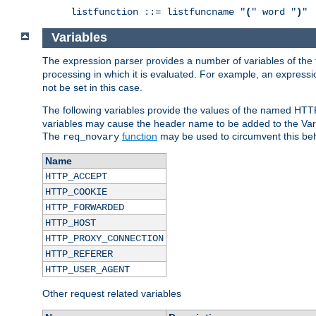
listfunction ::= listfuncname "
(
" word "
)
"
Variables
The expression parser provides a number of variables of the
processing in which it is evaluated. For example, an express
not be set in this case.
The following variables provide the values of the named HTT
variables may cause the header name to be added to the Vary
The
function
may be used to circumvent this beh
req_novary
Name
HTTP_ACCEPT
HTTP_COOKIE
HTTP_FORWARDED
HTTP_HOST
HTTP_PROXY_CONNECTION
HTTP_REFERER
HTTP_USER_AGENT
Other request related variables