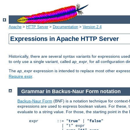
Apache
>
HTTP Server
>
Documentation
>
Version 2.4
Expressions in Apache HTTP Server
Historically, there are several syntax variants for expressions us
to only use a single variant, called
ap_expr
, for all configuration 
The
ap_expr
expression is intended to replace most other expres
Require expr
.
Grammar in Backus-Naur Form notation
Backus-Naur Form
(BNF) is a notation technique for context
expressions are used to express boolean values. For these, th
evaluate to a string value. For those, the starting point in th
expr        ::= "
true
" | "
false
"

              | "
!
" expr
