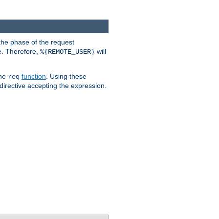
the phase of the request
e. Therefore,
will
%{REMOTE_USER}
the
function
. Using these
req
irective accepting the expression.