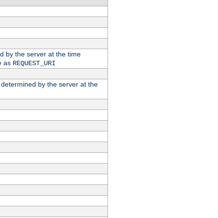
ed by the server at the time
e as
REQUEST_URI
n determined by the server at the