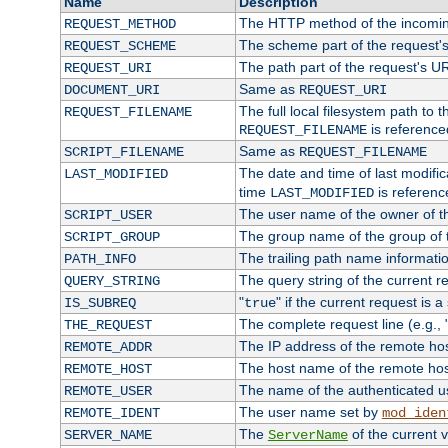
Name
Description
The HTTP method of the incomin
REQUEST_METHOD
The scheme part of the request'
REQUEST_SCHEME
The path part of the request's U
REQUEST_URI
Same as
DOCUMENT_URI
REQUEST_URI
The full local filesystem path to 
REQUEST_FILENAME
is reference
REQUEST_FILENAME
Same as
SCRIPT_FILENAME
REQUEST_FILENAME
The date and time of last modifica
LAST_MODIFIED
time
is referenc
LAST_MODIFIED
The user name of the owner of th
SCRIPT_USER
The group name of the group of t
SCRIPT_GROUP
The trailing path name informati
PATH_INFO
The query string of the current r
QUERY_STRING
"
" if the current request is a
IS_SUBREQ
true
The complete request line (e.g., 
THE_REQUEST
The IP address of the remote ho
REMOTE_ADDR
The host name of the remote ho
REMOTE_HOST
The name of the authenticated use
REMOTE_USER
The user name set by
REMOTE_IDENT
mod_iden
The
of the current 
SERVER_NAME
ServerName