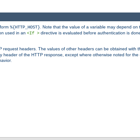
 form
. Note that the value of a variable may depend on 
%{HTTP_HOST}
ion used in an
directive is evaluated before authentication is don
<If >
P request headers. The values of other headers can be obtained with 
 header of the HTTP response, except where otherwise noted for the d
avior.