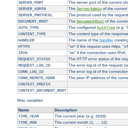
The server port of the current v
SERVER_PORT
The
of the current
SERVER_ADMIN
ServerAdmin
The protocol used by the reques
SERVER_PROTOCOL
The
of the curren
DOCUMENT_ROOT
DocumentRoot
The configured
(e.g. "
AUTH_TYPE
AuthType
The content type of the response
CONTENT_TYPE
The name of the
handler
creatin
HANDLER
"
" if the request uses https, "
HTTPS
on
o
"
" if the connection uses IPv6, 
IPV6
on
The HTTP error status of the req
REQUEST_STATUS
The error log id of the request (
REQUEST_LOG_ID
The error log id of the connectio
CONN_LOG_ID
The peer IP address of the conn
CONN_REMOTE_ADDR
CONTEXT_PREFIX
CONTEXT_DOCUMENT_ROOT
Misc variables
Name
Description
The current year (e.g.
)
TIME_YEAR
2010
The current month (
, ...,
)
TIME_MON
1
12