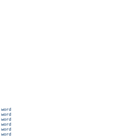
 word

 word

 word

 word

 word

 word
