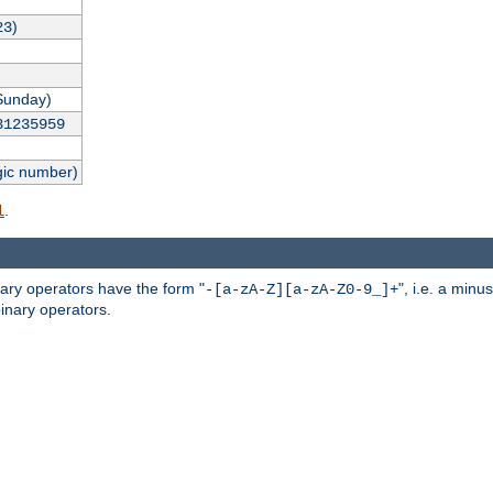
)
23
Sunday)
31235959
gic number)
.
l
nary operators have the form "
", i.e. a minu
-[a-zA-Z][a-zA-Z0-9_]+
inary operators.