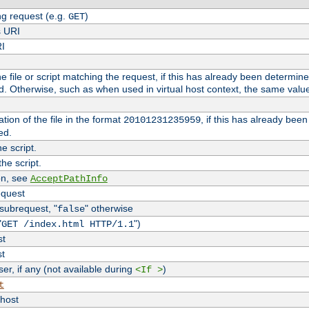
g request (e.g.
)
GET
s URI
RI
the file or script matching the request, if this has already been determin
d. Otherwise, such as when used in virtual host context, the same valu
tion of the file in the format
, if this has already bee
20101231235959
ed.
e script.
he script.
on, see
AcceptPathInfo
equest
 subrequest, "
" otherwise
false
"
")
GET /index.html HTTP/1.1
st
st
r, if any (not available during
)
<If >
t
vhost