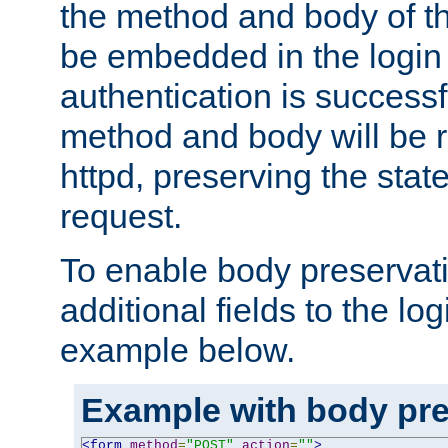
the method and body of th
be embedded in the login 
authentication is successfu
method and body will be 
httpd, preserving the state
request.
To enable body preservati
additional fields to the lo
example below.
Example with body pre
<form
method
=
"POST"
action
=
""
>