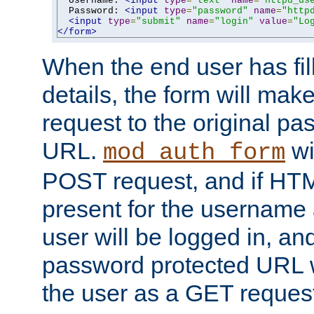
  Username: 
<input
type
=
"text"
name
=
"httpd_us
  Password: 
<input
type
=
"password"
name
=
"http
<input
type
=
"submit"
name
=
"login"
value
=
"Lo
</form>
When the end user has fill
details, the form will m
request to the original p
URL.
wil
mod_auth_form
POST request, and if HTM
present for the username
user will be logged in, and
password protected URL wi
the user as a GET reques