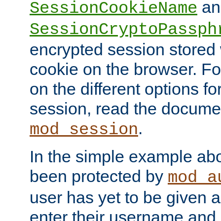
an
SessionCookieName
SessionCryptoPassph
encrypted session stored
cookie on the browser. Fo
on the different options fo
session, read the documen
.
mod_session
In the simple example ab
been protected by
mod_a
user has yet to be given a
enter their username and