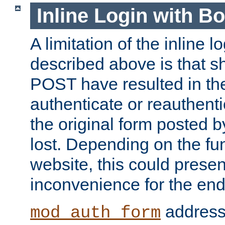
Inline Login with B
A limitation of the inline 
described above is that 
POST have resulted in the
authenticate or reauthenti
the original form posted b
lost. Depending on the fun
website, this could presen
inconvenience for the end
addresse
mod_auth_form