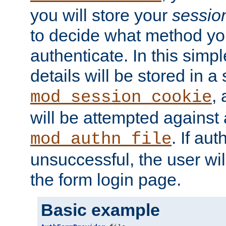
you will store your
sessio
to decide what method you
authenticate. In this simp
details will be stored in 
,
mod_session_cookie
will be attempted against a
. If aut
mod_authn_file
unsuccessful, the user wil
the form login page.
Basic example