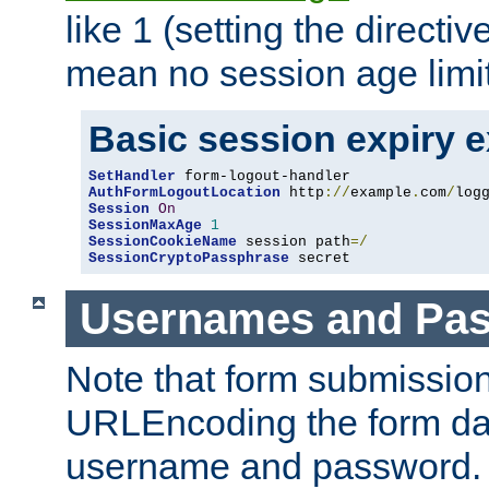
like 1 (setting the directi
mean no session age limit
Basic session expiry 
SetHandler
AuthFormLogoutLocation
 http
://
example
.
com
/
log
Session
On
SessionMaxAge
1
SessionCookieName
 session path
=/
SessionCryptoPassphrase
 secret
Usernames and Pa
Note that form submission
URLEncoding the form data
username and password.