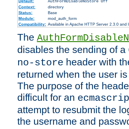
Default:
AuthFormDisableNoStore Off
Context:
directory
Status:
Base
Module:
mod_auth_form
Compatibility:
Available in Apache HTTP Server 2.3.0 and l
The
AuthFormDisableN
disables the sending of a
header with th
no-store
returned when the user is 
The purpose of the header
difficult for an
ecmascri
attempt to resubmit the lo
the username and passwo