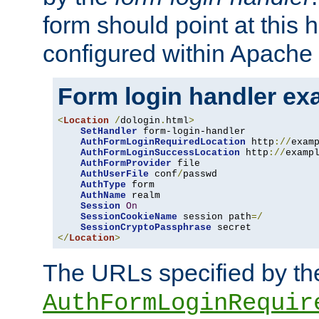
form should point at this 
configured within Apache 
Form login handler ex
<
Location
/
dologin
.
html
>
SetHandler
 form-login-handler

AuthFormLoginRequiredLocation
 http
://
exam
AuthFormLoginSuccessLocation
 http
://
examp
AuthFormProvider
 file

AuthUserFile
 conf
/
passwd

AuthType
 form

AuthName
 realm

Session
On
SessionCookieName
 session path
=/
SessionCryptoPassphrase
</
Location
>
The URLs specified by th
AuthFormLoginRequir