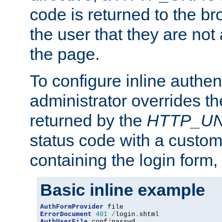
code is returned to the br
the user that they are not
the page.
To configure inline authen
administrator overrides t
returned by the
HTTP_U
status code with a custo
containing the login form,
Basic inline example
AuthFormProvider
ErrorDocument
401
/
login
.
AuthUserFile
 conf
/