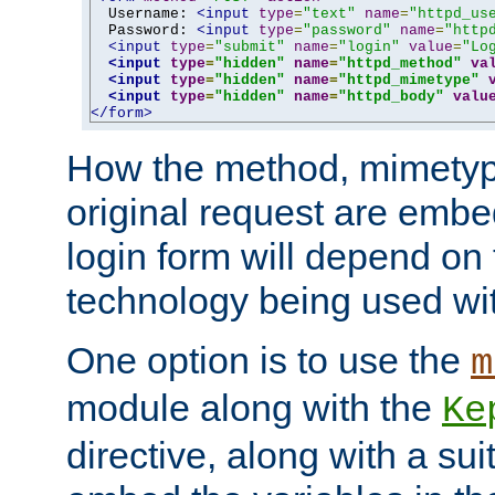
  Username: 
<input
type
=
"text"
name
=
"httpd_us
  Password: 
<input
type
=
"password"
name
=
"http
<input
type
=
"submit"
name
=
"login"
value
=
"Lo
<input
type
=
"hidden"
name
=
"httpd_method"
va
<input
type
=
"hidden"
name
=
"httpd_mimetype"
<input
type
=
"hidden"
name
=
"httpd_body"
valu
</form>
How the method, mimetyp
original request are embe
login form will depend on
technology being used wit
One option is to use the
m
module along with the
Ke
directive, along with a sui