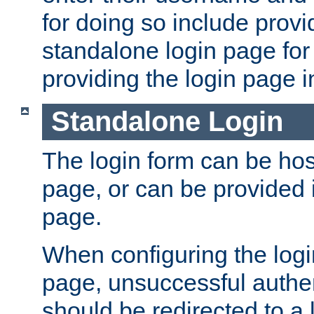
for doing so include prov
standalone login page for 
providing the login page i
Standalone Login
The login form can be ho
page, or can be provided 
page.
When configuring the log
page, unsuccessful authen
should be redirected to a 