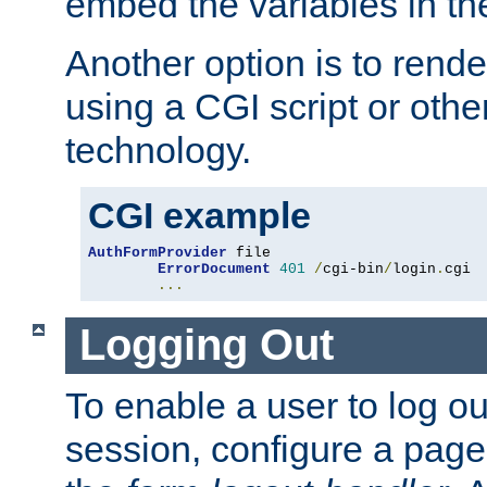
embed the variables in th
Another option is to rende
using a CGI script or oth
technology.
CGI example
AuthFormProvider
 file

ErrorDocument
401
/
cgi-bin
/
login
.
cgi

...
Logging Out
To enable a user to log out
session, configure a page