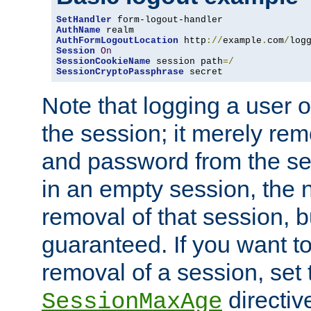
SetHandler
AuthName
AuthFormLogoutLocation
 http
://
example
.
com
/
log
Session
On
SessionCookieName
 session path
=/
SessionCryptoPassphrase
 secret
Note that logging a user 
the session; it merely r
and password from the sess
in an empty session, the ne
removal of that session, bu
guaranteed. If you want t
removal of a session, set 
directiv
SessionMaxAge