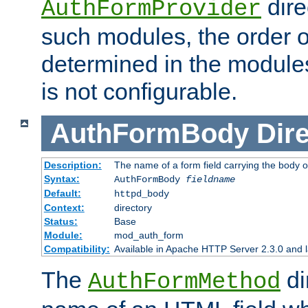
dire
AuthFormProvider
such modules, the order o
determined in the module
is not configurable.
AuthFormBody
Dire
Description:
The name of a form field carrying the body o
Syntax:
AuthFormBody
fieldname
Default:
httpd_body
Context:
directory
Status:
Base
Module:
mod_auth_form
Compatibility:
Available in Apache HTTP Server 2.3.0 and l
The
di
AuthFormMethod