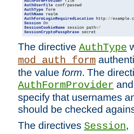
AuthFormProvider
AuthUserFile
 conf
/
AuthType
AuthName
AuthFormLoginRequiredLocation
 http
://
example
.
Session
On
SessionCookieName
 session path
=/
SessionCryptoPassphrase
 secret
The directive
w
AuthType
authenti
mod_auth_form
the value
form
. The direct
an
AuthFormProvider
specify that usernames 
should be checked against
The directives
,
Session