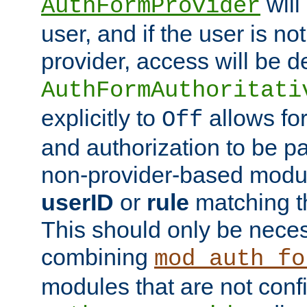
will
AuthFormProvider
user, and if the user is no
provider, access will be d
AuthFormAuthoritati
explicitly to
allows for
Off
and authorization to be p
non-provider-based module
userID
or
rule
matching t
This should only be nece
combining
mod_auth_fo
modules that are not conf