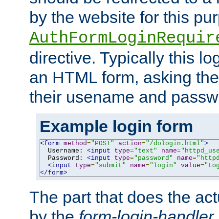
by the website for this pu
AuthFormLoginRequir
directive. Typically this l
an HTML form, asking the
their usename and passw
Example login form
<form
method
=
"POST"
action
=
"/dologin.html"
>
  Username: 
<input
type
=
"text"
name
=
"httpd_us
  Password: 
<input
type
=
"password"
name
=
"http
<input
type
=
"submit"
name
=
"login"
value
=
"Lo
</form>
The part that does the act
by the
form-login-handler