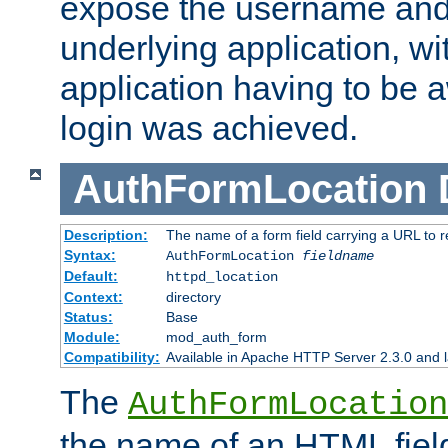
expose the username and
underlying application, wi
application having to be 
login was achieved.
AuthFormLocation
Description:
The name of a form field carrying a URL to re
Syntax:
AuthFormLocation
fieldname
Default:
httpd_location
Context:
directory
Status:
Base
Module:
mod_auth_form
Compatibility:
Available in Apache HTTP Server 2.3.0 and l
The
AuthFormLocation
the name of an HTML field