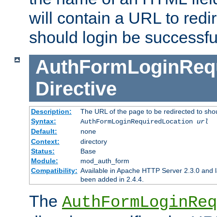
will contain a URL to redi
should login be successfu
AuthFormLoginRequ
Directive
Description:
The URL of the page to be redirected to shou
Syntax:
AuthFormLoginRequiredLocation
url
Default:
none
Context:
directory
Status:
Base
Module:
mod_auth_form
Compatibility:
Available in Apache HTTP Server 2.3.0 and l
been added in 2.4.4.
The
AuthFormLoginReq