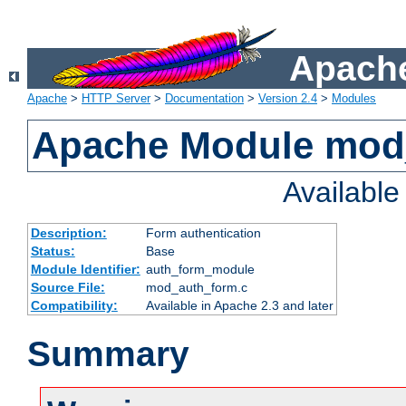
Apache
Apache
>
HTTP Server
>
Documentation
>
Version 2.4
>
Modules
Apache Module mod
Availabl
Description:
Form authentication
Status:
Base
Module Identifier:
auth_form_module
Source File:
mod_auth_form.c
Compatibility:
Available in Apache 2.3 and later
Summary