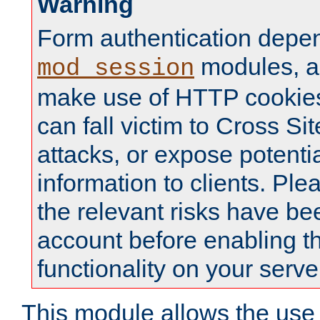
Warning
Form authentication depe
modules, a
mod_session
make use of HTTP cookies
can fall victim to Cross Sit
attacks, or expose potentia
information to clients. Ple
the relevant risks have be
account before enabling t
functionality on your serve
This module allows the use