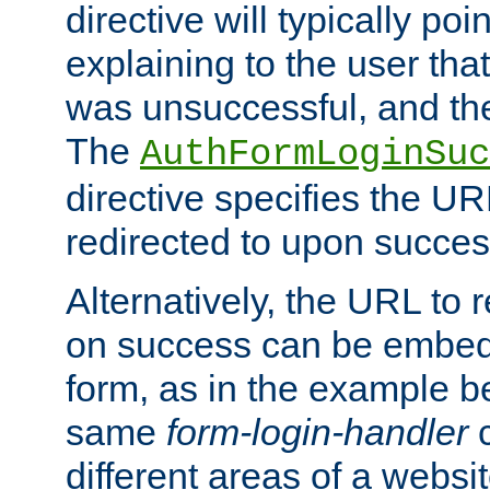
directive will typically poi
explaining to the user that
was unsuccessful, and the
The
AuthFormLoginSuc
directive specifies the U
redirected to upon success
Alternatively, the URL to r
on success can be embedd
form, as in the example be
same
form-login-handler
c
different areas of a websit