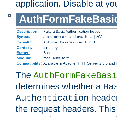
application. Disable at yo
AuthFormFakeBasi
Description:
Fake a Basic Authentication header
Syntax:
AuthFormFakeBasicAuth
On|Off
Default:
AuthFormFakeBasicAuth Off
Context:
directory
Status:
Base
Module:
mod_auth_form
Compatibility:
Available in Apache HTTP Server 2.3.0 and l
The
AuthFormFakeBasi
determines whether a
Ba
header
Authentication
the request headers. This