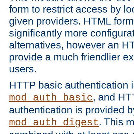
form to restrict access by l
given providers. HTML form
significantly more configura
alternatives, however an H
provide a much friendlier e
users.
HTTP basic authentication i
, and HT
mod_auth_basic
authentication is provided b
. This 
mod_auth_digest