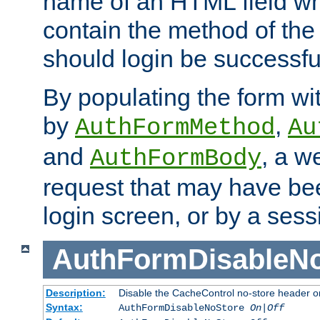
name of an HTML field whic
contain the method of the 
should login be successfu
By populating the form wit
by
,
AuthFormMethod
Au
and
, a w
AuthFormBody
request that may have bee
login screen, or by a sess
AuthFormDisableN
Description:
Disable the CacheControl no-store header o
Syntax:
AuthFormDisableNoStore
On|Off