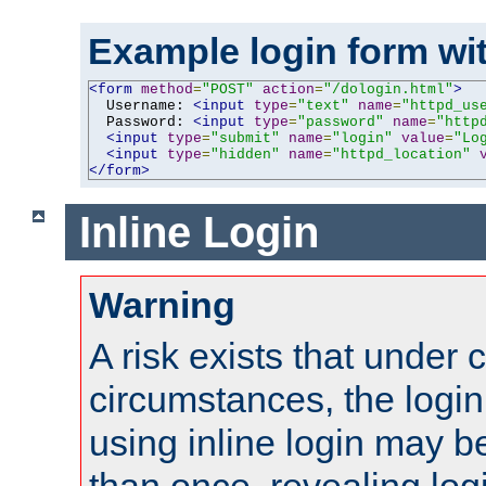
Example login form wit
<form
method
=
"POST"
action
=
"/dologin.html"
>
  Username: 
<input
type
=
"text"
name
=
"httpd_us
  Password: 
<input
type
=
"password"
name
=
"http
<input
type
=
"submit"
name
=
"login"
value
=
"Lo
<input
type
=
"hidden"
name
=
"httpd_location"
</form>
Inline Login
Warning
A risk exists that under 
circumstances, the login
using inline login may 