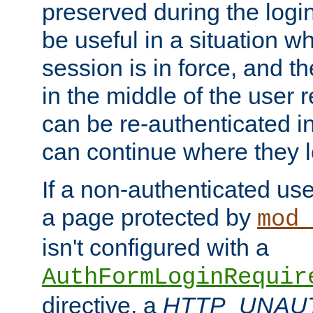
preserved during the logi
be useful in a situation w
session is in force, and t
in the middle of the user 
can be re-authenticated i
can continue where they le
If a non-authenticated us
a page protected by
mod_
isn't configured with a
AuthFormLoginRequir
directive, a
HTTP_UNAU