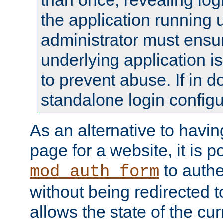
than once, revealing logi
the application running
administrator must ensur
underlying application i
to prevent abuse. If in d
standalone login configu
As an alternative to havin
page for a website, it is p
to authe
mod_auth_form
without being redirected 
allows the state of the cu