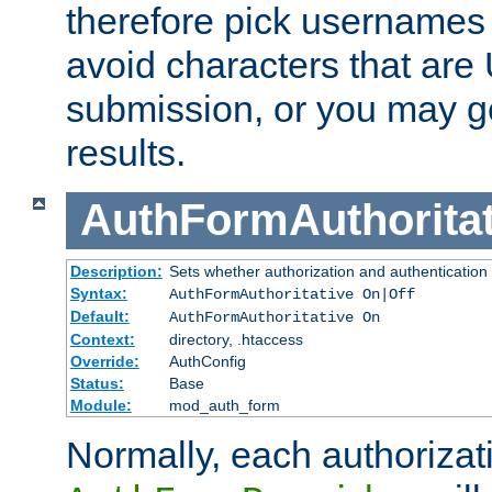
therefore pick usernames
avoid characters that ar
submission, or you may g
results.
AuthFormAuthoritat
Description:
Sets whether authorization and authentication
Syntax:
AuthFormAuthoritative On|Off
Default:
AuthFormAuthoritative On
Context:
directory, .htaccess
Override:
AuthConfig
Status:
Base
Module:
mod_auth_form
Normally, each authorizat