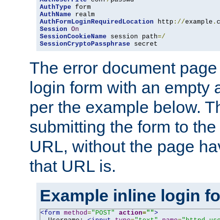
AuthType
AuthName
AuthFormLoginRequiredLocation
 http
://
example
.
Session
On
SessionCookieName
 session path
=/
SessionCryptoPassphrase
 secret
The error document page 
login form with an empty a
per the example below. Thi
submitting the form to the
URL, without the page ha
that URL is.
Example inline login f
<form
method
=
"POST"
action
=
""
>