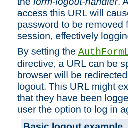
the
form-logout-handler
. 
access this URL will cau
password to be removed f
session, effectively loggin
By setting the
AuthForm
directive, a URL can be sp
browser will be redirected
logout. This URL might ex
that they have been logge
user the option to log in a
Basic logout example