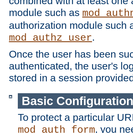
combined with at least one 
module such as
mod_auth
authorization module such 
.
mod_authz_user
Once the user has been suc
authenticated, the user's log
stored in a session provide
Basic Configuratio
To protect a particular UR
, you ne
mod_auth_form