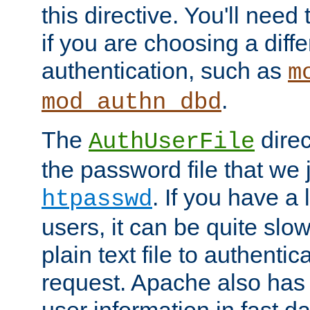
this directive. You'll need 
if you are choosing a diffe
authentication, such as
m
.
mod_authn_dbd
The
direc
AuthUserFile
the password file that we 
. If you have a
htpasswd
users, it can be quite slo
plain text file to authenti
request. Apache also has t
user information in fast d