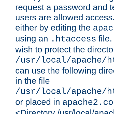
request a password and te
users are allowed access.
either by editing the
apac
using an
file
.htaccess
wish to protect the directo
/usr/local/apache/h
can use the following dire
in the file
/usr/local/apache/h
or placed in
apache2.co
<Directory /usr/local/apa