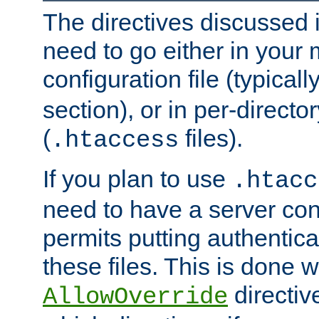
The directives discussed in
need to go either in your 
configuration file (typicall
section), or in per-director
(
files).
.htaccess
If you plan to use
.htacc
need to have a server conf
permits putting authenticat
these files. This is done w
directiv
AllowOverride