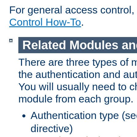
For general access control,
Control How-To
.
Related Modules an
There are three types of 
the authentication and au
You will usually need to 
module from each group.
Authentication type (s
directive)