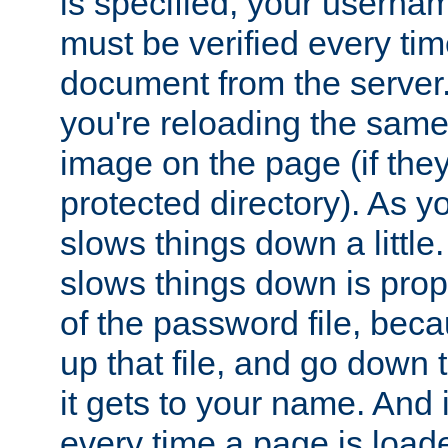
is specified, your usern
must be verified every ti
document from the server. 
you're reloading the same
image on the page (if the
protected directory). As y
slows things down a little
slows things down is propo
of the password file, beca
up that file, and go down th
it gets to your name. And i
every time a page is load