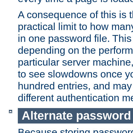
A consequence of this is t
practical limit to how ma
in one password file. This 
depending on the perform
particular server machine
to see slowdowns once y
hundred entries, and may 
different authentication m
Alternate password
Because storing passwords 