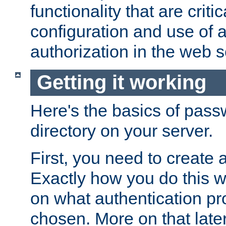
functionality that are critic
configuration and use of 
authorization in the web s
Getting it working
Here's the basics of pass
directory on your server.
First, you need to create 
Exactly how you do this w
on what authentication pr
chosen. More on that later.