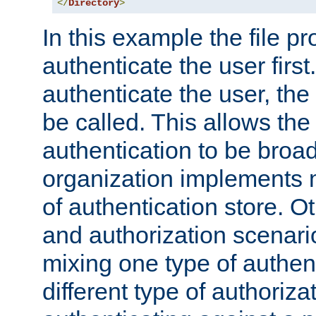
</
Directory
>
In this example the file pr
authenticate the user first. 
authenticate the user, the
be called. This allows the
authentication to be broa
organization implements 
of authentication store. O
and authorization scenar
mixing one type of authent
different type of authoriz