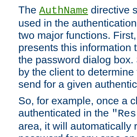
The
directive 
AuthName
used in the authenticatio
two major functions. First,
presents this information t
the password dialog box. 
by the client to determin
send for a given authenti
So, for example, once a c
authenticated in the
"Res
area, it will automatically