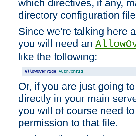
which directives, if any, m
directory configuration file
Since we're talking here a
you will need an
AllowO
like the following:
AllowOverride
AuthConfig
Or, if you are just going to
directly in your main serve
you will of course need to
permission to that file.