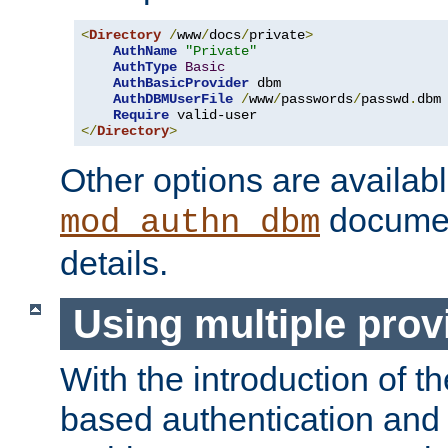
<
Directory
/
www
/
docs
/
private
>
AuthName
"Private"
AuthType
Basic
AuthBasicProvider
 dbm

AuthDBMUserFile
/
www
/
passwords
/
passwd
.
dbm

Require
</
Directory
>
Other options are availabl
documen
mod_authn_dbm
details.
Using multiple prov
With the introduction of t
based authentication and 