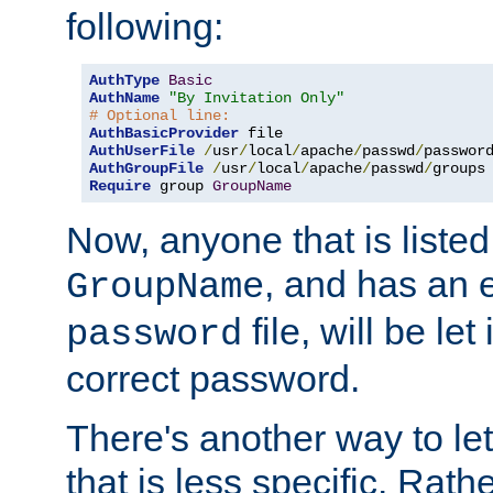
following:
AuthType
Basic
AuthName
"By Invitation Only"
# Optional line:
AuthBasicProvider
AuthUserFile
/
usr
/
local
/
apache
/
passwd
/
AuthGroupFile
/
usr
/
local
/
apache
/
passwd
/
Require
 group 
GroupName
Now, anyone that is listed
, and has an e
GroupName
file, will be let
password
correct password.
There's another way to let
that is less specific. Rath