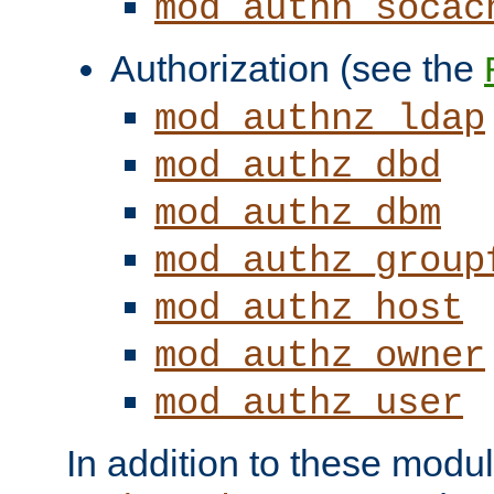
mod_authn_socac
Authorization (see the
mod_authnz_ldap
mod_authz_dbd
mod_authz_dbm
mod_authz_group
mod_authz_host
mod_authz_owner
mod_authz_user
In addition to these modul