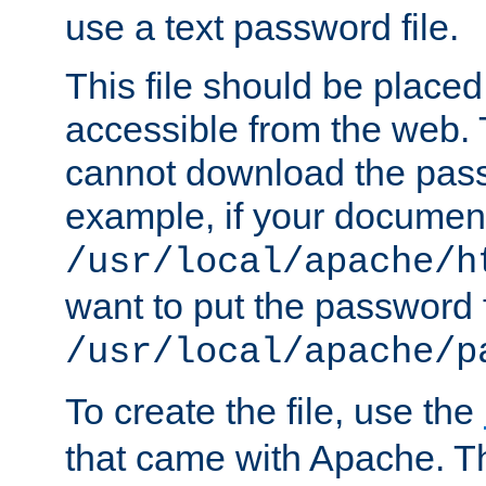
use a text password file.
This file should be plac
accessible from the web. T
cannot download the pass
example, if your document
/usr/local/apache/h
want to put the password f
/usr/local/apache/p
To create the file, use the
that came with Apache. Thi