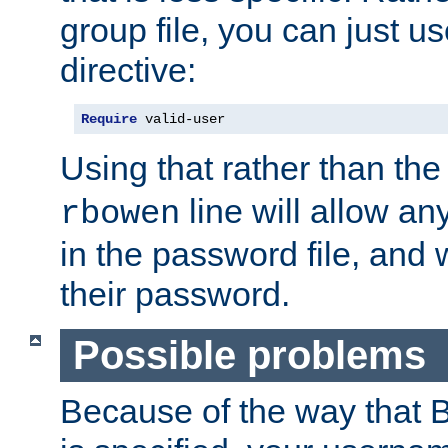
group file, you can just us
directive:
Require
 valid-user
Using that rather than th
line will allow any
rbowen
in the password file, and 
their password.
Possible problems
Because of the way that B