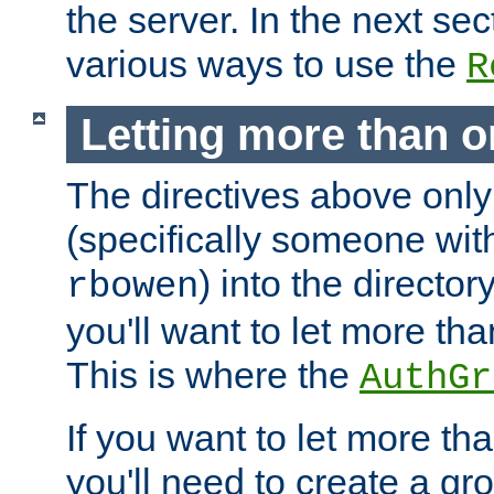
the server. In the next se
various ways to use the
R
Letting more than o
The directives above only
(specifically someone wi
) into the director
rbowen
you'll want to let more th
This is where the
AuthGr
If you want to let more th
you'll need to create a gro