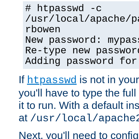
# htpasswd -c
/usr/local/apache/p
rbowen
New password: mypas
Re-type new passwor
Adding password for
If
is not in you
htpasswd
you'll have to type the full 
it to run. With a default ins
at
/usr/local/apache
Next, you'll need to config