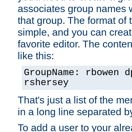
associates group names wit
that group. The format of th
simple, and you can create
favorite editor. The content
like this:
GroupName: rbowen d
rshersey
That's just a list of the 
in a long line separated 
To add a user to your alre