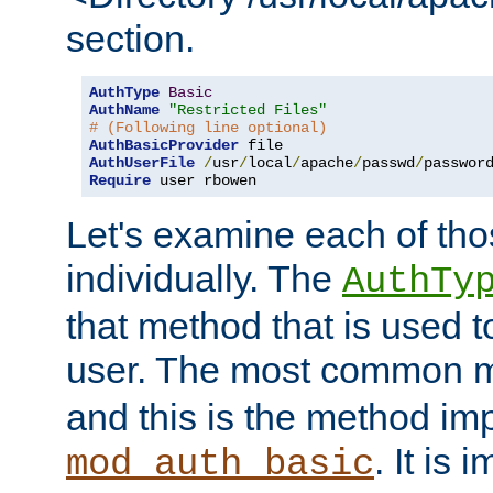
section.
AuthType
Basic
AuthName
"Restricted Files"
# (Following line optional)
AuthBasicProvider
AuthUserFile
/
usr
/
local
/
apache
/
passwd
/
Require
 user rbowen
Let's examine each of tho
individually. The
AuthTy
that method that is used t
user. The most common 
and this is the method i
. It is 
mod_auth_basic