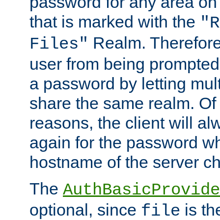
password for any area on
that is marked with the
"R
Realm. Therefore
Files"
user from being prompted
a password by letting mult
share the same realm. Of 
reasons, the client will a
again for the password w
hostname of the server c
The
AuthBasicProvide
optional, since
is th
file