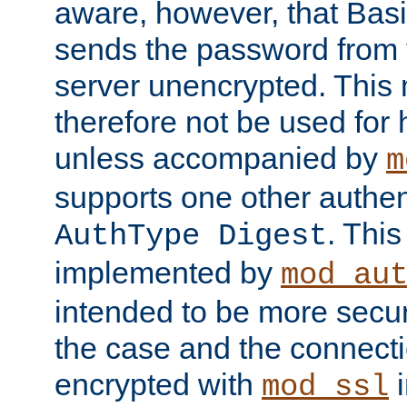
aware, however, that Basi
sends the password from t
server unencrypted. This
therefore not be used for 
unless accompanied by
m
supports one other authen
. Thi
AuthType Digest
implemented by
mod_au
intended to be more secur
the case and the connect
encrypted with
i
mod_ssl