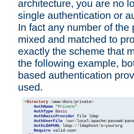
architecture, you are no l
single authentication or a
In fact any number of the
mixed and matched to pro
exactly the scheme that m
the following example, bo
based authentication prov
used.
<
Directory
/
www
/
docs
/
private
>
AuthName
"Private"
AuthType
Basic
AuthBasicProvider
 file ldap

AuthUserFile
/
usr
/
local
/
apache
/
passwd
/
pass
AuthLDAPURL
 ldap
://
ldaphost
/
o
=
yourorg

Require