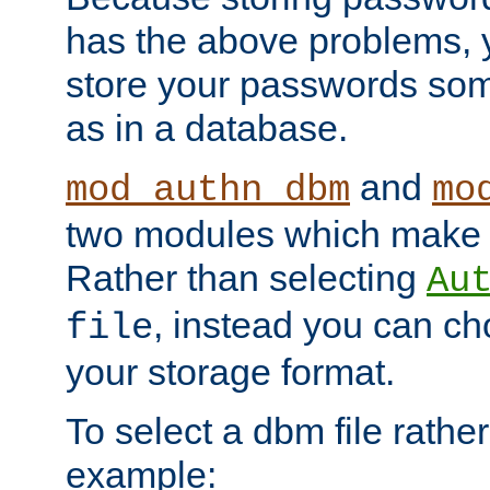
has the above problems, 
store your passwords so
as in a database.
and
mod_authn_dbm
mo
two modules which make t
Rather than selecting
Au
, instead you can c
file
your storage format.
To select a dbm file rather 
example: