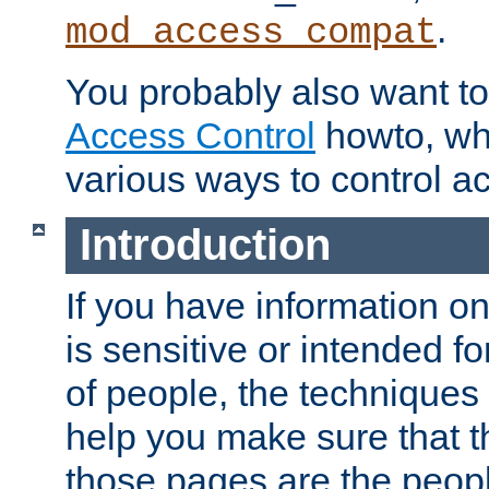
.
mod_access_compat
You probably also want to 
Access Control
howto, wh
various ways to control ac
Introduction
If you have information on
is sensitive or intended f
of people, the techniques in
help you make sure that t
those pages are the peop