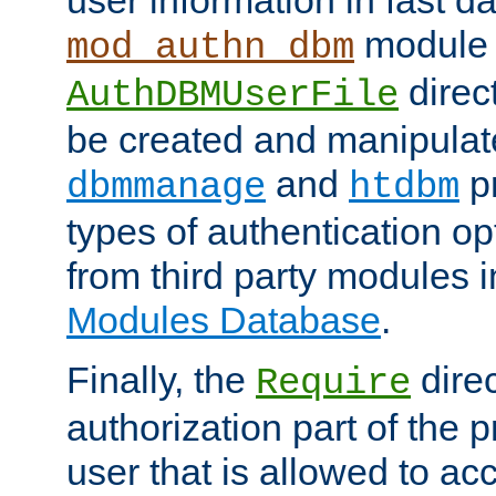
module 
mod_authn_dbm
direc
AuthDBMUserFile
be created and manipulat
and
p
dbmmanage
htdbm
types of authentication op
from third party modules 
Modules Database
.
Finally, the
direc
Require
authorization part of the 
user that is allowed to acc