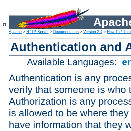
Apache
Apache
>
HTTP Server
>
Documentation
>
Version 2.4
>
How-To / Tutor
Authentication and 
Available Languages:
e
Authentication is any proce
verify that someone is who 
Authorization is any proce
is allowed to be where they 
have information that they 