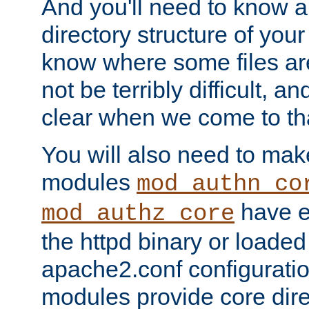
And you'll need to know a l
directory structure of your
know where some files are
not be terribly difficult, and
clear when we come to tha
You will also need to mak
modules
mod_authn_co
have ei
mod_authz_core
the httpd binary or loaded
apache2.conf configuration
modules provide core dir