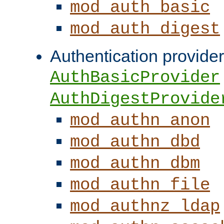
mod_auth_basic
mod_auth_digest
Authentication provider
AuthBasicProvider
AuthDigestProvide
mod_authn_anon
mod_authn_dbd
mod_authn_dbm
mod_authn_file
mod_authnz_ldap