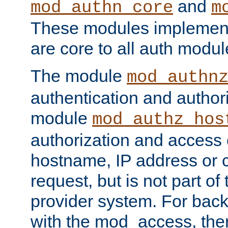
and
mod_authn_core
m
These modules implement 
are core to all auth modul
The module
mod_authn
authentication and author
module
mod_authz_hos
authorization and access 
hostname, IP address or ch
request, but is not part of
provider system. For back
with the mod_access, the