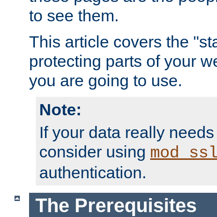
to see them.
This article covers the "s
protecting parts of your w
you are going to use.
Note:
If your data really needs
consider using
mod_ss
authentication.
The Prerequisites