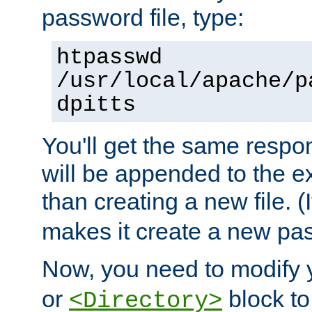
password file, type:
htpasswd
/usr/local/apache/p
dpitts
You'll get the same respon
will be appended to the exi
than creating a new file. (I
makes it create a new pas
Now, you need to modify
or
block to 
<Directory>