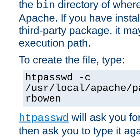
the
directory of where
bin
Apache. If you have insta
third-party package, it ma
execution path.
To create the file, type:
htpasswd -c
/usr/local/apache/p
rbowen
will ask you f
htpasswd
then ask you to type it aga