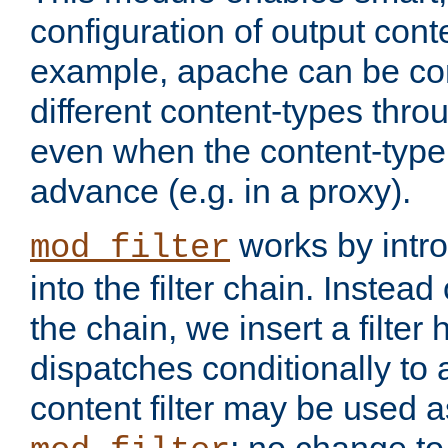
configuration of output conte
example, apache can be con
different content-types throug
even when the content-type 
advance (e.g. in a proxy).
works by intro
mod_filter
into the filter chain. Instead o
the chain, we insert a filter
dispatches conditionally to a
content filter may be used a