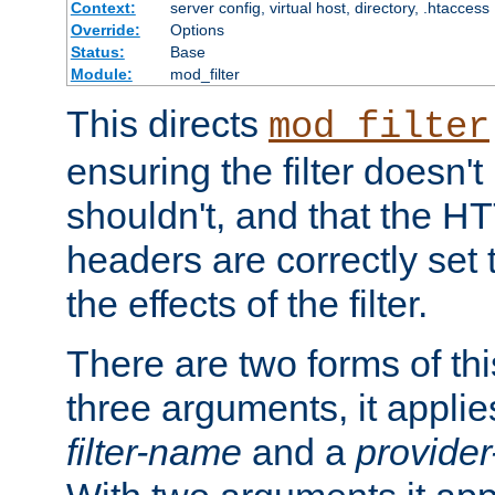
Context:
server config, virtual host, directory, .htaccess
Override:
Options
Status:
Base
Module:
mod_filter
This directs
mod_filter
ensuring the filter doesn't
shouldn't, and that the 
headers are correctly set 
the effects of the filter.
There are two forms of thi
three arguments, it applies
filter-name
and a
provide