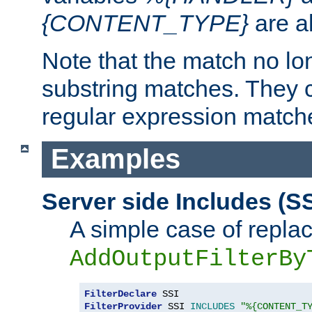
{CONTENT_TYPE}
are a
Note that the match no lo
substring matches. They 
regular expression match
Examples
Server side Includes (SS
A simple case of repla
AddOutputFilterBy
FilterDeclare
FilterProvider
 SSI 
INCLUDES
"%{CONTENT_T