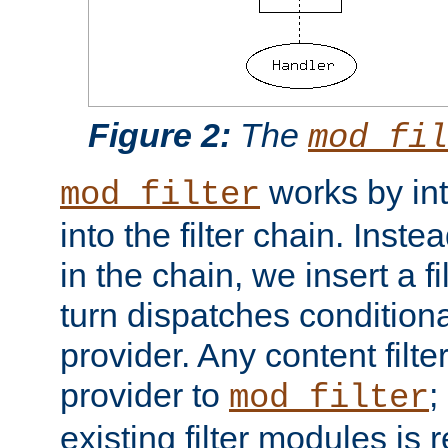
Figure 2:
The
mod_fil
works by int
mod_filter
into the filter chain. Instea
in the chain, we insert a f
turn dispatches conditionall
provider. Any content filt
provider to
;
mod_filter
existing filter modules is 