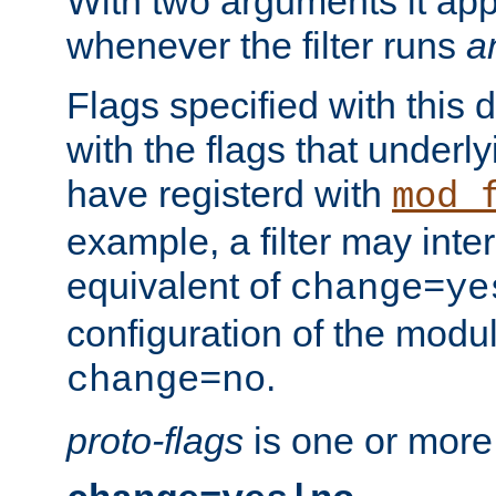
With two arguments it app
whenever the filter runs
a
Flags specified with this 
with the flags that underl
have registerd with
mod_
example, a filter may inter
equivalent of
change=ye
configuration of the modu
.
change=no
proto-flags
is one or more