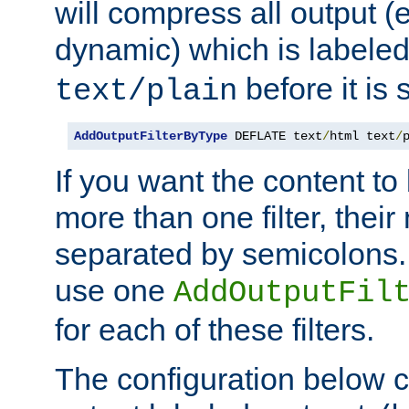
will compress all output (e
dynamic) which is labele
before it is s
text/plain
AddOutputFilterByType
 DEFLATE text
/
html text
/
If you want the content t
more than one filter, thei
separated by semicolons. I
use one
AddOutputFil
for each of these filters.
The configuration below c