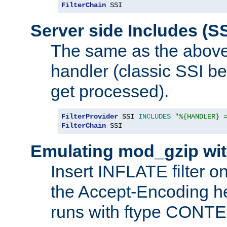
FilterChain
 SSI
Server side Includes (SS
The same as the above
handler (classic SSI beh
get processed).
FilterProvider
 SSI 
INCLUDES
"%{HANDLER} 
FilterChain
 SSI
Emulating mod_gzip wit
Insert INFLATE filter on
the Accept-Encoding hea
runs with ftype CONT