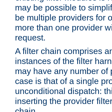
may be possible to simpli
be multiple providers for o
more than one provider wil
request.
A filter chain comprises 
instances of the filter ha
may have any number of p
case is that of a single pr
unconditional dispatch: thi
inserting the provider filter
chain.