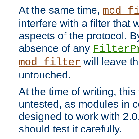
At the same time,
mod_f
interfere with a filter that
aspects of the protocol. By
absence of any
FilterP
will leave t
mod_filter
untouched.
At the time of writing, this
untested, as modules in
designed to work with 2.0
should test it carefully.