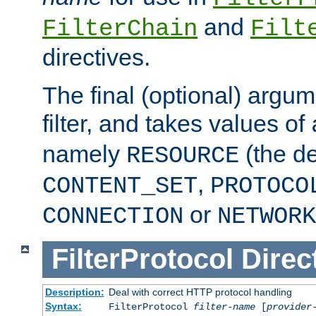
and
FilterChain
Filt
directives.
The final (optional) argum
filter, and takes values of
namely
(the de
RESOURCE
,
CONTENT_SET
PROTOCO
or
CONNECTION
NETWORK
FilterProtocol
Direc
Description:
Deal with correct HTTP protocol handling
Syntax:
FilterProtocol
filter-name
[
provider