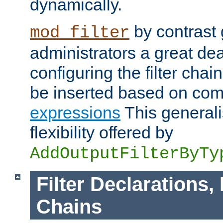
dynamically.
by contrast 
mod_filter
administrators a great deal 
configuring the filter chain.
be inserted based on co
expressions
This generali
flexibility offered by
AddOutputFilterByTy
Filter Declarations,
Chains