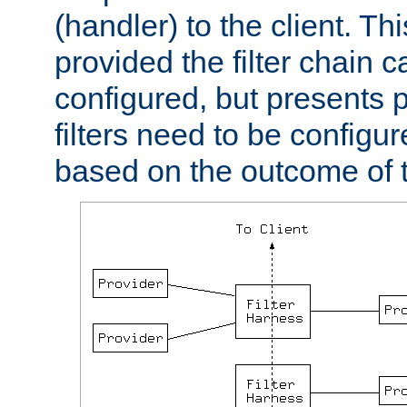
(handler) to the client. Th
provided the filter chain c
configured, but presents
filters need to be configu
based on the outcome of t