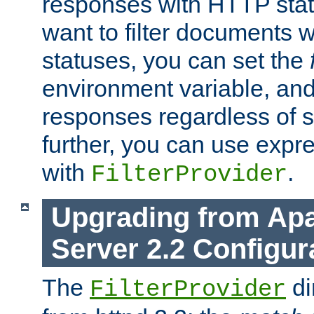
responses with HTTP stat
want to filter documents 
statuses, you can set the
environment variable, and 
responses regardless of st
further, you can use expr
with
.
FilterProvider
Upgrading from Ap
Server 2.2 Configur
The
di
FilterProvider