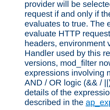
provider will be selecte
request if and only if t
evaluates to true. The
evaluate HTTP request
headers, environment v
Handler used by this re
versions, mod_filter n
expressions involving mu
AND / OR logic (&& / ||
details of the expressi
described in the
ap_ex