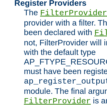
Register Providers
The
FilterProvider
provider with a filter. T
been declared with
Fi
not, FilterProvider will i
with the default type
AP_FTYPE_RESOURCE.
must have been registe
ap_register_outpu
module. The final argu
is a
FilterProvider