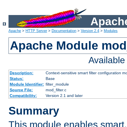
Apache
Apache
>
HTTP Server
>
Documentation
>
Version 2.4
>
Modules
Apache Module mod_
Availabl
Description:
Context-sensitive smart filter configuration m
Status:
Base
Module Identifier:
filter_module
Source File:
mod_filter.c
Compatibility:
Version 2.1 and later
Summary
This module enables smart, 