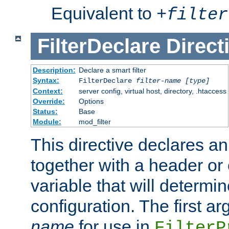
Equivalent to
+
filter
FilterDeclare
Direct
Description:
Declare a smart filter
Syntax:
FilterDeclare
filter-name
[type]
Context:
server config, virtual host, directory, .htaccess
Override:
Options
Status:
Base
Module:
mod_filter
This directive declares an 
together with a header or
variable that will determi
configuration. The first a
name
for use in
FilterP