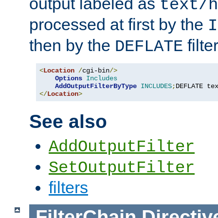
output labeled as
text/h
processed at first by the
I
then by the
filter
DEFLATE
<
Location
/
cgi-bin
/>
Options
Includes
AddOutputFilterByType
INCLUDES
;
DEFLATE te
</
Location
>
See also
AddOutputFilter
SetOutputFilter
filters
FilterChain
Directiv