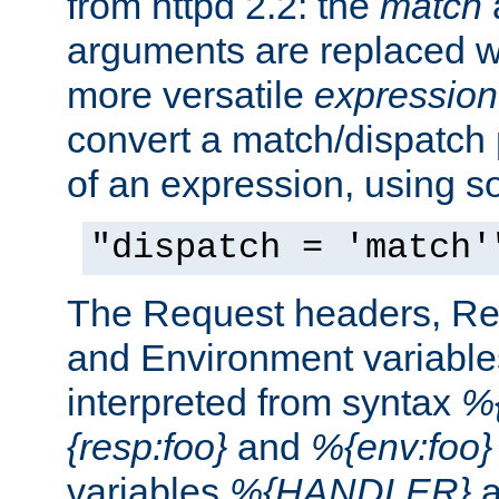
from httpd 2.2: the
match
arguments are replaced wi
more versatile
expression
convert a match/dispatch p
of an expression, using s
"dispatch = 'match'
The Request headers, R
and Environment variable
interpreted from syntax
%{
{resp:foo}
and
%{env:foo}
variables
%{HANDLER}
a