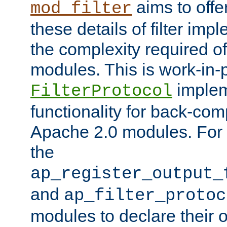
aims to offe
mod_filter
these details of filter im
the complexity required of 
modules. This is work-in-
implem
FilterProtocol
functionality for back-comp
Apache 2.0 modules. For h
the
ap_register_output_
and
ap_filter_protoc
modules to declare their 