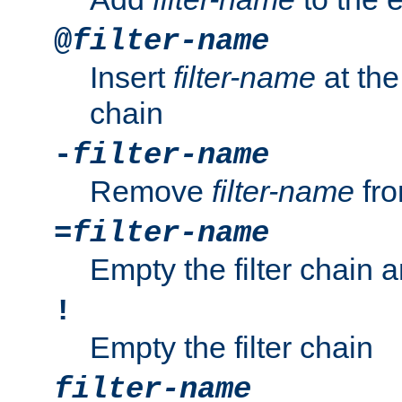
@
filter-name
Insert
filter-name
at the 
chain
-
filter-name
Remove
filter-name
fro
=
filter-name
Empty the filter chain 
!
Empty the filter chain
filter-name