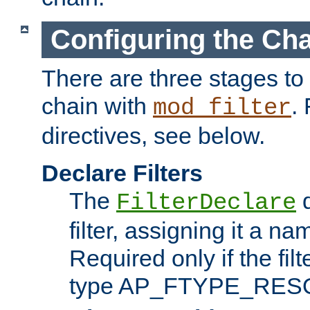
Configuring the Ch
There are three stages to c
chain with
. 
mod_filter
directives, see below.
Declare Filters
The
d
FilterDeclare
filter, assigning it a na
Required only if the filt
type AP_FTYPE_RES