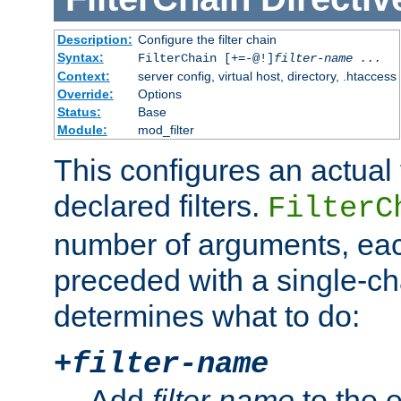
Description:
Configure the filter chain
Syntax:
FilterChain [+=-@!]
filter-name
...
Context:
server config, virtual host, directory, .htaccess
Override:
Options
Status:
Base
Module:
mod_filter
This configures an actual f
declared filters.
FilterC
number of arguments, eac
preceded with a single-cha
determines what to do:
+
filter-name
Add
filter-name
to the e