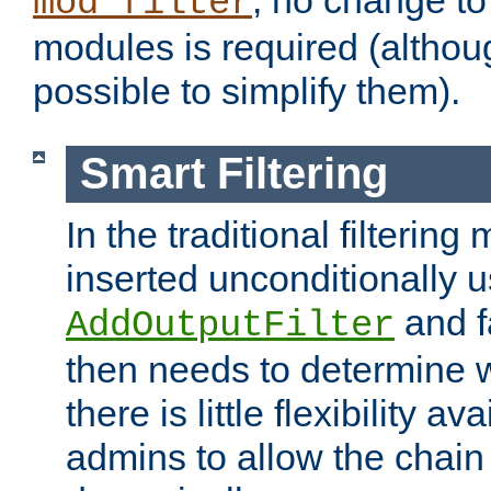
; no change to 
mod_filter
modules is required (althou
possible to simplify them).
Smart Filtering
In the traditional filtering 
inserted unconditionally 
and fa
AddOutputFilter
then needs to determine w
there is little flexibility av
admins to allow the chain