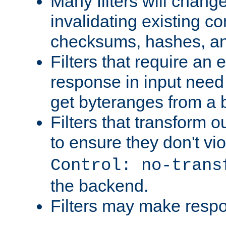
Many filters will chang
invalidating existing co
checksums, hashes, an
Filters that require an 
response in input need 
get byteranges from a
Filters that transform ou
to ensure they don't vi
Control: no-trans
the backend.
Filters may make resp