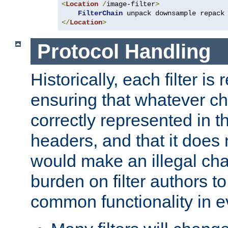
<
Location
/
image-filter
>
FilterChain
</
Location
>
Protocol Handling
Historically, each filter is
ensuring that whatever c
correctly represented in
headers, and that it does 
would make an illegal ch
burden on filter authors 
common functionality in eve