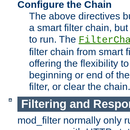
Configure the Chain
The above directives b
a smart filter chain, but
to run. The
FilterCh
filter chain from smart f
offering the flexibility to
beginning or end of th
filter, or clear the chain
Filtering and Respo
mod_filter normally only ru