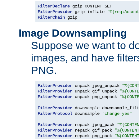
FilterDeclare
FilterProvider
 gzip inflate 
"%{req:Accep
FilterChain
 gzip
Image Downsampling
Suppose we want to d
images, and have filte
PNG.
FilterProvider
 unpack jpeg_unpack 
"%{CON
FilterProvider
 unpack gif_unpack 
"%{CONT
FilterProvider
 unpack png_unpack 
"%{CONT
FilterProvider
 downsample downsample_fil
FilterProtocol
 downsample 
"change=yes"
FilterProvider
 repack jpeg_pack 
"%{CONTE
FilterProvider
 repack gif_pack 
"%{CONTEN
FilterProvider
 repack png_pack 
"%{CONTEN