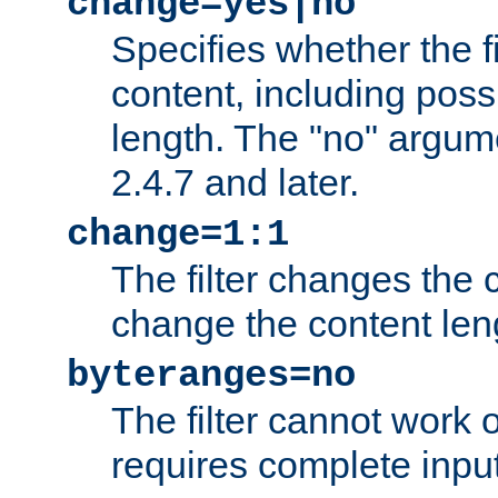
change=yes|no
Specifies whether the f
content, including poss
length. The "no" argum
2.4.7 and later.
change=1:1
The filter changes the c
change the content len
byteranges=no
The filter cannot work
requires complete inpu