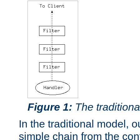
Figure 1:
The traditional
In the traditional model, ou
simple chain from the con