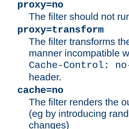
proxy=no
The filter should not ru
proxy=transform
The filter transforms t
manner incompatible w
Cache-Control: no
header.
cache=no
The filter renders the 
(eg by introducing ran
changes)