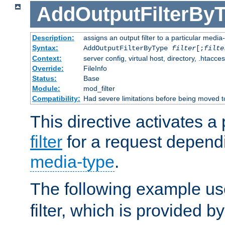
AddOutputFilterBy
Description:
assigns an output filter to a particular media
Syntax:
AddOutputFilterByType
filter
[;
filte
Context:
server config, virtual host, directory, .htacce
Override:
FileInfo
Status:
Base
Module:
mod_filter
Compatibility:
Had severe limitations before being moved 
This directive activates a 
filter
for a request depend
media-type
.
The following example u
filter, which is provided b