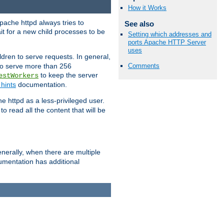
How it Works
pache httpd always tries to
See also
it for a new child processes to be
Setting which addresses and
ports Apache HTTP Server
uses
dren to serve requests. In general,
 to serve more than 256
Comments
to keep the server
estWorkers
hints
documentation.
e httpd as a less-privileged user.
o read all the content that will be
nerally, when there are multiple
mentation has additional