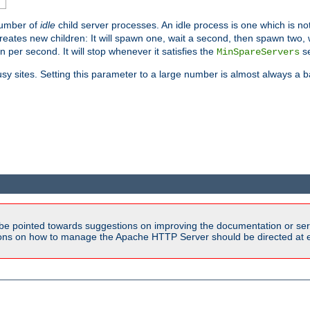
number of
idle
child server processes. An idle process is one which is not
reates new children: It will spawn one, wait a second, then spawn two,
en per second. It will stop whenever it satisfies the
se
MinSpareServers
sy sites. Setting this parameter to a large number is almost always a b
be pointed towards suggestions on improving the documentation or ser
tions on how to manage the Apache HTTP Server should be directed at e