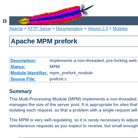
Apache
>
HTTP Server
>
Documentation
>
Version 2.4
>
Modules
Apache MPM prefork
Description:
Implements a non-threaded, pre-forking web 
Status:
MPM
Module Identifier:
mpm_prefork_module
Source File:
prefork.c
Summary
This Multi-Processing Module (MPM) implements a non-threaded, 
manages the size of the server pool. It is appropriate for sites that
isolating each request, so that a problem with a single request will 
This MPM is very self-regulating, so it is rarely necessary to adjust
simultaneous requests as you expect to receive, but small enough 