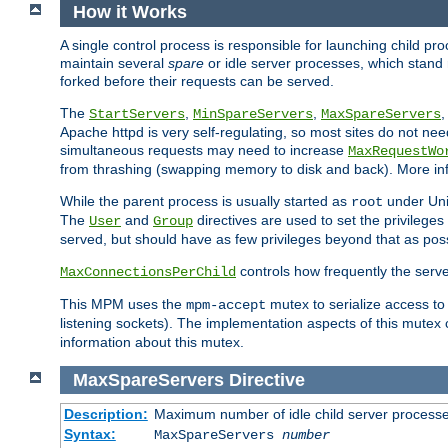
How it Works
A single control process is responsible for launching child p
maintain several
spare
or idle server processes, which stand 
forked before their requests can be served.
The
,
,
StartServers
MinSpareServers
MaxSpareServers
Apache httpd is very self-regulating, so most sites do not nee
simultaneous requests may need to increase
MaxRequestWo
from thrashing (swapping memory to disk and back). More inf
While the parent process is usually started as
under Unix
root
The
and
directives are used to set the privileges
User
Group
served, but should have as few privileges beyond that as poss
controls how frequently the serve
MaxConnectionsPerChild
This MPM uses the
mutex to serialize access to
mpm-accept
listening sockets). The implementation aspects of this mutex
information about this mutex.
MaxSpareServers
Directive
Description:
Maximum number of idle child server process
Syntax:
MaxSpareServers
number