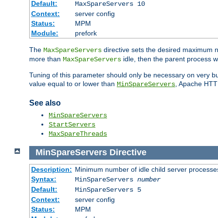
Default:
MaxSpareServers 10
Context:
server config
Status:
MPM
Module:
prefork
The
directive sets the desired maximum
MaxSpareServers
more than
idle, then the parent process wi
MaxSpareServers
Tuning of this parameter should only be necessary on very busy
value equal to or lower than
, Apache HTTP 
MinSpareServers
See also
MinSpareServers
StartServers
MaxSpareThreads
MinSpareServers
Directive
Description:
Minimum number of idle child server processe
Syntax:
MinSpareServers
number
Default:
MinSpareServers 5
Context:
server config
Status:
MPM