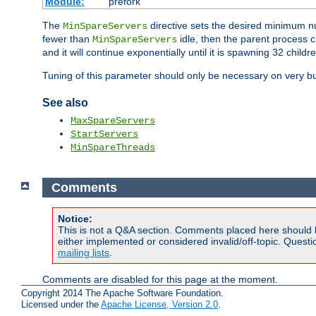
Module:
prefork
The
directive sets the desired minimum 
MinSpareServers
fewer than
idle, then the parent process c
MinSpareServers
and it will continue exponentially until it is spawning 32 childr
Tuning of this parameter should only be necessary on very bu
See also
MaxSpareServers
StartServers
MinSpareThreads
Comments
Notice:
This is not a Q&A section. Comments placed here should 
either implemented or considered invalid/off-topic. Ques
mailing lists
.
Comments are disabled for this page at the moment.
Copyright 2014 The Apache Software Foundation.
Licensed under the
Apache License, Version 2.0
.