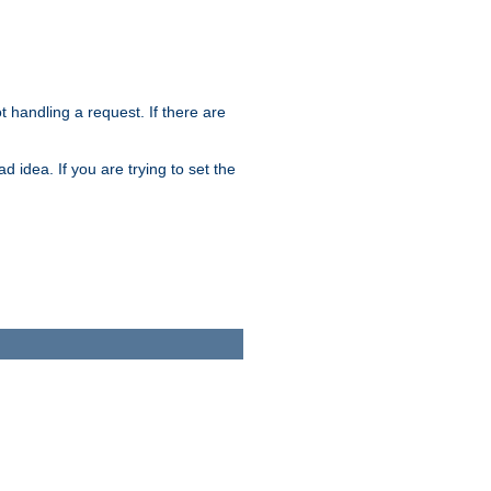
t handling a request. If there are
 idea. If you are trying to set the