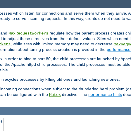
rocesses which listen for connections and serve them when they arrive. A
ready to serve incoming requests. In this way, clients do not need to wa
, and
regulate how the parent process creates chil
MaxRequestWorkers
d to adjust these directives from their default values. Sites which need
, while sites with limited memory may need to decrease
rkers
MaxRequ
ormation about tuning process creation is provided in the
performance 
 in order to bind to port 80, the child processes are launched by Apach
 of the Apache httpd child processes. The child processes must be able t
ible.
r recycles processes by killing old ones and launching new ones.
 incoming connections when subject to the thundering herd problem (ge
 can be configured with the
directive. The
performance hints
docu
Mutex
es