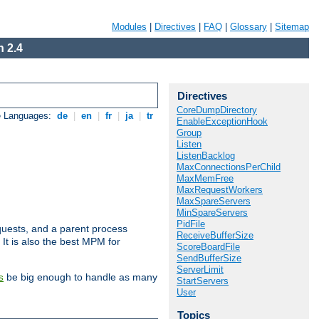
Modules
|
Directives
|
FAQ
|
Glossary
|
Sitemap
 2.4
Directives
CoreDumpDirectory
e Languages:
de
|
en
|
fr
|
ja
|
tr
EnableExceptionHook
Group
Listen
ListenBacklog
MaxConnectionsPerChild
MaxMemFree
MaxRequestWorkers
MaxSpareServers
MinSpareServers
PidFile
uests, and a parent process
ReceiveBufferSize
 It is also the best MPM for
ScoreBoardFile
SendBufferSize
ServerLimit
be big enough to handle as many
s
StartServers
User
Topics