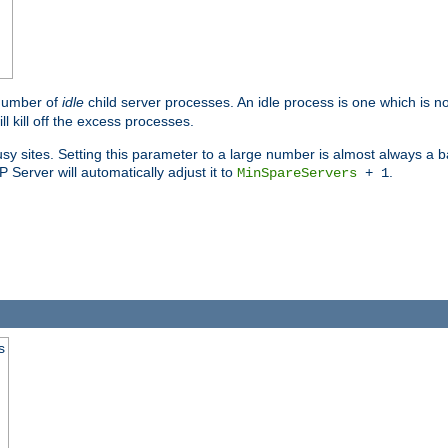
 number of
idle
child server processes. An idle process is one which is no
ll kill off the excess processes.
 sites. Setting this parameter to a large number is almost always a bad
Server will automatically adjust it to
.
MinSpareServers
+ 1
s