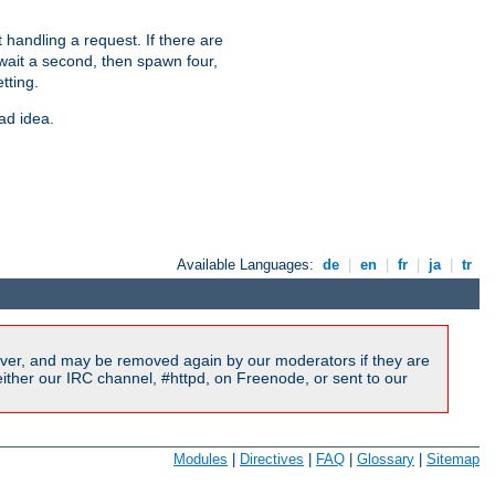
 handling a request. If there are
 wait a second, then spawn four,
tting.
ad idea.
Available Languages:
de
|
en
|
fr
|
ja
|
tr
ver, and may be removed again by our moderators if they are
ither our IRC channel, #httpd, on Freenode, or sent to our
Modules
|
Directives
|
FAQ
|
Glossary
|
Sitemap