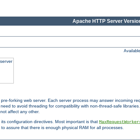
Apache HTTP Server Version
Availabl
server
pre-forking web server. Each server process may answer incoming req
 need to avoid threading for compatibility with non-thread-safe libraries.
not affect any other.
 its configuration directives. Most important is that
MaxRequestWorker
to assure that there is enough physical RAM for all processes.