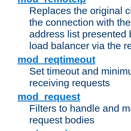
Replaces the original c
the connection with th
address list presented 
load balancer via the 
mod_reqtimeout
Set timeout and minimu
receiving requests
mod_request
Filters to handle and 
request bodies