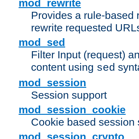
mod_rewrite
Provides a rule-based r
rewrite requested URLs
mod_sed
Filter Input (request) 
content using
synt
sed
mod_session
Session support
mod_session_cookie
Cookie based session 
mod_session_crypto