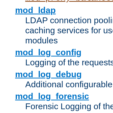
mod_ldap
LDAP connection pooli
caching services for u
modules
mod_log_config
Logging of the request
mod_log_debug
Additional configurabl
mod_log_forensic
Forensic Logging of th