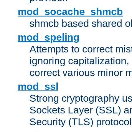
mod_socache_shmcb
shmcb based shared ob
mod_speling
Attempts to correct mi
ignoring capitalization,
correct various minor m
mod_ssl
Strong cryptography us
Sockets Layer (SSL) a
Security (TLS) protoco