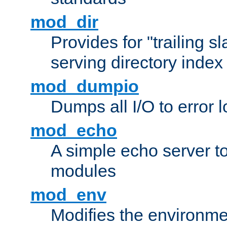
mod_dir
Provides for "trailing s
serving directory index 
mod_dumpio
Dumps all I/O to error 
mod_echo
A simple echo server to 
modules
mod_env
Modifies the environme