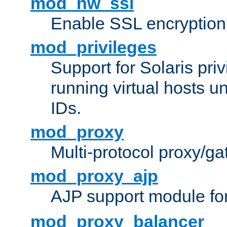
mod_nw_ssl
Enable SSL encryption
mod_privileges
Support for Solaris priv
running virtual hosts un
IDs.
mod_proxy
Multi-protocol proxy/g
mod_proxy_ajp
AJP support module fo
mod_proxy_balancer