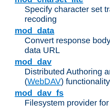
Specify character set tr
recoding
mod_data
Convert response bod
data URL
mod_dav
Distributed Authoring 
(
WebDAV
) functionality
mod_dav_fs
Filesystem provider fo