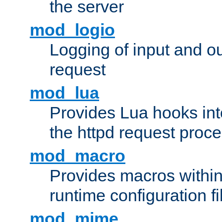
the server
mod_logio
Logging of input and ou
request
mod_lua
Provides Lua hooks into
the httpd request proc
mod_macro
Provides macros withi
runtime configuration fi
mod_mime