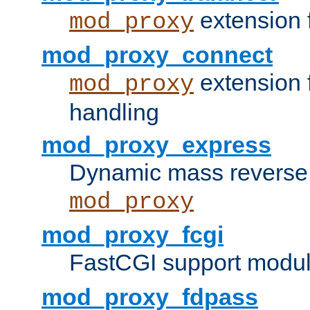
extension 
mod_proxy
mod_proxy_connect
extension 
mod_proxy
handling
mod_proxy_express
Dynamic mass reverse 
mod_proxy
mod_proxy_fcgi
FastCGI support modul
mod_proxy_fdpass