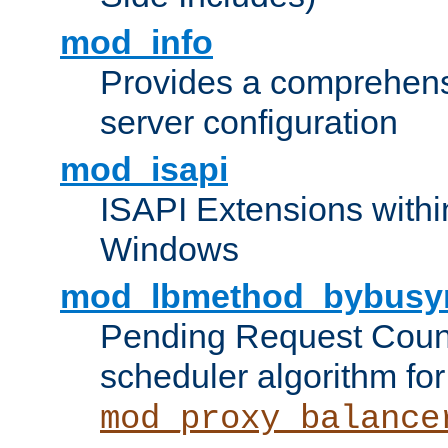
mod_info
Provides a comprehens
server configuration
mod_isapi
ISAPI Extensions withi
Windows
mod_lbmethod_bybusy
Pending Request Count
scheduler algorithm for
mod_proxy_balance