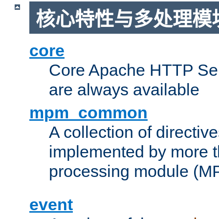
核心特性与多处理模块
core
Core Apache HTTP Serv
are always available
mpm_common
A collection of directive
implemented by more t
processing module (M
event