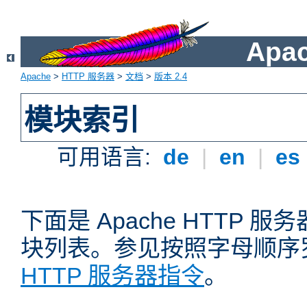
Apa
Apache
>
HTTP 服务器
>
文档
>
版本 2.4
模块索引
可用语言:
de
|
en
|
es
下面是 Apache HTTP
块列表。参见按照字母顺序
HTTP 服务器指令
。