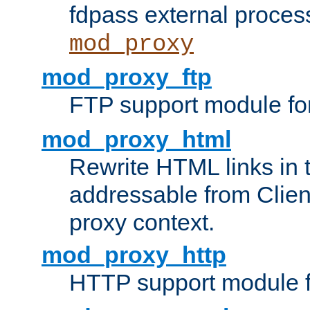
fdpass external proces
mod_proxy
mod_proxy_ftp
FTP support module fo
mod_proxy_html
Rewrite HTML links in 
addressable from Clien
proxy context.
mod_proxy_http
HTTP support module 