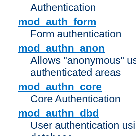
Authentication
mod_auth_form
Form authentication
mod_authn_anon
Allows "anonymous" us
authenticated areas
mod_authn_core
Core Authentication
mod_authn_dbd
User authentication u