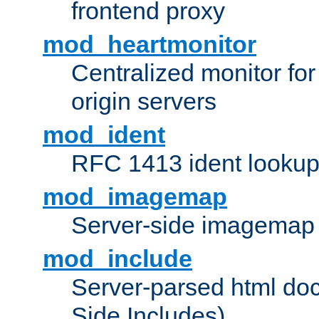
frontend proxy
mod_heartmonitor
Centralized monitor fo
origin servers
mod_ident
RFC 1413 ident looku
mod_imagemap
Server-side imagemap
mod_include
Server-parsed html do
Side Includes)