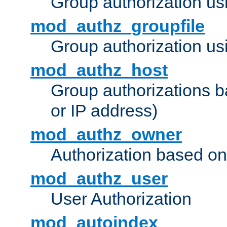
Group authorization us
mod_authz_groupfile
Group authorization usi
mod_authz_host
Group authorizations 
or IP address)
mod_authz_owner
Authorization based on
mod_authz_user
User Authorization
mod_autoindex