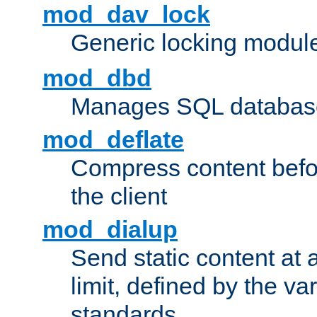
mod_dav_lock
Generic locking modul
mod_dbd
Manages SQL database
mod_deflate
Compress content before
the client
mod_dialup
Send static content at 
limit, defined by the v
standards