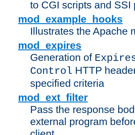
to CGI scripts and SSI
mod_example_hooks
Illustrates the Apache
mod_expires
Generation of
Expire
HTTP headers
Control
specified criteria
mod_ext_filter
Pass the response bod
external program before
client