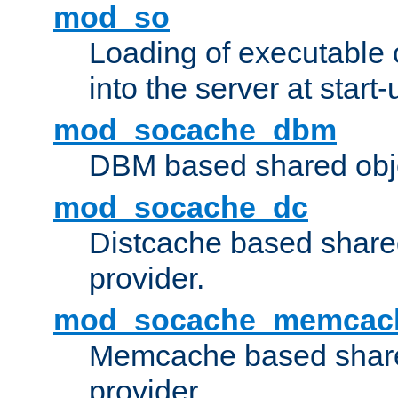
mod_so
Loading of executable
into the server at start-
mod_socache_dbm
DBM based shared obje
mod_socache_dc
Distcache based share
provider.
mod_socache_memcac
Memcache based share
provider.