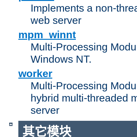
Implements a non-threa
web server
mpm_winnt
Multi-Processing Modul
Windows NT.
worker
Multi-Processing Modu
hybrid multi-threaded 
server
其它模块