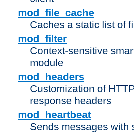
mod_file_cache
Caches a static list of 
mod_filter
Context-sensitive smart 
module
mod_headers
Customization of HTTP
response headers
mod_heartbeat
Sends messages with s