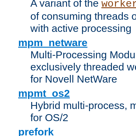
A variant of the
worke
of consuming threads o
with active processing
mpm_netware
Multi-Processing Modu
exclusively threaded w
for Novell NetWare
mpmt_os2
Hybrid multi-process,
for OS/2
prefork