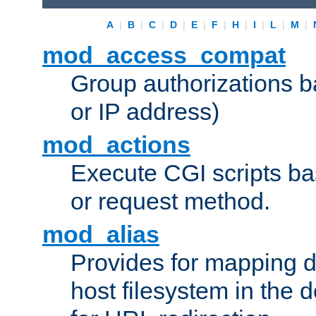
A
|
B
|
C
|
D
|
E
|
F
|
H
|
I
|
L
|
M
|
mod_access_compat
Group authorizations 
or IP address)
mod_actions
Execute CGI scripts b
or request method.
mod_alias
Provides for mapping di
host filesystem in the