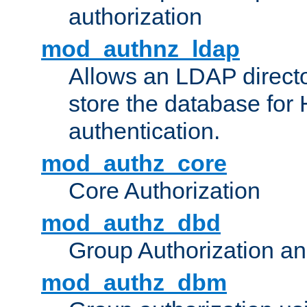
authorization
mod_authnz_ldap
Allows an LDAP directo
store the database for
authentication.
mod_authz_core
Core Authorization
mod_authz_dbd
Group Authorization a
mod_authz_dbm