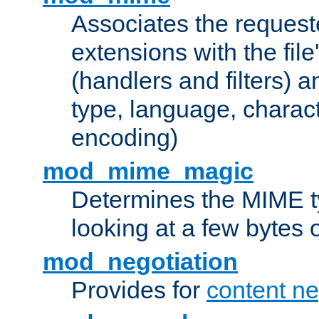
Associates the request
extensions with the file
(handlers and filters) 
type, language, charac
encoding)
mod_mime_magic
Determines the MIME ty
looking at a few bytes o
mod_negotiation
Provides for
content ne