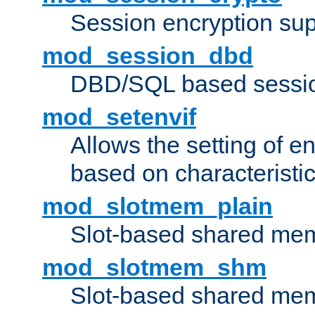
Session encryption sup
mod_session_dbd
DBD/SQL based sessio
mod_setenvif
Allows the setting of e
based on characteristic
mod_slotmem_plain
Slot-based shared mem
mod_slotmem_shm
Slot-based shared mem