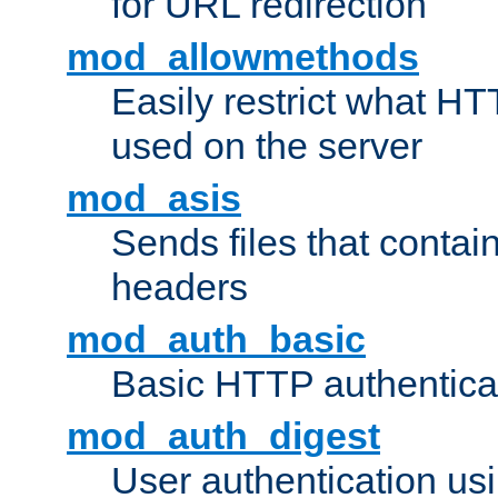
for URL redirection
mod_allowmethods
Easily restrict what H
used on the server
mod_asis
Sends files that conta
headers
mod_auth_basic
Basic HTTP authentica
mod_auth_digest
User authentication u