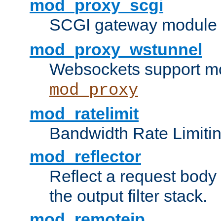
mod_proxy_scgi
SCGI gateway module 
mod_proxy_wstunnel
Websockets support mo
mod_proxy
mod_ratelimit
Bandwidth Rate Limitin
mod_reflector
Reflect a request body
the output filter stack.
mod_remoteip