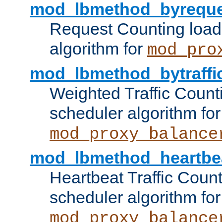
mod_lbmethod_byreque
Request Counting load
algorithm for
mod_pro
mod_lbmethod_bytraffi
Weighted Traffic Count
scheduler algorithm for
mod_proxy_balance
mod_lbmethod_heartbe
Heartbeat Traffic Coun
scheduler algorithm for
mod_proxy_balance