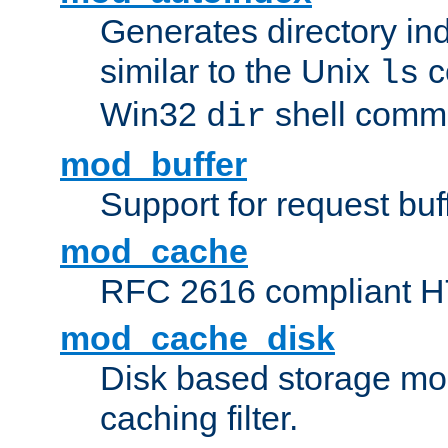
Generates directory ind
similar to the Unix
c
ls
Win32
shell com
dir
mod_buffer
Support for request buf
mod_cache
RFC 2616 compliant HTT
mod_cache_disk
Disk based storage mo
caching filter.