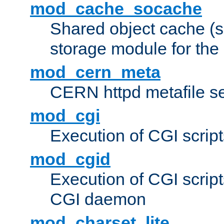
mod_cache_socache
Shared object cache (
storage module for the 
mod_cern_meta
CERN httpd metafile s
mod_cgi
Execution of CGI script
mod_cgid
Execution of CGI script
CGI daemon
mod_charset_lite