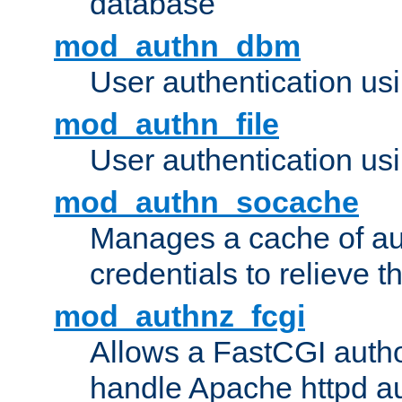
database
mod_authn_dbm
User authentication us
mod_authn_file
User authentication usin
mod_authn_socache
Manages a cache of au
credentials to relieve 
mod_authnz_fcgi
Allows a FastCGI author
handle Apache httpd au