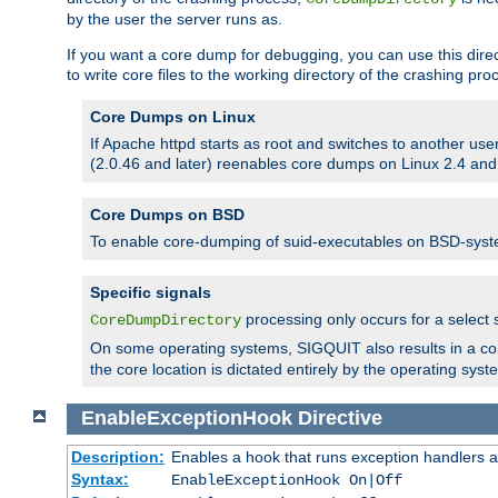
by the user the server runs as.
If you want a core dump for debugging, you can use this directi
to write core files to the working directory of the crashing pro
Core Dumps on Linux
If Apache httpd starts as root and switches to another use
(2.0.46 and later) reenables core dumps on Linux 2.4 and b
Core Dumps on BSD
To enable core-dumping of suid-executables on BSD-sys
Specific signals
processing only occurs for a selec
CoreDumpDirectory
On some operating systems, SIGQUIT also results in a c
the core location is dictated entirely by the operating syst
EnableExceptionHook
Directive
Description:
Enables a hook that runs exception handlers a
Syntax:
EnableExceptionHook On|Off