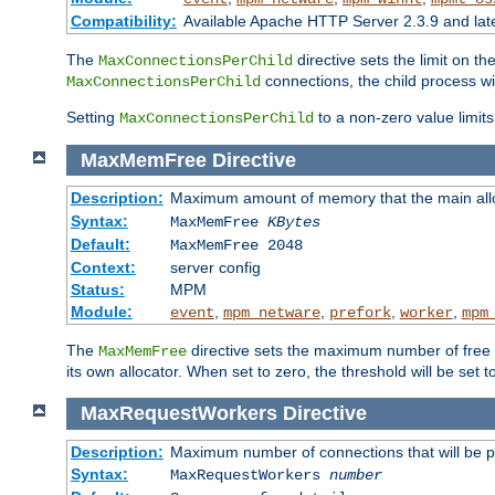
Compatibility:
Available Apache HTTP Server 2.3.9 and la
The
directive sets the limit on th
MaxConnectionsPerChild
connections, the child process wil
MaxConnectionsPerChild
Setting
to a non-zero value limi
MaxConnectionsPerChild
MaxMemFree
Directive
Description:
Maximum amount of memory that the main alloca
Syntax:
MaxMemFree
KBytes
Default:
MaxMemFree 2048
Context:
server config
Status:
MPM
Module:
,
,
,
,
event
mpm_netware
prefork
worker
mpm
The
directive sets the maximum number of free Kb
MaxMemFree
its own allocator. When set to zero, the threshold will be set t
MaxRequestWorkers
Directive
Description:
Maximum number of connections that will be 
Syntax:
MaxRequestWorkers
number