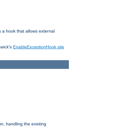
s a hook that allows external
awick's
EnableExceptionHook site
n, handling the existing