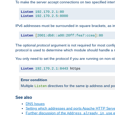
To make the server accept connections on two specified inte
Listen
192.170
.
2.1
:
80
Listen
192.170
.
2.5
:
8000
IPv6 addresses must be surrounded in square brackets, as in
Listen
[
2001:db8::a00:20ff:fea7:ccea
]:
80
The optional
protocol
argument is not required for most config
protocol is used to determine which module should handle a re
You only need to set the protocol if you are running on non-
Listen
192.170
.
2.1
:
8443
 https
Error condition
Multiple
directives for the same ip address and port
Listen
See also
DNS Issues
Setting which addresses and ports Apache HTTP Serv
Further discussion of the
e
Address already in use