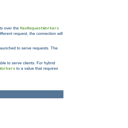
pts over the
MaxRequestWorkers
ifferent request, the connection will
 launched to serve requests. The
able to serve clients. For hybrid
to a value that requires
Workers