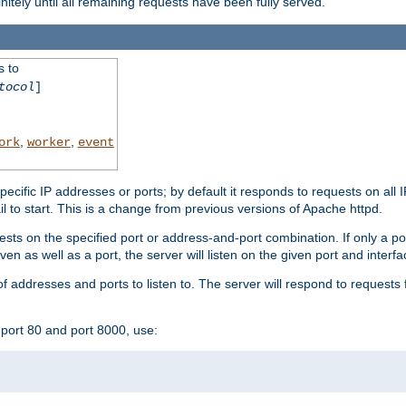
initely until all remaining requests have been fully served.
s to
tocol
]
,
,
ork
worker
event
specific IP addresses or ports; by default it responds to requests on all 
l fail to start. This is a change from previous versions of Apache httpd.
ests on the specified port or address-and-port combination. If only a po
iven as well as a port, the server will listen on the given port and interfa
 addresses and ports to listen to. The server will respond to requests 
port 80 and port 8000, use: