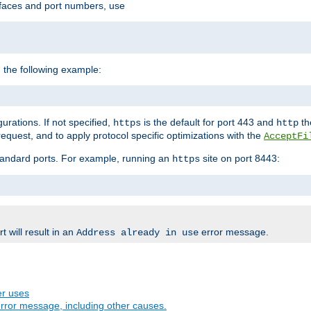
rfaces and port numbers, use
 the following example:
urations. If not specified,
is the default for port 443 and
the
https
http
quest, and to apply protocol specific optimizations with the
AcceptFi
standard ports. For example, running an
site on port 8443:
https
 will result in an
error message.
Address already in use
er uses
rror message, including other causes.