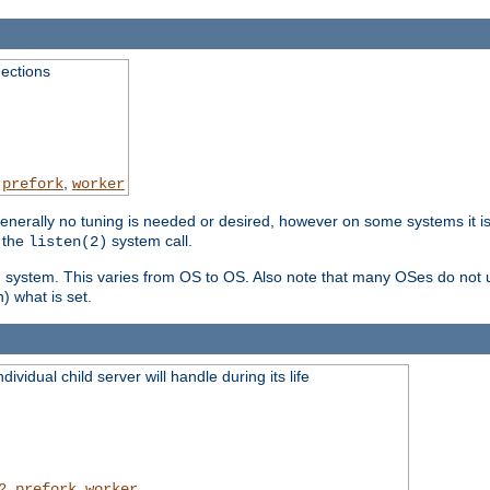
ections
,
,
prefork
worker
erally no tuning is needed or desired, however on some systems it is 
 the
system call.
listen(2)
ng system. This varies from OS to OS. Also note that many OSes do not u
) what is set.
ividual child server will handle during its life
,
,
2
prefork
worker