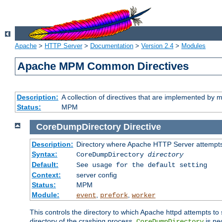
Apache
>
HTTP Server
>
Documentation
>
Version 2.4
>
Modules
Apache MPM Common Directives
Description:
A collection of directives that are implemented b
Status:
MPM
CoreDumpDirectory
Directive
Description:
Directory where Apache HTTP Server attempts
Syntax:
CoreDumpDirectory
directory
Default:
See usage for the default setting
Context:
server config
Status:
MPM
Module:
,
,
event
prefork
worker
This controls the directory to which Apache httpd attempts to 
directory of the crashing process,
is ne
CoreDumpDirectory