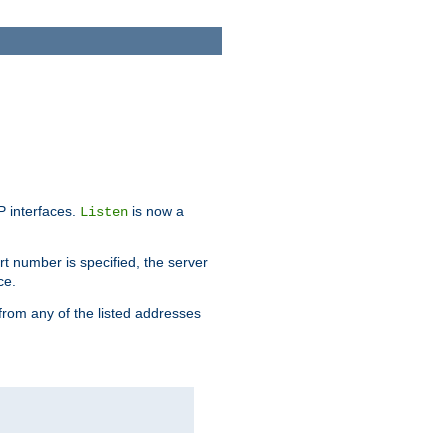
IP interfaces.
is now a
Listen
rt number is specified, the server
ce.
from any of the listed addresses