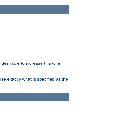
desirable to increase this when
se exactly what is specified as the