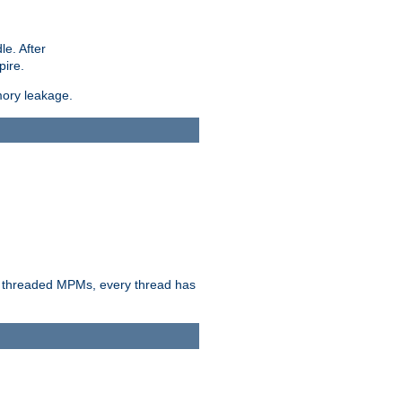
le. After
pire.
mory leakage.
n threaded MPMs, every thread has