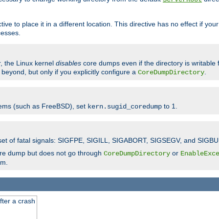
ve to place it in a different location. This directive has no effect if yo
cesses.
r, the Linux kernel
disables
core dumps even if the directory is writable
eyond, but only if you explicitly configure a
.
CoreDumpDirectory
tems (such as FreeBSD), set
to 1.
kern.sugid_coredump
t set of fatal signals: SIGFPE, SIGILL, SIGABORT, SIGSEGV, and SIGBU
ore dump but does not go through
or
CoreDumpDirectory
EnableExc
em.
fter a crash