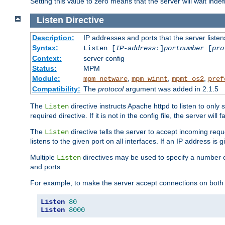
Setting this value to zero means that the server will wait indef
Listen
Directive
Description:
IP addresses and ports that the server listen
Syntax:
Listen [
IP-address
:]
portnumber
[
pro
Context:
server config
Status:
MPM
Module:
,
,
,
mpm_netware
mpm_winnt
mpmt_os2
pref
Compatibility:
The
protocol
argument was added in 2.1.5
The
directive instructs Apache httpd to listen to only 
Listen
required directive. If it is not in the config file, the server wil
The
directive tells the server to accept incoming requ
Listen
listens to the given port on all interfaces. If an IP address is g
Multiple
directives may be used to specify a number of
Listen
and ports.
For example, to make the server accept connections on both 
Listen
80
Listen
8000