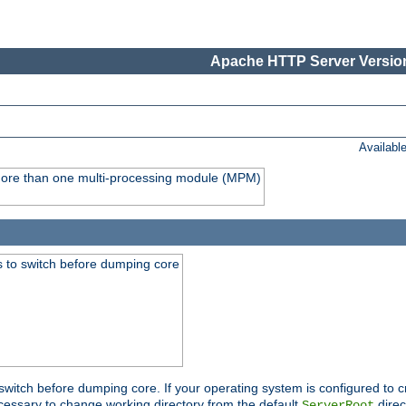
Apache HTTP Server Version
Availabl
y more than one multi-processing module (MPM)
 to switch before dumping core
switch before dumping core. If your operating system is configured to cr
cessary to change working directory from the default
direc
ServerRoot