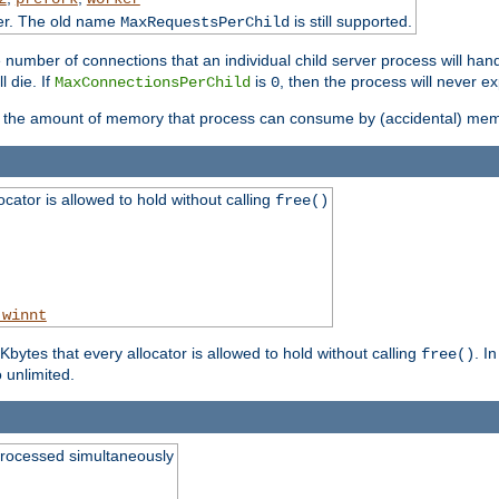
ter. The old name
is still supported.
MaxRequestsPerChild
e number of connections that an individual child server process will hand
l die. If
is
, then the process will never ex
MaxConnectionsPerChild
0
ts the amount of memory that process can consume by (accidental) me
tor is allowed to hold without calling
free()
_winnt
ytes that every allocator is allowed to hold without calling
. I
free()
o unlimited.
processed simultaneously