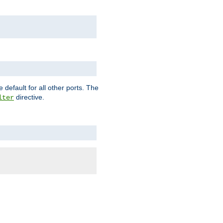
 default for all other ports. The
directive.
lter