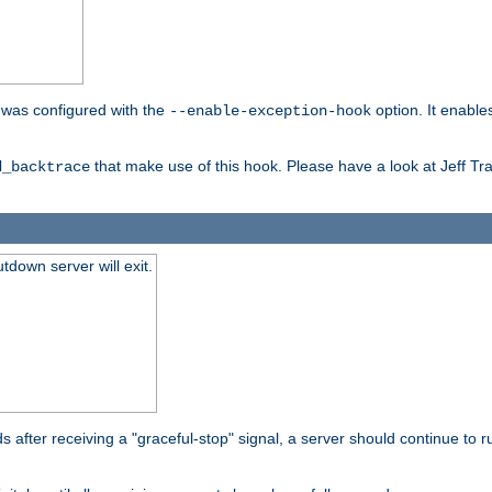
er was configured with the
option. It enable
--enable-exception-hook
that make use of this hook. Please have a look at Jeff Tr
d_backtrace
tdown server will exit.
after receiving a "graceful-stop" signal, a server should continue to ru