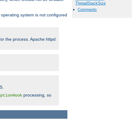
ThreadStackSize
Comments
ur operating system is not configured
 for the process. Apache httpd
S.
processing, so
eptionHook