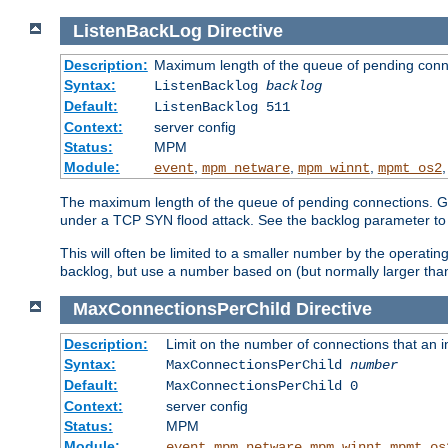
ListenBackLog
Directive
Description:
Maximum length of the queue of pending conn
Syntax:
ListenBacklog
backlog
Default:
ListenBacklog 511
Context:
server config
Status:
MPM
Module:
,
,
,
event
mpm_netware
mpm_winnt
mpmt_os2
The maximum length of the queue of pending connections. Gen
under a TCP SYN flood attack. See the backlog parameter to
This will often be limited to a smaller number by the operati
backlog, but use a number based on (but normally larger than
MaxConnectionsPerChild
Directive
Description:
Limit on the number of connections that an ind
Syntax:
MaxConnectionsPerChild
number
Default:
MaxConnectionsPerChild 0
Context:
server config
Status:
MPM
Module:
,
,
,
event
mpm_netware
mpm_winnt
mpmt_os