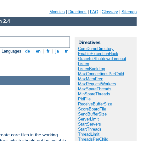
Modules
|
Directives
|
FAQ
|
Glossary
|
Sitemap
 2.4
Directives
CoreDumpDirectory
e Languages:
de
|
en
|
fr
|
ja
|
tr
EnableExceptionHook
GracefulShutdownTimeout
Listen
ListenBackLog
MaxConnectionsPerChild
MaxMemFree
MaxRequestWorkers
MaxSpareThreads
MinSpareThreads
PidFile
ReceiveBufferSize
ScoreBoardFile
SendBufferSize
ServerLimit
StartServers
StartThreads
ThreadLimit
eate core files in the working
ThreadsPerChild
tory, which should not be writable