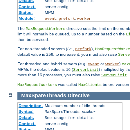
Default:
See usage for details
Context:
server config
Status:
MPM
Module:
,
,
event
prefork
worker
The
directive sets the limit on the num
MaxRequestWorkers
limit will normally be queued, up to a number based on the
L
then be serviced.
For non-threaded servers (
i.e.
,
),
prefork
MaxRequestWorke
default value is
; to increase it, you must also raise
256
Serve
For threaded and hybrid servers (
e.g.
or
)
event
worker
Max
MPMs the default value is
(
) multiplied by t
16
ServerLimit
more than 16 processes, you must also raise
.
ServerLimit
was called
before version 
MaxRequestWorkers
MaxClients
MaxSpareThreads
Directive
Description:
Maximum number of idle threads
Syntax:
MaxSpareThreads
number
Default:
See usage for details
Context:
server config
Status:
MPM