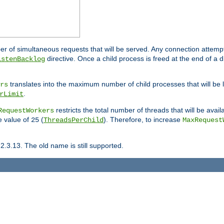
ber of simultaneous requests that will be served. Any connection attem
directive. Once a child process is freed at the end of a d
istenBacklog
translates into the maximum number of child processes that will be
rs
.
rLimit
restricts the total number of threads that will be avail
RequestWorkers
he value of
(
). Therefore, to increase
25
ThreadsPerChild
MaxRequest
2.3.13. The old name is still supported.