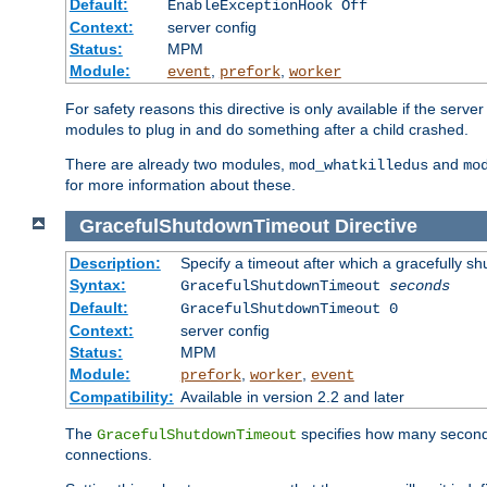
Default:
EnableExceptionHook Off
Context:
server config
Status:
MPM
Module:
,
,
event
prefork
worker
For safety reasons this directive is only available if the serv
modules to plug in and do something after a child crashed.
There are already two modules,
and
mod_whatkilledus
mo
for more information about these.
GracefulShutdownTimeout
Directive
Description:
Specify a timeout after which a gracefully shu
Syntax:
GracefulShutdownTimeout
seconds
Default:
GracefulShutdownTimeout 0
Context:
server config
Status:
MPM
Module:
,
,
prefork
worker
event
Compatibility:
Available in version 2.2 and later
The
specifies how many seconds 
GracefulShutdownTimeout
connections.