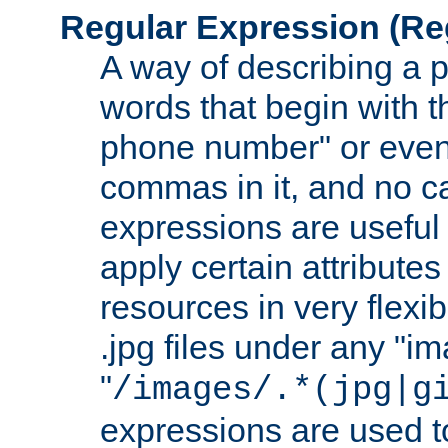
Regular Expression
(Re
A way of describing a pa
words that begin with th
phone number" or even
commas in it, and no ca
expressions are useful
apply certain attributes 
resources in very flexib
.jpg files under any "i
"
/images/.*(jpg|g
expressions are used to