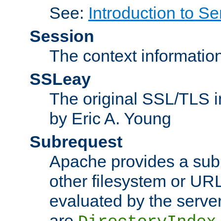
See:
Introduction to Se
Session
The context informatio
SSLeay
The original SSL/TLS i
by Eric A. Young
Subrequest
Apache provides a subr
other filesystem or URL 
evaluated by the serve
are