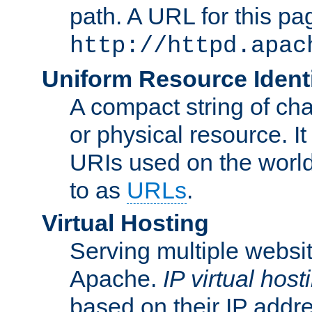
path. A URL for this pa
http://httpd.apac
Uniform Resource Identi
A compact string of char
or physical resource. It
URIs used on the worl
to as
URLs
.
Virtual Hosting
Serving multiple websit
Apache.
IP virtual host
based on their IP addr