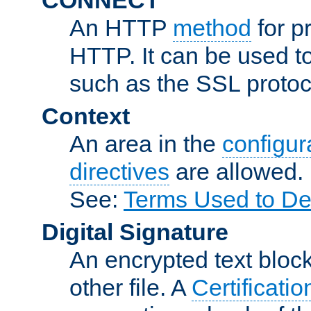
An HTTP
method
for p
HTTP. It can be used t
such as the SSL protoc
Context
An area in the
configura
directives
are allowed.
See:
Terms Used to De
Digital Signature
An encrypted text block 
other file. A
Certificatio