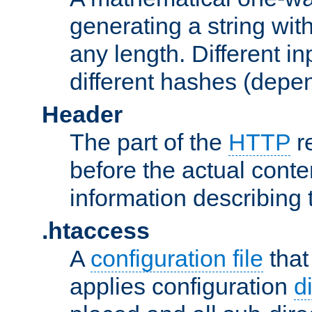
generating a string with
any length. Different in
different hashes (depen
Header
The part of the
HTTP
re
before the actual conte
information describing 
.htaccess
A
configuration file
that
applies configuration
d