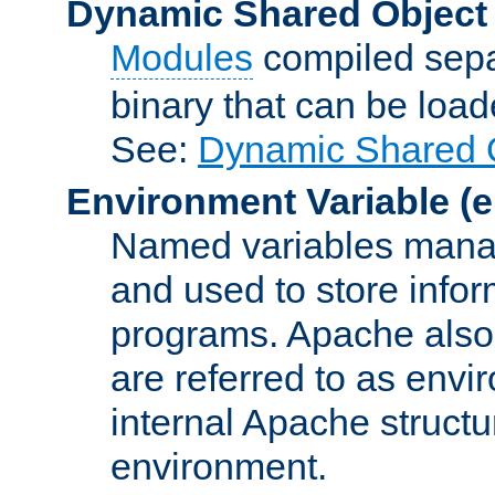
Dynamic Shared Object
Modules
compiled sepa
binary that can be lo
See:
Dynamic Shared O
Environment Variable
(e
Named variables manag
and used to store inf
programs. Apache also c
are referred to as envi
internal Apache structur
environment.