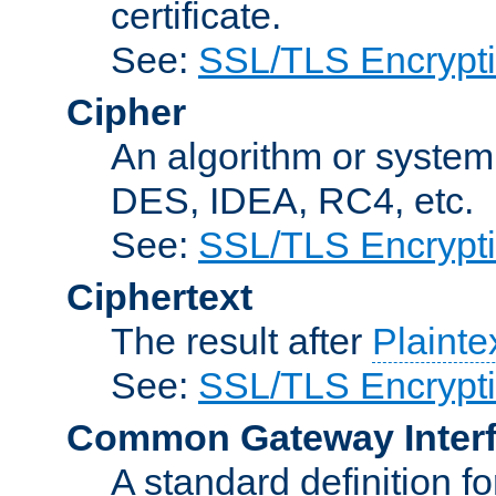
certificate.
See:
SSL/TLS Encrypt
Cipher
An algorithm or system
DES, IDEA, RC4, etc.
See:
SSL/TLS Encrypt
Ciphertext
The result after
Plainte
See:
SSL/TLS Encrypt
Common Gateway Inter
A standard definition f