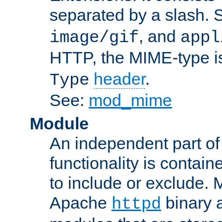
separated by a slash.
, and
image/gif
appl
HTTP, the MIME-type is
header
.
Type
See:
mod_mime
Module
An independent part of
functionality is contai
to include or exclude. 
Apache
binary 
httpd