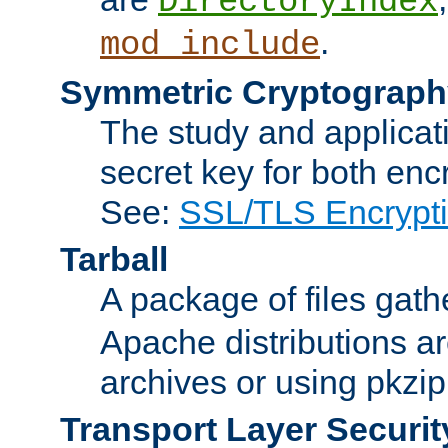
DirectoryIndex
.
mod_include
Symmetric Cryptograph
The study and applicat
secret key for both enc
See:
SSL/TLS Encrypt
Tarball
A package of files gat
Apache distributions a
archives or using pkzip
Transport Layer Securit