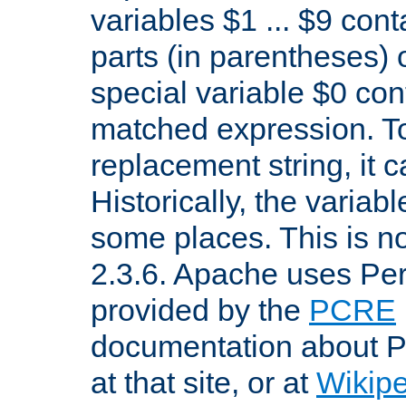
variables $1 ... $9 con
parts (in parentheses)
special variable $0 co
matched expression. To w
replacement string, it 
Historically, the variab
some places. This is no
2.3.6. Apache uses Pe
provided by the
PCRE
documentation about P
at that site, or at
Wikip