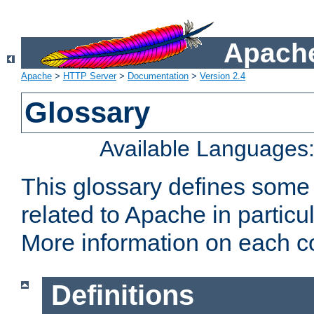
Apache
Apache
>
HTTP Server
>
Documentation
>
Version 2.4
Glossary
Available Languages
This glossary defines some
related to Apache in particu
More information on each con
Definitions