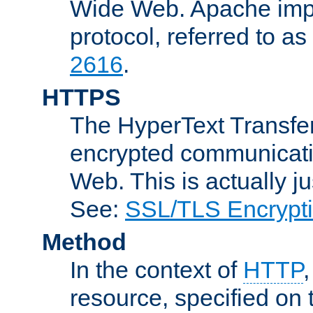
Wide Web. Apache impl
protocol, referred to 
2616
.
HTTPS
The HyperText Transfer
encrypted communicat
Web. This is actually 
See:
SSL/TLS Encrypt
Method
In the context of
HTTP
resource, specified on t