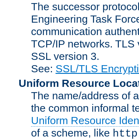
The successor protocol 
Engineering Task Force
communication authenti
TCP/IP networks. TLS ve
SSL version 3.
See:
SSL/TLS Encrypt
Uniform Resource Loca
The name/address of a r
the common informal ter
Uniform Resource Ident
of a scheme, like
http