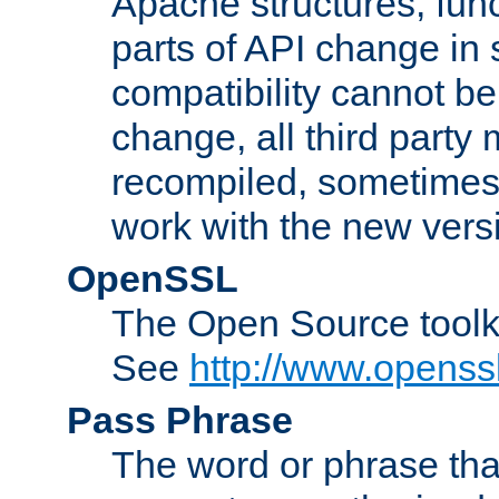
Apache structures, func
parts of API change in 
compatibility cannot 
change, all third party
recompiled, sometimes 
work with the new vers
OpenSSL
The Open Source toolk
See
http://www.openssl
Pass Phrase
The word or phrase that 