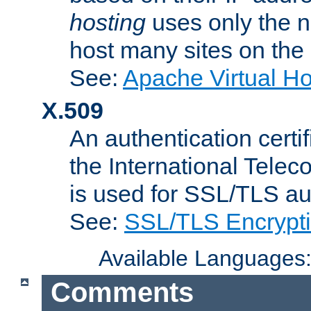
hosting
uses only the n
host many sites on the
See:
Apache Virtual H
X.509
An authentication cer
the International Tele
is used for SSL/TLS au
See:
SSL/TLS Encrypt
Available Languages
Comments