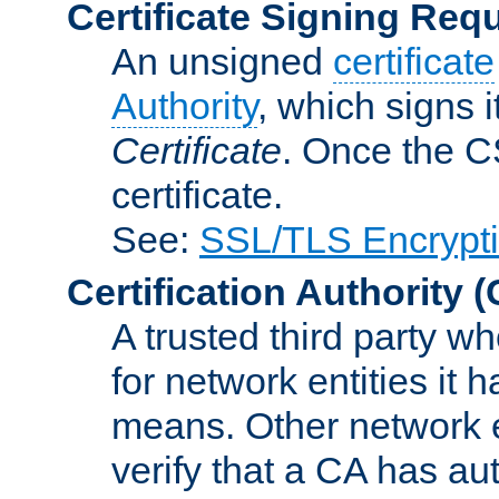
Certificate Signing Req
An unsigned
certificate
Authority
, which signs i
Certificate
. Once the C
certificate.
See:
SSL/TLS Encrypt
Certification Authority
(
A trusted third party wh
for network entities it
means. Other network e
verify that a CA has au