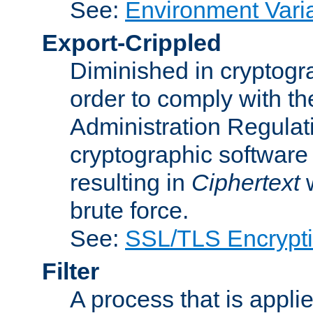
See:
Environment Vari
Export-Crippled
Diminished in cryptogra
order to comply with th
Administration Regulat
cryptographic software i
resulting in
Ciphertext
w
brute force.
See:
SSL/TLS Encrypt
Filter
A process that is applie