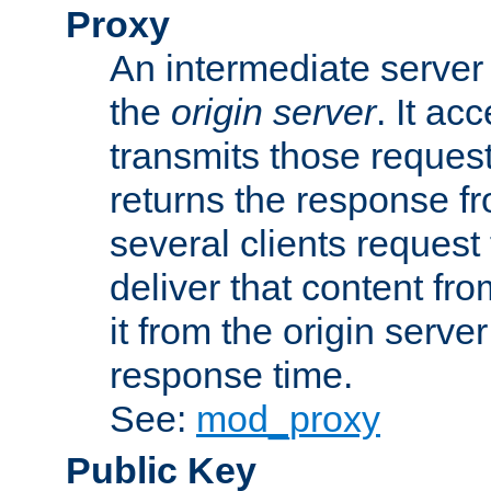
Proxy
An intermediate server 
the
origin server
. It ac
transmits those request
returns the response fro
several clients request
deliver that content fro
it from the origin serv
response time.
See:
mod_proxy
Public Key