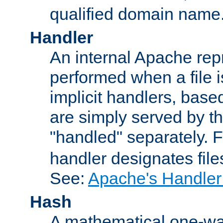
qualified domain name
Handler
An internal Apache repr
performed when a file is
implicit handlers, based 
are simply served by the
"handled" separately. 
handler designates fil
See:
Apache's Handler
Hash
A mathematical one-way