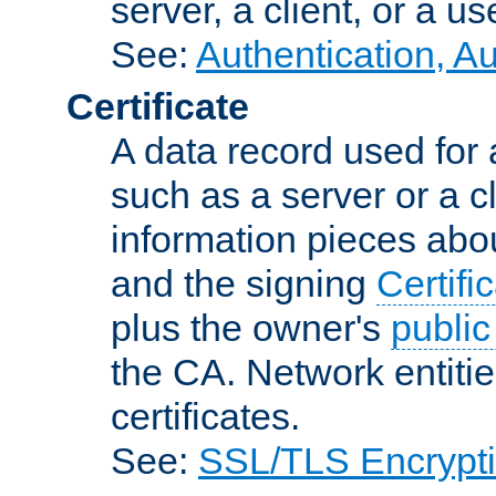
server, a client, or a us
See:
Authentication, A
Certificate
A data record used for 
such as a server or a cl
information pieces abou
and the signing
Certifi
plus the owner's
public
the CA. Network entitie
certificates.
See:
SSL/TLS Encrypt