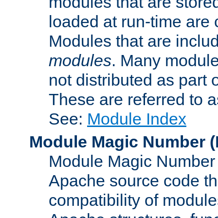
modules that are store
loaded at run-time are
Modules that are includ
modules
. Many modules
not distributed as par
These are referred to 
See:
Module Index
Module Magic Number
(
Module Magic Number is
Apache source code tha
compatibility of module