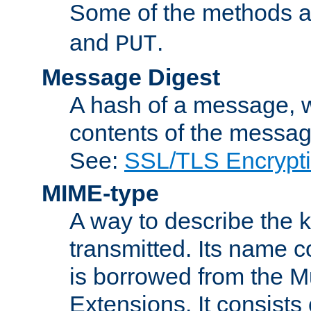
Some of the methods a
and
.
PUT
Message Digest
A hash of a message, w
contents of the message
See:
SSL/TLS Encrypt
MIME-type
A way to describe the 
transmitted. Its name co
is borrowed from the Mu
Extensions. It consists