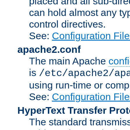
placed and all sub-direc
can hold almost any typ
control directives.
See:
Configuration Fil
apache2.conf
The main Apache
confi
is
/etc/apache2/ap
using run-time or compi
See:
Configuration Fil
HyperText Transfer Prot
The standard transmiss