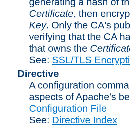
generating a hash of t
Certificate
, then encryp
Key
. Only the CA's pub
verifying that the CA h
that owns the
Certifica
See:
SSL/TLS Encrypt
Directive
A configuration comman
aspects of Apache's beh
Configuration File
See:
Directive Index