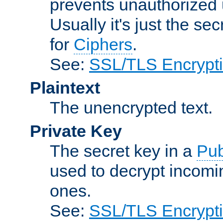
prevents unauthorized 
Usually it's just the s
for
Ciphers
.
See:
SSL/TLS Encrypt
Plaintext
The unencrypted text.
Private Key
The secret key in a
Pub
used to decrypt incom
ones.
See:
SSL/TLS Encrypt