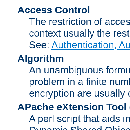
Access Control
The restriction of acce
context usually the rest
See:
Authentication, A
Algorithm
An unambiguous formula 
problem in a finite num
encryption are usually
APache eXtension Tool
A perl script that aids 
Dynamic Shared Object