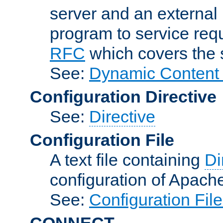
server and an external 
program to service req
RFC
which covers the s
See:
Dynamic Content 
Configuration Directive
See:
Directive
Configuration File
A text file containing
Di
configuration of Apach
See:
Configuration Fil
CONNECT