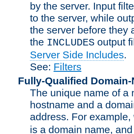
by the server. Input fil
to the server, while ou
the server before they 
the
output f
INCLUDES
Server Side Includes
.
See:
Filters
Fully-Qualified Domain
The unique name of a ne
hostname and a domain
address. For example,
is a domain name, an