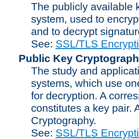
The publicly available 
system, used to encryp
and to decrypt signatu
See:
SSL/TLS Encrypt
Public Key Cryptograp
The study and applicat
systems, which use one
for decryption. A corre
constitutes a key pair.
Cryptography.
See:
SSL/TLS Encrypt