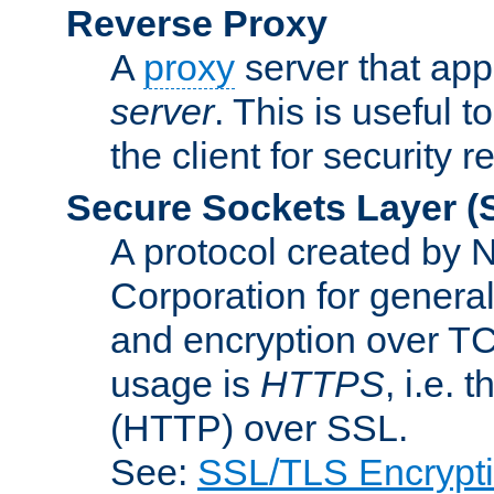
Reverse Proxy
A
proxy
server that appe
server
. This is useful t
the client for security 
Secure Sockets Layer
(
A protocol created by
Corporation for genera
and encryption over T
usage is
HTTPS
, i.e.
(HTTP) over SSL.
See:
SSL/TLS Encrypt