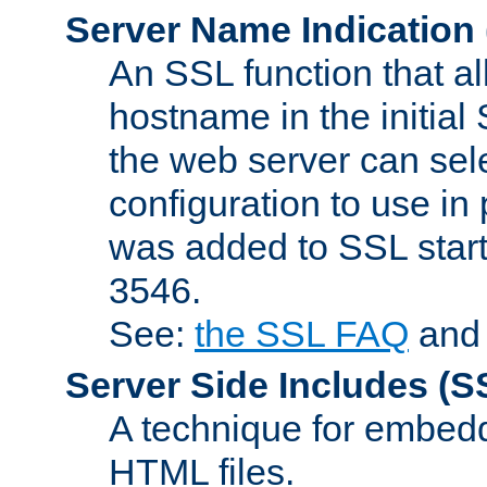
Server Name Indication
An SSL function that a
hostname in the initia
the web server can selec
configuration to use in
was added to SSL start
3546.
See:
the SSL FAQ
an
Server Side Includes
(S
A technique for embedd
HTML files.