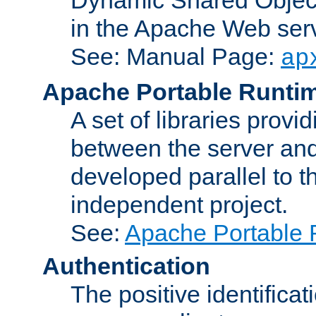
in the Apache Web serv
See: Manual Page:
ap
Apache Portable Runti
A set of libraries provi
between the server and
developed parallel to
independent project.
See:
Apache Portable 
Authentication
The positive identificat