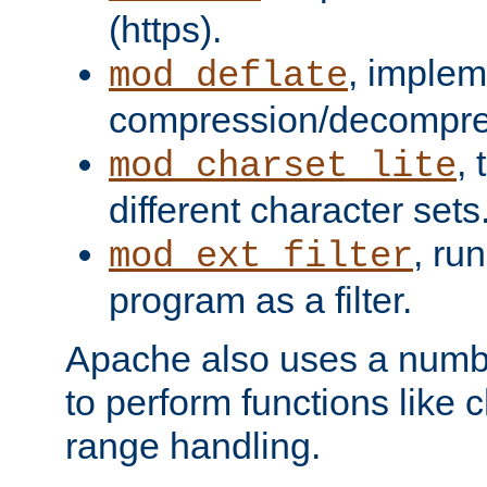
(https).
, implem
mod_deflate
compression/decompress
,
mod_charset_lite
different character sets
, ru
mod_ext_filter
program as a filter.
Apache also uses a number 
to perform functions like 
range handling.