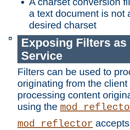
A charset conversion filt
a text document is not 
desired charset
Exposing Filters a
Service
Filters can be used to pr
originating from the client 
processing content origin
using the
mod_reflecto
accepts
mod_reflector