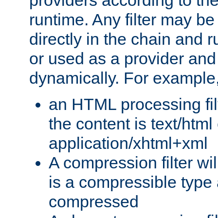
providers according to the
runtime. Any filter may be
directly in the chain and r
or used as a provider and
dynamically. For example
an HTML processing filte
the content is text/html
application/xhtml+xml
A compression filter will
is a compressible type
compressed