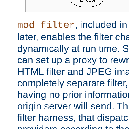
, included i
mod_filter
later, enables the filter c
dynamically at run time. 
can set up a proxy to rew
HTML filter and JPEG ima
completely separate filter
having no prior informati
origin server will send. T
filter harness, that dispatc