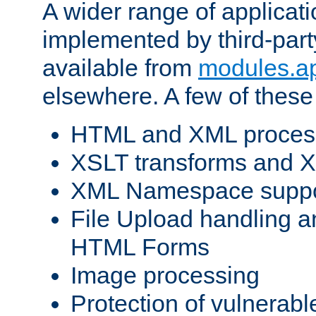
A wider range of applicat
implemented by third-part
available from
modules.a
elsewhere. A few of these
HTML and XML process
XSLT transforms and X
XML Namespace suppo
File Upload handling a
HTML Forms
Image processing
Protection of vulnerabl