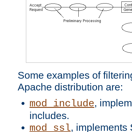
Some examples of filterin
Apache distribution are:
, implem
mod_include
includes.
, implements 
mod_ssl