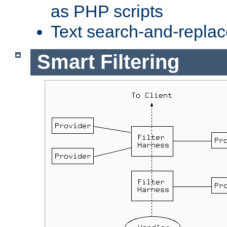
as PHP scripts
Text search-and-replac
Smart Filtering