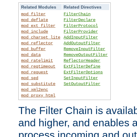
Related Modules
Related Directives
mod_filter
FilterChain
mod_deflate
FilterDeclare
mod_ext_filter
FilterProtocol
mod_include
FilterProvider
mod_charset_lite
AddInputFilter
mod_reflector
AddOutputFilter
mod_buffer
RemoveInputFilter
mod_data
RemoveOutputFilter
mod_ratelimit
ReflectorHeader
mod_reqtimeout
ExtFilterDefine
mod_request
ExtFilterOptions
mod_sed
SetInputFilter
mod_substitute
SetOutputFilter
mod_xml2enc
mod_proxy_html
The Filter Chain is availa
and higher, and enables a
process incoming and out