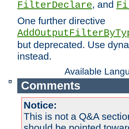
, and
FilterDeclare
Fi
One further directive
AddOutputFilterByTy
but deprecated. Use dyna
instead.
Available Lang
Comments
Notice:
This is not a Q&A sect
should be pointed towar