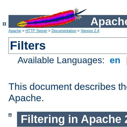
Apache
Apache
>
HTTP Server
>
Documentation
>
Version 2.4
Filters
Available Languages:
en
This document describes the 
Apache.
Filtering in Apache 