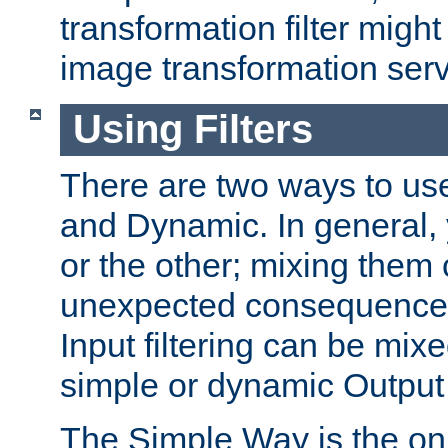
transformation filter might
image transformation serv
Using Filters
There are two ways to use 
and Dynamic. In general,
or the other; mixing them
unexpected consequences
Input filtering can be mixe
simple or dynamic Output f
The Simple Way is the onl