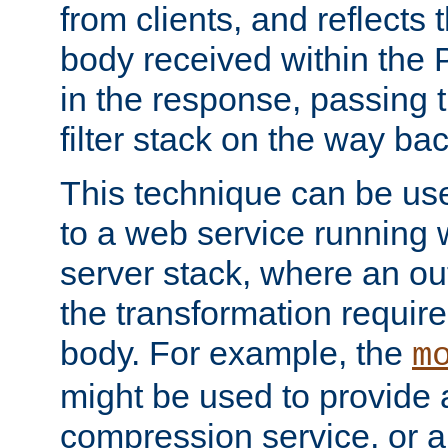
from clients, and reflects
body received within the
in the response, passing 
filter stack on the way bac
This technique can be use
to a web service running w
server stack, where an out
the transformation requir
body. For example, the
m
might be used to provide 
compression service, or 