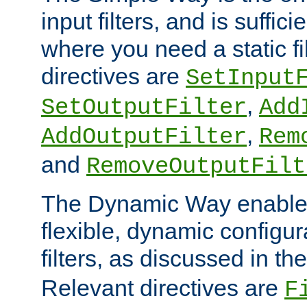
input filters, and is sufficie
where you need a static fi
directives are
SetInput
,
SetOutputFilter
Add
,
AddOutputFilter
Rem
and
RemoveOutputFilt
The Dynamic Way enables
flexible, dynamic configur
filters, as discussed in th
Relevant directives are
F