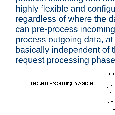
highly flexible and confi
regardless of where the 
can pre-process incoming
process outgoing data, at w
basically independent of t
request processing phase