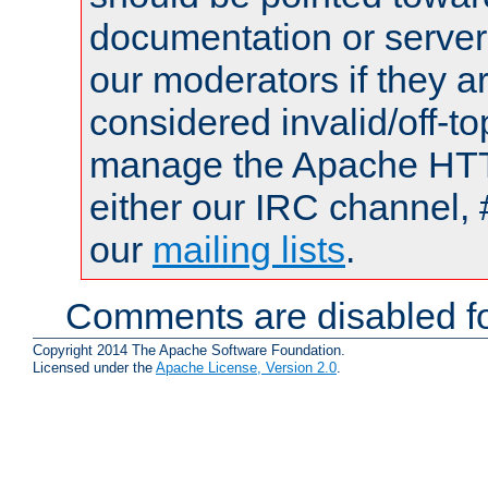
documentation or serve
our moderators if they a
considered invalid/off-t
manage the Apache HTTP
either our IRC channel, 
our
mailing lists
.
Comments are disabled fo
Copyright 2014 The Apache Software Foundation.
Licensed under the
Apache License, Version 2.0
.