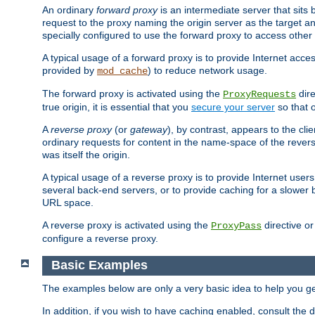
An ordinary
forward proxy
is an intermediate server that sits
request to the proxy naming the origin server as the target an
specially configured to use the forward proxy to access other 
A typical usage of a forward proxy is to provide Internet acces
provided by
) to reduce network usage.
mod_cache
The forward proxy is activated using the
dire
ProxyRequests
true origin, it is essential that you
secure your server
so that o
A
reverse proxy
(or
gateway
), by contrast, appears to the cli
ordinary requests for content in the name-space of the revers
was itself the origin.
A typical usage of a reverse proxy is to provide Internet use
several back-end servers, or to provide caching for a slower 
URL space.
A reverse proxy is activated using the
directive o
ProxyPass
configure a reverse proxy.
Basic Examples
The examples below are only a very basic idea to help you get
In addition, if you wish to have caching enabled, consult th