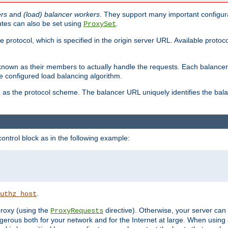
ers
and
(load) balancer workers
. They support many important configura
utes can also be set using
.
ProxySet
e protocol, which is specified in the origin server URL. Available protoc
s known as their members to actually handle the requests. Each balanc
 configured load balancing algorithm.
as the protocol scheme. The balancer URL uniquely identifies the ba
r
ontrol block as in the following example:
.
uthz_host
 proxy (using the
directive). Otherwise, your server can
ProxyRequests
dangerous both for your network and for the Internet at large. When using