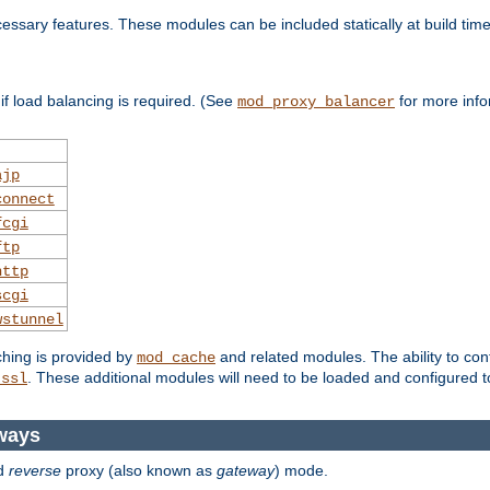
essary features. These modules can be included statically at build time
f load balancing is required. (See
for more info
mod_proxy_balancer
ajp
connect
fcgi
ftp
http
scgi
wstunnel
ching is provided by
and related modules. The ability to con
mod_cache
. These additional modules will need to be loaded and configured t
_ssl
ways
d
reverse
proxy (also known as
gateway
) mode.