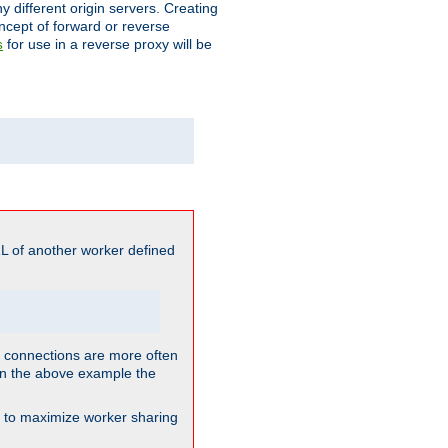
different origin servers. Creating
oncept of forward or reverse
for use in a reverse proxy will be
s
L of another worker defined
so connections are more often
. In the above example the
nt to maximize worker sharing