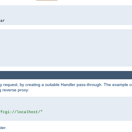
bar
y request, by creating a suitable Handler pass-through. The example con
g reverse proxy:
|fcgi://localhost/"
ter.