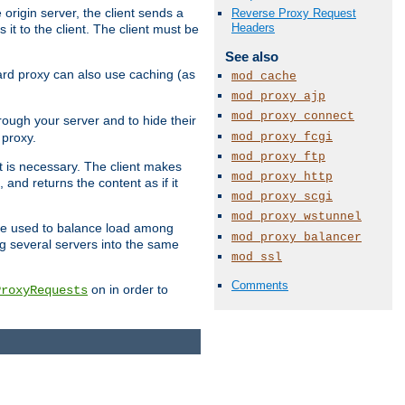
 origin server, the client sends a
Reverse Proxy Request
Headers
it to the client. The client must be
See also
rward proxy can also use caching (as
mod_cache
mod_proxy_ajp
mod_proxy_connect
hrough your server and to hide their
mod_proxy_fcgi
 proxy.
mod_proxy_ftp
nt is necessary. The client makes
mod_proxy_http
and returns the content as if it
mod_proxy_scgi
mod_proxy_wstunnel
o be used to balance load among
mod_proxy_balancer
ng several servers into the same
mod_ssl
Comments
on in order to
ProxyRequests