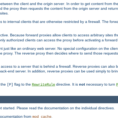
 between the client and the
origin server
. In order to get content from the
d the proxy then requests the content from the origin server and returns 
sites.
s to internal clients that are otherwise restricted by a firewall. The fo
ctive. Because forward proxies allow clients to access arbitrary sites t
nly authorized clients can access the proxy before activating a forward
ent just like an ordinary web server. No special configuration on the clie
e proxy. The reverse proxy then decides where to send those requests, 
rs access to a server that is behind a firewall. Reverse proxies can als
back-end server. In addition, reverse proxies can be used simply to bri
r the
flag to the
directive. It is
not
necessary to turn
[P]
RewriteRule
 started. Please read the documentation on the individual directives.
e documentation from
.
mod_cache