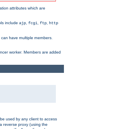
tion attributes which are
ols include
,
,
,
ajp
fcgi
ftp
http
er can have multiple members.
lancer worker. Members are added
 be used by any client to access
 a reverse proxy (using the