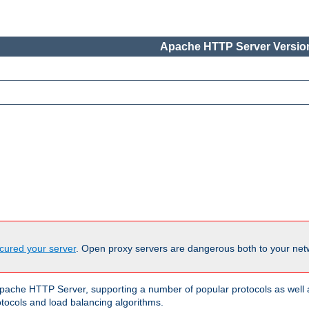
Apache HTTP Server Version
cured your server
. Open proxy servers are dangerous both to your netw
ache HTTP Server, supporting a number of popular protocols as well as
otocols and load balancing algorithms.