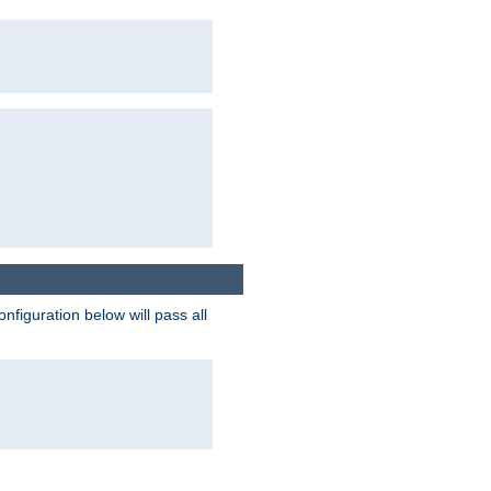
figuration below will pass all