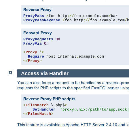
Reverse Proxy
ProxyPass
/
foo http
://
foo
.
example
.
com
/
ProxyPassReverse
/
foo http
://
foo
.
example
.
com
/
Forward Proxy
ProxyRequests
On
ProxyVia
On
<
Proxy
*>
Require
 host internal
.
example
.
</
Proxy
>
Access via Handler
You can also force a request to be handled as a reverse-prox
requests for PHP scripts to the specified FastCGI server usin
Reverse Proxy PHP scripts
<
FilesMatch
 \.php$
>
SetHandler
"proxy:unix:/path/to/app.sock
</
FilesMatch
>
This feature is available in Apache HTTP Server 2.4.10 and la