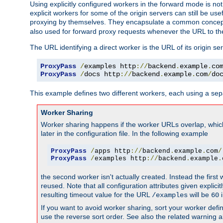
Using explicitly configured workers in the forward mode is n
explicit workers for some of the origin servers can still be us
proxying by themselves. They encapsulate a common concept 
also used for forward proxy requests whenever the URL to th
The URL identifying a direct worker is the URL of its origin 
ProxyPass
/
examples http
://
backend
.
example
.
co
ProxyPass
/
docs http
://
backend
.
example
.
com
/
do
This example defines two different workers, each using a sep
Worker Sharing
Worker sharing happens if the worker URLs overlap, whic
later in the configuration file. In the following example
ProxyPass
/
apps http
://
backend
.
example
.
com
/
ProxyPass
/
examples http
://
backend
.
example
.
the second worker isn't actually created. Instead the first
reused. Note that all configuration attributes given explici
resulting timeout value for the URL
will be
i
/examples
60
If you want to avoid worker sharing, sort your worker defi
use the reverse sort order. See also the related warning 