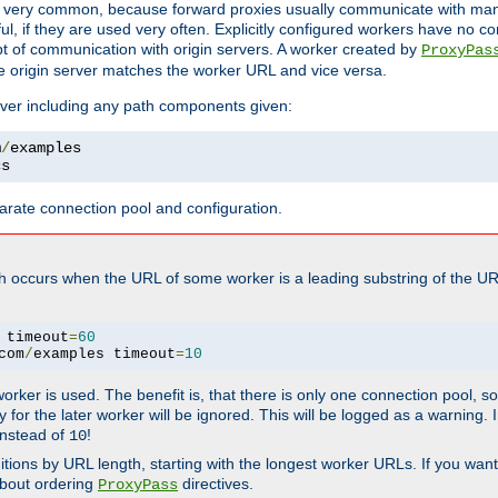
ot very common, because forward proxies usually communicate with many 
eful, if they are used very often. Explicitly configured workers have no c
of communication with origin servers. A worker created by
ProxyPas
e origin server matches the worker URL and vice versa.
server including any path components given:
m
/
cs
arate connection pool and configuration.
h occurs when the URL of some worker is a leading substring of the UR
 timeout
=
60
com
/
examples timeout
=
10
 worker is used. The benefit is, that there is only one connection pool, 
tly for the later worker will be ignored. This will be logged as a warning
nstead of
!
10
nitions by URL length, starting with the longest worker URLs. If you wa
about ordering
directives.
ProxyPass