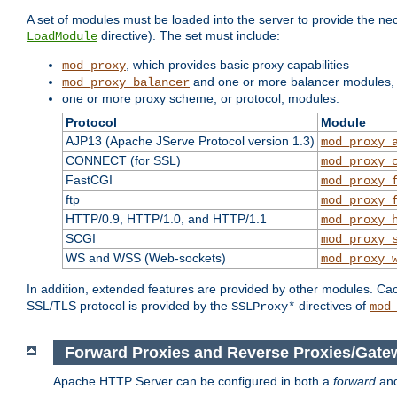
A set of modules must be loaded into the server to provide the nec
directive). The set must include:
LoadModule
, which provides basic proxy capabilities
mod_proxy
and one or more balancer modules, i
mod_proxy_balancer
one or more proxy scheme, or protocol, modules:
Protocol
Module
AJP13 (Apache JServe Protocol version 1.3)
mod_proxy_
CONNECT (for SSL)
mod_proxy_
FastCGI
mod_proxy_
ftp
mod_proxy_
HTTP/0.9, HTTP/1.0, and HTTP/1.1
mod_proxy_
SCGI
mod_proxy_
WS and WSS (Web-sockets)
mod_proxy_
In addition, extended features are provided by other modules. Ca
SSL/TLS protocol is provided by the
directives of
SSLProxy*
mod
Forward Proxies and Reverse Proxies/Gate
Apache HTTP Server can be configured in both a
forward
an