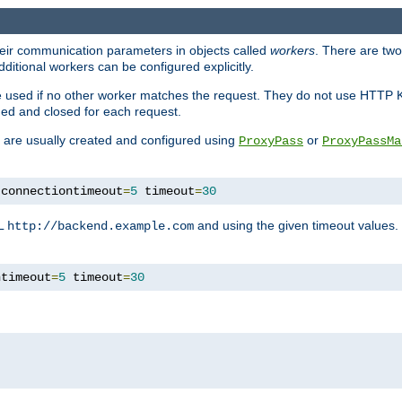
heir communication parameters in objects called
workers
. There are two 
ditional workers can be configured explicitly.
be used if no other worker matches the request. They do not use HTTP 
ned and closed for each request.
ey are usually created and configured using
or
ProxyPass
ProxyPassMa
 connectiontimeout
=
5
 timeout
=
30
RL
and using the given timeout values.
http://backend.example.com
ntimeout
=
5
 timeout
=
30