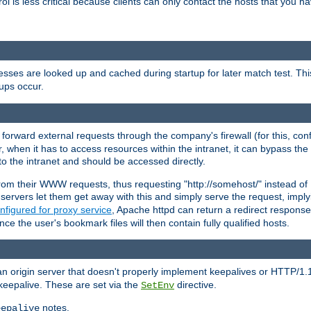
rol is less critical because clients can only contact the hosts that you ha
esses are looked up and cached during startup for later match test. Th
ups occur.
 forward external requests through the company's firewall (for this, con
r, when it has to access resources within the intranet, it can bypass th
 to the intranet and should be accessed directly.
from their WWW requests, thus requesting "http://somehost/" instead of
ervers let them get away with this and simply serve the request, imply
nfigured for proxy service
, Apache httpd can return a redirect response 
nce the user's bookmark files will then contain fully qualified hosts.
an origin server that doesn't properly implement keepalives or HTTP/1.
keepalive. These are set via the
directive.
SetEnv
notes.
eepalive