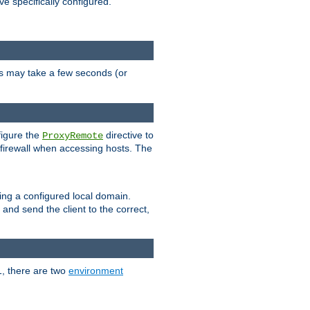
ve specifically configured.
is may take a few seconds (or
figure the
directive to
ProxyRemote
e firewall when accessing hosts. The
ing a configured local domain.
and send the client to the correct,
1, there are two
environment