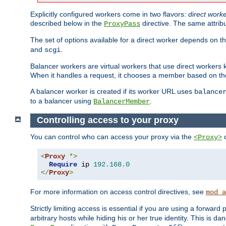
Explicitly configured workers come in two flavors:
direct work
described below in the
directive. The same attrib
ProxyPass
The set of options available for a direct worker depends on th
and
.
scgi
Balancer workers are virtual workers that use direct worker
When it handles a request, it chooses a member based on the
A balancer worker is created if its worker URL uses
balance
to a balancer using
.
BalancerMember
Controlling access to your proxy
You can control who can access your proxy via the
c
<Proxy>
<
Proxy
*>
Require
 ip 
192.168
.
0
</
Proxy
>
For more information on access control directives, see
mod_a
Strictly limiting access is essential if you are using a forward
arbitrary hosts while hiding his or her true identity. This is 