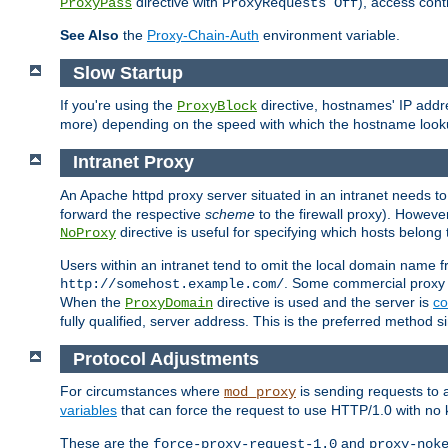
directive with
), access cont
ProxyPass
ProxyRequests Off
See Also
the
Proxy-Chain-Auth
environment variable.
Slow Startup
If you're using the
directive, hostnames' IP addr
ProxyBlock
more) depending on the speed with which the hostname look
Intranet Proxy
An Apache httpd proxy server situated in an intranet needs to
forward the respective
scheme
to the firewall proxy). Howeve
directive is useful for specifying which hosts belong
NoProxy
Users within an intranet tend to omit the local domain name 
. Some commercial proxy s
http://somehost.example.com/
When the
directive is used and the server is
co
ProxyDomain
fully qualified, server address. This is the preferred method si
Protocol Adjustments
For circumstances where
is sending requests to 
mod_proxy
variables
that can force the request to use HTTP/1.0 with no 
These are the
and
force-proxy-request-1.0
proxy-nok