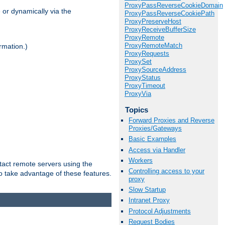
ProxyPassReverseCookieDomain
 or dynamically via the
ProxyPassReverseCookiePath
ProxyPreserveHost
ProxyReceiveBufferSize
ProxyRemote
ProxyRemoteMatch
rmation.)
ProxyRequests
ProxySet
ProxySourceAddress
ProxyStatus
ProxyTimeout
ProxyVia
Topics
Forward Proxies and Reverse
Proxies/Gateways
Basic Examples
Access via Handler
Workers
tact remote servers using the
Controlling access to your
o take advantage of these features.
proxy
Slow Startup
Intranet Proxy
Protocol Adjustments
Request Bodies