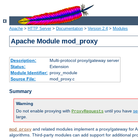
Apache
>
HTTP Server
>
Documentation
>
Version 2.4
>
Modules
Apache Module mod_proxy
Description:
Multi-protocol proxy/gateway server
Status:
Extension
Module Identifier:
proxy_module
Source File:
mod_proxy.c
Summary
Warning
Do not enable proxying with
until you have
se
ProxyRequests
large.
and related modules implement a proxy/gateway for Ap
mod_proxy
algorithms. Third-party modules can add support for additional pr