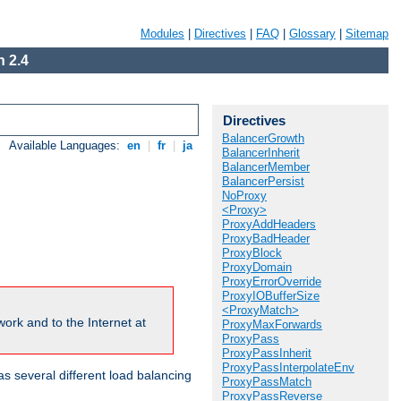
Modules
|
Directives
|
FAQ
|
Glossary
|
Sitemap
 2.4
Directives
BalancerGrowth
Available Languages:
en
|
fr
|
ja
BalancerInherit
BalancerMember
BalancerPersist
NoProxy
<Proxy>
ProxyAddHeaders
ProxyBadHeader
ProxyBlock
ProxyDomain
ProxyErrorOverride
ProxyIOBufferSize
<ProxyMatch>
ork and to the Internet at
ProxyMaxForwards
ProxyPass
ProxyPassInherit
ProxyPassInterpolateEnv
 several different load balancing
ProxyPassMatch
ProxyPassReverse