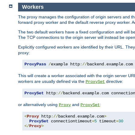
Workers
The proxy manages the configuration of origin servers and t
forward proxy worker and the default reverse proxy worker. Ad
The two default workers have a fixed configuration and will 
The TCP connections to the origin server will instead be ope
Explicitly configured workers are identified by their URL. Th
proxy:
ProxyPass
/
example http
://
backend
.
example
.
com
This will create a worker associated with the origin server U
workers are usually defined via the
directive:
ProxySet
ProxySet
 http
://
backend
.
example
.
com connectio
or alternatively using
and
:
Proxy
ProxySet
<
Proxy
 http
://
backend
.
example
.
com
>
ProxySet
 connectiontimeout
=
5
 timeout
=
30
</
Proxy
>