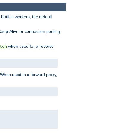
built-in workers, the default
Keep-Alive or connection pooling.
when used for a reverse
tch
 When used in a forward proxy,