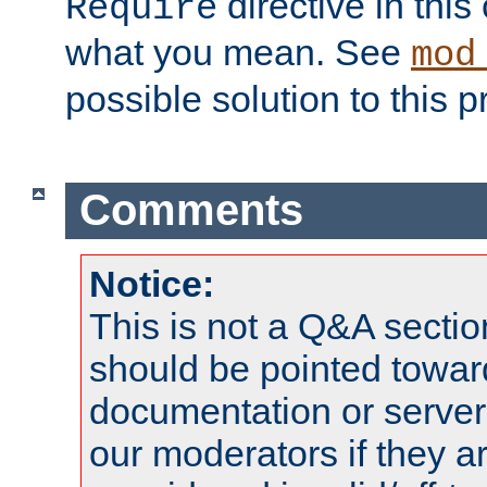
directive in thi
Require
what you mean. See
mod
possible solution to this 
Comments
Notice:
This is not a Q&A sect
should be pointed towar
documentation or serve
our moderators if they a