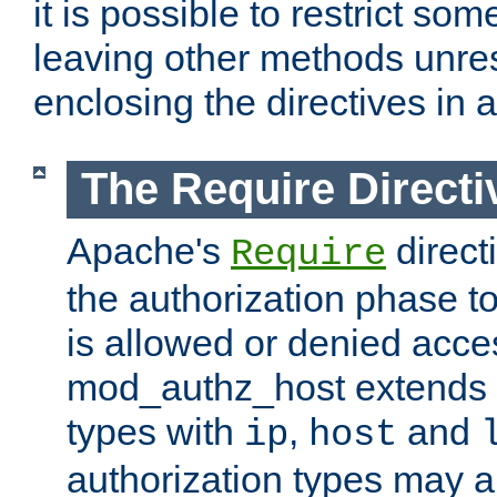
it is possible to restrict so
leaving other methods unres
enclosing the directives in 
The Require Directi
Apache's
direct
Require
the authorization phase to
is allowed or denied acce
mod_authz_host extends t
types with
,
and
ip
host
authorization types may 