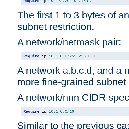
Require
 ip 
10
172.20
192.168
.
2
The first 1 to 3 bytes of a
subnet restriction.
A network/netmask pair:
Require
 ip 
10.1
.
0.0
/
255.255
.
0.0
A network a.b.c.d, and a 
more fine-grained subnet r
A network/nnn CIDR speci
Require
 ip 
10.1
.
0.0
/
16
Similar to the previous ca