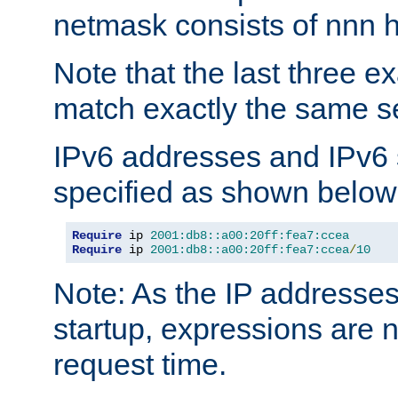
netmask consists of nnn hi
Note that the last three 
match exactly the same se
IPv6 addresses and IPv6
specified as shown below
Require
 ip 
2001:db8::a00:20ff:fea7:ccea
Require
 ip 
2001:db8::a00:20ff:fea7:ccea
/
10
Note: As the IP addresse
startup, expressions are n
request time.