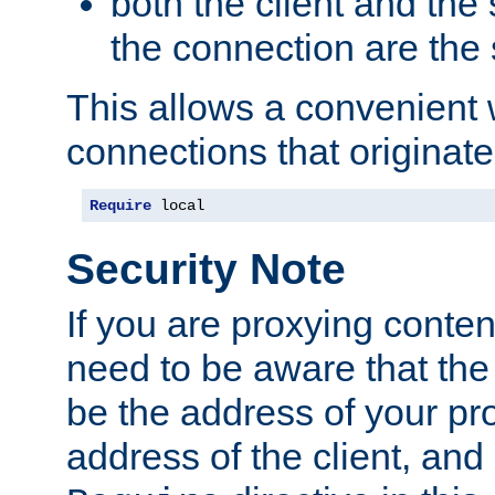
both the client and the
the connection are the
This allows a convenient
connections that originate
Require
 local
Security Note
If you are proxying conten
need to be aware that the 
be the address of your pro
address of the client, and