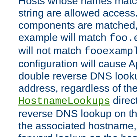
Hosts whose names match,
string are allowed access
components are matched,
example will match
foo.
will not match
fooexamp
configuration will cause 
double reverse DNS lookup
address, regardless of the
direct
HostnameLookups
reverse DNS lookup on the
the associated hostname,