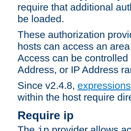
require that additional au
be loaded.
These authorization provi
hosts can access an area 
Access can be controlled
Address, or IP Address ra
Since v2.4.8,
expressions
within the host require dir
Require ip
The
provider allows ac
ip