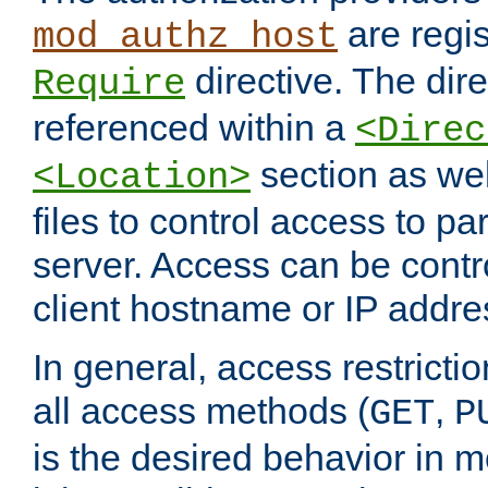
are regis
mod_authz_host
directive. The dir
Require
referenced within a
<Direc
section as we
<Location>
files to control access to par
server. Access can be contr
client hostname or IP addre
In general, access restrictio
all access methods (
,
GET
P
is the desired behavior in 