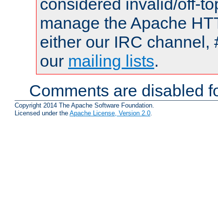
considered invalid/off-t
manage the Apache HTTP
either our IRC channel, 
our
mailing lists
.
Comments are disabled fo
Copyright 2014 The Apache Software Foundation.
Licensed under the
Apache License, Version 2.0
.