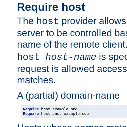
Require host
The
provider allows
host
server to be controlled b
name of the remote clien
is spec
host
host-name
request is allowed access
matches.
A (partial) domain-name
Require
 host example
.
Require
 host 
.
net example
.
edu