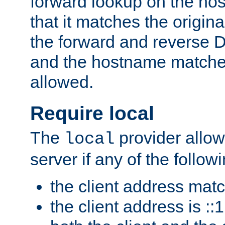
forward lookup on the ho
that it matches the origina
the forward and reverse 
and the hostname matches
allowed.
Require local
The
provider allow
local
server if any of the follow
the client address mat
the client address is ::1