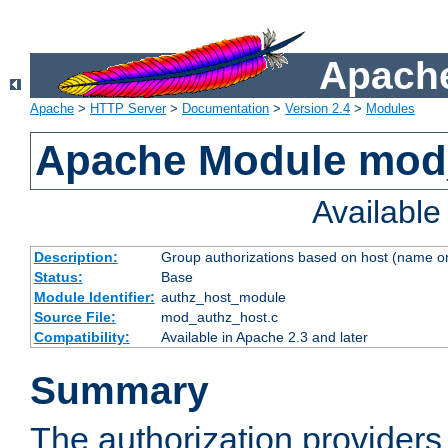
Apache
Apache
>
HTTP Server
>
Documentation
>
Version 2.4
>
Modules
Apache Module mod
Availabl
Description:
Group authorizations based on host (name or
Status:
Base
Module Identifier:
authz_host_module
Source File:
mod_authz_host.c
Compatibility:
Available in Apache 2.3 and later
Summary
The authorization provider