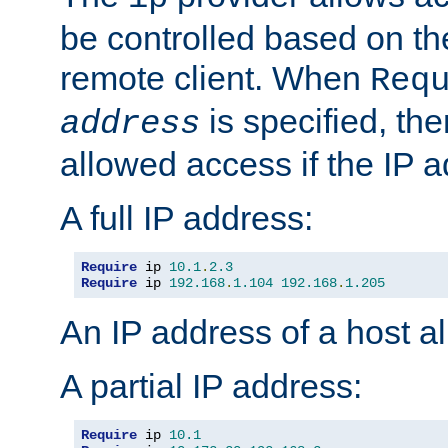
be controlled based on th
remote client. When
Req
is specified, the
address
allowed access if the IP 
A full IP address:
Require
 ip 
10.1
.
2.3
Require
 ip 
192.168
.
1.104
192.168
.
1.205
An IP address of a host 
A partial IP address:
Require
 ip 
10.1