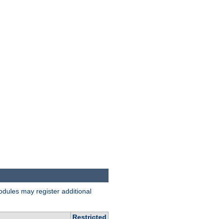
odules may register additional
Restricted