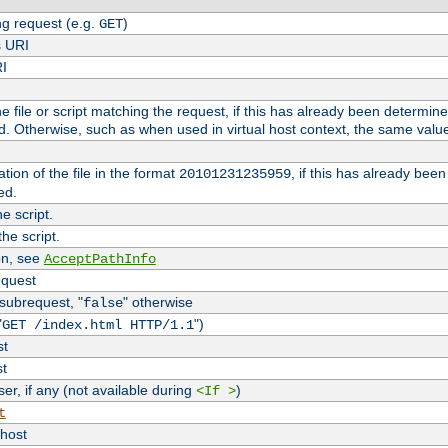
g request (e.g.
)
GET
s URI
RI
the file or script matching the request, if this has already been determin
d. Otherwise, such as when used in virtual host context, the same valu
tion of the file in the format
, if this has already bee
20101231235959
ed.
e script.
he script.
on, see
AcceptPathInfo
equest
 subrequest, "
" otherwise
false
"
")
GET /index.html HTTP/1.1
st
st
r, if any (not available during
)
<If >
t
vhost