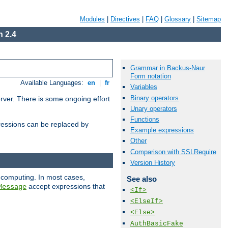
Modules
|
Directives
|
FAQ
|
Glossary
|
Sitemap
 2.4
Grammar in Backus-Naur
Form notation
Available Languages:
en
|
fr
Variables
Binary operators
erver. There is some ongoing effort
Unary operators
Functions
essions can be replaced by
Example expressions
Other
Comparison with SSLRequire
Version History
 computing. In most cases,
See also
accept expressions that
Message
<If>
<ElseIf>
<Else>
AuthBasicFake