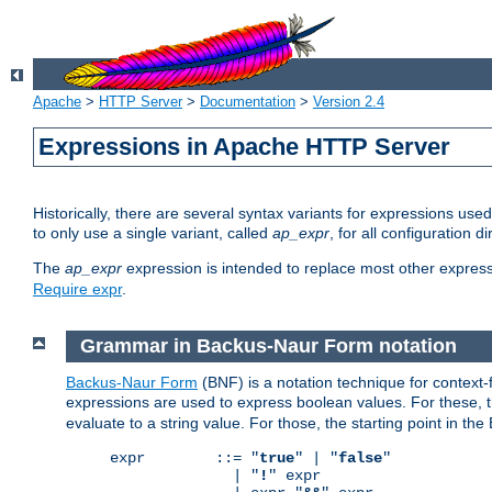
Apache
>
HTTP Server
>
Documentation
>
Version 2.4
Expressions in Apache HTTP Server
Historically, there are several syntax variants for expressions us
to only use a single variant, called
ap_expr
, for all configuration 
The
ap_expr
expression is intended to replace most other expres
Require expr
.
Grammar in Backus-Naur Form notation
Backus-Naur Form
(BNF) is a notation technique for context
expressions are used to express boolean values. For these, th
evaluate to a string value. For those, the starting point in th
expr        ::= "
true
" | "
false
"

              | "
!
" expr
