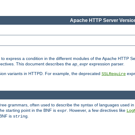
Apache HTTP Server Version
ed to express a condition in the different modules of the Apache HTTP S
directives. This document describes the
ap_expr
expression parser.
sion variants in HTTPD. For example, the deprecated
expr
SSLRequire
-free grammars, often used to describe the syntax of languages used in
e starting point in the BNF is
. However, a few directives like
expr
Log
e BNF is
.
string