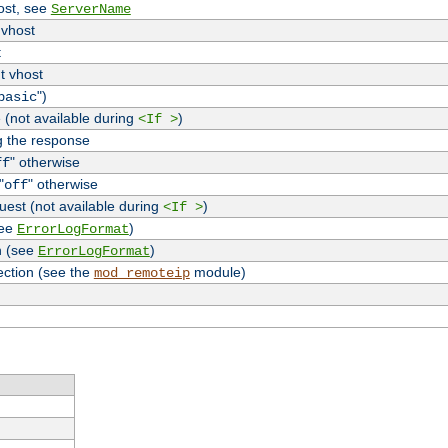
host, see
ServerName
 vhost
t
t vhost
")
basic
 (not available during
)
<If >
g the response
" otherwise
ff
"
" otherwise
off
uest (not available during
)
<If >
see
)
ErrorLogFormat
n (see
)
ErrorLogFormat
ection (see the
module)
mod_remoteip