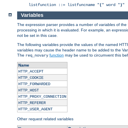
listfunction ::= listfuncname "
(
" word "
)
"
Variables
The expression parser provides a number of variables of the
processing in which it is evaluated. For example, an express
not be set in this case.
The following variables provide the values of the named HTT
variables may cause the header name to be added to the Vary
The
function
may be used to circumvent this beh
req_novary
Name
HTTP_ACCEPT
HTTP_COOKIE
HTTP_FORWARDED
HTTP_HOST
HTTP_PROXY_CONNECTION
HTTP_REFERER
HTTP_USER_AGENT
Other request related variables