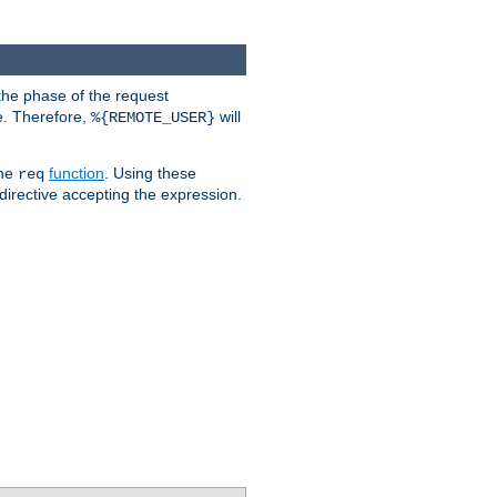
the phase of the request
e. Therefore,
will
%{REMOTE_USER}
the
function
. Using these
req
irective accepting the expression.