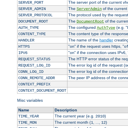
The server port of the current v
SERVER_PORT
The
of the current
SERVER_ADMIN
ServerAdmin
The protocol used by the reques
SERVER_PROTOCOL
The
of the curren
DOCUMENT_ROOT
DocumentRoot
The configured
(e.g. "
AUTH_TYPE
AuthType
The content type of the response
CONTENT_TYPE
The name of the
handler
creatin
HANDLER
"
" if the request uses https, "
HTTPS
on
o
"
" if the connection uses IPv6, 
IPV6
on
The HTTP error status of the req
REQUEST_STATUS
The error log id of the request (
REQUEST_LOG_ID
The error log id of the connectio
CONN_LOG_ID
The peer IP address of the conn
CONN_REMOTE_ADDR
CONTEXT_PREFIX
CONTEXT_DOCUMENT_ROOT
Misc variables
Name
Description
The current year (e.g.
)
TIME_YEAR
2010
The current month (
, ...,
)
TIME_MON
1
12