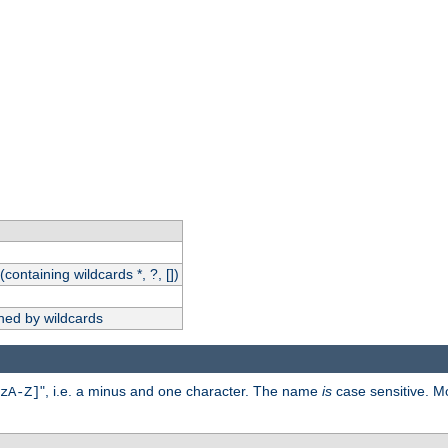
(containing wildcards *, ?, [])
hed by wildcards
", i.e. a minus and one character. The name
is
case sensitive. M
zA-Z]