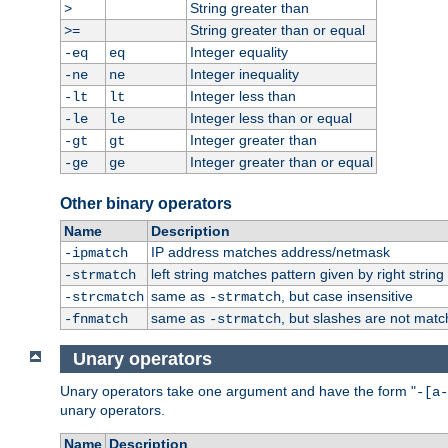
String greater than
>
String greater than or equal
>=
Integer equality
-eq
eq
Integer inequality
-ne
ne
Integer less than
-lt
lt
Integer less than or equal
-le
le
Integer greater than
-gt
gt
Integer greater than or equal
-ge
ge
Other binary operators
Name
Description
IP address matches address/netmask
-ipmatch
left string matches pattern given by right string 
-strmatch
same as
, but case insensitive
-strcmatch
-strmatch
same as
, but slashes are not matc
-fnmatch
-strmatch
Unary operators
Unary operators take one argument and have the form "
-[a-
unary operators.
Name
Description