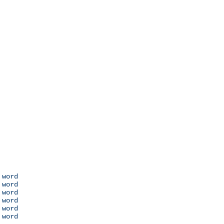
 word

 word

 word

 word

 word

 word
