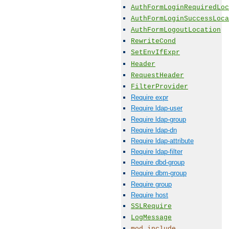
AuthFormLoginRequiredLoc
AuthFormLoginSuccessLoca
AuthFormLogoutLocation
RewriteCond
SetEnvIfExpr
Header
RequestHeader
FilterProvider
Require expr
Require ldap-user
Require ldap-group
Require ldap-dn
Require ldap-attribute
Require ldap-filter
Require dbd-group
Require dbm-group
Require group
Require host
SSLRequire
LogMessage
mod_include