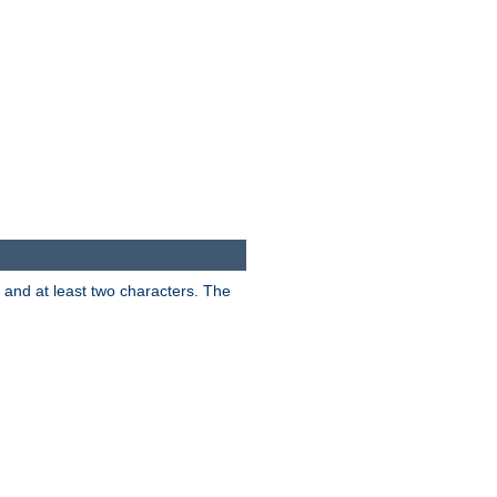
s and at least two characters. The