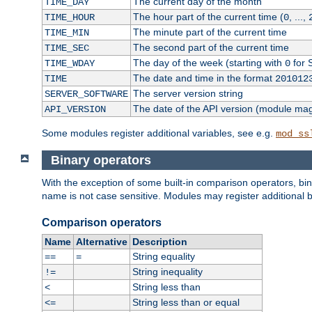
The current day of the month
TIME_DAY
The hour part of the current time (
, ...,
TIME_HOUR
0
The minute part of the current time
TIME_MIN
The second part of the current time
TIME_SEC
The day of the week (starting with
for 
TIME_WDAY
0
The date and time in the format
TIME
201012
The server version string
SERVER_SOFTWARE
The date of the API version (module ma
API_VERSION
Some modules register additional variables, see e.g.
mod_ss
Binary operators
With the exception of some built-in comparison operators, bi
name is not case sensitive. Modules may register additional b
Comparison operators
Name
Alternative
Description
String equality
==
=
String inequality
!=
String less than
<
String less than or equal
<=