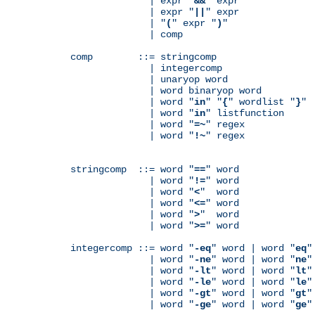
              | expr "
&&
" expr

              | expr "
||
" expr

              | "
(
" expr "
)
"

              | comp

comp        ::= stringcomp

              | integercomp

              | unaryop word

              | word binaryop word

              | word "
in
" "
{
" wordlist "
}
"

              | word "
in
" listfunction

              | word "
=~
" regex

              | word "
!~
" regex

stringcomp  ::= word "
==
" word

              | word "
!=
" word

              | word "
<
"  word

              | word "
<=
" word

              | word "
>
"  word

              | word "
>=
" word

integercomp ::= word "
-eq
" word | word "
eq
"
              | word "
-ne
" word | word "
ne
"
              | word "
-lt
" word | word "
lt
"
              | word "
-le
" word | word "
le
"
              | word "
-gt
" word | word "
gt
"
              | word "
-ge
" word | word "
ge
"