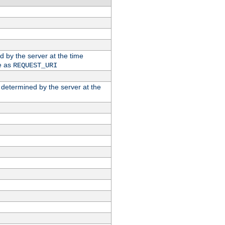
ed by the server at the time
e as
REQUEST_URI
n determined by the server at the