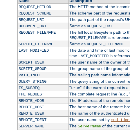
Name
Description
The HTTP method of the incomin
REQUEST_METHOD
The scheme part of the request'
REQUEST_SCHEME
The path part of the request's U
REQUEST_URI
Same as
DOCUMENT_URI
REQUEST_URI
The full local filesystem path to 
REQUEST_FILENAME
is reference
REQUEST_FILENAME
Same as
SCRIPT_FILENAME
REQUEST_FILENAME
The date and time of last modifica
LAST_MODIFIED
time
is referenc
LAST_MODIFIED
The user name of the owner of th
SCRIPT_USER
The group name of the group of t
SCRIPT_GROUP
The trailing path name informati
PATH_INFO
The query string of the current r
QUERY_STRING
"
" if the current request is a
IS_SUBREQ
true
The complete request line (e.g., 
THE_REQUEST
The IP address of the remote ho
REMOTE_ADDR
The host name of the remote ho
REMOTE_HOST
The name of the authenticated use
REMOTE_USER
The user name set by
REMOTE_IDENT
mod_iden
The
of the current 
SERVER_NAME
ServerName