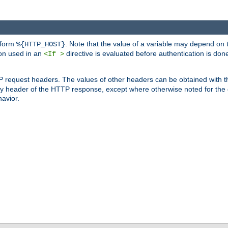
 form
. Note that the value of a variable may depend on 
%{HTTP_HOST}
ion used in an
directive is evaluated before authentication is don
<If >
P request headers. The values of other headers can be obtained with 
 header of the HTTP response, except where otherwise noted for the d
avior.