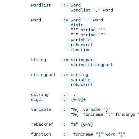
wordlist    ::= word

              | wordlist "
,
" word

word        ::= word "
.
" word

              | digit

              | "
'
" string "
'
"

              | "
"
" string "
"
"

              | variable

              | rebackref

              | function

string      ::= stringpart

              | string stringpart

stringpart  ::= cstring

              | variable

              | rebackref

cstring     ::= ...

digit       ::= [0-9]+

variable    ::= "
%{
" varname "
}
"

              | "
%{
" funcname "
:
" funcargs 
rebackref   ::= "
$
" [0-9]

function     ::= funcname "
(
" word "
)
"
