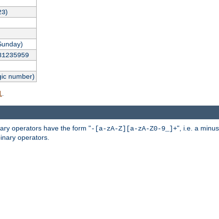
)
23
Sunday)
31235959
gic number)
.
l
nary operators have the form "
", i.e. a minu
-[a-zA-Z][a-zA-Z0-9_]+
inary operators.