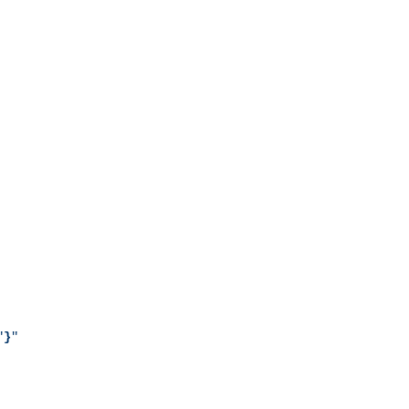
"
}
"
