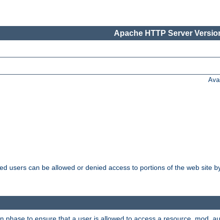
Apache HTTP Server Version
Ava
ated users can be allowed or denied access to portions of the web site 
on phase to ensure that a user is allowed to access a resource. mod_a