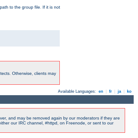
path to the group file. If it is not
rotects. Otherwise, clients may
Available Languages:
en
|
fr
|
ja
|
ko
ver, and may be removed again by our moderators if they are
ither our IRC channel, #httpd, on Freenode, or sent to our