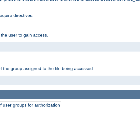
equire directives.
 the user to gain access.
f the group assigned to the file being accessed.
of user groups for authorization