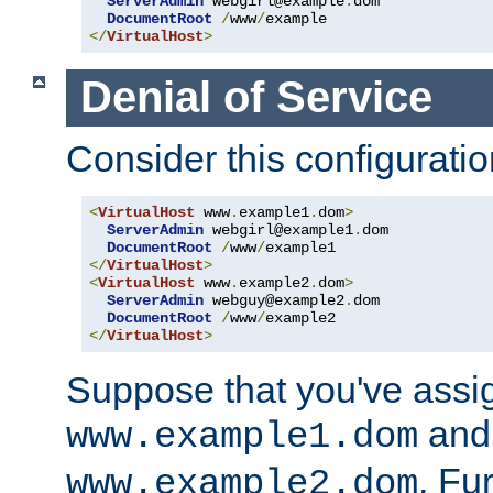
ServerAdmin
 webgirl@example
.
dom

DocumentRoot
/
www
/
</
VirtualHost
>
Denial of Service
Consider this configuratio
<
VirtualHost
 www
.
example1
.
dom
>
ServerAdmin
 webgirl@example1
.
dom

DocumentRoot
/
www
/
</
VirtualHost
>
<
VirtualHost
 www
.
example2
.
dom
>
ServerAdmin
 webguy@example2
.
dom

DocumentRoot
/
www
/
</
VirtualHost
>
Suppose that you've assi
and 
www.example1.dom
. Fu
www.example2.dom