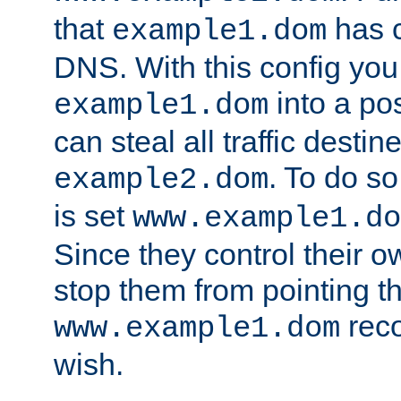
that
has c
example1.dom
DNS. With this config you
into a po
example1.dom
can steal all traffic destin
. To do so
example2.dom
is set
www.example1.do
Since they control their 
stop them from pointing t
reco
www.example1.dom
wish.