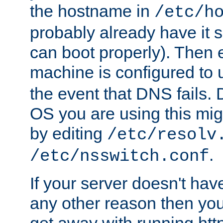
the hostname in
/etc/h
probably already have it 
can boot properly). Then 
machine is configured to
the event that DNS fails
OS you are using this mi
by editing
/etc/resolv
.
/etc/nsswitch.conf
If your server doesn't ha
any other reason then you