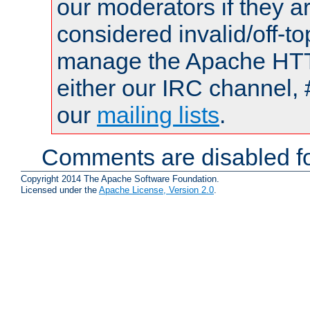
our moderators if they a
considered invalid/off-t
manage the Apache HTTP
either our IRC channel, 
our
mailing lists
.
Comments are disabled fo
Copyright 2014 The Apache Software Foundation.
Licensed under the
Apache License, Version 2.0
.