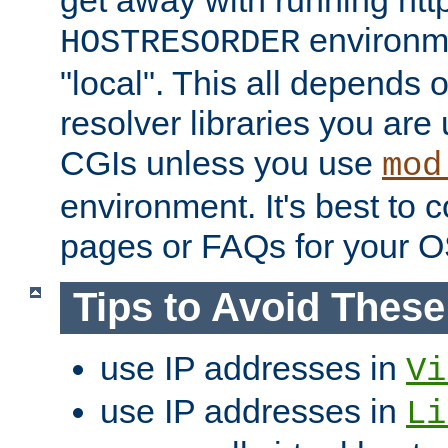
get away with running htt
environme
HOSTRESORDER
"local". This all depends
resolver libraries you are u
CGIs unless you use
mod
environment. It's best to 
pages or FAQs for your O
Tips to Avoid Thes
use IP addresses in
Vi
use IP addresses in
Li