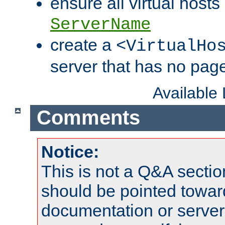
ensure all virtual hosts
ServerName
create a
<VirtualHo
server that has no pag
Available
Comments
Notice:
This is not a Q&A sect
should be pointed towar
documentation or serve