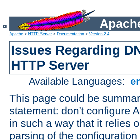
Apache
Apache
>
HTTP Server
>
Documentation
>
Version 2.4
Issues Regarding D
HTTP Server
Available Languages:
e
This page could be summari
statement: don't configure
in such a way that it relies
parsing of the configuration f