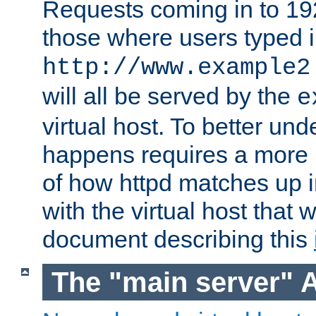
Requests coming in to 192.
those where users typed 
http://www.example2
will all be served by the
e
virtual host. To better un
happens requires a more 
of how httpd matches up 
with the virtual host that w
document describing this
The "main server" 