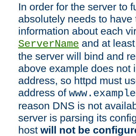
In order for the server to f
absolutely needs to have 
information about each vir
and at least
ServerName
the server will bind and r
above example does not i
address, so httpd must us
address of
www.example
reason DNS is not availab
server is parsing its config 
host
will not be configu