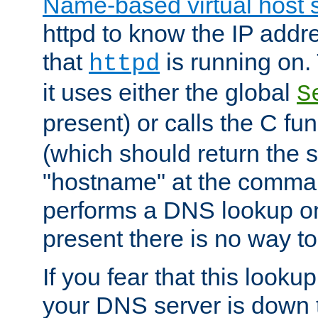
Name-based virtual host 
httpd to know the IP addre
that
is running on. 
httpd
it uses either the global
S
present) or calls the C fu
(which should return the 
"hostname" at the comman
performs a DNS lookup on
present there is no way to
If you fear that this looku
your DNS server is down 