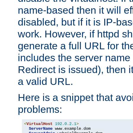
name-based then it will eff
disabled, but if it is IP-ba
work. However, if httpd s
generate a full URL for th
includes the server name
Redirect is issued), then it
a valid URL.
Here is a snippet that avo
problems:
<
VirtualHost
192.0
.
2.1
>
ServerName
 www
.
example
.
dom
