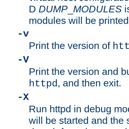
D
DUMP
_
MODULES
i
modules will be printed
-v
Print the version of
ht
-V
Print the version and b
, and then exit.
httpd
-X
Run httpd in debug mo
will be started and the 