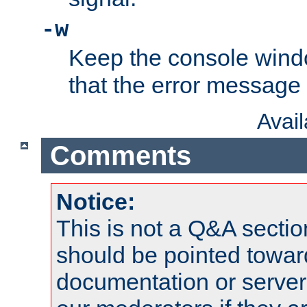
-w
Keep the console wind
that the error message
Avai
Comments
Notice:
This is not a Q&A sect
should be pointed towar
documentation or serve