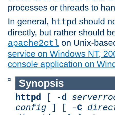
processes or threads to han
In general,
should no
httpd
directly, but rather should b
on Unix-base
apache2ctl
service on Windows NT, 20
console application on Wi
Synopsis
httpd
[ -
d
serverro
config
] [ -
C
direc