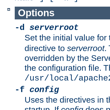
Options
-d
serverroot
Set the initial value for
directive to
serverroot
.
overridden by the Serve
the configuration file. T
/usr/local/apache
-f
config
Uses the directives in t
startup. If
config
does no