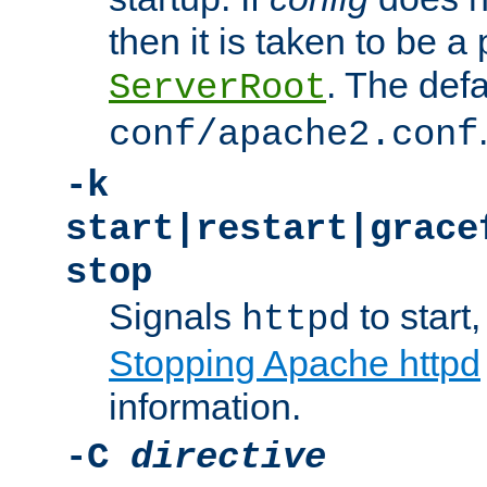
then it is taken to be a 
. The defa
ServerRoot
conf/apache2.conf
-k
start|restart|grace
stop
Signals
to start,
httpd
Stopping Apache httpd
information.
-C
directive