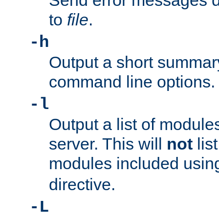
Send error messages du
to
file
.
-h
Output a short summary
command line options.
-l
Output a list of module
server. This will
not
lis
modules included usin
directive.
-L