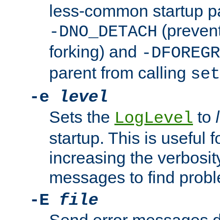
less-common startup p
(prevent
-DNO_DETACH
forking) and
-DFOREGR
parent from calling
set
-e
level
Sets the
to
LogLevel
startup. This is useful 
increasing the verbosity
messages to find probl
-E
file