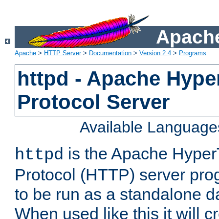
Apache
Apache
>
HTTP Server
>
Documentation
>
Version 2.4
>
Programs
httpd - Apache Hyper
Protocol Server
Available Language
is the Apache HyperT
httpd
Protocol (HTTP) server prog
to be run as a standalone 
When used like this it will c