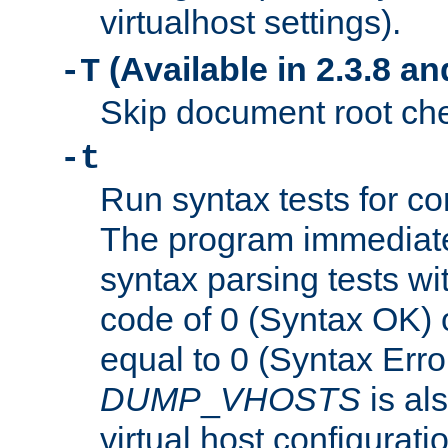
virtualhost settings).
(Available in 2.3.8 and
-T
Skip document root chec
-t
Run syntax tests for con
The program immediatel
syntax parsing tests wit
code of 0 (Syntax OK) 
equal to 0 (Syntax Error
DUMP
_
VHOSTS
is al
virtual host configuration