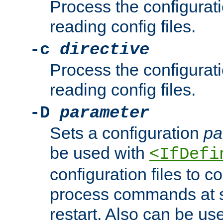
Process the configurat
reading config files.
-c
directive
Process the configurat
reading config files.
-D
parameter
Sets a configuration
pa
be used with
<IfDefi
configuration files to co
process commands at s
restart. Also can be use