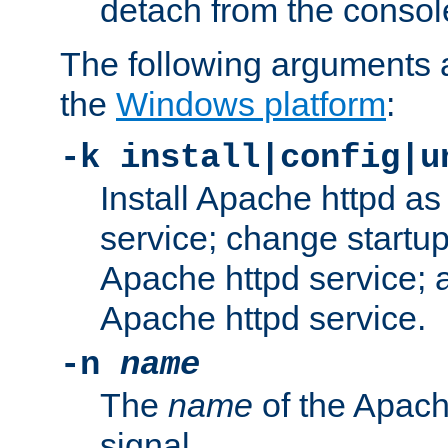
detach from the consol
The following arguments a
the
Windows platform
:
-k install|config|u
Install Apache httpd 
service; change startup
Apache httpd service; a
Apache httpd service.
-n
name
The
name
of the Apach
signal.