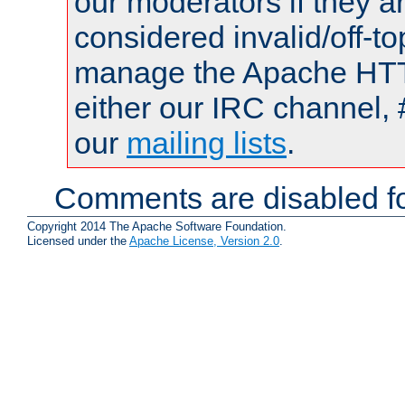
our moderators if they a
considered invalid/off-t
manage the Apache HTTP
either our IRC channel, 
our
mailing lists
.
Comments are disabled fo
Copyright 2014 The Apache Software Foundation.
Licensed under the
Apache License, Version 2.0
.