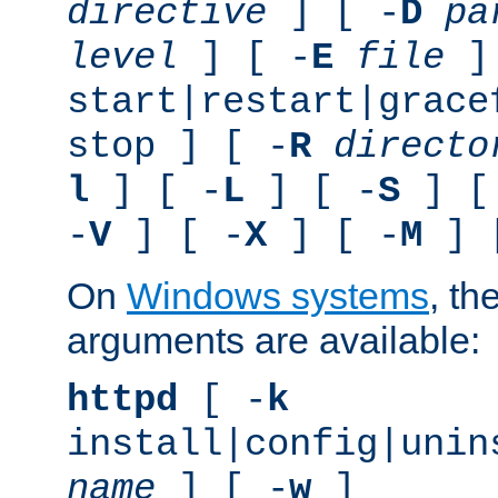
directive
] [ -
D
pa
level
] [ -
E
file
]
start|restart|grace
stop ] [ -
R
directo
l
] [ -
L
] [ -
S
] [
-
V
] [ -
X
] [ -
M
] 
On
Windows systems
, th
arguments are available:
httpd
[ -
k
install|config|unin
name
] [ -
w
]