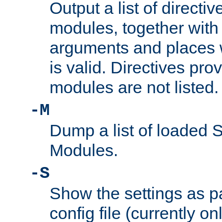
Output a list of directi
modules, together with
arguments and places w
is valid. Directives pr
modules are not listed.
-M
Dump a list of loaded 
Modules.
-S
Show the settings as p
config file (currently o