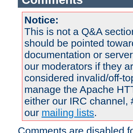
Notice:
This is not a Q&A sect
should be pointed towar
documentation or serve
our moderators if they a
considered invalid/off-t
manage the Apache HTTP
either our IRC channel, 
our
mailing lists
.
Comments are disabled fo