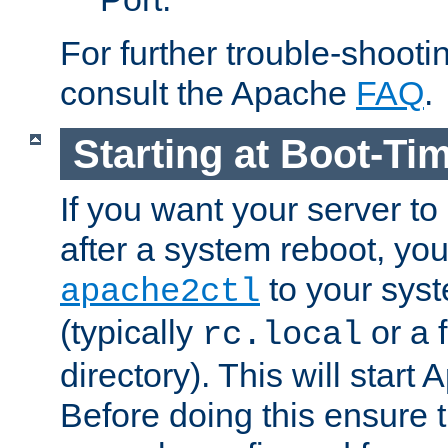
For further trouble-shootin
consult the Apache
FAQ
.
Starting at Boot-Ti
If you want your server to
after a system reboot, you
to your syst
apache2ctl
(typically
or a f
rc.local
directory). This will start
Before doing this ensure t