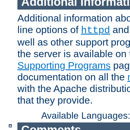
Additional Informat
Additional information a
line options of
an
httpd
well as other support pro
the server is available on
Supporting Programs
page
documentation on all the
with the Apache distribut
that they provide.
Available Languages
Comments