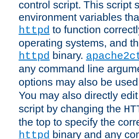
control script. This script 
environment variables tha
to function correc
httpd
operating systems, and t
binary.
httpd
apache2c
any command line argume
options may also be used
You may also directly edi
script by changing the
HT
the top to specify the corr
binary and any co
httpd