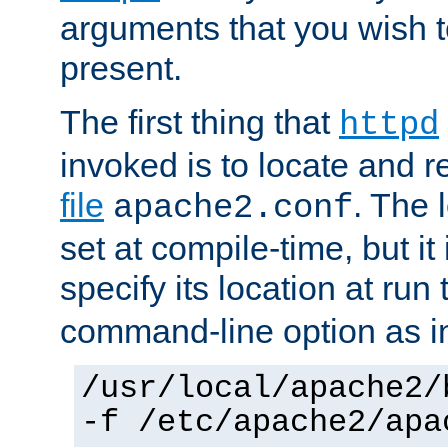
arguments that you wish 
present.
The first thing that
httpd
invoked is to locate and 
file
. The l
apache2.conf
set at compile-time, but it 
specify its location at run
command-line option as i
/usr/local/apache2/
-f /etc/apache2/apa