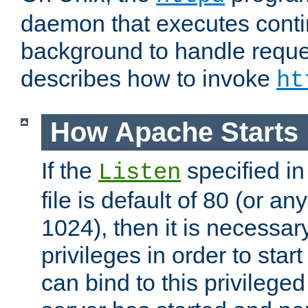
daemon that executes conti
background to handle reque
describes how to invoke
ht
How Apache Starts
If the
specified in
Listen
file is default of 80 (or a
1024), then it is necessar
privileges in order to start
can bind to this privilege