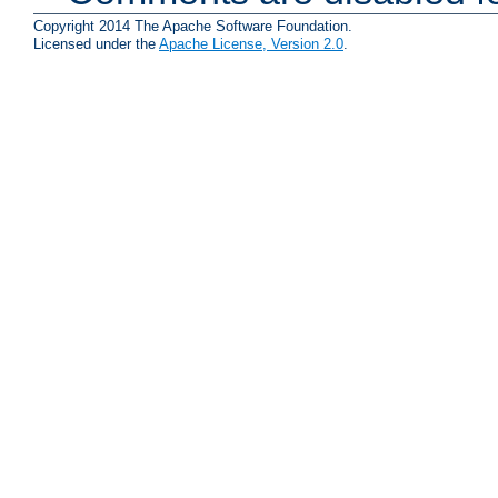
Copyright 2014 The Apache Software Foundation.
Licensed under the
Apache License, Version 2.0
.