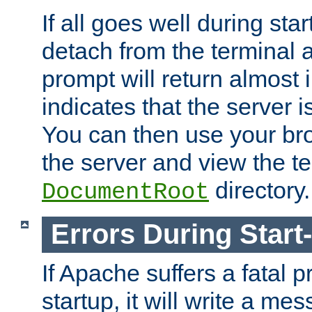
If all goes well during star
detach from the terminal
prompt will return almost 
indicates that the server 
You can then use your br
the server and view the te
directory.
DocumentRoot
Errors During Start
If Apache suffers a fatal 
startup, it will write a me