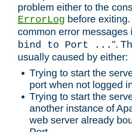
problem either to the cons
before exiting.
ErrorLog
common error messages i
". T
bind to Port ...
usually caused by either:
Trying to start the serv
port when not logged in
Trying to start the serv
another instance of Ap
web server already bo
Port.