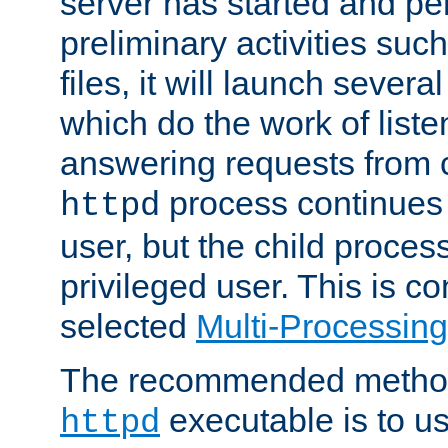
server has started and pe
preliminary activities suc
files, it will launch severa
which do the work of liste
answering requests from c
process continues 
httpd
user, but the child proces
privileged user. This is co
selected
Multi-Processin
The recommended method 
executable is to u
httpd