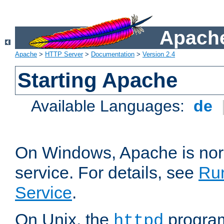
Apache
Apache
>
HTTP Server
>
Documentation
>
Version 2.4
Starting Apache
Available Languages:
de
On Windows, Apache is nor
service. For details, see
Ru
Service
.
On Unix, the
program
httpd