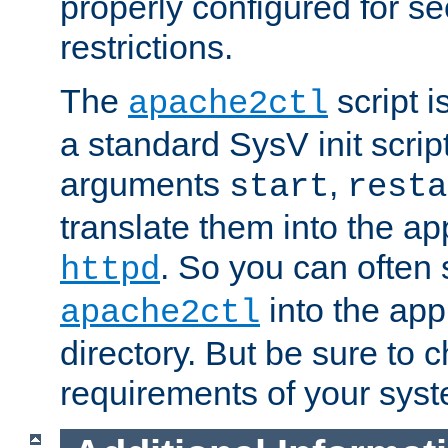
properly configured for s
restrictions.
The
script i
apache2ctl
a standard SysV init script
arguments
,
start
resta
translate them into the ap
. So you can often 
httpd
into the appr
apache2ctl
directory. But be sure to 
requirements of your sys