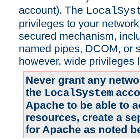
account). The
LocalSys
privileges to your networ
secured mechanism, includ
named pipes, DCOM, or s
however, wide privileges l
Never grant any networ
the
accou
LocalSystem
Apache to be able to 
resources, create a se
for Apache as noted b