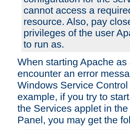
cannot access a require
resource. Also, pay close
privileges of the user A
to run as.
When starting Apache as 
encounter an error messa
Windows Service Control
example, if you try to sta
the Services applet in th
Panel, you may get the f