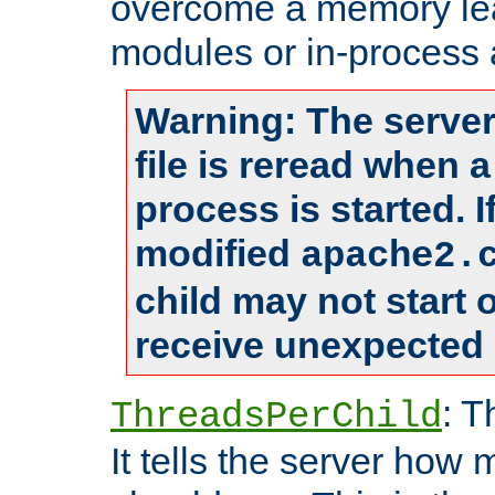
overcome a memory leak
modules or in-process 
Warning: The server
file is reread when 
process is started. 
modified
apache2.
child may not start
receive unexpected 
: T
ThreadsPerChild
It tells the server how 