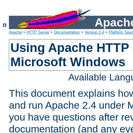
Apache
Apache
>
HTTP Server
>
Documentation
>
Version 2.4
>
Platform Spec
Using Apache HTTP 
Microsoft Windows
Available Lan
This document explains how 
and run Apache 2.4 under M
you have questions after re
documentation (and any even