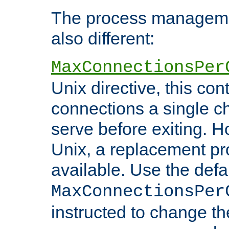
The process managemen
also different:
MaxConnectionsPer
Unix directive, this co
connections a single ch
serve before exiting. H
Unix, a replacement pro
available. Use the defa
MaxConnectionsPer
instructed to change th