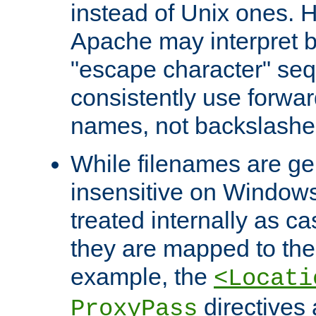
instead of Unix ones.
Apache may interpret 
"escape character" se
consistently use forwar
names, not backslashe
While filenames are ge
insensitive on Windows
treated internally as c
they are mapped to the
example, the
<Locati
directives 
ProxyPass