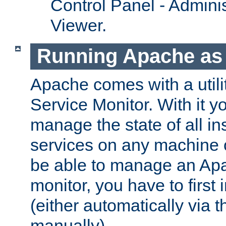
Control Panel - Adminis
Viewer.
Running Apache as 
Apache comes with a utili
Service Monitor. With it 
manage the state of all i
services on any machine 
be able to manage an Apa
monitor, you have to first i
(either automatically via th
manually).