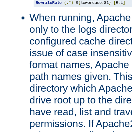
RewriteRule
(.*)
 $
{
lowercase
:
$1
}
[
R
,
L
]
When running, Apache 
only to the logs direct
configured cache direct
issue of case insensiti
format names, Apache m
path names given. Thi
directory which Apache
drive root up to the dir
have read, list and trav
permissions. If Apache2.