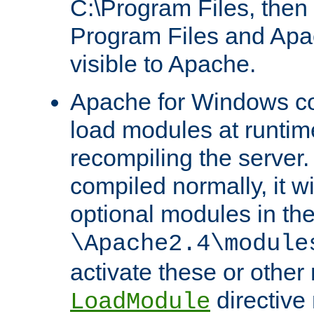
C:\Program Files, then t
Program Files and Apa
visible to Apache.
Apache for Windows con
load modules at runtim
recompiling the server.
compiled normally, it wi
optional modules in th
\Apache2.4\module
activate these or other
directive
LoadModule