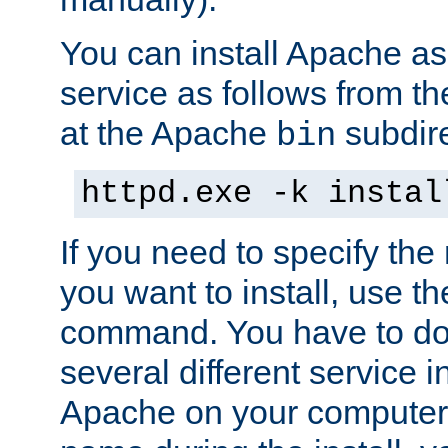
You can install Apache 
service as follows from 
at the Apache
subdire
bin
httpd.exe -k instal
If you need to specify the
you want to install, use th
command. You have to do 
several different service in
Apache on your computer. 