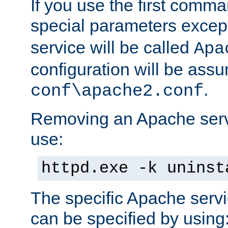
If you use the first comm
special parameters exce
service will be called
Apa
configuration will be ass
.
conf\apache2.conf
Removing an Apache servi
use:
httpd.exe -k uninst
The specific Apache servi
can be specified by using