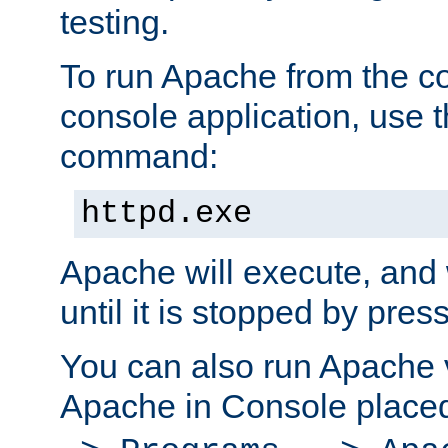
testing.
To run Apache from the c
console application, use t
command:
httpd.exe
Apache will execute, and 
until it is stopped by pres
You can also run Apache v
Apache in Console place