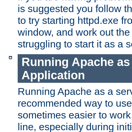
is suggested you follow t
to try starting httpd.exe f
window, and work out the 
struggling to start it as a 
Running Apache as
Application
Running Apache as a servi
recommended way to use it
sometimes easier to wor
line, especially during ini