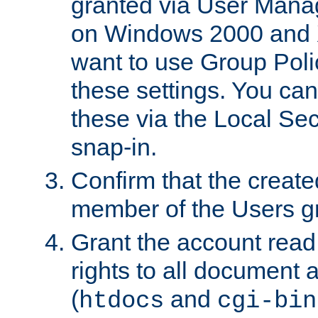
granted via User Mana
on Windows 2000 and 
want to use Group Poli
these settings. You can
these via the Local Se
snap-in.
Confirm that the create
member of the Users g
Grant the account rea
rights to all document a
(
and
htdocs
cgi-bin