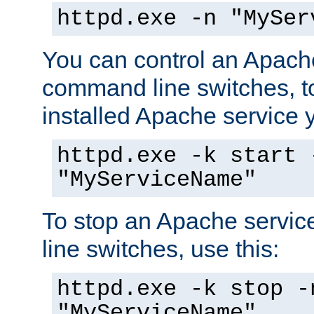
httpd.exe -n "MySer
You can control an Apache
command line switches, to
installed Apache service yo
httpd.exe -k start 
"MyServiceName"
To stop an Apache servi
line switches, use this:
httpd.exe -k stop -
"MyServiceName"