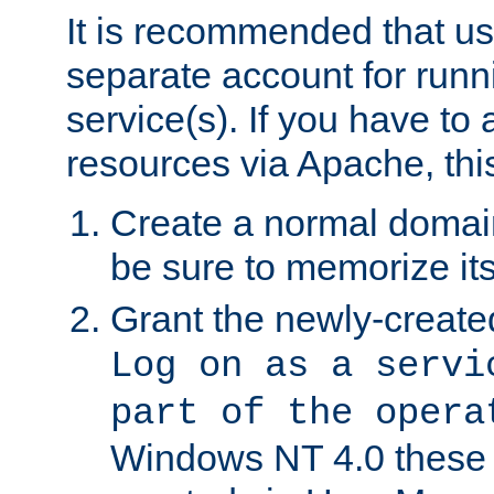
It is recommended that us
separate account for run
service(s). If you have to
resources via Apache, this
Create a normal domai
be sure to memorize it
Grant the newly-created
Log on as a servi
part of the opera
Windows NT 4.0 these p