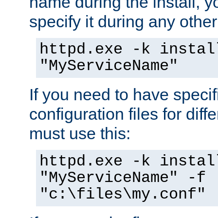
name during the install, y
specify it during any other
httpd.exe -k instal
"MyServiceName"
If you need to have speci
configuration files for diff
must use this:
httpd.exe -k instal
"MyServiceName" -f
"c:\files\my.conf"