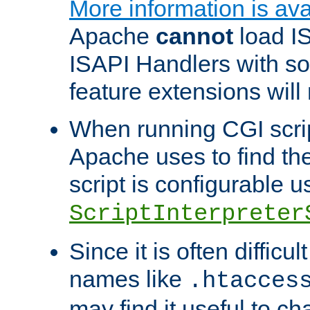
More information is ava
Apache
cannot
load IS
ISAPI Handlers with s
feature extensions will
When running CGI scri
Apache uses to find the 
script is configurable u
ScriptInterpreter
Since it is often difficu
names like
.htacces
may find it useful to c