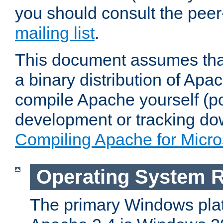
you should consult the pee
mailing list
.
This document assumes that
a binary distribution of Apac
compile Apache yourself (po
development or tracking do
Compiling Apache for Micr
Operating System 
The primary Windows plat