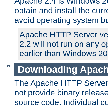
Apache 2.4 is Windows 20
obtain and install the curr
avoid operating system b
Apache HTTP Server ver
2.2 will not run on any 
earlier than Windows 20
Downloading Apach
The Apache HTTP Server P
not provide binary release
source code. Individual 