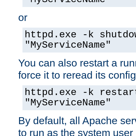
or
httpd.exe -k shutdo
"MyServiceName"
You can also restart a ru
force it to reread its confi
httpd.exe -k restar
"MyServiceName"
By default, all Apache ser
to run as the system user