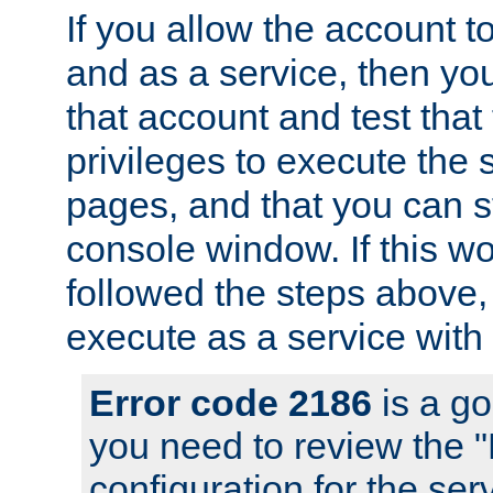
If you allow the account to
and as a service, then yo
that account and test that
privileges to execute the 
pages, and that you can s
console window. If this w
followed the steps above
execute as a service with
Error code 2186
is a go
you need to review the 
configuration for the se