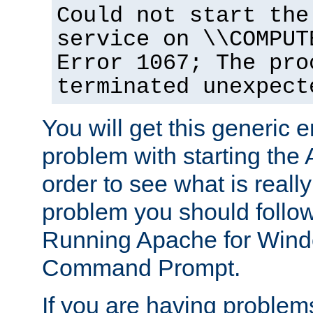
Could not start the
service on \\COMPUT
Error 1067; The pro
terminated unexpect
You will get this generic er
problem with starting the 
order to see what is reall
problem you should follow 
Running Apache for Wind
Command Prompt.
If you are having problems