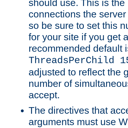
should use. This is t
connections the server
so be sure to set this
for your site if you get a
recommended default i
ThreadsPerChild 1
adjusted to reflect the 
number of simultaneou
accept.
The directives that acc
arguments must use W