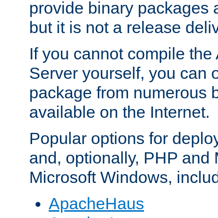
provide binary packages 
but it is not a release deli
If you cannot compile th
Server yourself, you can 
package from numerous bi
available on the Internet.
Popular options for deplo
and, optionally, PHP and
Microsoft Windows, inclu
ApacheHaus