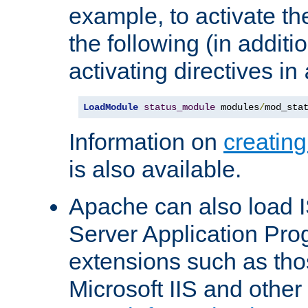
example, to activate th
the following (in additio
activating directives in
LoadModule
status_module
 modules
/
mod_sta
Information on
creatin
is also available.
Apache can also load I
Server Application Pro
extensions such as th
Microsoft IIS and othe