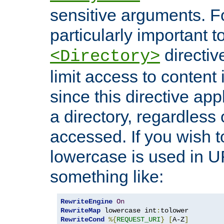
sensitive arguments. For
particularly important t
directiv
<Directory>
limit access to content 
since this directive app
a directory, regardless o
accessed. If you wish t
lowercase is used in 
something like:
RewriteEngine
On
RewriteMap
 lowercase int
:
RewriteCond
%{
REQUEST_URI
}
[
A-Z
]