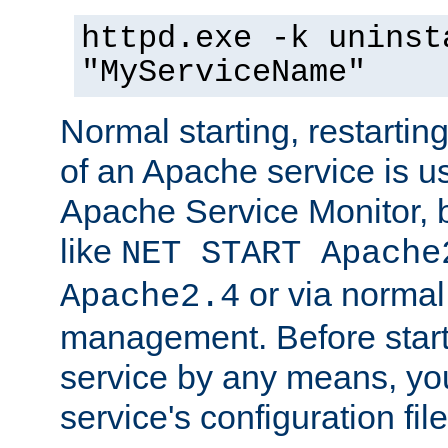
httpd.exe -k uninst
"MyServiceName"
Normal starting, restarti
of an Apache service is u
Apache Service Monitor,
like
NET START Apache
or via norma
Apache2.4
management. Before star
service by any means, you
service's configuration fil