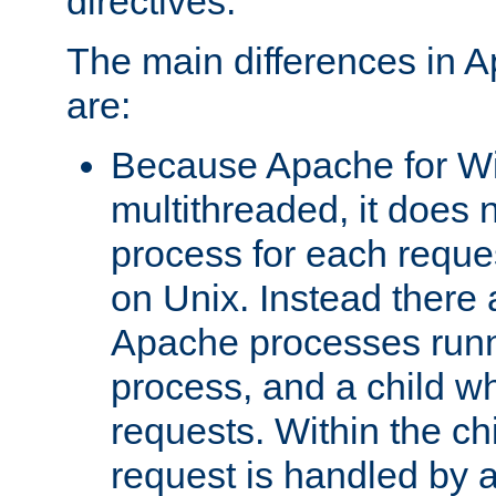
directives.
The main differences in 
are:
Because Apache for W
multithreaded, it does 
process for each reque
on Unix. Instead there 
Apache processes runn
process, and a child w
requests. Within the ch
request is handled by 