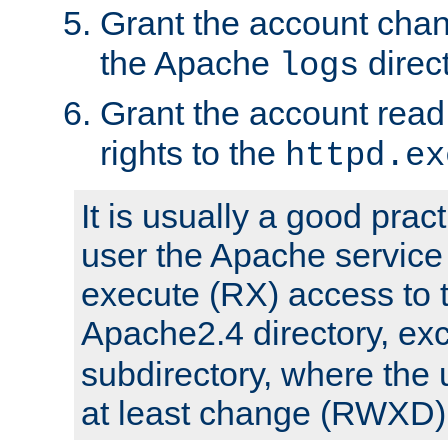
Grant the account cha
the Apache
direct
logs
Grant the account rea
rights to the
httpd.ex
It is usually a good pract
user the Apache service
execute (RX) access to 
Apache2.4 directory, ex
subdirectory, where the 
at least change (RWXD) 