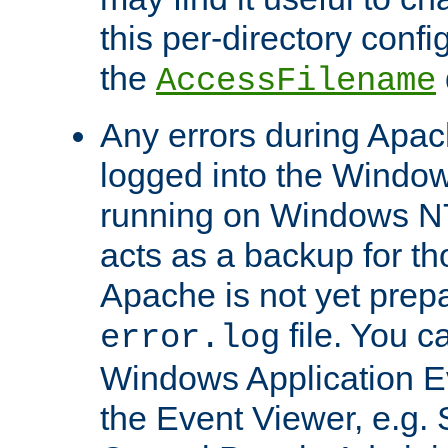
this per-directory confi
the
AccessFilename
Any errors during Apac
logged into the Windo
running on Windows N
acts as a backup for th
Apache is not yet prep
file. You c
error.log
Windows Application E
the Event Viewer, e.g. S