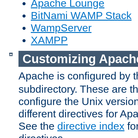
Apache Lounge
BitNami WAMP Stack
WampServer
XAMPP
Customizing Apach
Apache is configured by th
subdirectory. These are t
configure the Unix version
different directives for 
See the
directive index
for