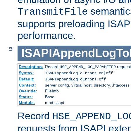
semantics
TransmitFile
supports preloading ISAPI 
performance.
ISAPIAppendLogTo
Description:
Record
requests
HSE_APPEND_LOG_PARAMETER
Syntax:
ISAPIAppendLogToErrors on|off
Default:
ISAPIAppendLogToErrors off
Context:
server config, virtual host, directory, .htaccess
Override:
FileInfo
Status:
Base
Module:
mod_isapi
Record
HSE_APPEND_LO
requests from ISAPI exten