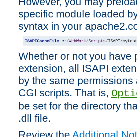
However, you may preloa
specific module loaded by
syntax in your apache2.co
ISAPICacheFile
 c
:/
WebWork
/
Scripts
/
ISAPI
/
mytes
Whether or not you have 
extension, all ISAPI exte
by the same permissions a
CGI scripts. That is,
Opti
be set for the directory th
.dll file.
Review the
Additional No