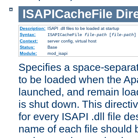
ISAPICacheFile
Dir
Description:
ISAPI .dll files to be loaded at startup
Syntax:
ISAPICacheFile
file-path
[
file-path
]
Context:
server config, virtual host
Status:
Base
Module:
mod_isapi
Specifies a space-separate
to be loaded when the Ap
launched, and remain load
is shut down. This direct
for every ISAPI .dll file de
name of each file should b