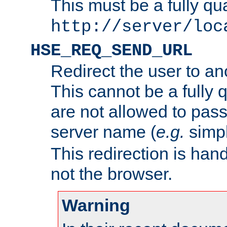
This must be a fully qu
http://server/loc
HSE_REQ_SEND_URL
Redirect the user to an
This cannot be a fully 
are not allowed to pass
server name (
e.g.
simp
This redirection is hand
not the browser.
Warning