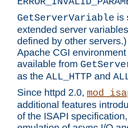
ERROR_INVALID_PARAM
is 
GetServerVariable
extended server variables
defined by other servers.)
Apache CGI environment 
available from
GetServe
as the
and
ALL_HTTP
AL
Since httpd 2.0,
mod_isa
additional features introd
of the ISAPI specification,
emulation of async I/O an