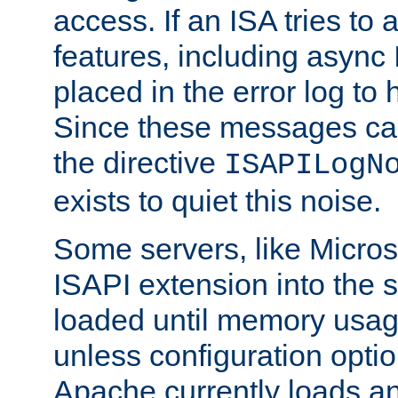
access. If an ISA tries t
features, including async
placed in the error log to
Since these messages ca
the directive
ISAPILogN
exists to quiet this noise.
Some servers, like Microso
ISAPI extension into the s
loaded until memory usage
unless configuration optio
Apache currently loads a