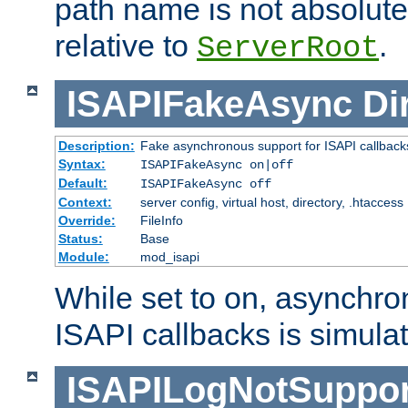
path name is not absolute, 
relative to
.
ServerRoot
ISAPIFakeAsync
Di
Description:
Fake asynchronous support for ISAPI callback
Syntax:
ISAPIFakeAsync on|off
Default:
ISAPIFakeAsync off
Context:
server config, virtual host, directory, .htaccess
Override:
FileInfo
Status:
Base
Module:
mod_isapi
While set to on, asynchro
ISAPI callbacks is simula
ISAPILogNotSuppor