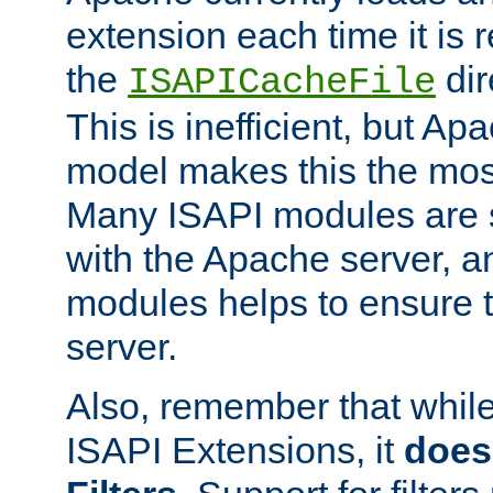
extension each time it is 
the
dir
ISAPICacheFile
This is inefficient, but A
model makes this the most
Many ISAPI modules are s
with the Apache server, a
modules helps to ensure th
server.
Also, remember that whil
ISAPI Extensions, it
does