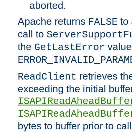
aborted.
Apache returns
to
FALSE
call to
ServerSupportF
the
value
GetLastError
ERROR_INVALID_PARAM
retrieves th
ReadClient
exceeding the initial buffe
ISAPIReadAheadBuffe
ISAPIReadAheadBuffe
bytes to buffer prior to ca