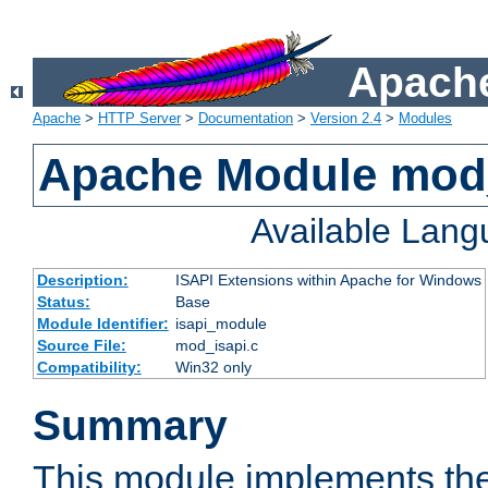
Apache
Apache
>
HTTP Server
>
Documentation
>
Version 2.4
>
Modules
Apache Module mod
Available Lan
Description:
ISAPI Extensions within Apache for Windows
Status:
Base
Module Identifier:
isapi_module
Source File:
mod_isapi.c
Compatibility:
Win32 only
Summary
This module implements the