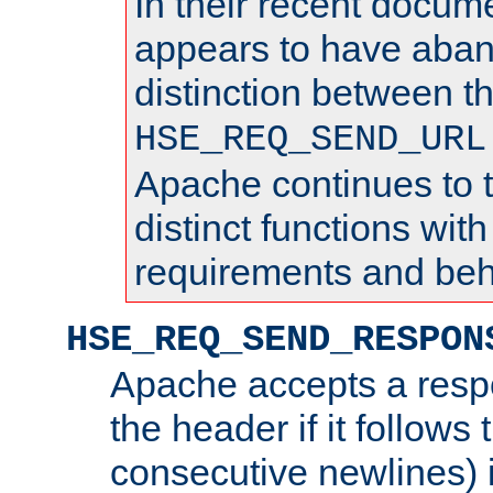
In their recent docum
appears to have aba
distinction between t
HSE_REQ_SEND_URL
Apache continues to 
distinct functions with
requirements and beh
HSE_REQ_SEND_RESPON
Apache accepts a resp
the header if it follows 
consecutive newlines) i