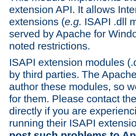
extension API. It allows Int
extensions (
e.g.
ISAPI .dll 
served by Apache for Windo
noted restrictions.
ISAPI extension modules (.dl
by third parties. The Apach
author these modules, so w
for them. Please contact th
directly if you are experien
running their ISAPI extensi
post such problems to Apa