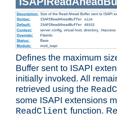
ISAPIReadAheadBuf
Description:
Size of the Read Ahead Buffer sent to ISAPI e
Syntax:
ISAPIReadAheadBuffer
size
Default:
ISAPIReadAheadBuffer 49152
Context:
server config, virtual host, directory, .htaccess
Override:
FileInfo
Status:
Base
Module:
mod_isapi
Defines the maximum siz
Buffer sent to ISAPI exte
initially invoked. All rem
retrieved using the
ReadC
some ISAPI extensions ma
function. Re
ReadClient