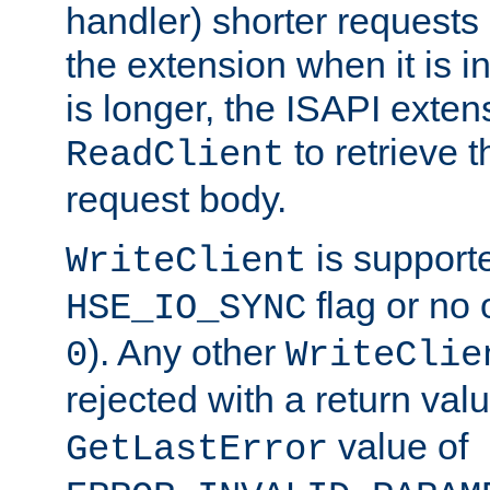
handler) shorter requests
the extension when it is i
is longer, the ISAPI exte
to retrieve 
ReadClient
request body.
is supporte
WriteClient
flag or no 
HSE_IO_SYNC
). Any other
0
WriteClie
rejected with a return val
value of
GetLastError