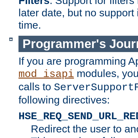
Filters
. Support for filte
later date, but no support 
time.
Programmer's Jour
If you are programming A
modules, you 
mod_isapi
calls to
ServerSupport
following directives:
HSE_REQ_SEND_URL_RE
Redirect the user to an