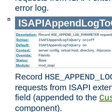
error log.
ISAPIAppendLogTo
Description:
Record
requests
HSE_APPEND_LOG_PARAMETER
Syntax:
ISAPIAppendLogToQuery on|off
Default:
ISAPIAppendLogToQuery on
Context:
server config, virtual host, directory, .htaccess
Override:
FileInfo
Status:
Base
Module:
mod_isapi
Record
HSE_APPEND_LO
requests from ISAPI exten
field (appended to the
Cu
component).