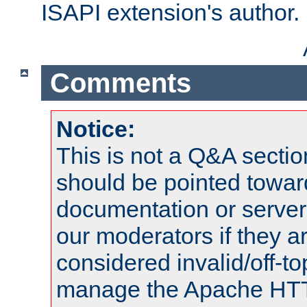
ISAPI extension's author.
Comments
Notice:
This is not a Q&A sect
should be pointed towar
documentation or serve
our moderators if they a
considered invalid/off-t
manage the Apache HTTP