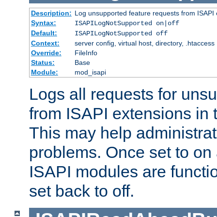
Description:
Log unsupported feature requests from ISAPI 
Syntax:
ISAPILogNotSupported on|off
Default:
ISAPILogNotSupported off
Context:
server config, virtual host, directory, .htaccess
Override:
FileInfo
Status:
Base
Module:
mod_isapi
Logs all requests for uns
from ISAPI extensions in t
This may help administrat
problems. Once set to on 
ISAPI modules are functio
set back to off.