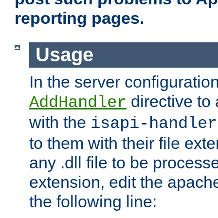
reporting pages.
Usage
In the server configuration
directive to
AddHandler
with the
isapi-handler
to them with their file ex
any .dll file to be proces
extension, edit the apach
the following line: