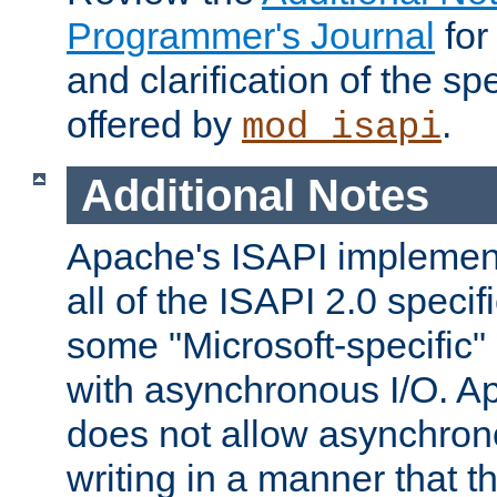
Programmer's Journal
for
and clarification of the sp
offered by
.
mod_isapi
Additional Notes
Apache's ISAPI implement
all of the ISAPI 2.0 specif
some "Microsoft-specific"
with asynchronous I/O. A
does not allow asynchron
writing in a manner that t