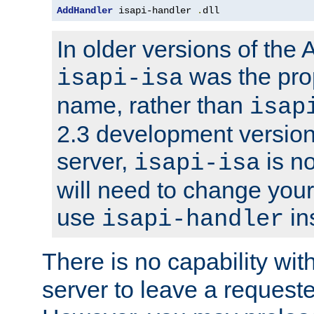
AddHandler
 isapi-handler 
.
dll
In older versions of the
was the pro
isapi-isa
name, rather than
isap
2.3 development version
server,
is no
isapi-isa
will need to change your
use
in
isapi-handler
There is no capability wi
server to leave a reques