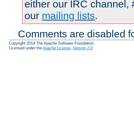
either our IRC channel, 
our
mailing lists
.
Comments are disabled fo
Copyright 2014 The Apache Software Foundation.
Licensed under the
Apache License, Version 2.0
.