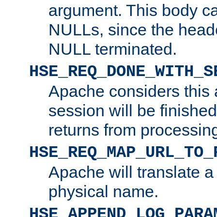
argument. This body c
NULLs, since the head
NULL terminated.
HSE_REQ_DONE_WITH_S
Apache considers this 
session will be finish
returns from processin
HSE_REQ_MAP_URL_TO_
Apache will translate a
physical name.
HSE_APPEND_LOG_PARA