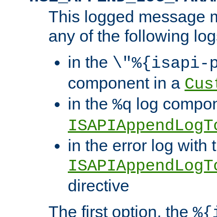
This logged message m
any of the following log
in the
\"%{isapi-
component in a
Cus
in the
log compon
%q
ISAPIAppendLogT
in the error log with 
ISAPIAppendLogT
directive
The first option, the
%{