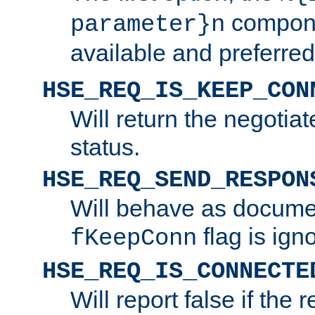
compone
parameter}n
available and preferred
HSE_REQ_IS_KEEP_CON
Will return the negotia
status.
HSE_REQ_SEND_RESPON
Will behave as docume
flag is ign
fKeepConn
HSE_REQ_IS_CONNECTE
Will report false if the