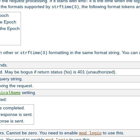
 the request processing. If it starts with
it is the time when the log
end:
o the formats supported by
, the following format tokens a
strftime(3)
Epoch
he Epoch
 the Epoch
h other or
formatting in the same format string. You can 
strftime(3)
nds.
. May be bogus if return status (
) is 401 (unauthorized).
%s
uery string.
ving the request.
setting.
nicalName
ted:
e completed.
response is sent.
onse is sent.
ers. Cannot be zero. You need to enable
to use this.
mod_logio
ero. You need to enable
to use this.
mod_logio