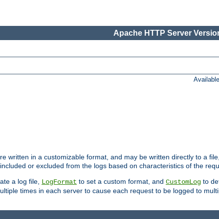
Apache HTTP Server Version
Availabl
re written in a customizable format, and may be written directly to a fil
 included or excluded from the logs based on characteristics of the requ
ate a log file,
to set a custom format, and
to def
LogFormat
CustomLog
ltiple times in each server to cause each request to be logged to multip