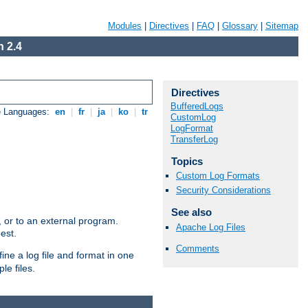
Modules
|
Directives
|
FAQ
|
Glossary
|
Sitemap
 2.4
Directives
BufferedLogs
e Languages:
en
|
fr
|
ja
|
ko
|
tr
CustomLog
LogFormat
TransferLog
Topics
Custom Log Formats
Security Considerations
See also
e, or to an external program.
Apache Log Files
est.
Comments
ine a log file and format in one
le files.