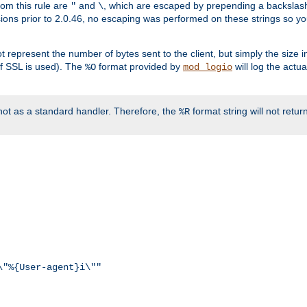
rom this rule are
and
, which are escaped by prepending a backslash
"
\
rsions prior to 2.0.46, no escaping was performed on these strings so y
t represent the number of bytes sent to the client, but simply the size
r if SSL is used). The
format provided by
will log the actu
%O
mod_logio
ot as a standard handler. Therefore, the
format string will not retu
%R
\"%{User-agent}i\""