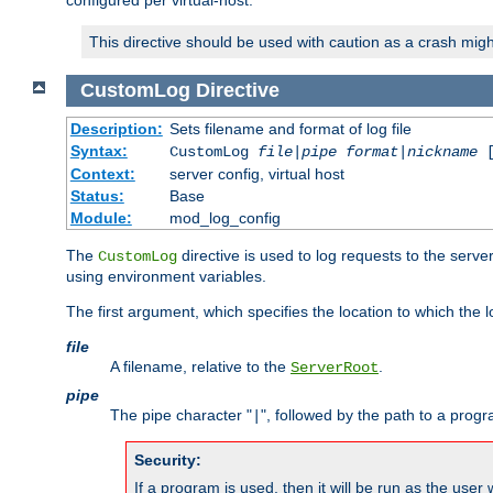
configured per virtual-host.
This directive should be used with caution as a crash migh
CustomLog
Directive
Description:
Sets filename and format of log file
Syntax:
CustomLog
file
|
pipe
format
|
nickname
[
Context:
server config, virtual host
Status:
Base
Module:
mod_log_config
The
directive is used to log requests to the serve
CustomLog
using environment variables.
The first argument, which specifies the location to which the l
file
A filename, relative to the
.
ServerRoot
pipe
The pipe character "
", followed by the path to a prog
|
Security:
If a program is used, then it will be run as the user