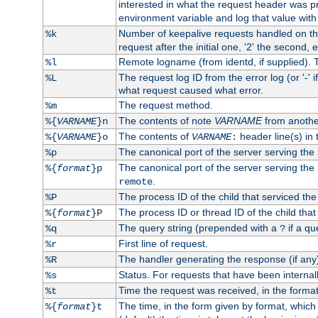
interested in what the request header was p
environment variable and log that value wit
Number of keepalive requests handled on thi
%k
request after the initial one, '2' the second, e
Remote logname (from identd, if supplied). T
%l
The request log ID from the error log (or '-' 
%L
what request caused what error.
The request method.
%m
The contents of note
VARNAME
from anothe
%{
VARNAME
}n
The contents of
header line(s) in 
%{
VARNAME
}o
VARNAME
:
The canonical port of the server serving the
%p
The canonical port of the server serving the r
%{
format
}p
.
remote
The process ID of the child that serviced the
%P
The process ID or thread ID of the child that
%{
format
}P
The query string (prepended with a
if a qu
%q
?
First line of request.
%r
The handler generating the response (if any
%R
Status. For requests that have been internally
%s
Time the request was received, in the forma
%t
The time, in the form given by format, whic
%{
format
}t