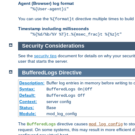
Agent (Browser) log format
"%{User-agent}i"
You can use the
directive multiple times to buil
%{format}t
Timestamp including milliseconds
"%{%d/%b/%Y %T}t.%{msec_frac}t %{%z}t"
Security Considerations
See the
security tips
document for details on why your security
user that starts the server.
BufferedLogs
Directive
Description:
Buffer log entries in memory before writing to 
Syntax:
BufferedLogs On|Off
Default:
BufferedLogs Off
Context:
server config
Status:
Base
Module:
mod_log_config
The
directive causes
to sto
BufferedLogs
mod_log_config
request. On some systems, this may result in more efficient d