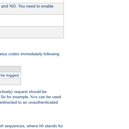
%I and %O. You need to enable
tatus codes immediately following
 be logged.
ctively) request should be
t. So for example,
can be used
%>s
 redirected to an unauthenticated
sequences, where
hh
stands for
hh