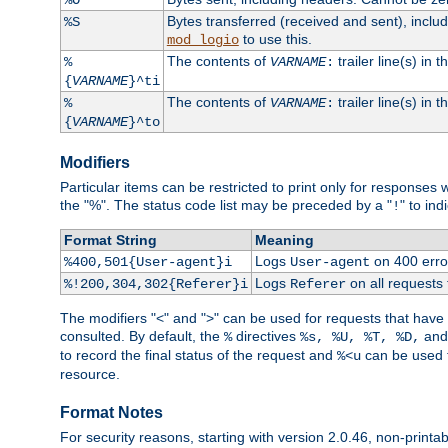
Bytes transferred (received and sent), incl
%S
to use this.
mod_logio
The contents of
trailer line(s) in 
%
VARNAME
:
{
VARNAME
}^ti
The contents of
trailer line(s) in
%
VARNAME
:
{
VARNAME
}^to
Modifiers
Particular items can be restricted to print only for response
the "%". The status code list may be preceded by a "
" to ind
!
Format String
Meaning
Logs
on 400 error
%400,501{User-agent}i
User-agent
Logs
on all requests
%!200,304,302{Referer}i
Referer
The modifiers "<" and ">" can be used for requests that have b
consulted. By default, the
directives
an
%
%s, %U, %T, %D,
to record the final status of the request and
can be used t
%<u
resource.
Format Notes
For security reasons, starting with version 2.0.46, non-printa