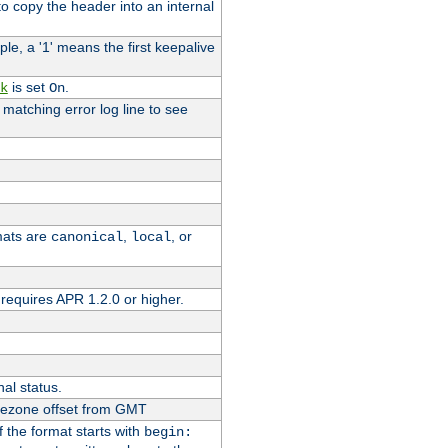
o copy the header into an internal
le, a '1' means the first keepalive
is set
.
k
On
e matching error log line to see
rmats are
,
, or
canonical
local
requires APR 1.2.0 or higher.
nal status.
imezone offset from GMT
If the format starts with
begin: