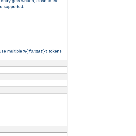
 entry gets written, close to the
re supported:
use multiple
tokens
%{
format
}t