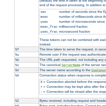
(default) the time is taken at the beginning of
end of the request processing. In addition t
number of seconds since the 
sec
number of milliseconds since t
msec
number of microseconds since
usec
millisecond fraction
msec_frac
microsecond fraction
usec_frac
These tokens can not be combined with eac
instead.
The time taken to serve the request, in seco
%T
Remote user if the request was authenticated
%u
The URL path requested, not including any q
%U
The canonical
of the server ser
%v
ServerName
The server name according to the
%V
UseCano
Connection status when response is comple
%X
=
Connection aborted before the respons
X
=
Connection may be kept alive after the 
+
=
Connection will be closed after the resp
-
Bytes received, including request and head
%I
Bytes sent, including headers. Cannot be z
%O