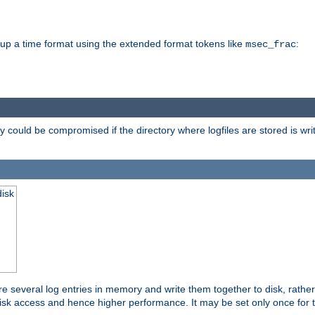
d up a time format using the extended format tokens like
:
msec_frac
 could be compromised if the directory where logfiles are stored is wr
disk
re several log entries in memory and write them together to disk, rather
isk access and hence higher performance. It may be set only once for th