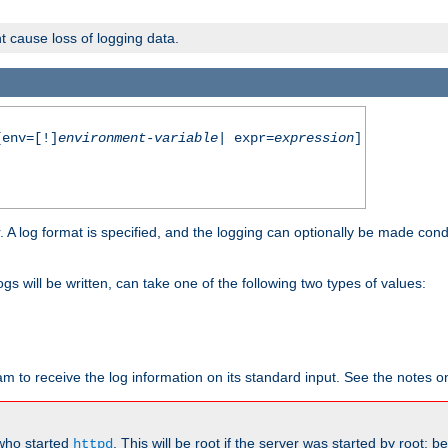
t cause loss of logging data.
env=[!]
environment-variable
| expr=
expression
]
r. A log format is specified, and the logging can optionally be made cond
ogs will be written, can take one of the following two types of values:
ram to receive the log information on its standard input. See the notes 
 who started
. This will be root if the server was started by root; 
httpd