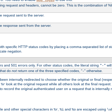
uding request and headers, cannot be zero. This is the combination of 
the request sent to the server.
 the response sent from the server.
s with specific HTTP status codes by placing a comma-separated list of s
icate negation.
s and 501 errors only. For other status codes, the literal string
will
"-"
 that do
not
return one of the three specified codes, "
" otherwise.
-
een internally redirected to choose whether the original or final (respe
d
look at the original request while all others look at the final reques
%r
o record the original authenticated user on a request that is internally
ble and other special characters in
,
and
are escaped using
%r
%i
%o
\x