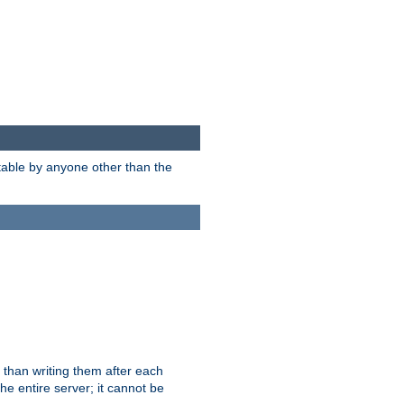
itable by anyone other than the
 than writing them after each
e entire server; it cannot be