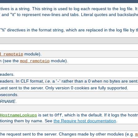
tives is a string. This string is used to log each request to the log file. I
\n" and "\t" to represent new-lines and tabs. Literal quotes and backsla
"
" directives in the format string, which are replaced in the log file by 
%
module).
d_remoteip
n (see the
module).
mod_remoteip
headers.
headers. In CLF format,
i.e.
a '
' rather than a 0 when no bytes are sent
-
uest sent to the server. Only version 0 cookies are fully supported.
roseconds.
ARNAME
.
is set to
, which is the default. If it logs the ho
HostnameLookups
Off
ntioning them by name. See
the Require host documentation
.
 the request sent to the server. Changes made by other modules (e.g.
m