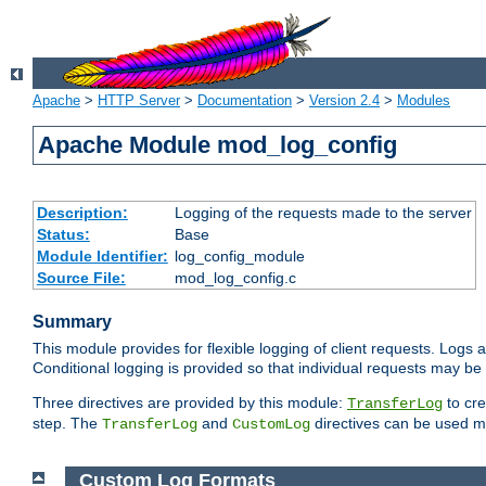
Apache
>
HTTP Server
>
Documentation
>
Version 2.4
>
Modules
Apache Module mod_log_config
Description:
Logging of the requests made to the server
Status:
Base
Module Identifier:
log_config_module
Source File:
mod_log_config.c
Summary
This module provides for flexible logging of client requests. Logs a
Conditional logging is provided so that individual requests may be
Three directives are provided by this module:
to cre
TransferLog
step. The
and
directives can be used mu
TransferLog
CustomLog
Custom Log Formats