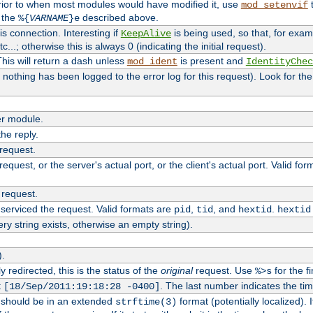
rior to when most modules would have modified it, use
t
mod_setenvif
h the
described above.
%{
VARNAME
}e
s connection. Interesting if
is being used, so that, for examp
KeepAlive
tc...; otherwise this is always 0 (indicating the initial request).
his will return a dash unless
is present and
mod_ident
IdentityChec
if nothing has been logged to the error log for this request). Look for th
r module.
the reply.
 request.
equest, or the server's actual port, or the client's actual port. Valid fo
 request.
 serviced the request. Valid formats are
,
, and
.
pid
tid
hextid
hextid
ery string exists, otherwise an empty string).
).
 redirected, this is the status of the
original
request. Use
for the fi
%>s
t
. The last number indicates the t
[18/Sep/2011:19:18:28 -0400]
h should be in an extended
format (potentially localized). 
strftime(3)