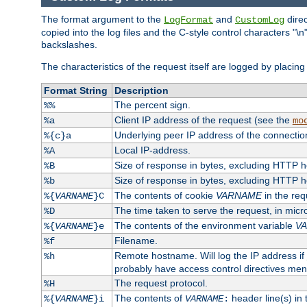
The format argument to the
and
direc
LogFormat
CustomLog
copied into the log files and the C-style control characters "
backslashes.
The characteristics of the request itself are logged by placing 
Format String
Description
The percent sign.
%%
Client IP address of the request (see the
%a
mo
Underlying peer IP address of the connectio
%{c}a
Local IP-address.
%A
Size of response in bytes, excluding HTTP 
%B
Size of response in bytes, excluding HTTP 
%b
The contents of cookie
VARNAME
in the req
%{
VARNAME
}C
The time taken to serve the request, in mic
%D
The contents of the environment variable
V
%{
VARNAME
}e
Filename.
%f
Remote hostname. Will log the IP address if
%h
probably have access control directives me
The request protocol.
%H
The contents of
header line(s) in
%{
VARNAME
}i
VARNAME
: