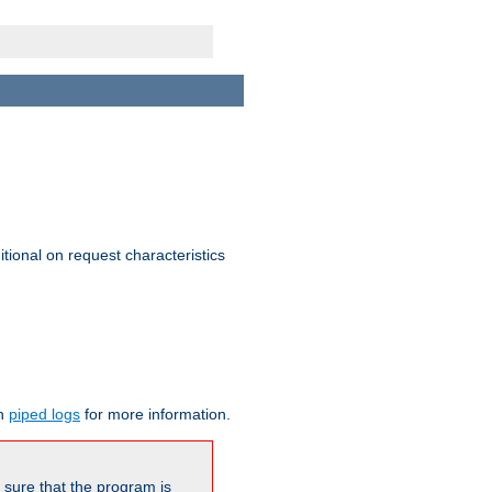
itional on request characteristics
on
piped logs
for more information.
be sure that the program is