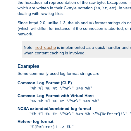
the hexadecimal representation of the raw byte. Exceptions f
which are written in their C-style notation (
,
, etc). In ve
\n
\t
dealing with raw log files.
Since httpd 2.0, unlike 1.3, the
and
format strings do no
%b
%B
(which will differ, for instance, if the connection is aborted, o
network.
Note:
is implemented as a quick-handler and n
mod_cache
when content caching is involved.
Examples
Some commonly used log format strings are:
Common Log Format (CLF)
"%h %l %u %t \"%r\" %>s %b"
Common Log Format with Virtual Host
"%v %h %l %u %t \"%r\" %>s %b"
NCSA extended/combined log format
"%h %l %u %t \"%r\" %>s %b \"%{Referer}i\" 
Referer log format
"%{Referer}i -> %U"