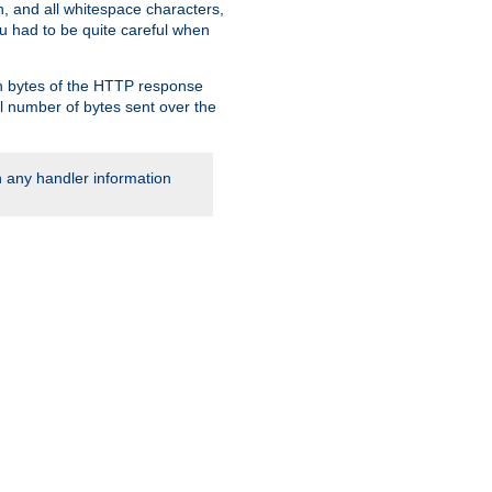
, and all whitespace characters,
ou had to be quite careful when
 in bytes of the HTTP response
al number of bytes sent over the
rn any handler information