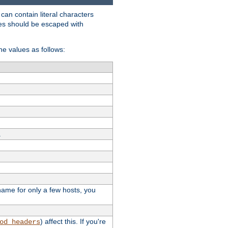
t can contain literal characters
shes should be escaped with
the values as follows:
.
stname for only a few hosts, you
) affect this. If you're
od_headers