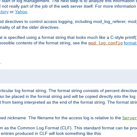
e start of log management. The next step is to analyze this information t
ot really part of the job of the web server itself. For more information 
ctory
or
Yahoo
.
d directives to control access logging, including mod_log_referer, mo
ity of all the older directives.
t is specified using a format string that looks much like a C-style prin
possible contents of the format string, see the
format
mod_log_config
.
ticular log format string. The format string consists of percent directive
lso be placed in the format string and will be copied directly into the lo
 from being interpreted as the end of the format string. The format str
ined
nickname
. The filename for the access log is relative to the
Server
known as the Common Log Format (CLF). This standard format can be pr
entries produced in CLF will look something like this: