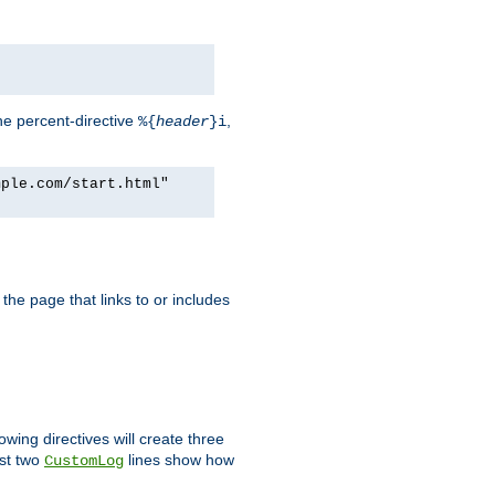
he percent-directive
,
%{
header
}i
mple.com/start.html"
the page that links to or includes
lowing directives will create three
ast two
lines show how
CustomLog