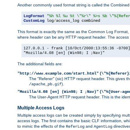
Another commonly used format string is called the Combined 
LogFormat
"%h %l %u %t \"%r\" %>s %b \"%{Refe
CustomLog
 log
/
access_log combined
This format is exactly the same as the Common Log Format, wit
where
header
can be any HTTP request header. The access log
127.0.0.1 - frank [10/Oct/2000:13:55:36 -0700
"Mozilla/4.08 [en] (Win98; I ;Nav)"
The additional fields are:
(
"http://www.example.com/start.html"
\"%{Referer}
The "Referer" (sic) HTTP request header. This gives the 
).
/apache_pb.gif
(
"Mozilla/4.08 [en] (Win98; I ;Nav)"
\"%{User-age
The User-Agent HTTP request header. This is the identif
Multiple Access Logs
Multiple access logs can be created simply by specifying mult
access logs. The first contains the basic CLF information, wh
to mimic the effects of the
and
directive
ReferLog
AgentLog