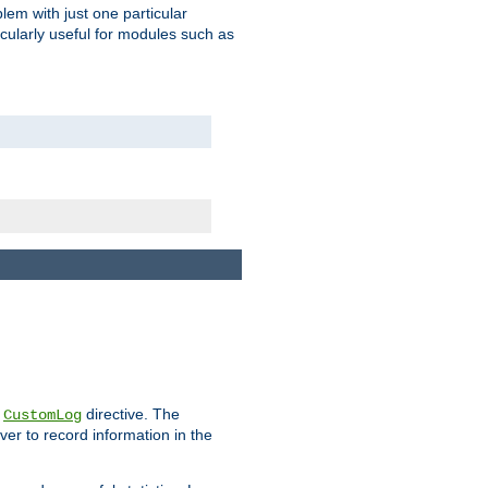
blem with just one particular
icularly useful for modules such as
e
directive. The
CustomLog
ver to record information in the