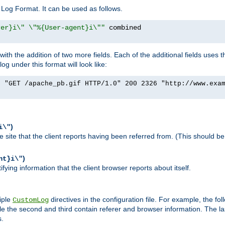
Log Format. It can be used as follows.
rer}i\" \"%{User-agent}i\""
h the addition of two more fields. Each of the additional fields uses t
 under this format will look like:
] "GET /apache_pb.gif HTTP/1.0" 200 2326 "http://www.exa
)
i\"
site that the client reports having been referred from. (This should be 
)
nt}i\"
ying information that the client browser reports about itself.
iple
directives in the configuration file. For example, the fol
CustomLog
ile the second and third contain referer and browser information. The l
s.