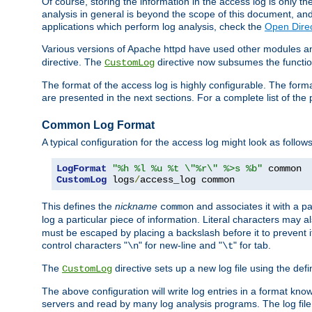
Of course, storing the information in the access log is only th
analysis in general is beyond the scope of this document, and n
applications which perform log analysis, check the
Open Dire
Various versions of Apache httpd have used other modules an
directive. The
directive now subsumes the functional
CustomLog
The format of the access log is highly configurable. The forma
are presented in the next sections. For a complete list of the 
Common Log Format
A typical configuration for the access log might look as follows
LogFormat
"%h %l %u %t \"%r\" %>s %b"
CustomLog
 logs
/
access_log common
This defines the
nickname
and associates it with a par
common
log a particular piece of information. Literal characters may a
must be escaped by placing a backslash before it to prevent it
control characters "
" for new-line and "
" for tab.
\n
\t
The
directive sets up a new log file using the def
CustomLog
The above configuration will write log entries in a format 
servers and read by many log analysis programs. The log file 