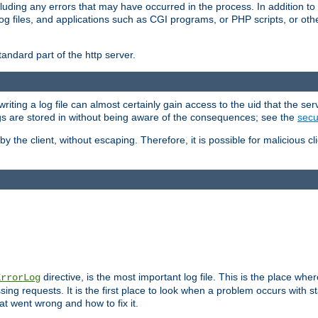
cluding any errors that may have occurred in the process. In addition to
ing log files, and applications such as CGI programs, or PHP scripts, or
andard part of the http server.
ting a log file can almost certainly gain access to the uid that the serv
ogs are stored in without being aware of the consequences; see the
secur
by the client, without escaping. Therefore, it is possible for malicious cl
directive, is the most important log file. This is the place whe
ErrorLog
ing requests. It is the first place to look when a problem occurs with st
hat went wrong and how to fix it.