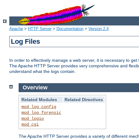
Apache
>
HTTP Server
>
Documentation
>
Version 2.4
Log Files
In order to effectively manage a web server, it is necessary to ge
The Apache HTTP Server provides very comprehensive and flexible 
understand what the logs contain.
Overview
Related Modules
Related Directives
mod_log_config
mod_log_forensic
mod_logio
mod_cgi
The Apache HTTP Server provides a variety of different mecha