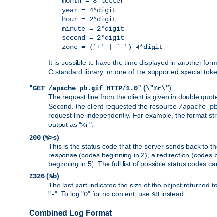
month = 3*letter
year = 4*digit
hour = 2*digit
minute = 2*digit
second = 2*digit
zone = (`+' | `-') 4*digit
It is possible to have the time displayed in another for
C standard library, or one of the supported special tok
(
)
"GET /apache_pb.gif HTTP/1.0"
\"%r\"
The request line from the client is given in double quot
Second, the client requested the resource
/apache_p
request line independently. For example, the format str
output as "
".
%r
(
)
200
%>s
This is the status code that the server sends back to th
response (codes beginning in 2), a redirection (codes b
beginning in 5). The full list of possible status codes c
(
)
2326
%b
The last part indicates the size of the object returned t
"
". To log "
" for no content, use
instead.
-
0
%B
Combined Log Format