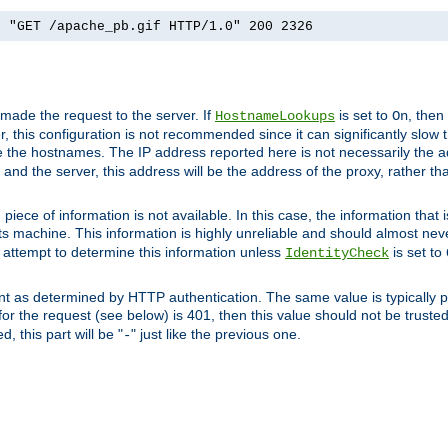
] "GET /apache_pb.gif HTTP/1.0" 200 2326
 made the request to the server. If
is set to
, then
HostnameLookups
On
 this configuration is not recommended since it can significantly slow th
 the hostnames. The IP address reported here is not necessarily the a
r and the server, this address will be the address of the proxy, rather t
piece of information is not available. In this case, the information that
ts machine. This information is highly unreliable and should almost nev
n attempt to determine this information unless
is set to
IdentityCheck
nt as determined by HTTP authentication. The same value is typically pr
for the request (see below) is 401, then this value should not be truste
, this part will be "
" just like the previous one.
-