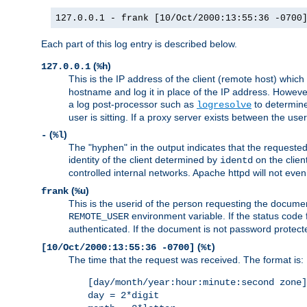
127.0.0.1 - frank [10/Oct/2000:13:55:36 -0700
Each part of this log entry is described below.
(
)
127.0.0.1
%h
This is the IP address of the client (remote host) which
hostname and log it in place of the IP address. However,
a log post-processor such as
to determine
logresolve
user is sitting. If a proxy server exists between the use
(
)
-
%l
The "hyphen" in the output indicates that the requested 
identity of the client determined by
on the clien
identd
controlled internal networks. Apache httpd will not eve
(
)
frank
%u
This is the userid of the person requesting the docume
environment variable. If the status code 
REMOTE_USER
authenticated. If the document is not password protected
(
)
[10/Oct/2000:13:55:36 -0700]
%t
The time that the request was received. The format is:
[day/month/year:hour:minute:second zone]
day = 2*digit