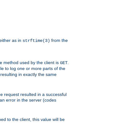
either as in
from the
strftime(3)
the method used by the client is
.
GET
ible to log one or more parts of the
 resulting in exactly the same
he request resulted in a successful
an error in the server (codes
d to the client, this value will be