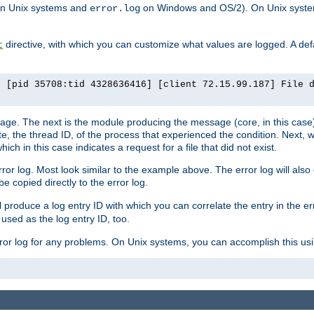
n Unix systems and
on Windows and OS/2). On Unix systems
error.log
directive, with which you can customize what values are logged. A defau
t
] [pid 35708:tid 4328636416] [client 72.15.99.187] File 
ssage. The next is the module producing the message (core, in this case) 
e, the thread ID, of the process that experienced the condition. Next, 
ch in this case indicates a request for a file that did not exist.
rror log. Most look similar to the example above. The error log will al
be copied directly to the error log.
l produce a log entry ID with which you can correlate the entry in the er
 used as the log entry ID, too.
 error log for any problems. On Unix systems, you can accomplish this us