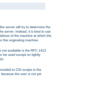
 the server will try to determine the
e server. Instead, it is best to use
ddress of the machine at which the
han the originating machine.
 is not available is the RFC 1413
er be used except on tightly
.
On
ovided to CGI scripts in the
d because the user is not yet