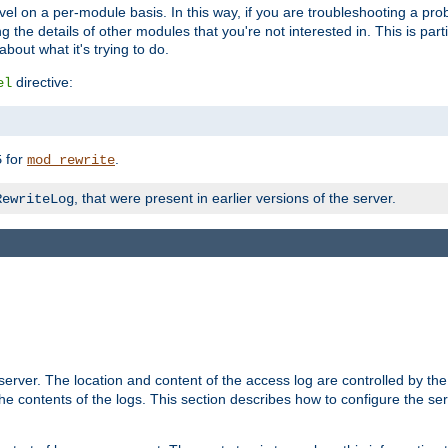
evel on a per-module basis. In this way, if you are troubleshooting a pro
 the details of other modules that you're not interested in. This is part
out what it's trying to do.
directive:
el
for
.
5
mod_rewrite
, that were present in earlier versions of the server.
RewriteLog
erver. The location and content of the access log are controlled by th
the contents of the logs. This section describes how to configure the ser