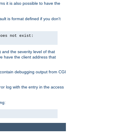
 it is also possible to have the
lt is format defined if you don't
does not exist:
and the severity level of that
we have the client address that
so contain debugging output from CGI
ror log with the entry in the access
ing: