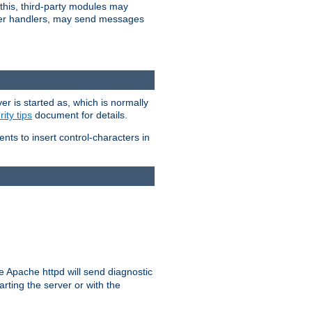
 this, third-party modules may
 other handlers, may send messages
er is started as, which is normally
ity tips
document for details.
ients to insert control-characters in
re Apache httpd will send diagnostic
arting the server or with the