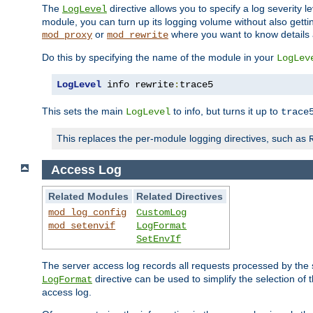
The
directive allows you to specify a log severity l
LogLevel
module, you can turn up its logging volume without also getting
or
where you want to know details ab
mod_proxy
mod_rewrite
Do this by specifying the name of the module in your
LogLev
LogLevel
 info rewrite
:
trace5
This sets the main
to info, but turns it up to
LogLevel
trace
This replaces the per-module logging directives, such as
Access Log
Related Modules
Related Directives
mod_log_config
CustomLog
mod_setenvif
LogFormat
SetEnvIf
The server access log records all requests processed by the s
directive can be used to simplify the selection of 
LogFormat
access log.