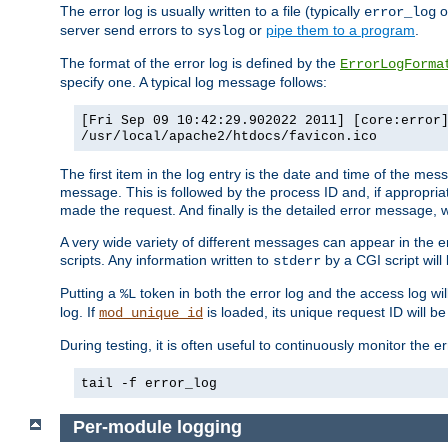
The error log is usually written to a file (typically
o
error_log
server send errors to
or
pipe them to a program
.
syslog
The format of the error log is defined by the
ErrorLogForma
specify one. A typical log message follows:
[Fri Sep 09 10:42:29.902022 2011] [core:error
/usr/local/apache2/htdocs/favicon.ico
The first item in the log entry is the date and time of the me
message. This is followed by the process ID and, if appropriat
made the request. And finally is the detailed error message, whi
A very wide variety of different messages can appear in the e
scripts. Any information written to
by a CGI script will 
stderr
Putting a
token in both the error log and the access log wil
%L
log. If
is loaded, its unique request ID will be
mod_unique_id
During testing, it is often useful to continuously monitor the
tail -f error_log
Per-module logging