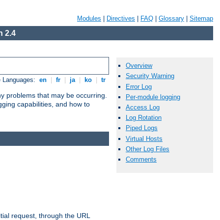
Modules
|
Directives
|
FAQ
|
Glossary
|
Sitemap
 2.4
Overview
Security Warning
e Languages:
en
|
fr
|
ja
|
ko
|
tr
Error Log
any problems that may be occurring.
Per-module logging
ging capabilities, and how to
Access Log
Log Rotation
Piped Logs
Virtual Hosts
Other Log Files
Comments
tial request, through the URL