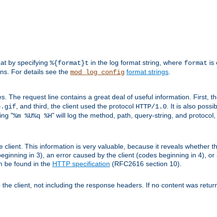
mat by specifying
in the log format string, where
is 
%{format}t
format
ens. For details see the
format strings
.
mod_log_config
es. The request line contains a great deal of useful information. First, 
, and third, the client used the protocol
. It is also poss
b.gif
HTTP/1.0
ing "
" will log the method, path, query-string, and protocol,
%m %U%q %H
e client. This information is very valuable, because it reveals whether t
eginning in 3), an error caused by the client (codes beginning in 4), or 
an be found in the
HTTP specification
(RFC2616 section 10).
o the client, not including the response headers. If no content was returne