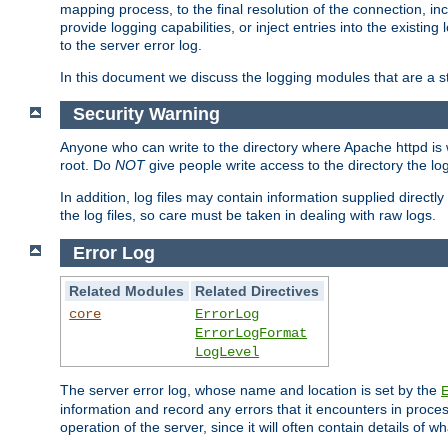
mapping process, to the final resolution of the connection, in
provide logging capabilities, or inject entries into the exist
to the server error log.
In this document we discuss the logging modules that are a st
Security Warning
Anyone who can write to the directory where Apache httpd is wri
root. Do
NOT
give people write access to the directory the l
In addition, log files may contain information supplied directly 
the log files, so care must be taken in dealing with raw logs.
Error Log
Related Modules
Related Directives
core
ErrorLog
ErrorLogFormat
LogLevel
The server error log, whose name and location is set by the
information and record any errors that it encounters in process
operation of the server, since it will often contain details of w