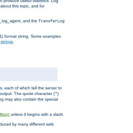
o produce useful statistics. Log
about this topic, and for
d_log_agent, and the
TransferLog
tf(1) format string. Some examples
 strings
.
s, each of which tell the server to
g output. The quote character (
)
"
ing may also contain the special
unless it begins with a slash.
Root
oduced by many different web