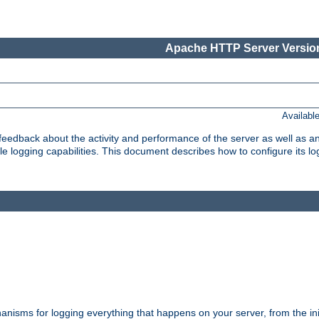
Apache HTTP Server Version
Availabl
t feedback about the activity and performance of the server as well as 
logging capabilities. This document describes how to configure its log
nisms for logging everything that happens on your server, from the ini