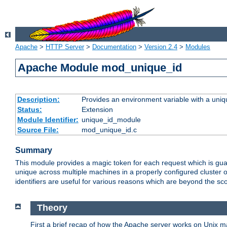
Apache
>
HTTP Server
>
Documentation
>
Version 2.4
>
Modules
Apache Module mod_unique_id
Description:
Provides an environment variable with a uniqu
Status:
Extension
Module Identifier:
unique_id_module
Source File:
mod_unique_id.c
Summary
This module provides a magic token for each request which is guara
unique across multiple machines in a properly configured cluster
identifiers are useful for various reasons which are beyond the sc
Theory
First a brief recap of how the Apache server works on Unix 