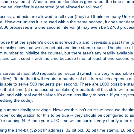
n some systems). When a unique identifier is generated, the time stamp
me an identifier is generated (and allowed to roll over).
rocess, and pids are allowed to roll over (they're 16-bits on many Uni
d. However unless it is reused within the same second, it does not des
536 processes in a one second interval (it may even be 32768 proces
se that the system's clock is screwed up and it revisits a past time (or 
can easily show that we can get pid and time stamp reuse. The choice of in
m number to initialize the counter, but there aren't any readily availa
and can't seed it with the time because time, at least at one second res
 serves at most 500 requests per second (which is a very reasonable u
 files). To do that it will require a number of children which depends 
d is able to serve 500 requests per second. There are 1000 possible sta
hat if time (at one second resolution) repeats itself this child will rep
nd with real world values it's even less likely to occur. If your system is
editing the code).
g summer daylight savings. However this isn't an issue because the t
per configuration for this to be true -- they should be configured to 
're running NTP then your UTC time will be correct very shortly after re
g the 144-bit (32-bit IP address, 32 bit pid, 32 bit time stamp, 16 bit c