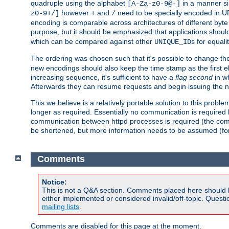
quadruple using the alphabet
in a manner si
[A-Za-z0-9@-]
however
and
need to be specially encoded in UR
z0-9+/]
+
/
encoding is comparable across architectures of different byte
purpose, but it should be emphasized that applications should
which can be compared against other
s for equali
UNIQUE_ID
The ordering was chosen such that it's possible to change the
new encodings should also keep the time stamp as the first e
increasing sequence, it's sufficient to have a
flag second
in wh
Afterwards they can resume requests and begin issuing the 
This we believe is a relatively portable solution to this probl
longer as required. Essentially no communication is required
communication between httpd processes is required (the communi
be shortened, but more information needs to be assumed (for ex
Comments
Notice:
This is not a Q&A section. Comments placed here should 
either implemented or considered invalid/off-topic. Ques
mailing lists
.
Comments are disabled for this page at the moment.