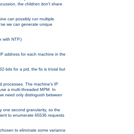
iscussion, the children don't share
ine can possibly run multiple
iverse we can generate unique
k with NTP.)
IP address for each machine in the
ts for a pid, the fix is trivial but
tpd processes. The machine's IP
u use a multi-threaded MPM. In
s we need only distinguish between
y one second granularity, so the
icient to enumerate 65536 requests
s chosen to eliminate some variance