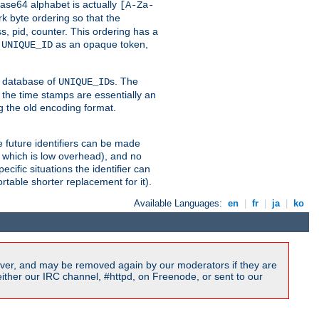
ase64 alphabet is actually
[A-Za-
k byte ordering so that the
s, pid, counter. This ordering has a
d
as an opaque token,
UNIQUE_ID
ng database of
s. The
UNIQUE_ID
 the time stamps are essentially an
g the old encoding format.
se future identifiers can be made
, which is low overhead), and no
cific situations the identifier can
rtable shorter replacement for it).
Available Languages:
en
|
fr
|
ja
|
ko
ver, and may be removed again by our moderators if they are
ither our IRC channel, #httpd, on Freenode, or sent to our