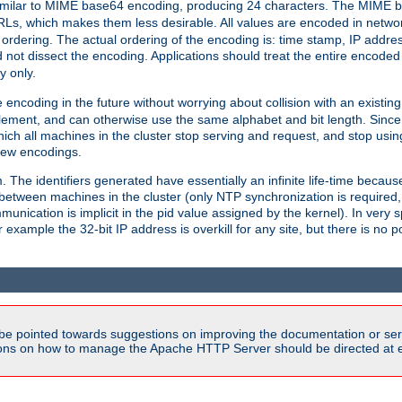
milar to MIME base64 encoding, producing 24 characters. The MIME b
Ls, which makes them less desirable. All values are encoded in networ
 ordering. The actual ordering of the encoding is: time stamp, IP addres
 not dissect the encoding. Applications should treat the entire encode
ty only.
 encoding in the future without worrying about collision with an existi
lement, and can otherwise use the same alphabet and bit length. Since
ich all machines in the cluster stop serving and request, and stop usin
new encodings.
em. The identifiers generated have essentially an infinite life-time becau
 between machines in the cluster (only NTP synchronization is required
cation is implicit in the pid value assigned by the kernel). In very spe
ample the 32-bit IP address is overkill for any site, but there is no po
be pointed towards suggestions on improving the documentation or ser
tions on how to manage the Apache HTTP Server should be directed at e