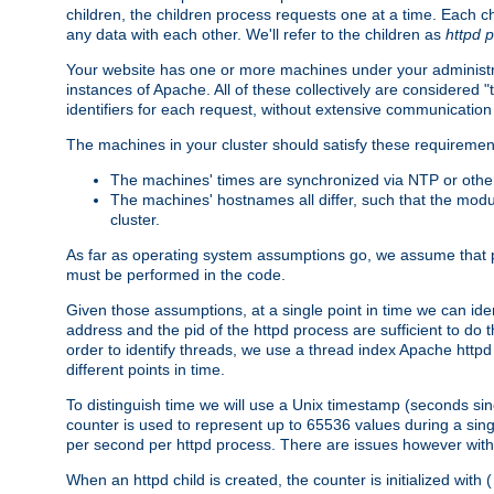
children, the children process requests one at a time. Each chi
any data with each other. We'll refer to the children as
httpd 
Your website has one or more machines under your administrat
instances of Apache. All of these collectively are considered 
identifiers for each request, without extensive communication
The machines in your cluster should satisfy these requiremen
The machines' times are synchronized via NTP or other
The machines' hostnames all differ, such that the mod
cluster.
As far as operating system assumptions go, we assume that pids 
must be performed in the code.
Given those assumptions, at a single point in time we can ide
address and the pid of the httpd process are sufficient to do
order to identify threads, we use a thread index Apache httpd 
different points in time.
To distinguish time we will use a Unix timestamp (seconds si
counter is used to represent up to 65536 values during a si
per second per httpd process. There are issues however with p
When an httpd child is created, the counter is initialized wi