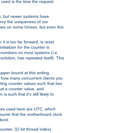
 used is the time the request
xes, but newer systems have
troy the uniqueness of our
ses on some Unixes, but even this
it is too far forward, is reset
itializer for the counter is
ble numbers on most systems (
i.e.
,
olution, has repeated itself). This
pper bound at this writing,
on how many concurrent clients you
rting counter values such that two
eat a counter value, and
 such that it's still likely to
imes used here are UTC, which
assume that the motherboard clock
boot.
ounter, 32 bit thread index)