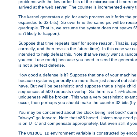
problems with the low order bits of the microsecond timers o
arrived at the web server. The counter is incremented every ti
The kernel generates a pid for each process as it forks the p
expanded to 32-bits). So over time the same pid will be reuse
quadruple. That is, we assume the system does not spawn 65
isn't likely to happen).
Suppose that time repeats itself for some reason. That is, suppo
correctly, and then revisits the future time). In this case we 
intended to help defeat this. Note that we really want a rando
you can't use rand() because you need to seed the generator, 
is not a perfect defense.
How good a defense is it? Suppose that one of your machines
because systems generally do more than just shovel out static
have. But we'll be pessimistic and suppose that a single chil
sequences of 500 requests overlap. So there is a 1.5% chance t
uniqueness will be broken. This was a very pessimistic example, a
occur, then perhaps you should make the counter 32 bits (by 
You may be concerned about the clock being "set back" durin
"always" go forward. Note that x86 based Unixes may need pro
is on UTC and compensate appropriately. But even still, if you
The
environment variable is constructed by encodin
UNIQUE_ID