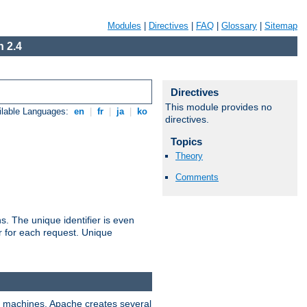
Modules
|
Directives
|
FAQ
|
Glossary
|
Sitemap
 2.4
Directives
This module provides no
ilable Languages:
en
|
fr
|
ja
|
ko
directives.
Topics
Theory
Comments
s. The unique identifier is even
ier for each request. Unique
ix machines, Apache creates several