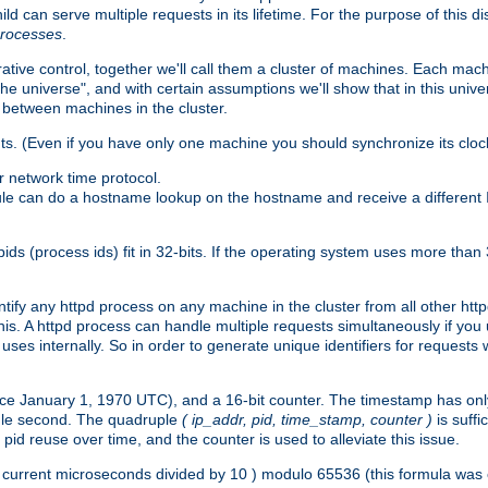
ld can serve multiple requests in its lifetime. For the purpose of this d
processes
.
ive control, together we'll call them a cluster of machines. Each mach
"the universe", and with certain assumptions we'll show that in this un
 between machines in the cluster.
ts. (Even if you have only one machine you should synchronize its cloc
 network time protocol.
ule can do a hostname lookup on the hostname and receive a different 
(process ids) fit in 32-bits. If the operating system uses more than 32-bi
ntify any httpd process on any machine in the cluster from all other ht
 this. A httpd process can handle multiple requests simultaneously if yo
uses internally. So in order to generate unique identifiers for request
nce January 1, 1970 UTC), and a 16-bit counter. The timestamp has onl
ngle second. The quadruple
( ip_addr, pid, time_stamp, counter )
is suff
id reuse over time, and the counter is used to alleviate this issue.
th ( current microseconds divided by 10 ) modulo 65536 (this formula wa