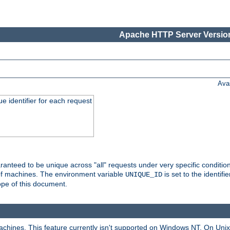
Apache HTTP Server Version
Ava
e identifier for each request
nteed to be unique across "all" requests under very specific condition
 of machines. The environment variable
is set to the identif
UNIQUE_ID
ope of this document.
machines. This feature currently isn't supported on Windows NT. On Un