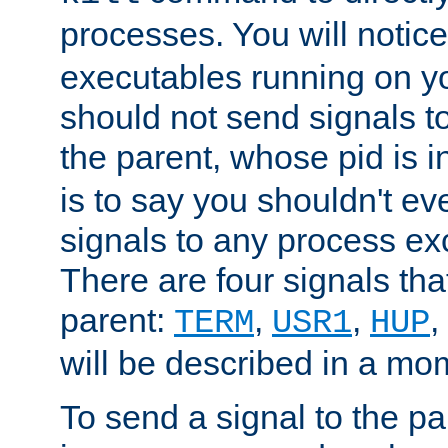
processes. You will noti
executables running on y
should not send signals t
the parent, whose pid is i
is to say you shouldn't e
signals to any process ex
There are four signals th
parent:
,
,
,
TERM
USR1
HUP
will be described in a mo
To send a signal to the p