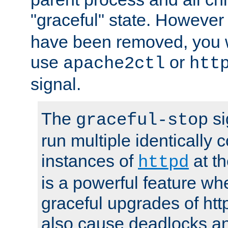
"graceful" state. However
have been removed, you wi
use
or
apache2ctl
htt
signal.
The
si
graceful-stop
run multiple identically 
instances of
at t
httpd
is a powerful feature w
graceful upgrades of htt
also cause deadlocks an