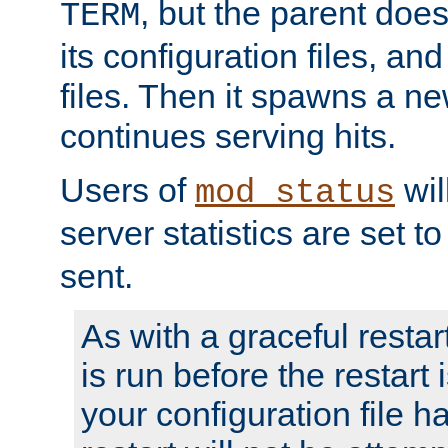
, but the parent doesn
TERM
its configuration files, an
files. Then it spawns a ne
continues serving hits.
Users of
wil
mod_status
server statistics are set 
sent.
As with a graceful restar
is run before the restart 
your configuration file has