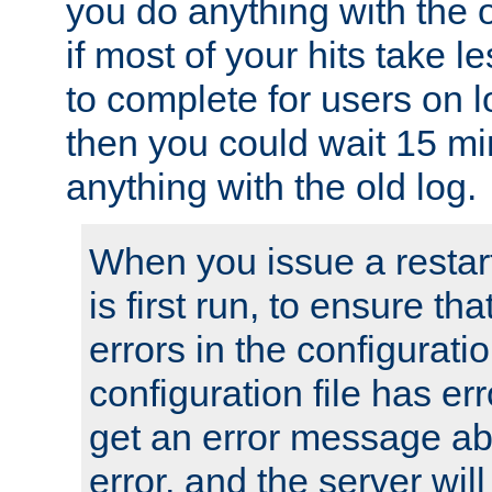
you do anything with the 
if most of your hits take 
to complete for users on 
then you could wait 15 mi
anything with the old log.
When you issue a restar
is first run, to ensure th
errors in the configuration
configuration file has erro
get an error message ab
error, and the server will