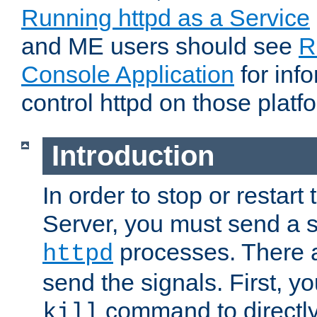
Running httpd as a Service
and ME users should see
R
Console Application
for inf
control httpd on those platf
Introduction
In order to stop or resta
Server, you must send a s
processes. There 
httpd
send the signals. First, y
command to directly
kill