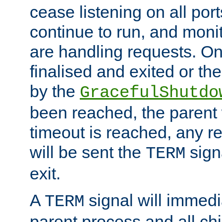
cease listening on all port
continue to run, and moni
are handling requests. On
finalised and exited or th
by the
GracefulShutdo
been reached, the parent wi
timeout is reached, any r
will be sent the
sign
TERM
exit.
A
signal will immedi
TERM
parent process and all ch