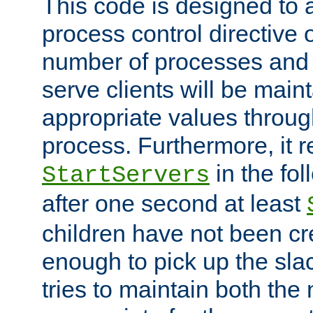
This code is designed to 
process control directive
number of processes and 
serve clients will be main
appropriate values through
process. Furthermore, it 
in the fol
StartServers
after one second at least
children have not been cr
enough to pick up the sla
tries to maintain both the