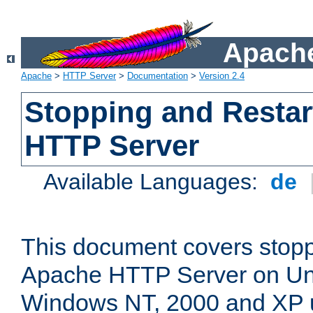
Apache
Apache
>
HTTP Server
>
Documentation
>
Version 2.4
Stopping and Restar
HTTP Server
Available Languages:
de
This document covers stopp
Apache HTTP Server on Uni
Windows NT, 2000 and XP 