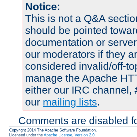
Notice:
This is not a Q&A sect
should be pointed towar
documentation or serve
our moderators if they a
considered invalid/off-t
manage the Apache HTTP
either our IRC channel, 
our
mailing lists
.
Comments are disabled fo
Copyright 2014 The Apache Software Foundation.
Licensed under the
Apache License, Version 2.0
.