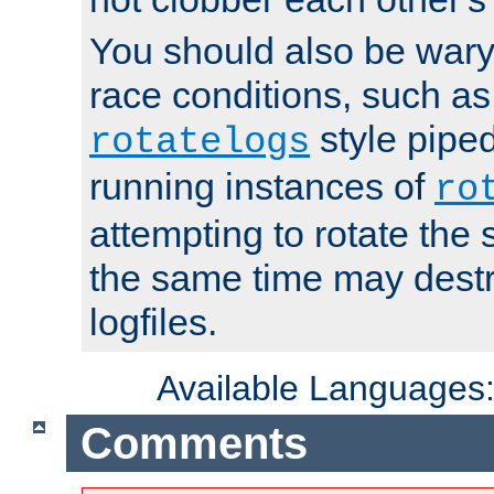
You should also be wary 
race conditions, such as
style piped
rotatelogs
running instances of
ro
attempting to rotate the 
the same time may destr
logfiles.
Available Languages
Comments