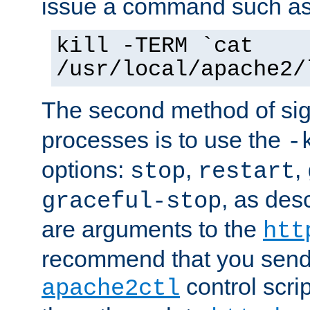
issue a command such as
kill -TERM `cat
/usr/local/apache2/
The second method of sig
processes is to use the
-
options:
,
,
stop
restart
, as des
graceful-stop
are arguments to the
htt
recommend that you send
control scrip
apache2ctl