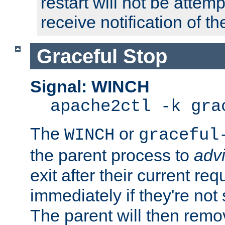
restart will not be attem
receive notification of th
Graceful Stop
Signal: WINCH
apache2ctl -k gra
The
or
WINCH
graceful
the parent process to
adv
exit after their current req
immediately if they're not
The parent will then remo