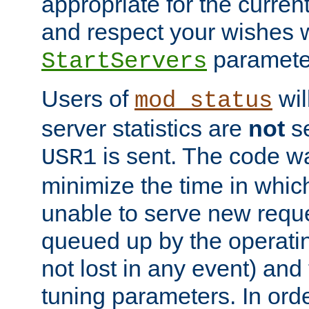
appropriate for the curren
and respect your wishes w
paramete
StartServers
Users of
wil
mod_status
server statistics are
not
se
is sent. The code wa
USR1
minimize the time in which
unable to serve new reque
queued up by the operatin
not lost in any event) and
tuning parameters. In order