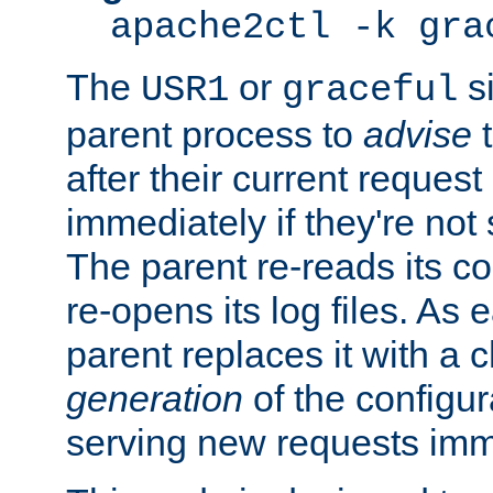
apache2ctl -k gra
The
or
si
USR1
graceful
parent process to
advise
t
after their current request 
immediately if they're not
The parent re-reads its co
re-opens its log files. As 
parent replaces it with a 
generation
of the configur
serving new requests imm