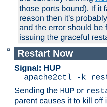
those ports bound). If it 
reason then it's probably 
and the error should be 
issuing the graceful resta
Restart Now
Signal: HUP
apache2ctl -k res
Sending the
or
HUP
rest
parent causes it to kill off 