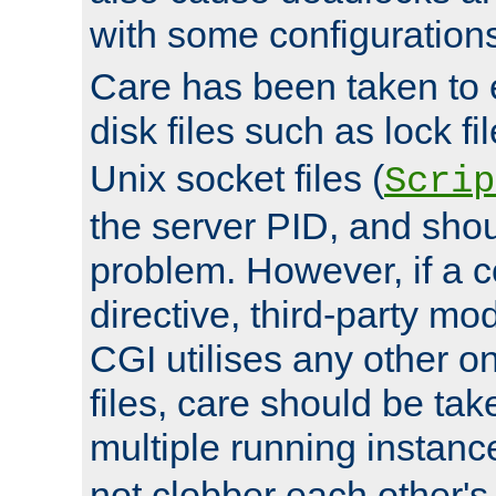
with some configuration
Care has been taken to 
disk files such as lock fil
Unix socket files (
Scrip
the server PID, and shou
problem. However, if a c
directive, third-party mo
CGI utilises any other on
files, care should be tak
multiple running instanc
not clobber each other's 