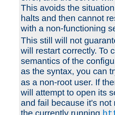
This avoids the situatio
halts and then cannot re
with a non-functioning s
This still will not guaran
will restart correctly. To
semantics of the configur
as the syntax, you can tr
as a non-root user. If the
will attempt to open its 
and fail because it's not
the currently running
ht