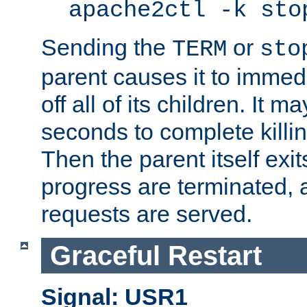
apache2ctl -k sto
Sending the
or
TERM
sto
parent causes it to immedia
off all of its children. It m
seconds to complete killing
Then the parent itself exi
progress are terminated, 
requests are served.
Graceful Restart
Signal: USR1