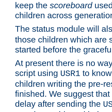
keep the
scoreboard
used 
children across generatio
The status module will al
those children which are s
started before the gracefu
At present there is no way 
script using
to know f
USR1
children writing the pre-re
finished. We suggest that
delay after sending the
U