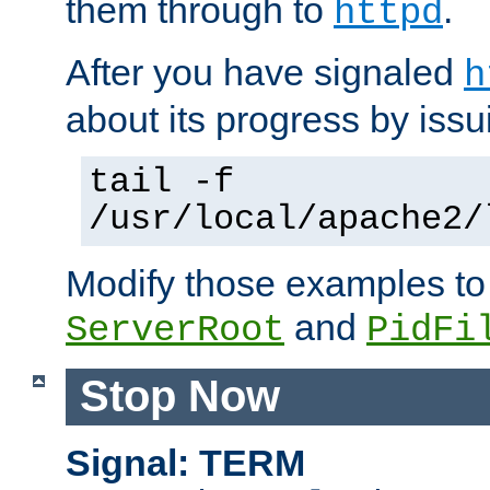
them through to
.
httpd
After you have signaled
h
about its progress by issu
tail -f
/usr/local/apache2/
Modify those examples to
and
ServerRoot
PidFi
Stop Now
Signal: TERM