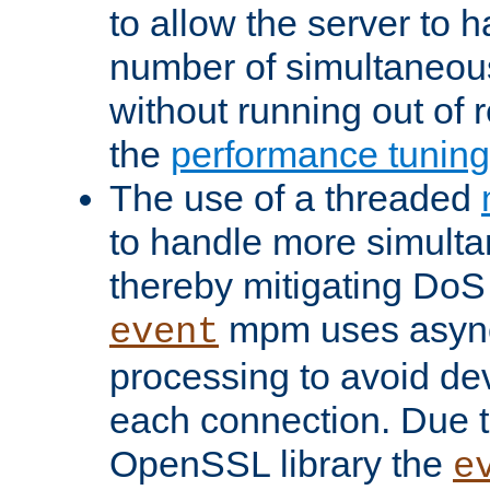
to allow the server to
number of simultaneou
without running out of 
the
performance tunin
The use of a threaded
to handle more simult
thereby mitigating DoS 
mpm uses asyn
event
processing to avoid dev
each connection. Due to
OpenSSL library the
e