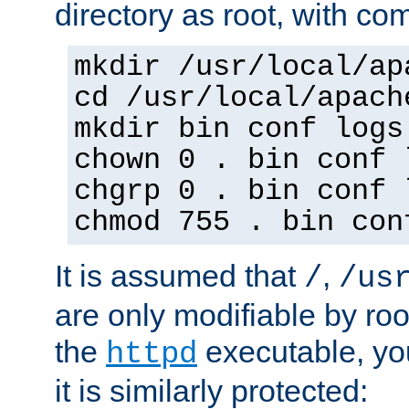
directory as root, with c
mkdir /usr/local/ap
cd /usr/local/apach
mkdir bin conf logs
chown 0 . bin conf 
chgrp 0 . bin conf 
chmod 755 . bin con
It is assumed that
,
/
/us
are only modifiable by roo
the
executable, yo
httpd
it is similarly protected: