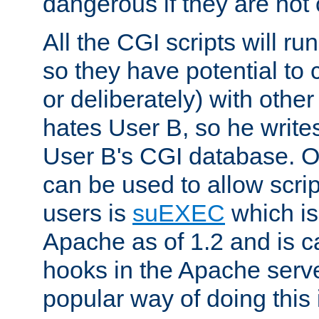
dangerous if they are not 
All the CGI scripts will r
so they have potential to c
or deliberately) with other
hates User B, so he writes
User B's CGI database. 
can be used to allow script
users is
suEXEC
which is
Apache as of 1.2 and is c
hooks in the Apache serv
popular way of doing this 