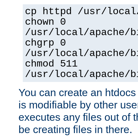
cp httpd /usr/local
chown 0
/usr/local/apache/b
chgrp 0
/usr/local/apache/b
chmod 511
/usr/local/apache/b
You can create an htdocs
is modifiable by other use
executes any files out of 
be creating files in there.