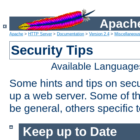
Apache
Apache
>
HTTP Server
>
Documentation
>
Version 2.4
>
Miscellaneou
Security Tips
Available Language
Some hints and tips on secur
up a web server. Some of th
be general, others specific 
Keep up to Date