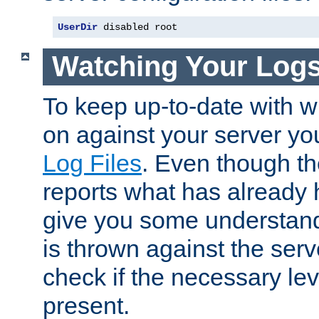
UserDir
 disabled root
Watching Your Log
To keep up-to-date with wh
on against your server yo
Log Files
. Even though the
reports what has already 
give you some understand
is thrown against the serv
check if the necessary leve
present.