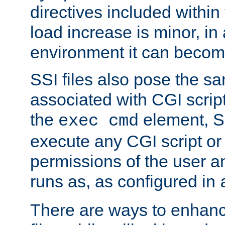
directives included within 
load increase is minor, in
environment it can become
SSI files also pose the sa
associated with CGI scrip
the
element, S
exec cmd
execute any CGI script o
permissions of the user 
runs as, as configured in
There are ways to enhance