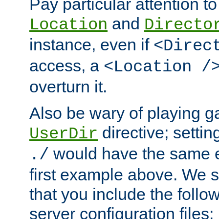
Pay particular attention to
and
Location
Directo
instance, even if
<Direc
access, a
<Location /
overturn it.
Also be wary of playing g
directive; settin
UserDir
would have the same eff
./
first example above. We 
that you include the follow
server configuration files: