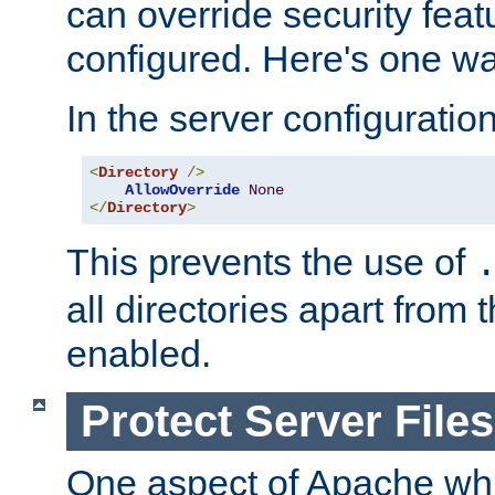
can override security feat
configured. Here's one way
In the server configuration 
<
Directory
/>
AllowOverride
None
</
Directory
>
This prevents the use of
all directories apart from 
enabled.
Protect Server Files
One aspect of Apache whi