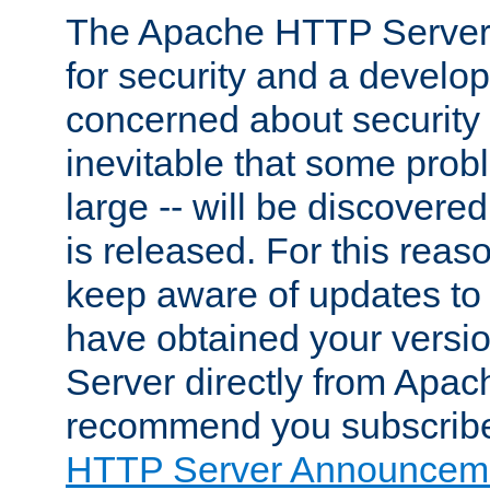
The Apache HTTP Server 
for security and a develo
concerned about security i
inevitable that some probl
large -- will be discovered 
is released. For this reason
keep aware of updates to 
have obtained your versi
Server directly from Apac
recommend you subscribe
HTTP Server Announceme