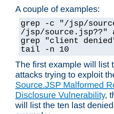
A couple of examples:
grep -c "/jsp/sourc
/jsp/source.jsp??" 
grep "client denied
tail -n 10
The first example will list
attacks trying to exploit t
Source.JSP Malformed Re
Disclosure Vulnerability
, 
will list the ten last denied