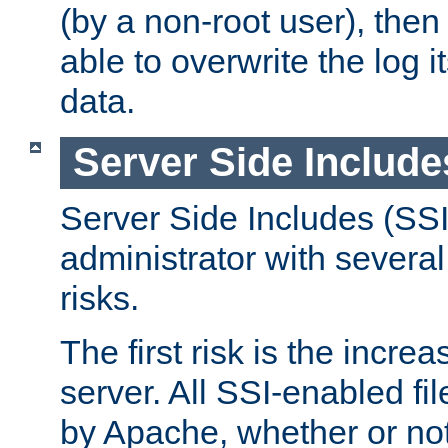
(by a non-root user), th
able to overwrite the log i
data.
Server Side Include
Server Side Includes (SSI
administrator with several
risks.
The first risk is the incre
server. All SSI-enabled fi
by Apache, whether or not