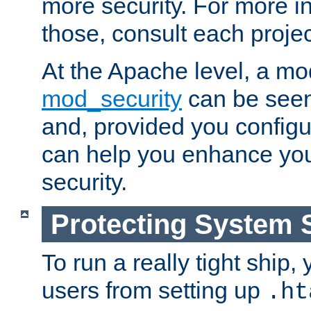
more security. For more i
those, consult each proje
At the Apache level, a m
mod_security
can be seen
and, provided you configur
can help you enhance yo
security.
Protecting System 
To run a really tight ship, 
users from setting up
.ht