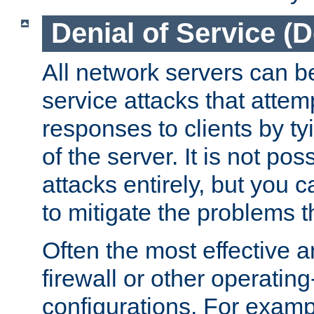
Denial of Service (
All network servers can be
service attacks that attem
responses to clients by t
of the server. It is not po
attacks entirely, but you c
to mitigate the problems t
Often the most effective a
firewall or other operatin
configurations. For examp