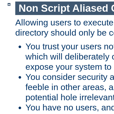
Non Script Aliased 
Allowing users to execute
directory should only be c
You trust your users not
which will deliberately 
expose your system to 
You consider security a
feeble in other areas,
potential hole irrelevant
You have no users, and