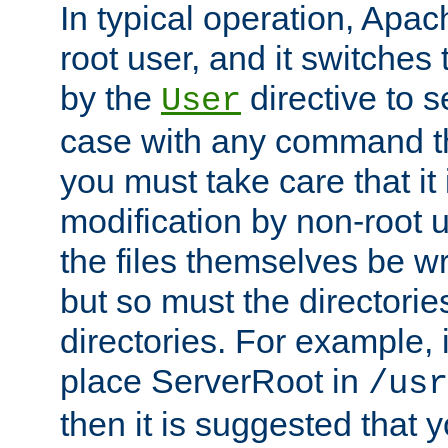
In typical operation, Apac
root user, and it switches 
by the
directive to s
User
case with any command th
you must take care that it
modification by non-root 
the files themselves be wr
but so must the directories
directories. For example, 
place ServerRoot in
/usr
then it is suggested that y