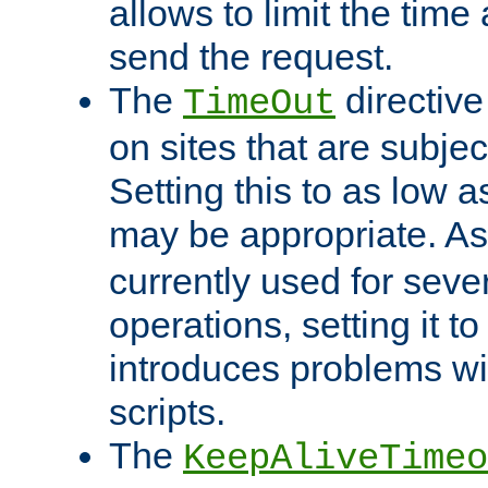
allows to limit the time
send the request.
The
directiv
TimeOut
on sites that are subje
Setting this to as low 
may be appropriate. A
currently used for sever
operations, setting it t
introduces problems wi
scripts.
The
KeepAliveTimeo