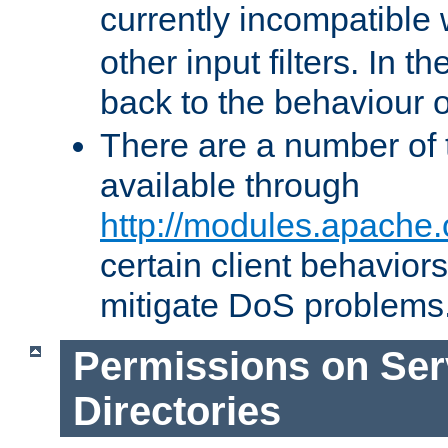
currently incompatible
other input filters. In th
back to the behaviour 
There are a number of 
available through
http://modules.apache.
certain client behavior
mitigate DoS problems
Permissions on Se
Directories