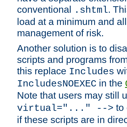
conventional
. Th
.shtml
load at a minimum and all
management of risk.
Another solution is to disa
scripts and programs fro
this replace
wi
Includes
in the
IncludesNOEXEC
Note that users may still
to 
virtual="..." -->
if these scripts are in dir