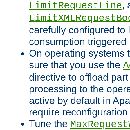
,
LimitRequestLine
LimitXMLRequestBo
carefully configured to 
consumption triggered b
On operating systems t
sure that you use the
A
directive to offload part
processing to the opera
active by default in Ap
require reconfiguration 
Tune the
MaxRequest