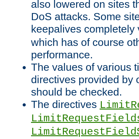
also lowered on sites t
DoS attacks. Some sites
keepalives completely
which has of course o
performance.
The values of various t
directives provided by
should be checked.
The directives
LimitR
LimitRequestField
LimitRequestField