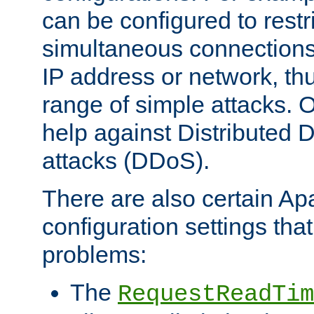
can be configured to restr
simultaneous connections
IP address or network, th
range of simple attacks. O
help against Distributed D
attacks (DDoS).
There are also certain A
configuration settings tha
problems:
The
RequestReadTim