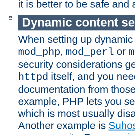
it is better to be safe an
Dynamic content se
When setting up dynamic 
,
or
mod_php
mod_perl
m
security considerations ge
itself, and you nee
httpd
documentation from those
example, PHP lets you s
which is most usually disa
Another example is
Suho