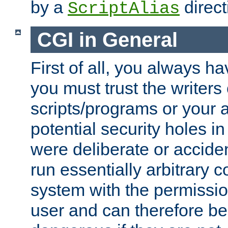
by a
direct
ScriptAlias
CGI in General
First of all, you always h
you must trust the writers
scripts/programs or your ab
potential security holes i
were deliberate or acciden
run essentially arbitrary
system with the permissio
user and can therefore be