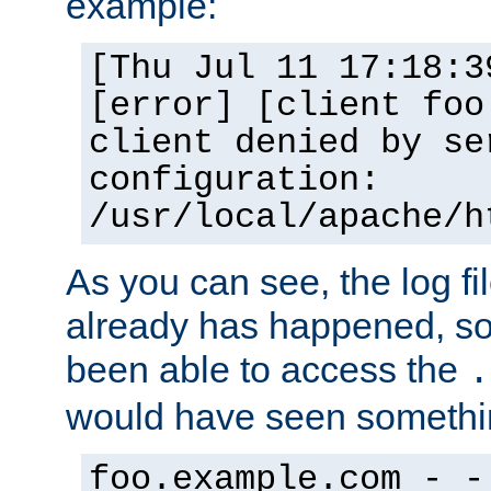
example:
[Thu Jul 11 17:18:3
[error] [client foo
client denied by se
configuration:
/usr/local/apache/h
As you can see, the log fi
already has happened, so 
been able to access the
.
would have seen somethin
foo.example.com - -