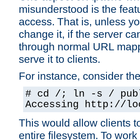
misunderstood is the featu
access. That is, unless yo
change it, if the server can
through normal URL mappi
serve it to clients.
For instance, consider th
# cd /; ln -s / pub
Accessing
http://lo
This would allow clients t
entire filesystem. To work