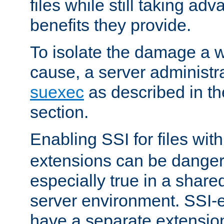
files while still taking ad
benefits they provide.
To isolate the damage a 
cause, a server administr
suexec
as described in t
section.
Enabling SSI for files wit
extensions can be danger
especially true in a shared,
server environment. SSI-e
have a separate extension