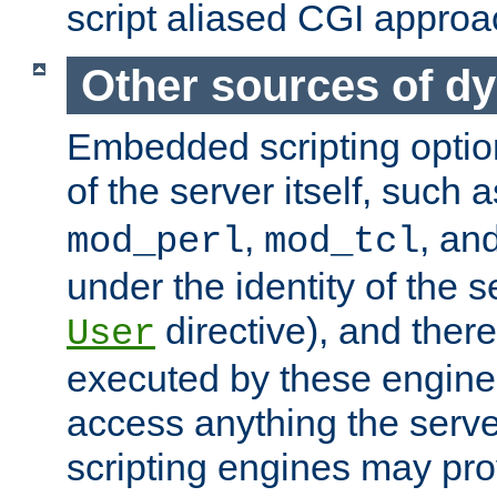
script aliased CGI approa
Other sources of d
Embedded scripting optio
of the server itself, such 
,
, an
mod_perl
mod_tcl
under the identity of the s
directive), and there
User
executed by these engines
access anything the serv
scripting engines may prov