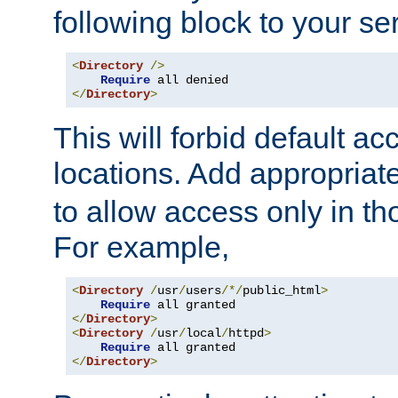
following block to your ser
<
Directory
/>
Require
</
Directory
>
This will forbid default ac
locations. Add appropriat
to allow access only in t
For example,
<
Directory
/
usr
/
users
/*/
public_html
>
Require
</
Directory
>
<
Directory
/
usr
/
local
/
httpd
>
Require
</
Directory
>