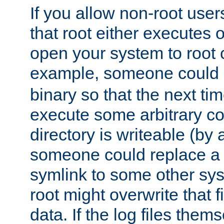
If you allow non-root user
that root either executes 
open your system to root
example, someone could 
binary so that the next time 
execute some arbitrary cod
directory is writeable (by 
someone could replace a l
symlink to some other sys
root might overwrite that fi
data. If the log files them