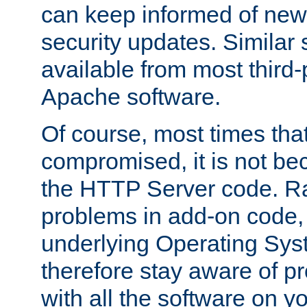
can keep informed of new
security updates. Similar 
available from most third-p
Apache software.
Of course, most times tha
compromised, it is not be
the HTTP Server code. Ra
problems in add-on code, 
underlying Operating Sys
therefore stay aware of 
with all the software on y