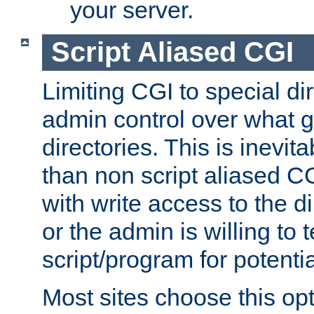
your server.
Script Aliased CGI
Limiting CGI to special di
admin control over what g
directories. This is inevi
than non script aliased CG
with write access to the di
or the admin is willing to
script/program for potentia
Most sites choose this op