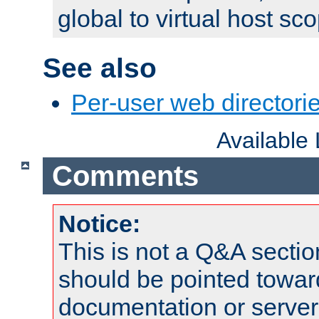
global to virtual host sc
See also
Per-user web directorie
Available
Comments
Notice:
This is not a Q&A sect
should be pointed towar
documentation or serve