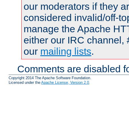
our moderators if they a
considered invalid/off-t
manage the Apache HTTP
either our IRC channel, 
our
mailing lists
.
Comments are disabled fo
Copyright 2014 The Apache Software Foundation.
Licensed under the
Apache License, Version 2.0
.