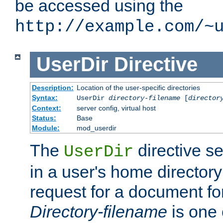
be accessed using the
http://example.com/~
UserDir
Directive
Description:
Location of the user-specific directories
Syntax:
UserDir
directory-filename
[
director
Context:
server config, virtual host
Status:
Base
Module:
mod_userdir
The
directive se
UserDir
in a user's home director
request for a document for
Directory-filename
is one 