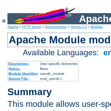
Apache
Apache
>
HTTP Server
>
Documentation
>
Version 2.4
>
Modules
Apache Module mod
Available Languages:
e
Description:
User-specific directories
Status:
Base
Module Identifier:
userdir_module
Source File:
mod_userdir.c
Summary
This module allows user-spec