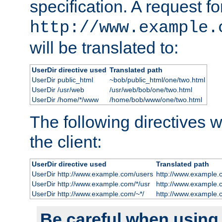
specification. A request fo
http://www.example.
will be translated to:
UserDir directive used
Translated path
UserDir public_html
~bob/public_html/one/two.html
UserDir /usr/web
/usr/web/bob/one/two.html
UserDir /home/*/www
/home/bob/www/one/two.html
The following directives wi
the client:
UserDir directive used
Translated path
UserDir http://www.example.com/users
http://www.example.
UserDir http://www.example.com/*/usr
http://www.example.
UserDir http://www.example.com/~*/
http://www.example.
Be careful when using t