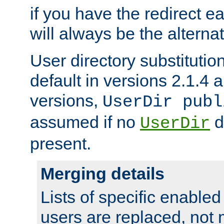
if you have the redirect earl
will always be the alternat
User directory substitution
default in versions 2.1.4 an
versions,
UserDir publ
assumed if no
d
UserDir
present.
Merging details
Lists of specific enable
users are replaced, not