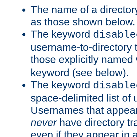
The name of a directory
as those shown below.
The keyword
disable
username-to-directory 
those explicitly named
keyword (see below).
The keyword
disable
space-delimited list of
Usernames that appear i
never
have directory tr
even if they appear in