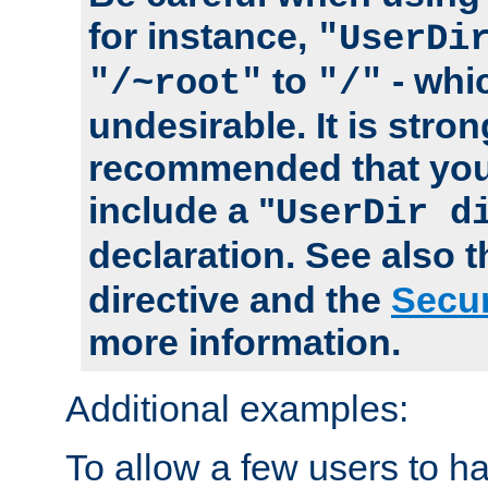
for instance,
"UserDi
to
- whi
"/~root"
"/"
undesirable. It is stron
recommended that you
include a "
UserDir d
declaration. See also 
directive and the
Secur
more information.
Additional examples:
To allow a few users to 