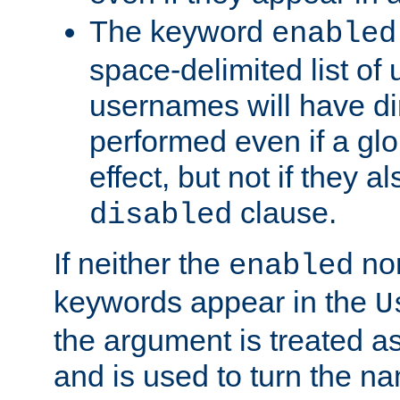
The keyword
enabled
space-delimited list o
usernames will have dir
performed even if a glob
effect, but not if they a
clause.
disabled
If neither the
no
enabled
keywords appear in the
U
the argument is treated as
and is used to turn the na