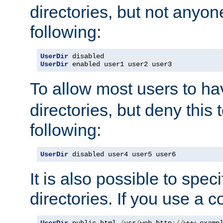
directories, but not anyon
following:
UserDir
UserDir
 enabled user1 user2 user3
To allow most users to h
directories, but deny this 
following:
UserDir
 disabled user4 user5 user6
It is also possible to spec
directories. If you use a 
UserDir
 public_html 
/
usr
/
web http
://
www
.
examp