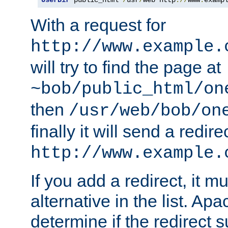
With a request for
http://www.example.
will try to find the page at
~bob/public_html/on
then
/usr/web/bob/on
finally it will send a redire
http://www.example.
If you add a redirect, it mu
alternative in the list. Ap
determine if the redirect 