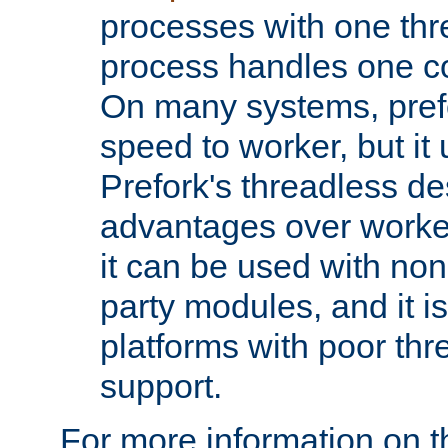
processes with one th
process handles one co
On many systems, pref
speed to worker, but i
Prefork's threadless d
advantages over worker
it can be used with non
party modules, and it i
platforms with poor th
support.
For more information on t