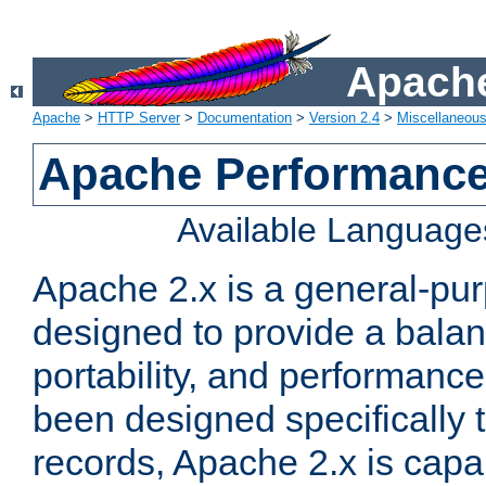
Apache
Apache
>
HTTP Server
>
Documentation
>
Version 2.4
>
Miscellaneou
Apache Performance
Available Language
Apache 2.x is a general-pu
designed to provide a balance
portability, and performance
been designed specifically
records, Apache 2.x is capa