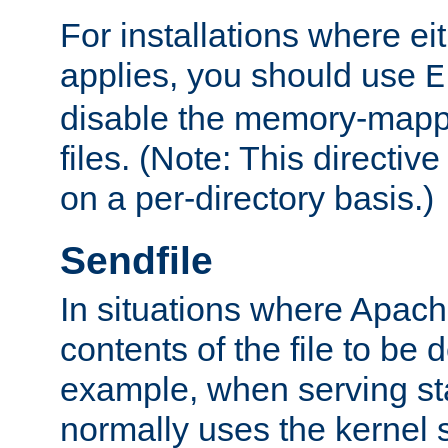
For installations where eit
applies, you should use
E
disable the memory-mappi
files. (Note: This directiv
on a per-directory basis.)
Sendfile
In situations where Apach
contents of the file to be d
example, when serving stati
normally uses the kernel 