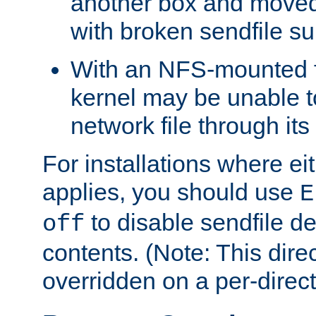
another box and moved
with broken sendfile su
With an NFS-mounted f
kernel may be unable to
network file through it
For installations where eit
applies, you should use
E
to disable sendfile del
off
contents. (Note: This dire
overridden on a per-direct