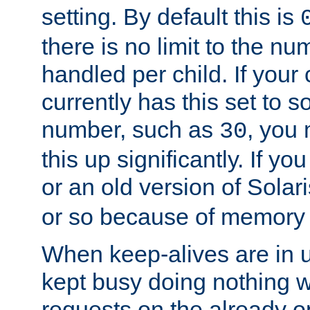
setting. By default this is
there is no limit to the n
handled per child. If your
currently has this set to 
number, such as
, you
30
this up significantly. If 
or an old version of Solaris
or so because of memory 
When keep-alives are in u
kept busy doing nothing w
requests on the already 