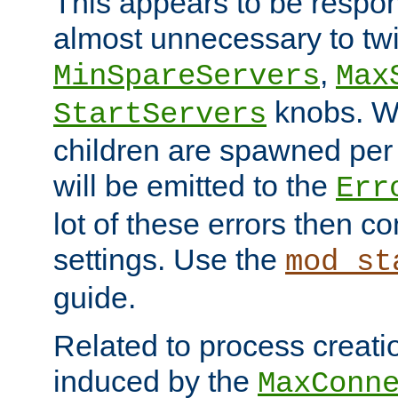
This appears to be respon
almost unnecessary to twi
,
MinSpareServers
Max
knobs. W
StartServers
children are spawned pe
will be emitted to the
Err
lot of these errors then c
settings. Use the
mod_st
guide.
Related to process creati
induced by the
MaxConn