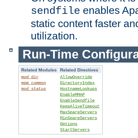
enables Apa
sendfile
static content faster a
utilization.
Run-Time Configura
Related Modules
Related Directives
mod_dir
AllowOverride
mpm_common
DirectoryIndex
mod_status
HostnameLookups
EnableMMAP
EnableSendfile
KeepAliveTimeout
MaxSpareServers
MinSpareServers
Options
StartServers