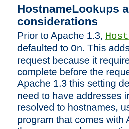
HostnameLookups a
considerations
Prior to Apache 1.3,
Host
defaulted to
. This adds
On
request because it requir
complete before the reques
Apache 1.3 this setting de
need to have addresses in
resolved to hostnames, u
program that comes with 