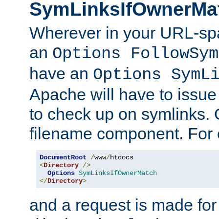
SymLinksIfOwnerMa
Wherever in your URL-sp
an
Options FollowSym
have an
Options SymL
Apache will have to issue
to check up on symlinks. 
filename component. For 
DocumentRoot
/
www
/
<
Directory
/>
Options
SymLinksIfOwnerMatch
</
Directory
>
and a request is made for