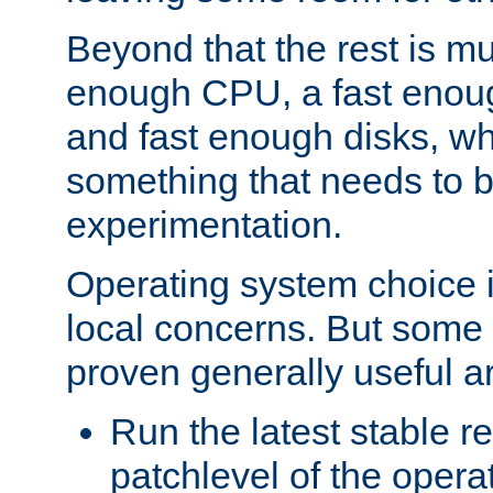
Beyond that the rest is m
enough CPU, a fast enou
and fast enough disks, wh
something that needs to 
experimentation.
Operating system choice is
local concerns. But some 
proven generally useful a
Run the latest stable r
patchlevel of the opera