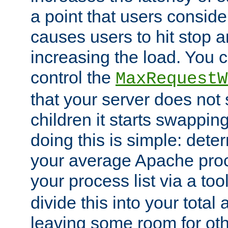
a point that users conside
causes users to hit stop a
increasing the load. You 
control the
MaxRequestW
that your server does no
children it starts swappin
doing this is simple: dete
your average Apache proc
your process list via a to
divide this into your total
leaving some room for ot