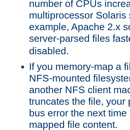
number of CPUs incre
multiprocessor Solaris 
example, Apache 2.x s
server-parsed files fa
disabled.
If you memory-map a fi
NFS-mounted filesyste
another NFS client mac
truncates the file, you
bus error the next time 
mapped file content.