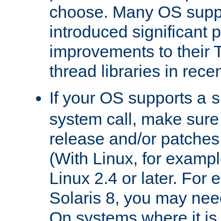
choose. Many OS supp
introduced significant
improvements to their
thread libraries in rece
If your OS supports a
s
system call, make sure 
release and/or patches
(With Linux, for examp
Linux 2.4 or later. For 
Solaris 8, you may need
On systems where it is 