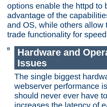
options enable the httpd to 
advantage of the capabiliti
and OS, while others allow t
trade functionality for speed
Hardware and Oper
Issues
The single biggest hardwa
webserver performance i
should never ever have t
increases the latency of 