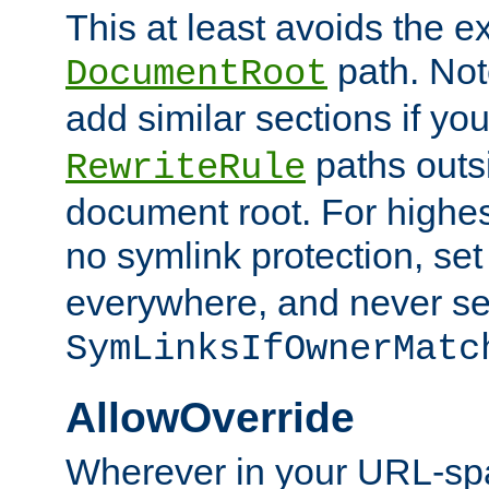
This at least avoids the e
path. Note
DocumentRoot
add similar sections if y
paths outs
RewriteRule
document root. For highe
no symlink protection, se
everywhere, and never se
SymLinksIfOwnerMatc
AllowOverride
Wherever in your URL-sp