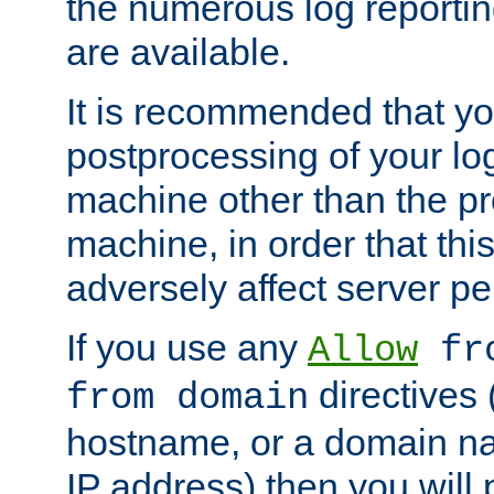
the numerous log reporti
are available.
It is recommended that you
postprocessing of your lo
machine other than the p
machine, in order that this
adversely affect server p
If you use any
Allow
fro
directives (
from domain
hostname, or a domain na
IP address) then you will