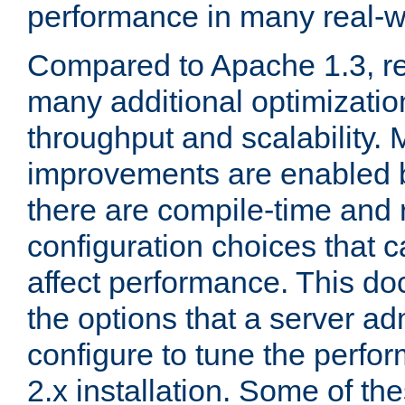
performance in many real-wo
Compared to Apache 1.3, re
many additional optimizatio
throughput and scalability. 
improvements are enabled b
there are compile-time and 
configuration choices that c
affect performance. This d
the options that a server ad
configure to tune the perf
2.x installation. Some of th