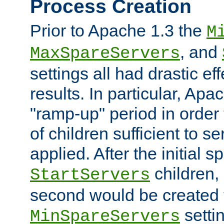
Process Creation
Prior to Apache 1.3 the
M
, and
MaxSpareServers
settings all had drastic e
results. In particular, Apa
"ramp-up" period in order
of children sufficient to s
applied. After the initial 
children, 
StartServers
second would be created t
setti
MinSpareServers