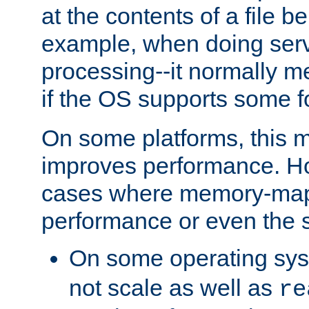
at the contents of a file b
example, when doing serv
processing--it normally m
if the OS supports some 
On some platforms, this
improves performance. Ho
cases where memory-mapp
performance or even the st
On some operating sy
not scale as well as
re