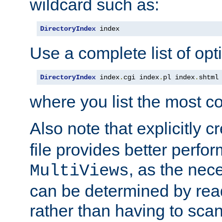
wildcard such as:
DirectoryIndex
 index
Use a complete list of opt
DirectoryIndex
 index
.
cgi index
.
pl index
.
shtml
where you list the most c
Also note that explicitly c
file provides better perf
, as the nec
MultiViews
can be determined by readi
rather than having to scan