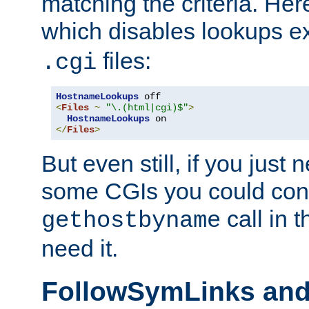
matching the criteria. He
which disables lookups e
files:
.cgi
HostnameLookups
<
Files
~
"\.(html|cgi)$"
>
HostnameLookups
</
Files
>
But even still, if you jus
some CGIs you could cons
call in 
gethostbyname
need it.
FollowSymLinks an