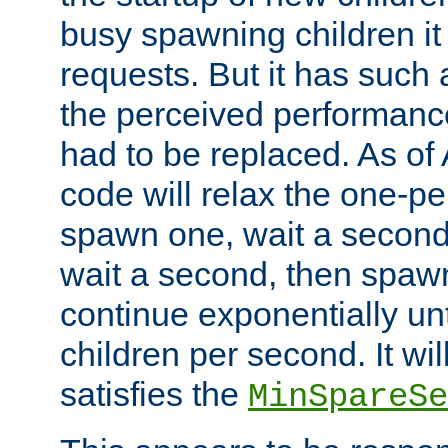
busy spawning children it 
requests. But it has such a
the perceived performance
had to be replaced. As of
code will relax the one-per
spawn one, wait a second
wait a second, then spawn 
continue exponentially unt
children per second. It wi
satisfies the
MinSpareSe