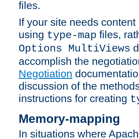
files.
If your site needs content
using
files, ra
type-map
d
Options MultiViews
accomplish the negotiati
Negotiation
documentation 
discussion of the methods
instructions for creating
t
Memory-mapping
In situations where Apach