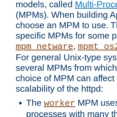
models, called
Multi-Pro
(MPMs). When building A
choose an MPM to use. Th
specific MPMs for some p
,
mpm_netware
mpmt_os
For general Unix-type sys
several MPMs from which
choice of MPM can affect
scalability of the httpd:
The
MPM uses 
worker
processes with many t