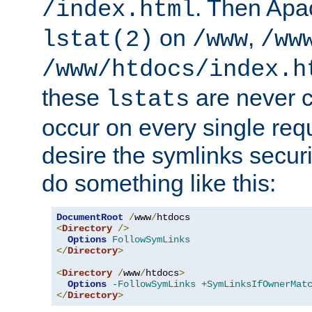
. Then Apa
/index.html
on
,
lstat(2)
/www
/ww
/www/htdocs/index.h
these
are never c
lstats
occur on every single requ
desire the symlinks secur
do something like this:
DocumentRoot
/
www
/
<
Directory
/>
Options
FollowSymLinks
</
Directory
>
<
Directory
/
www
/
htdocs
>
Options
-FollowSymLinks
+SymLinksIfOwnerMat
</
Directory
>