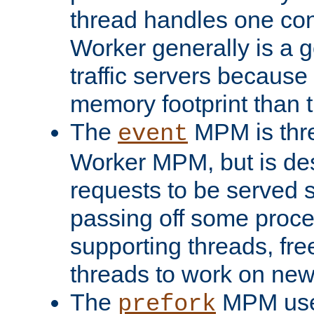
thread handles one con
Worker generally is a g
traffic servers because 
memory footprint than 
The
MPM is thre
event
Worker MPM, but is de
requests to be served 
passing off some proce
supporting threads, fre
threads to work on new
The
MPM uses
prefork