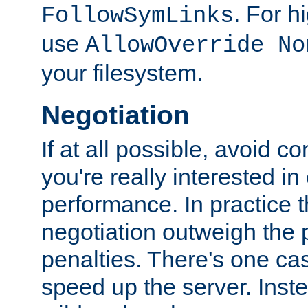
. For 
FollowSymLinks
use
AllowOverride No
your filesystem.
Negotiation
If at all possible, avoid co
you're really interested in
performance. In practice t
negotiation outweigh the
penalties. There's one c
speed up the server. Inste