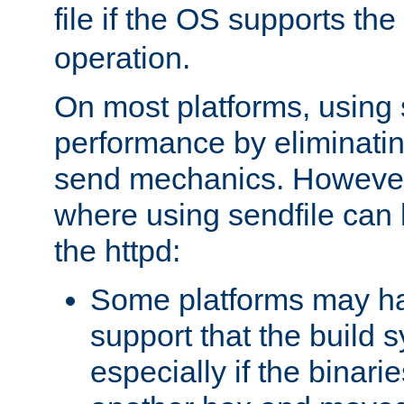
file if the OS supports the
operation.
On most platforms, using 
performance by eliminati
send mechanics. However
where using sendfile can h
the httpd:
Some platforms may ha
support that the build 
especially if the binari