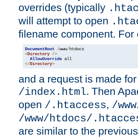
overrides (typically
.hta
will attempt to open
.hta
filename component. For
DocumentRoot
/
www
/
<
Directory
/>
AllowOverride
</
Directory
>
and a request is made for
. Then Apac
/index.html
open
,
/.htaccess
/www
/www/htdocs/.htacce
are similar to the previou