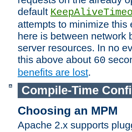
default
KeepAliveTime
attempts to minimize this e
here is between network
server resources. In no e
this above about
seco
60
benefits are lost
.
Compile-Time Confi
Choosing an MPM
Apache 2.x supports plug