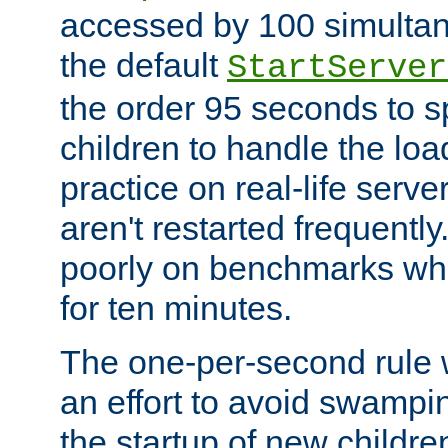
accessed by 100 simultan
the default
StartServer
the order 95 seconds to
children to handle the loa
practice on real-life serv
aren't restarted frequently
poorly on benchmarks whi
for ten minutes.
The one-per-second rule
an effort to avoid swampi
the startup of new children