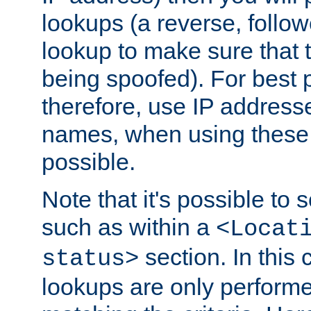
lookups (a reverse, follo
lookup to make sure that t
being spoofed). For best
therefore, use IP addresse
names, when using these d
possible.
Note that it's possible to 
such as within a
<Locat
section. In this
status>
lookups are only perform