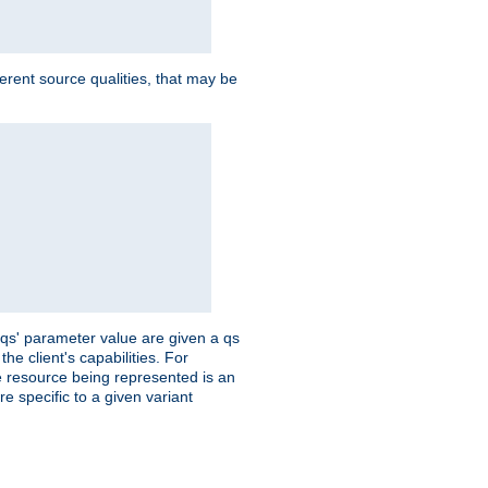
ferent source qualities, that may be
 'qs' parameter value are given a qs
he client's capabilities. For
the resource being represented is an
e specific to a given variant