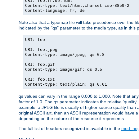
URI: foo.fr.de.html
Content-type: text/html;charset=iso-8859-2
Content-language: fr, de
Note also that a typemap file will take precedence over the fi
indicated by the "qs" parameter to the media type, as in this p
URI: foo
URI: foo.jpeg
Content-type: image/jpeg; qs=0.8
URI: foo.gif
Content-type: image/gif; qs=0.5
URI: foo.txt
Content-type: text/plain; qs=0.01
qs values can vary in the range 0.000 to 1.000. Note that any 
factor of 1.0. The qs parameter indicates the relative 'quality'
example, a JPEG file is usually of higher source quality than a
original ASCII art, then an ASCII representation would have a 
depending on the nature of the resource it represents.
The full list of headers recognized is available in the
mod_neg