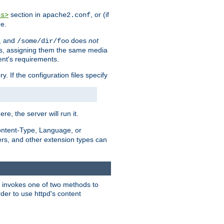
section in
, or (if
es>
apache2.conf
me.
, and
does
not
/some/dir/foo
iles, assigning them the same media
ent's requirements.
ry. If the configuration files specify
ere, the server will run it.
ontent-Type, Language, or
ters, and other extension types can
 it invokes one of two methods to
rder to use httpd's content