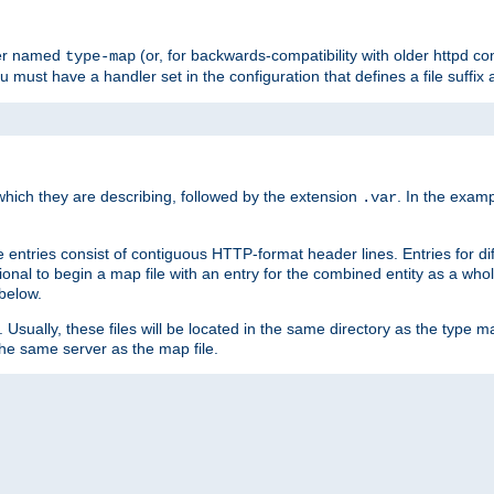
ler named
(or, for backwards-compatibility with older httpd co
type-map
ou must have a handler set in the configuration that defines a file suffix
ich they are describing, followed by the extension
. In the exam
.var
se entries consist of contiguous HTTP-format header lines. Entries for di
entional to begin a map file with an entry for the combined entity as a whol
 below.
e. Usually, these files will be located in the same directory as the type ma
the same server as the map file.