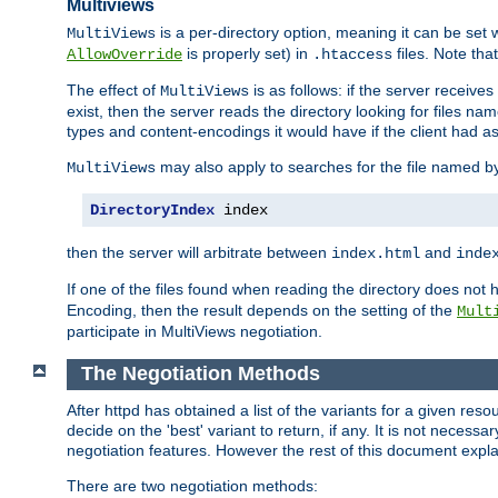
Multiviews
is a per-directory option, meaning it can be set 
MultiViews
is properly set) in
files. Note tha
AllowOverride
.htaccess
The effect of
is as follows: if the server receive
MultiViews
exist, then the server reads the directory looking for files n
types and content-encodings it would have if the client had a
may also apply to searches for the file named b
MultiViews
DirectoryIndex
 index
then the server will arbitrate between
and
index.html
inde
If one of the files found when reading the directory does no
Encoding, then the result depends on the setting of the
Mult
participate in MultiViews negotiation.
The Negotiation Methods
After httpd has obtained a list of the variants for a given res
decide on the 'best' variant to return, if any. It is not necess
negotiation features. However the rest of this document expl
There are two negotiation methods: