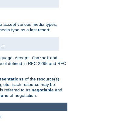
o accept various media types,
edia type as a last resort:
0.1
,
and
nguage
Accept-Charset
otocol defined in RFC 2295 and RFC
esentations
of the resource(s)
ng, etc. Each resource may be
is referred to as
negotiable
and
ions
of negotiation.
s: