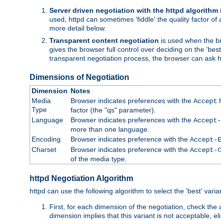
Server driven negotiation with the httpd algorithm
used, httpd can sometimes 'fiddle' the quality factor of 
more detail below.
Transparent content negotiation
is used when the br
gives the browser full control over deciding on the 'bes
transparent negotiation process, the browser can ask ht
Dimensions of Negotiation
Dimension
Notes
Media
Browser indicates preferences with the
h
Accept
Type
factor (the "qs" parameter).
Language
Browser indicates preferences with the
Accept-
more than one language.
Encoding
Browser indicates preference with the
Accept-
Charset
Browser indicates preference with the
Accept-
of the media type.
httpd Negotiation Algorithm
httpd can use the following algorithm to select the 'best' varian
First, for each dimension of the negotiation, check the
dimension implies that this variant is not acceptable, eli