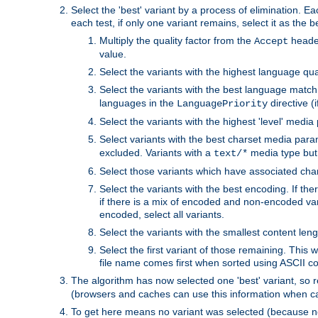
Select the 'best' variant by a process of elimination. Eac
each test, if only one variant remains, select it as the
Multiply the quality factor from the
header
Accept
value.
Select the variants with the highest language qual
Select the variants with the best language match
languages in the
directive (i
LanguagePriority
Select the variants with the highest 'level' media
Select variants with the best charset media par
excluded. Variants with a
media type but 
text/*
Select those variants which have associated ch
Select the variants with the best encoding. If th
if there is a mix of encoded and non-encoded vari
encoded, select all variants.
Select the variants with the smallest content leng
Select the first variant of those remaining. This w
file name comes first when sorted using ASCII c
The algorithm has now selected one 'best' variant, so
(browsers and caches can use this information when ca
To get here means no variant was selected (because no