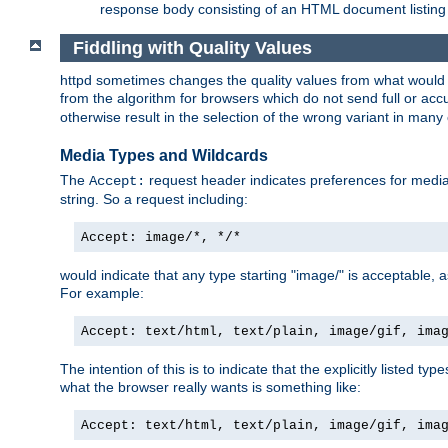
response body consisting of an HTML document listing 
Fiddling with Quality Values
httpd sometimes changes the quality values from what would be 
from the algorithm for browsers which do not send full or a
otherwise result in the selection of the wrong variant in many 
Media Types and Wildcards
The
request header indicates preferences for media t
Accept:
string. So a request including:
Accept: image/*, */*
would indicate that any type starting "image/" is acceptable, 
For example:
Accept: text/html, text/plain, image/gif, ima
The intention of this is to indicate that the explicitly listed typ
what the browser really wants is something like:
Accept: text/html, text/plain, image/gif, ima