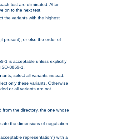
 each test are eliminated. After
e on to the next test.
ct the variants with the highest
f present), or else the order of
-1 is acceptable unless explicitly
n ISO-8859-1.
ants, select all variants instead.
elect only these variants. Otherwise
ded or all variants are not
ead from the directory, the one whose
dicate the dimensions of negotiation
acceptable representation") with a