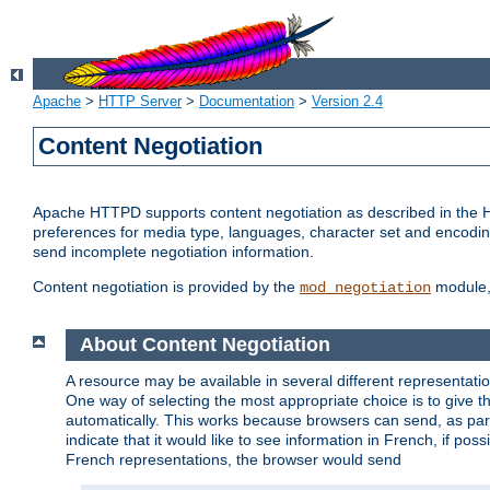
Apache
>
HTTP Server
>
Documentation
>
Version 2.4
Content Negotiation
Apache HTTPD supports content negotiation as described in the HT
preferences for media type, languages, character set and encoding.
send incomplete negotiation information.
Content negotiation is provided by the
module, 
mod_negotiation
About Content Negotiation
A resource may be available in several different representatio
One way of selecting the most appropriate choice is to give th
automatically. This works because browsers can send, as part
indicate that it would like to see information in French, if po
French representations, the browser would send