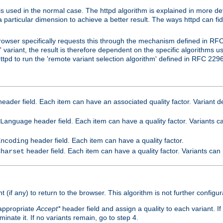
is used in the normal case. The httpd algorithm is explained in more det
a particular dimension to achieve a better result. The ways httpd can fidd
owser specifically requests this through the mechanism defined in RF
t' variant, the result is therefore dependent on the specific algorithms u
tpd to run the 'remote variant selection algorithm' defined in RFC 2296
eader field. Each item can have an associated quality factor. Variant de
header field. Each item can have a quality factor. Variants 
Language
header field. Each item can have a quality factor.
Encoding
header field. Each item can have a quality factor. Variants can
Charset
t (if any) to return to the browser. This algorithm is not further configur
 appropriate
Accept*
header field and assign a quality to each variant. If
minate it. If no variants remain, go to step 4.