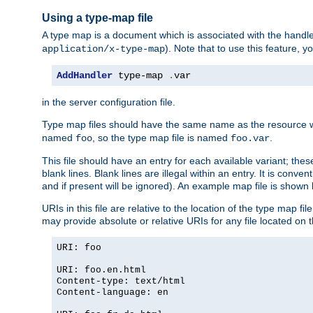
Using a type-map file
A type map is a document which is associated with the hand
). Note that to use this feature, y
application/x-type-map
AddHandler
 type-map 
.
var
in the server configuration file.
Type map files should have the same name as the resource wh
named
, so the type map file is named
.
foo
foo.var
This file should have an entry for each available variant; the
blank lines. Blank lines are illegal within an entry. It is conv
and if present will be ignored). An example map file is shown
URIs in this file are relative to the location of the type map fil
may provide absolute or relative URIs for any file located on 
URI: foo
URI: foo.en.html
Content-type: text/html
Content-language: en