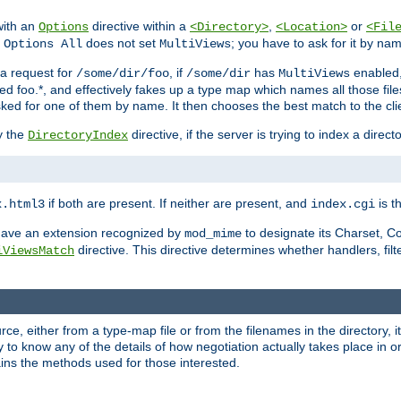
with an
directive within a
,
or
Options
<Directory>
<Location>
<Fil
t
does not set
; you have to ask for it by na
Options All
MultiViews
s a request for
, if
has
enabled
/some/dir/foo
/some/dir
MultiViews
amed foo.*, and effectively fakes up a type map which names all those f
sked for one of them by name. It then chooses the best match to the cli
y the
directive, if the server is trying to index a directo
DirectoryIndex
if both are present. If neither are present, and
is th
x.html3
index.cgi
t have an extension recognized by
to designate its Charset, C
mod_mime
directive. This directive determines whether handlers, fil
iViewsMatch
ource, either from a type-map file or from the filenames in the directory,
ary to know any of the details of how negotiation actually takes place in o
ains the methods used for those interested.