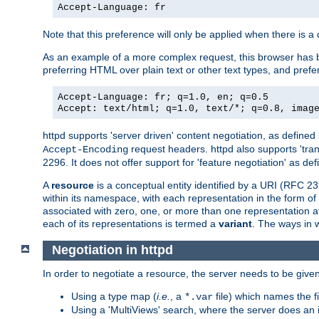
Accept-Language: fr
Note that this preference will only be applied when there is 
As an example of a more complex request, this browser has b
preferring HTML over plain text or other text types, and pref
Accept-Language: fr; q=1.0, en; q=0.5
Accept: text/html; q=1.0, text/*; q=0.8, imag
httpd supports 'server driven' content negotiation, as defined 
request headers. httpd also supports 'tra
Accept-Encoding
2296. It does not offer support for 'feature negotiation' as de
A
resource
is a conceptual entity identified by a URI (RFC 
within its namespace, with each representation in the form o
associated with zero, one, or more than one representation at 
each of its representations is termed a
variant
. The ways in 
Negotiation in httpd
In order to negotiate a resource, the server needs to be given
Using a type map (
i.e.
, a
file) which names the fil
*.var
Using a 'MultiViews' search, where the server does an 