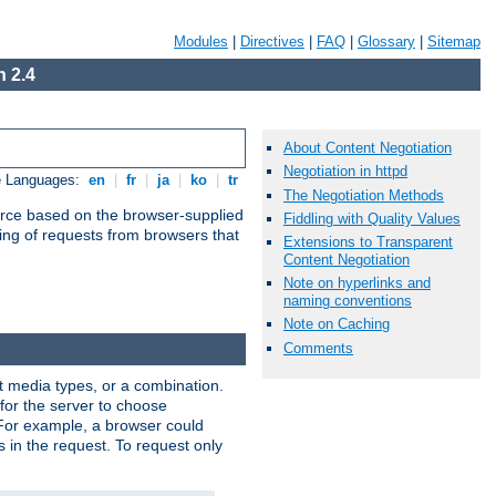
Modules
|
Directives
|
FAQ
|
Glossary
|
Sitemap
 2.4
About Content Negotiation
Negotiation in httpd
e Languages:
en
|
fr
|
ja
|
ko
|
tr
The Negotiation Methods
urce based on the browser-supplied
Fiddling with Quality Values
ling of requests from browsers that
Extensions to Transparent
Content Negotiation
Note on hyperlinks and
naming conventions
Note on Caching
Comments
nt media types, or a combination.
 for the server to choose
 For example, a browser could
rs in the request. To request only