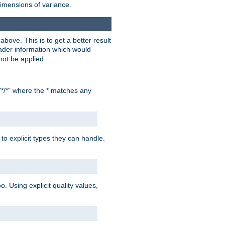
dimensions of variance.
bove. This is to get a better result
der information which would
not be applied.
"*/*" where the * matches any
to explicit types they can handle.
oo. Using explicit quality values,