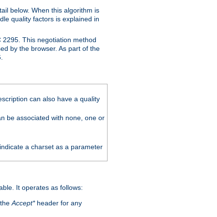
ail below. When this algorithm is
le quality factors is explained in
C 2295. This negotiation method
sed by the browser. As part of the
.
scription can also have a quality
can be associated with none, one or
 indicate a charset as a parameter
able. It operates as follows:
 the
Accept*
header for any