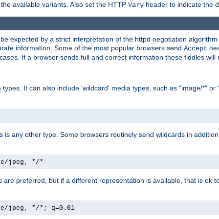
the available variants. Also set the HTTP
header to indicate the 
Vary
expected by a strict interpretation of the httpd negotiation algorithm a
ccurate information. Some of the most popular browsers send
hea
Accept
cases. If a browser sends full and correct information these fiddles will 
ypes. It can also include 'wildcard' media types, such as "image/*" or 
as is any other type. Some browsers routinely send wildcards in addition 
ge/jpeg, */*
es are preferred, but if a different representation is available, that is ok t
ge/jpeg, */*; q=0.01