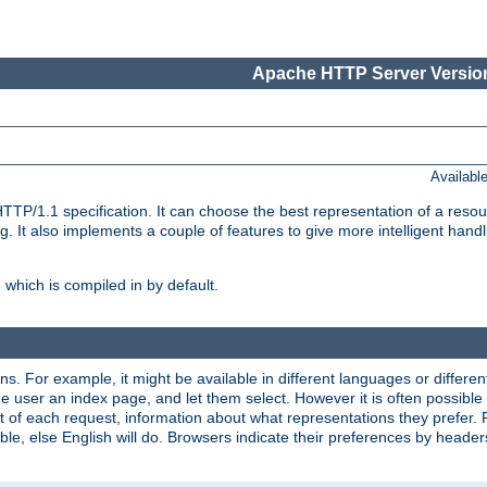
Apache HTTP Server Version
Availabl
TP/1.1 specification. It can choose the best representation of a reso
 It also implements a couple of features to give more intelligent hand
which is compiled in by default.
ns. For example, it might be available in different languages or differe
e user an index page, and let them select. However it is often possible
 of each request, information about what representations they prefer.
ssible, else English will do. Browsers indicate their preferences by heade