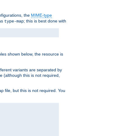
nfigurations, the
MIME-type
 as
; this is best done with
type-map
ples shown below, the resource is
fferent variants are separated by
e (although this is not required,
p file, but this is not required. You