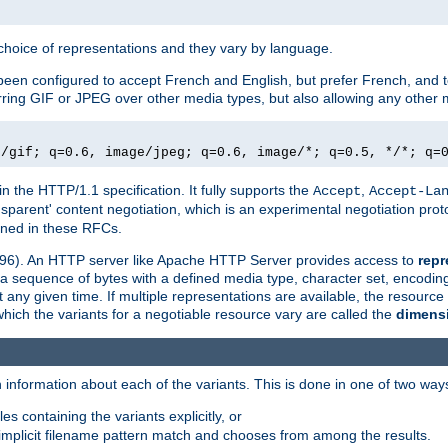
a choice of representations and they vary by language.
een configured to accept French and English, but prefer French, and t
erring GIF or JPEG over other media types, but also allowing any other m
e/gif; q=0.6, image/jpeg; q=0.6, image/*; q=0.5, */*; q=
in the HTTP/1.1 specification. It fully supports the
,
Accept
Accept-La
nsparent' content negotiation, which is an experimental negotiation pr
fined in these RFCs.
2396). An HTTP server like Apache HTTP Server provides access to
repr
f a sequence of bytes with a defined media type, character set, encodi
any given time. If multiple representations are available, the resource 
which the variants for a negotiable resource vary are called the
dimens
 information about each of the variants. This is done in one of two way
es containing the variants explicitly, or
implicit filename pattern match and chooses from among the results.