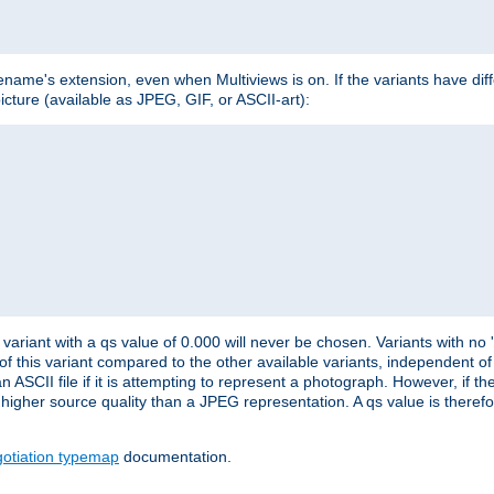
lename's extension, even when Multiviews is on. If the variants have dif
icture (available as JPEG, GIF, or ASCII-art):
variant with a qs value of 0.000 will never be chosen. Variants with no
 of this variant compared to the other available variants, independent of t
n ASCII file if it is attempting to represent a photograph. However, if 
higher source quality than a JPEG representation. A qs value is therefor
otiation typemap
documentation.