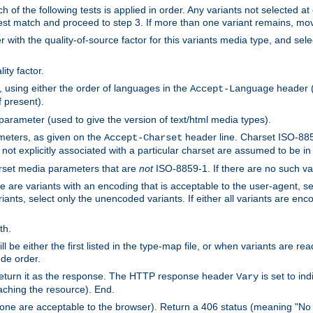
h of the following tests is applied in order. Any variants not selected at
 best match and proceed to step 3. If more than one variant remains, mov
 with the quality-of-source factor for this variants media type, and sele
ity factor.
, using either the order of languages in the
header (i
Accept-Language
f present).
 parameter (used to give the version of text/html media types).
ameters, as given on the
header line. Charset ISO-8859
Accept-Charset
not explicitly associated with a particular charset are assumed to be i
arset media parameters that are
not
ISO-8859-1. If there are no such vari
ere are variants with an encoding that is acceptable to the user-agent, s
ants, select only the unencoded variants. If either all variants are enco
th.
ill be either the first listed in the type-map file, or when variants are r
ode order.
 return it as the response. The HTTP response header
is set to in
Vary
ching the resource). End.
ne are acceptable to the browser). Return a 406 status (meaning "No 