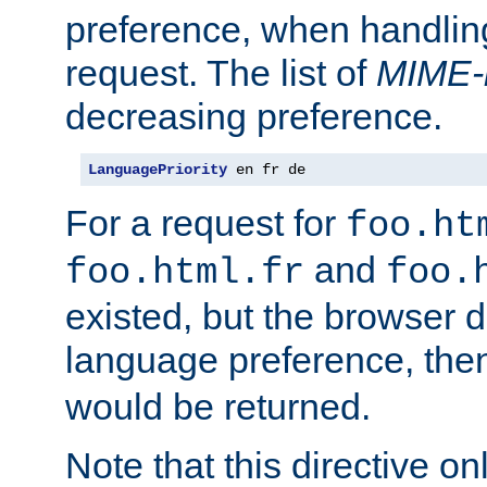
preference, when handlin
request. The list of
MIME-
decreasing preference.
LanguagePriority
 en fr de
For a request for
foo.ht
and
foo.html.fr
foo.
existed, but the browser d
language preference, th
would be returned.
Note that this directive onl