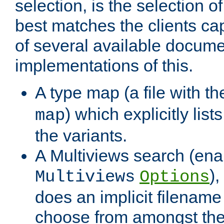
selection, is the selection 
best matches the clients cap
of several available docume
implementations of this.
A type map (a file with t
) which explicitly list
map
the variants.
A Multiviews search (ena
)
Multiviews
Options
does an implicit filename
choose from amongst the 