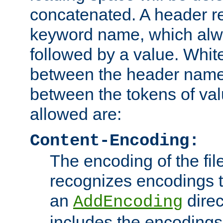
concatenated. A header re
keyword name, which alwa
followed by a value. Whit
between the header name
between the tokens of va
allowed are:
Content-Encoding:
The encoding of the fil
recognizes encodings t
an
direc
AddEncoding
includes the encoding