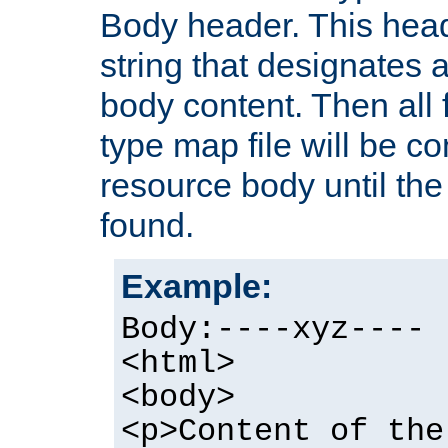
Body header. This hea
string that designates a
body content. Then all f
type map file will be co
resource body until the 
found.
Example:
Body:----xyz----
<html>
<body>
<p>Content of the