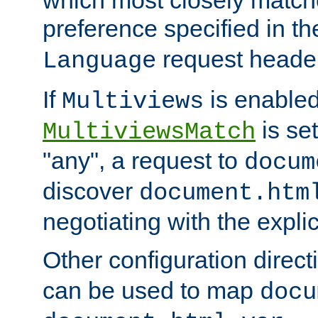
preference specified in th
request header
Language
If
is enabled
Multiviews
is set
MultiviewsMatch
"any", a request to
docum
discover
document.htm
negotiating with the expli
Other configuration direc
can be used to map
docu