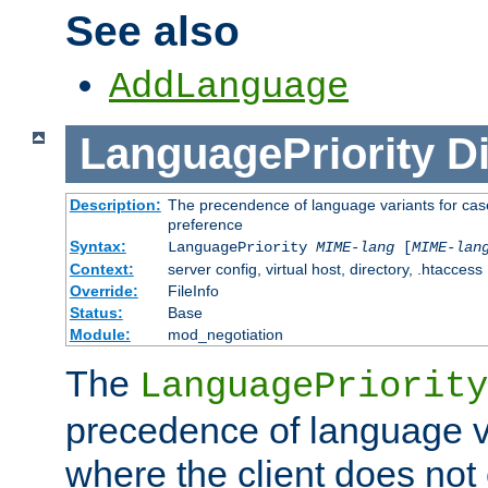
See also
AddLanguage
LanguagePriority
Di
Description:
The precendence of language variants for case
preference
Syntax:
LanguagePriority
MIME-lang
[
MIME-lan
Context:
server config, virtual host, directory, .htaccess
Override:
FileInfo
Status:
Base
Module:
mod_negotiation
The
LanguagePriority
precedence of language va
where the client does not