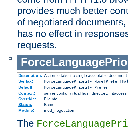
provides much better cont
of negotiated documents, 
has no effect in response
requests.
ForceLanguagePrior
Description:
Action to take if a single acceptable document 
Syntax:
ForceLanguagePriority None|Prefer|Fa
Default:
ForceLanguagePriority Prefer
Context:
server config, virtual host, directory, .htaccess
Override:
FileInfo
Status:
Base
Module:
mod_negotiation
The
ForceLanguagePri