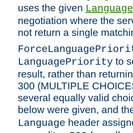
uses the given
Language
negotiation where the ser
not return a single match
ForceLanguagePriori
to s
LanguagePriority
result, rather than return
300 (MULTIPLE CHOICES)
several equally valid choic
below were given, and th
header assig
Language