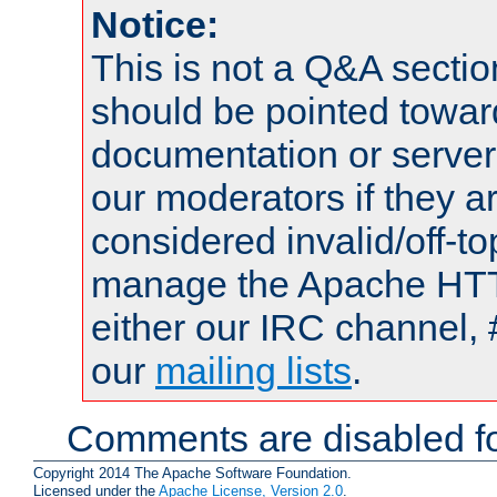
Notice:
This is not a Q&A sect
should be pointed towar
documentation or serve
our moderators if they a
considered invalid/off-t
manage the Apache HTTP
either our IRC channel, 
our
mailing lists
.
Comments are disabled fo
Copyright 2014 The Apache Software Foundation.
Licensed under the
Apache License, Version 2.0
.