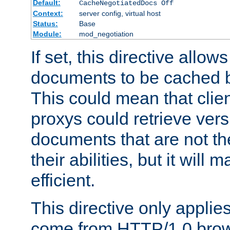
Default:
CacheNegotiatedDocs Off
Context:
server config, virtual host
Status:
Base
Module:
mod_negotiation
If set, this directive allo
documents to be cached b
This could mean that clie
proxys could retrieve vers
documents that are not th
their abilities, but it wil
efficient.
This directive only applie
come from HTTP/1.0 bro