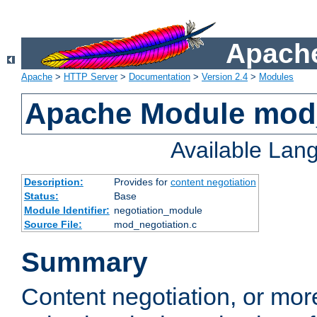
Apache
Apache
>
HTTP Server
>
Documentation
>
Version 2.4
>
Modules
Apache Module mod_
Available Lan
Description:
Provides for
content negotiation
Status:
Base
Module Identifier:
negotiation_module
Source File:
mod_negotiation.c
Summary
Content negotiation, or mor