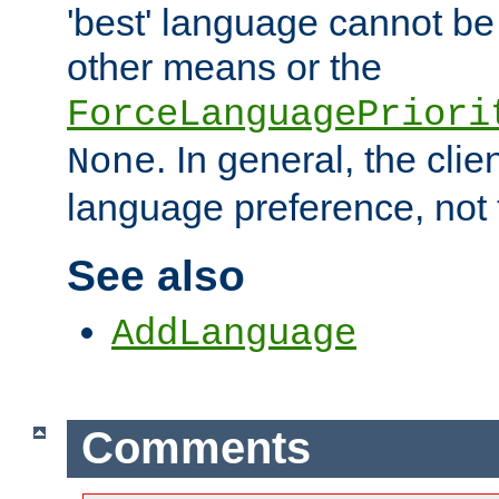
'best' language cannot b
other means or the
ForceLanguagePriori
. In general, the cli
None
language preference, not 
See also
AddLanguage
Comments