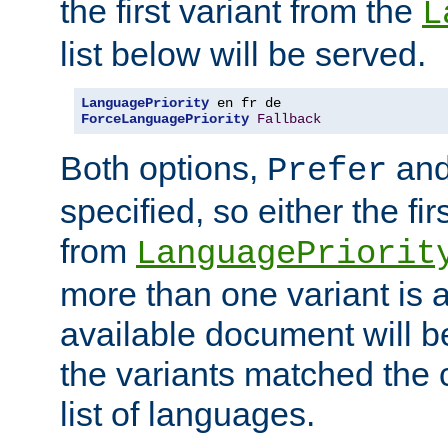
the first variant from the
L
list below will be served.
LanguagePriority
ForceLanguagePriority
Fallback
Both options,
an
Prefer
specified, so either the fi
from
LanguagePriorit
more than one variant is a
available document will b
the variants matched the c
list of languages.