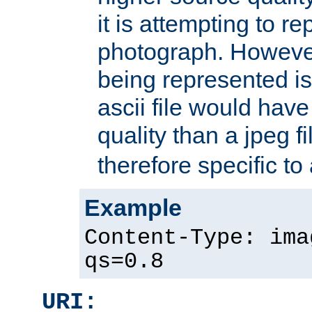
it is attempting to r
photograph. However
being represented is 
ascii file would hav
quality than a jpeg fi
therefore specific to
Example
Content-Type: ima
qs=0.8
URI: