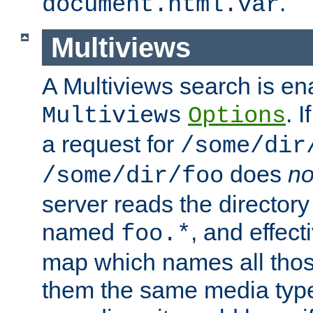
.
document.html.var
Multiviews
A Multiviews search is en
. 
Multiviews
Options
a request for
/some/dir
does
no
/some/dir/foo
server reads the directory l
named
, and effect
foo.*
map which names all those
them the same media type