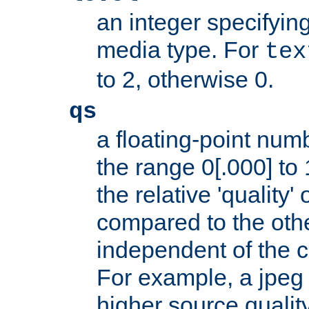
an integer specifying
media type. For
tex
to 2, otherwise 0.
qs
a floating-point numb
the range 0[.000] to 
the relative 'quality' 
compared to the othe
independent of the cl
For example, a jpeg f
higher source quality 