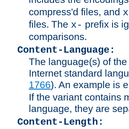
compress'd files, and
x
files. The
prefix is 
x-
comparisons.
Content-Language:
The language(s) of the 
Internet standard langu
1766
). An example is
e
If the variant contains
language, they are se
Content-Length: