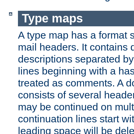
Type maps
A type map has a format 
mail headers. It contains
descriptions separated by 
lines beginning with a has
treated as comments. A d
consists of several heade
may be continued on multip
continuation lines start w
leading space will be dele