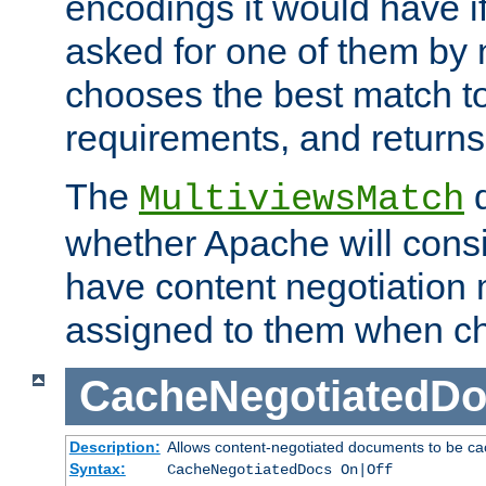
encodings it would have if
asked for one of them by 
chooses the best match to 
requirements, and returns
The
d
MultiviewsMatch
whether Apache will consid
have content negotiation 
assigned to them when cho
CacheNegotiatedD
Description:
Allows content-negotiated documents to be ca
Syntax:
CacheNegotiatedDocs On|Off