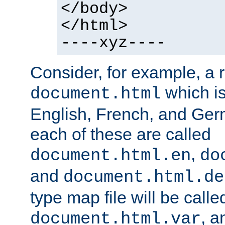
</body>
</html>
----xyz----
Consider, for example, a 
which is
document.html
English, French, and Germ
each of these are called
,
document.html.en
do
and
document.html.de
type map file will be calle
, a
document.html.var