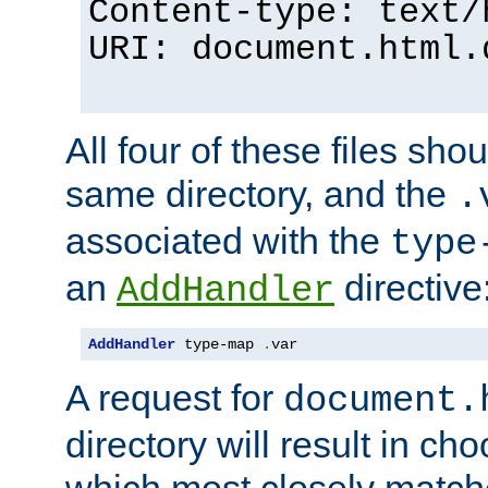
Content-type: text/
URI: document.html.
All four of these files sho
same directory, and the
.
associated with the
type
an
directive
AddHandler
AddHandler
 type-map 
.
var
A request for
document.
directory will result in ch
which most closely match