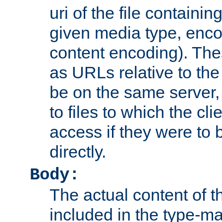
uri of the file containin
given media type, enco
content encoding). The
as URLs relative to the
be on the same server,
to files to which the cl
access if they were to
directly.
Body:
The actual content of 
included in the type-ma