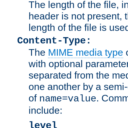
The length of the file, in
header is not present, 
length of the file is use
Content-Type:
The
MIME media type
o
with optional paramete
separated from the med
one another by a semi-
of
. Comm
name=value
include:
level