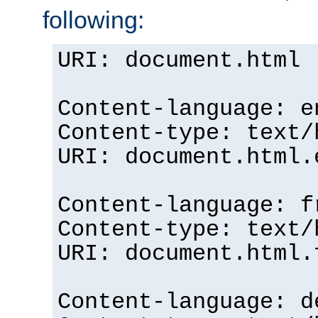
following:
URI: document.html
Content-language: e
Content-type: text/
URI: document.html.
Content-language: f
Content-type: text/
URI: document.html.
Content-language: d