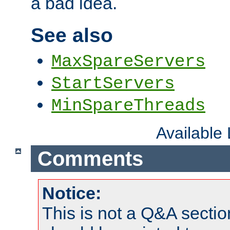
a bad idea.
See also
MaxSpareServers
StartServers
MinSpareThreads
Available
Comments
Notice:
This is not a Q&A sect