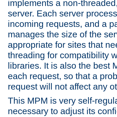
implements a non-threaded,
server. Each server proce
incoming requests, and a p
manages the size of the serv
appropriate for sites that n
threading for compatibility 
libraries. It is also the best
each request, so that a pro
request will not affect any o
This MPM is very self-regulat
necessary to adjust its confi