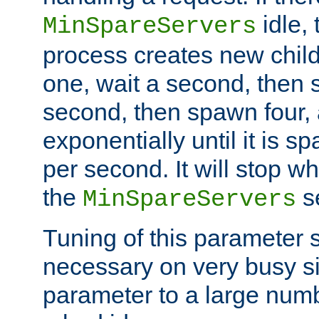
idle, 
MinSpareServers
process creates new child
one, wait a second, then 
second, then spawn four, a
exponentially until it is 
per second. It will stop wh
the
se
MinSpareServers
Tuning of this parameter 
necessary on very busy sit
parameter to a large num