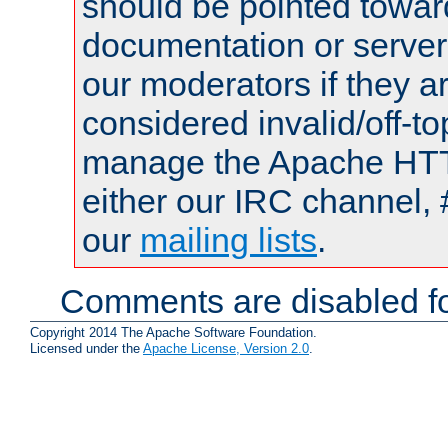
should be pointed towar
documentation or serve
our moderators if they a
considered invalid/off-t
manage the Apache HTTP
either our IRC channel, 
our
mailing lists
.
Comments are disabled fo
Copyright 2014 The Apache Software Foundation.
Licensed under the
Apache License, Version 2.0
.