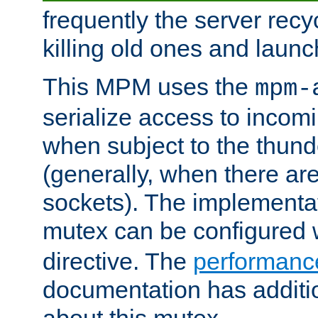
frequently the server rec
killing old ones and laun
This MPM uses the
mpm-
serialize access to incom
when subject to the thun
(generally, when there are
sockets). The implementat
mutex can be configured 
directive. The
performance
documentation has additio
about this mutex.