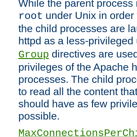
While the parent process i
under Unix in order t
root
the child processes are 
httpd as a less-privileged
directives are used
Group
privileges of the Apache h
processes. The child pro
to read all the content tha
should have as few privil
possible.
MaxConnectionsPerCh