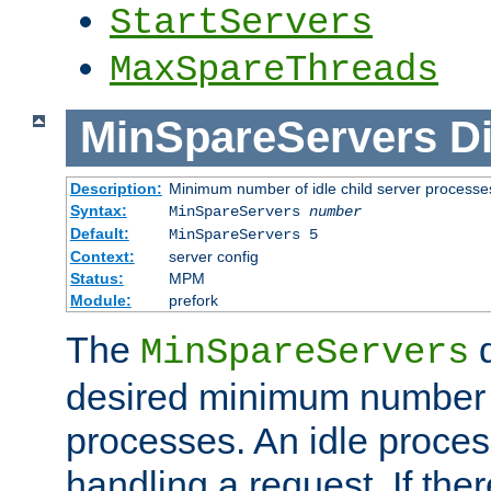
StartServers
MaxSpareThreads
MinSpareServers
Di
Description:
Minimum number of idle child server processe
Syntax:
MinSpareServers
number
Default:
MinSpareServers 5
Context:
server config
Status:
MPM
Module:
prefork
The
d
MinSpareServers
desired minimum number
processes. An idle proces
handling a request. If the