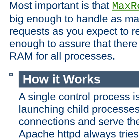
Most important is that
MaxR
big enough to handle as m
requests as you expect to r
enough to assure that there
RAM for all processes.
How it Works
A single control process i
launching child processes 
connections and serve th
Apache httpd always tries