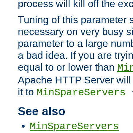
process will kill off the e
Tuning of this parameter 
necessary on very busy sit
parameter to a large num
a bad idea. If you are tryi
equal to or lower than
Mi
Apache HTTP Server will 
it to
MinSpareServers
See also
MinSpareServers