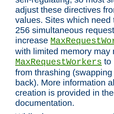
adjust these directives fro
values. Sites which need 
256 simultaneous reques
increase
MaxRequestWo
with limited memory may 
to 
MaxRequestWorkers
from thrashing (swapping
back). More information a
creation is provided in th
documentation.