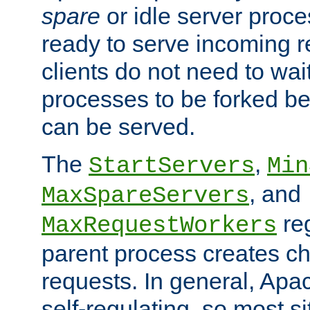
spare
or idle server proc
ready to serve incoming re
clients do not need to wai
processes to be forked be
can be served.
The
,
StartServers
Min
, and
MaxSpareServers
re
MaxRequestWorkers
parent process creates ch
requests. In general, Apac
self-regulating, so most s