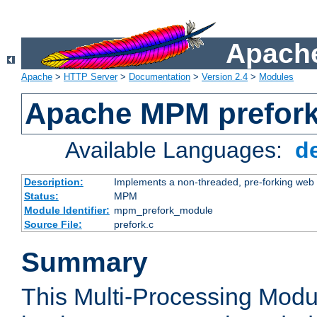
Apache
Apache
>
HTTP Server
>
Documentation
>
Version 2.4
>
Modules
Apache MPM prefor
Available Languages:
d
Description:
Implements a non-threaded, pre-forking web 
Status:
MPM
Module Identifier:
mpm_prefork_module
Source File:
prefork.c
Summary
This Multi-Processing Mod