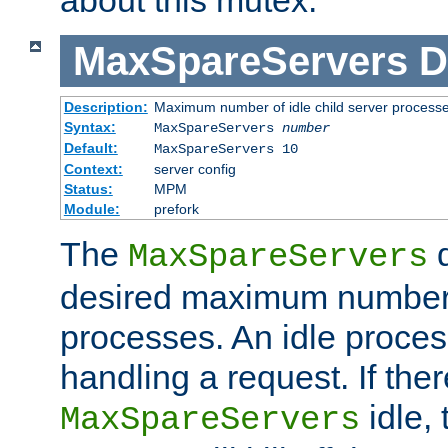
MaxSpareServers
D
Description:
Maximum number of idle child server process
Syntax:
MaxSpareServers
number
Default:
MaxSpareServers 10
Context:
server config
Status:
MPM
Module:
prefork
The
d
MaxSpareServers
desired maximum number
processes. An idle proces
handling a request. If the
idle, 
MaxSpareServers