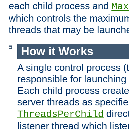
each child process and
Max
which controls the maximum
threads that may be launch
How it Works
A single control process (
responsible for launching
Each child process create
server threads as specifie
direct
ThreadsPerChild
listener thread which list