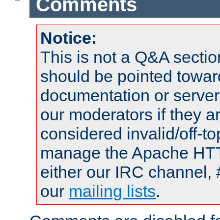
Comments
Notice:
This is not a Q&A sect
should be pointed towar
documentation or serve
our moderators if they a
considered invalid/off-t
manage the Apache HTTP
either our IRC channel, 
our
mailing lists
.