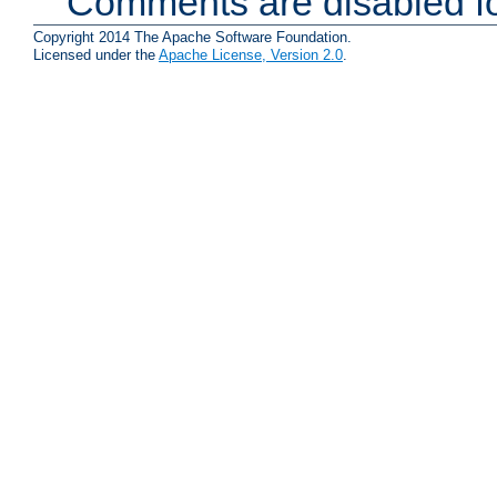
Comments are disabled fo
Copyright 2014 The Apache Software Foundation.
Licensed under the
Apache License, Version 2.0
.