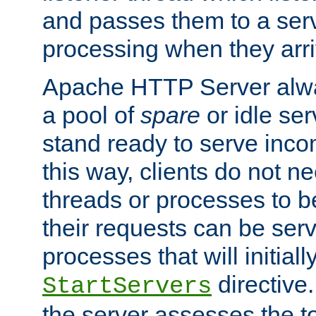
and passes them to a serv
processing when they arri
Apache HTTP Server alway
a pool of
spare
or idle se
stand ready to serve inco
this way, clients do not n
threads or processes to b
their requests can be ser
processes that will initiall
directive
StartServers
the server assesses the to