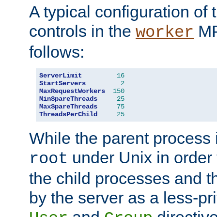
A typical configuration of
controls in the
MP
worker
follows:
ServerLimit
16
StartServers
2
MaxRequestWorkers
150
MinSpareThreads
25
MaxSpareThreads
75
ThreadsPerChild
25
While the parent process i
under Unix in order t
root
the child processes and 
by the server as a less-pr
and
directiv