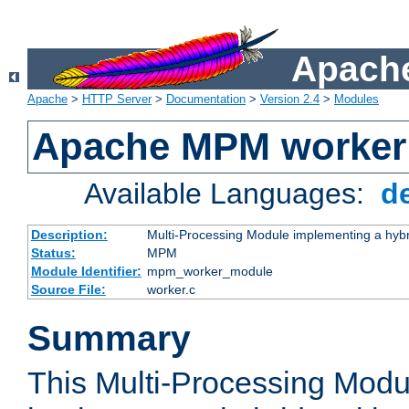
Apache
Apache
>
HTTP Server
>
Documentation
>
Version 2.4
>
Modules
Apache MPM worker
Available Languages:
d
Description:
Multi-Processing Module implementing a hybr
Status:
MPM
Module Identifier:
mpm_worker_module
Source File:
worker.c
Summary
This Multi-Processing Mod