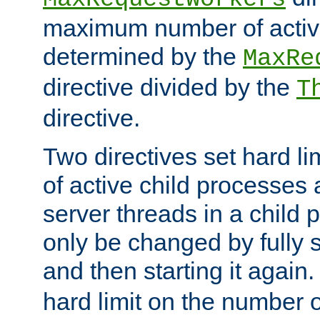
maximum number of active
determined by the
MaxRe
directive divided by the
T
directive.
Two directives set hard l
of active child processes
server threads in a child
only be changed by fully 
and then starting it again
hard limit on the number o