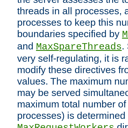
threads in all processes, a
processes to keep this nu
boundaries specified by
M
and
.
MaxSpareThreads
very self-regulating, it is 
modify these directives fr
values. The maximum numb
may be served simultaneou
maximum total number of t
processes) is determined 
dir
MaxRequestWorkers