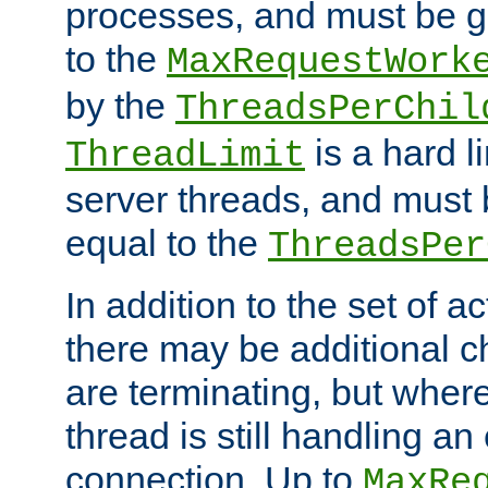
processes, and must be gr
to the
MaxRequestWork
by the
ThreadsPerChil
is a hard l
ThreadLimit
server threads, and must 
equal to the
ThreadsPer
In addition to the set of a
there may be additional c
are terminating, but where
thread is still handling an 
connection. Up to
MaxRe