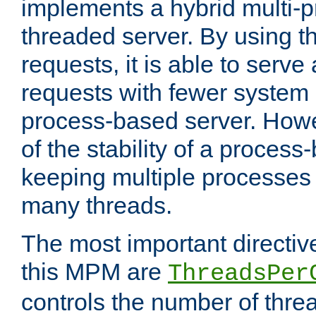
implements a hybrid multi-p
threaded server. By using t
requests, it is able to serve
requests with fewer system
process-based server. Howe
of the stability of a proces
keeping multiple processes 
many threads.
The most important directiv
this MPM are
ThreadsPer
controls the number of thr