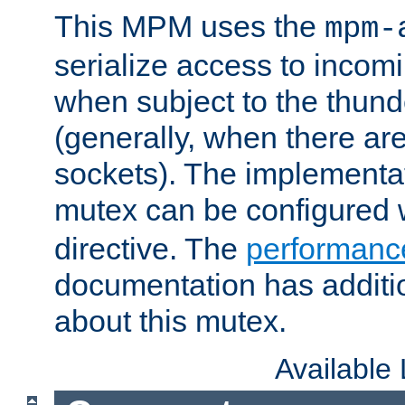
This MPM uses the
mpm-
serialize access to incom
when subject to the thun
(generally, when there are
sockets). The implementat
mutex can be configured 
directive. The
performance
documentation has additio
about this mutex.
Available