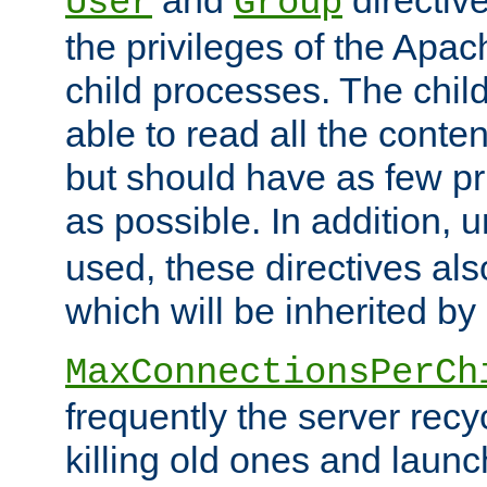
User
Group
the privileges of the Ap
child processes. The chi
able to read all the conten
but should have as few pr
as possible. In addition, 
used, these directives als
which will be inherited by
MaxConnectionsPerCh
frequently the server rec
killing old ones and laun