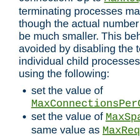
terminating processes ma
though the actual number
be much smaller. This be
avoided by disabling the t
individual child processe
using the following:
set the value of
MaxConnectionsPer
set the value of
MaxSp
same value as
MaxReq