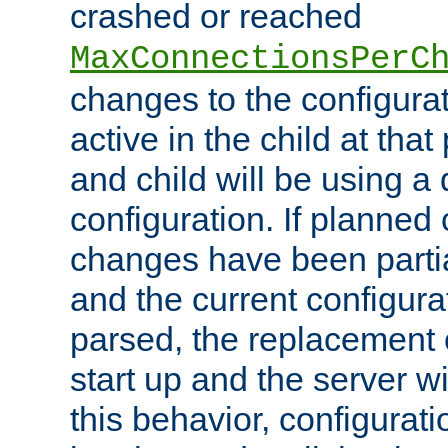
crashed or reached
MaxConnectionsPerC
changes to the configura
active in the child at that
and child will be using a 
configuration. If planned 
changes have been parti
and the current configura
parsed, the replacement 
start up and the server wi
this behavior, configurati