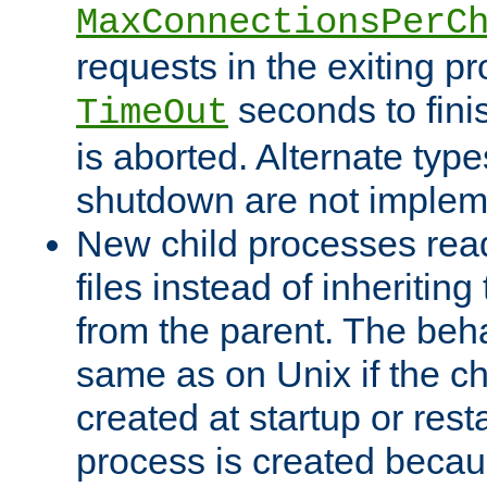
MaxConnectionsPerC
requests in the exiting p
seconds to fini
TimeOut
is aborted. Alternate type
shutdown are not implem
New child processes read
files instead of inheriting
from the parent. The beha
same as on Unix if the ch
created at startup or restar
process is created becau