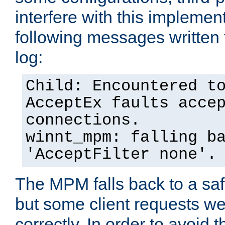
interfere with this implement
following messages written 
log:
Child: Encountered t
AcceptEx faults acce
connections.
winnt_mpm: falling b
'AcceptFilter none'.
The MPM falls back to a saf
but some client requests w
correctly. In order to avoid t