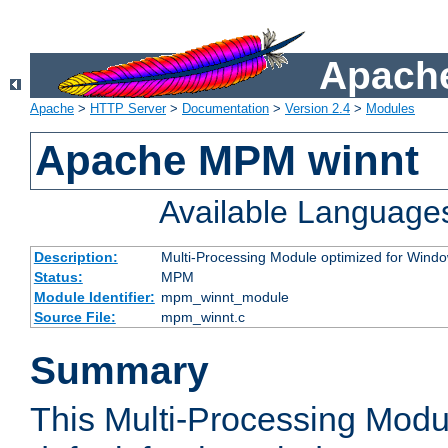
Apache
Apache
>
HTTP Server
>
Documentation
>
Version 2.4
>
Modules
Apache MPM winnt
Available Language
Description:
Multi-Processing Module optimized for Wind
Status:
MPM
Module Identifier:
mpm_winnt_module
Source File:
mpm_winnt.c
Summary
This Multi-Processing Modu