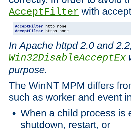
with accept 
AcceptFilter
AcceptFilter
AcceptFilter
 https none
In Apache httpd 2.0 and 2.2
w
Win32DisableAcceptEx
purpose.
The WinNT MPM differs fr
such as worker and event in
When a child process is e
shutdown, restart, or