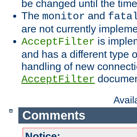
be changed until the time 
The
and
monitor
fata
are not currently implem
is imple
AcceptFilter
and has a different type o
handling of new connectio
documenta
AcceptFilter
Avai
Comments
Notice: