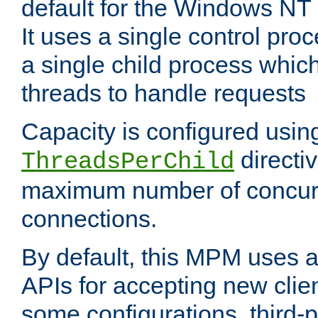
default for the Windows NT
It uses a single control pr
a single child process which
threads to handle requests
Capacity is configured usin
directi
ThreadsPerChild
maximum number of concurr
connections.
By default, this MPM uses
APIs for accepting new clie
some configurations, third-