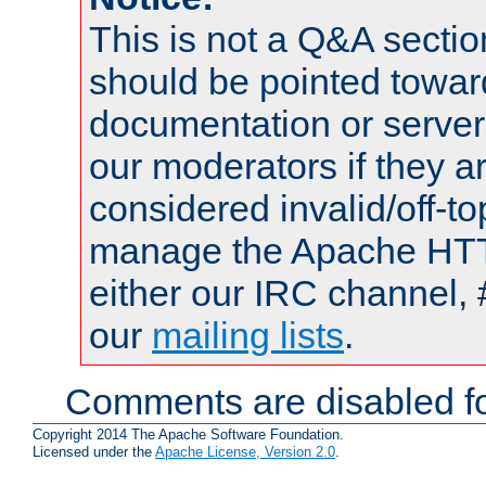
This is not a Q&A sect
should be pointed towar
documentation or serve
our moderators if they a
considered invalid/off-t
manage the Apache HTTP
either our IRC channel, 
our
mailing lists
.
Comments are disabled fo
Copyright 2014 The Apache Software Foundation.
Licensed under the
Apache License, Version 2.0
.