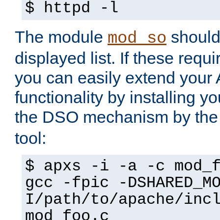
$ httpd -l
The module
should 
mod_so
displayed list. If these requi
you can easily extend your
functionality by installing 
the DSO mechanism by the 
tool:
$ apxs -i -a -c mod_
gcc -fpic -DSHARED_M
I/path/to/apache/inc
mod_foo.c