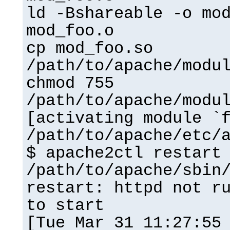
ld -Bshareable -o mo
mod_foo.o
cp mod_foo.so
/path/to/apache/modu
chmod 755
/path/to/apache/modu
[activating module `
/path/to/apache/etc/
$ apache2ctl restart
/path/to/apache/sbin
restart: httpd not r
to start
[Tue Mar 31 11:27:55