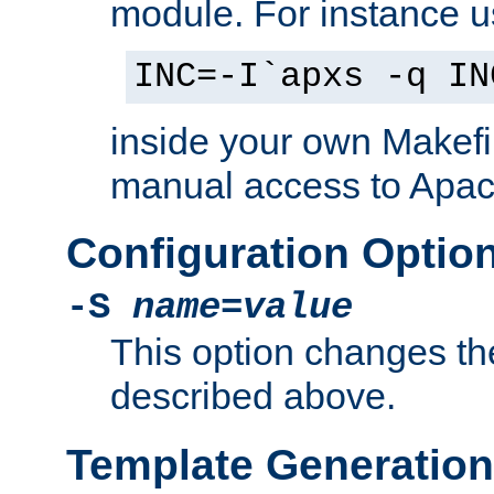
module. For instance 
INC=-I`apxs -q IN
inside your own Makefi
manual access to Apach
Configuration Optio
-S
name
=
value
This option changes th
described above.
Template Generation