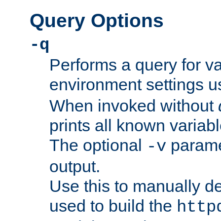
Query Options
-q
Performs a query for v
environment settings u
When invoked without
prints all known variab
The optional
paramet
-v
output.
Use this to manually d
used to build the
http