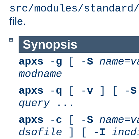
src/modules/standard
file.
Synopsis
apxs
-
g
[ -
S
name
=
v
modname
apxs
-
q
[ -
v
] [ -
S
query
...
apxs
-
c
[ -
S
name
=
v
dsofile
] [ -
I
incd