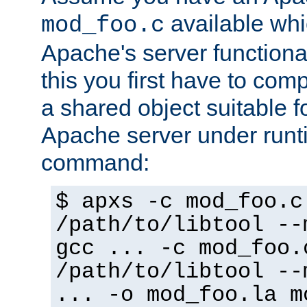
available whi
mod_foo.c
Apache's server functiona
this you first have to com
a shared object suitable f
Apache server under runti
command:
$ apxs -c mod_foo.c
/path/to/libtool --
gcc ... -c mod_foo.
/path/to/libtool --
... -o mod_foo.la m