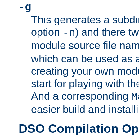
-g
This generates a subdi
option
) and there tw
-n
module source file n
which can be used as a
creating your own modu
start for playing with 
And a corresponding
M
easier build and install
DSO Compilation Op