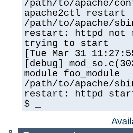
/path/to/apache/con
apache2ctl restart
/path/to/apache/sbi
restart: httpd not 
trying to start
[Tue Mar 31 11:27:5
[debug] mod_so.c(30
module foo_module
/path/to/apache/sbi
restart: httpd star
$ _
Avai