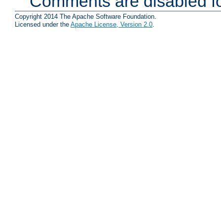
Comments are disabled fo
Copyright 2014 The Apache Software Foundation.
Licensed under the
Apache License, Version 2.0
.