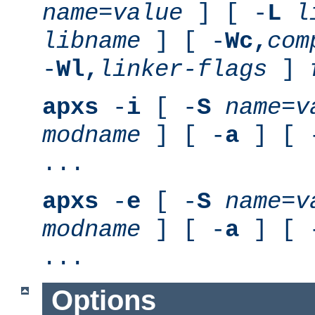
name
=
value
] [ -
L
l
libname
] [ -
Wc,
com
-
Wl,
linker-flags
]
apxs
-
i
[ -
S
name
=
v
modname
] [ -
a
] [ 
...
apxs
-
e
[ -
S
name
=
v
modname
] [ -
a
] [ 
...
Options