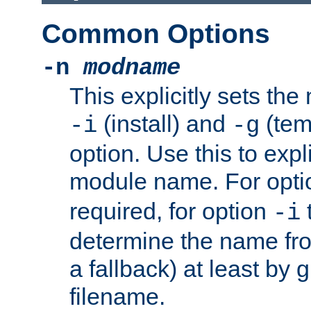
Common Options
-n
modname
This explicitly sets th
(install) and
(tem
-i
-g
option. Use this to expli
module name. For opt
required, for option
-i
determine the name fro
a fallback) at least by 
filename.