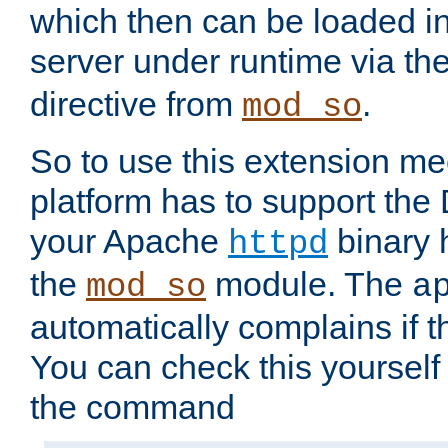
which then can be loaded i
server under runtime via th
directive from
.
mod_so
So to use this extension m
platform has to support the
your Apache
binary h
httpd
the
module. The
mod_so
a
automatically complains if th
You can check this yourself
the command