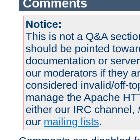
Comments
Notice:
This is not a Q&A sect
should be pointed towar
documentation or serve
our moderators if they a
considered invalid/off-t
manage the Apache HTTP
either our IRC channel, 
our
mailing lists
.