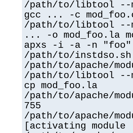
/path/to/libtool --
gcc ... -c mod_foo.
/path/to/libtool --
... -o mod_foo.la m
apxs -i -a -n "foo"
/path/to/instdso.sh
/path/to/apache/mod
/path/to/libtool --
cp mod_foo.la
/path/to/apache/mod
755
/path/to/apache/mod
[activating module 