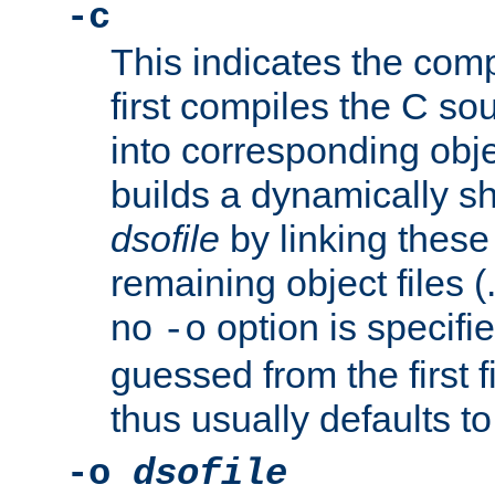
-c
This indicates the compi
first compiles the C sou
into corresponding objec
builds a dynamically sh
dsofile
by linking these 
remaining object files (
no
option is specifie
-o
guessed from the first 
thus usually defaults t
-o
dsofile