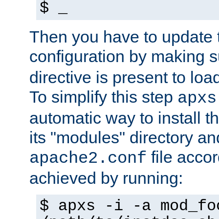
$ _
Then you have to update
configuration by making 
directive is present to loa
To simplify this step
apxs
automatic way to install t
its "modules" directory a
file accor
apache2.conf
achieved by running:
$ apxs -i -a mod_fo