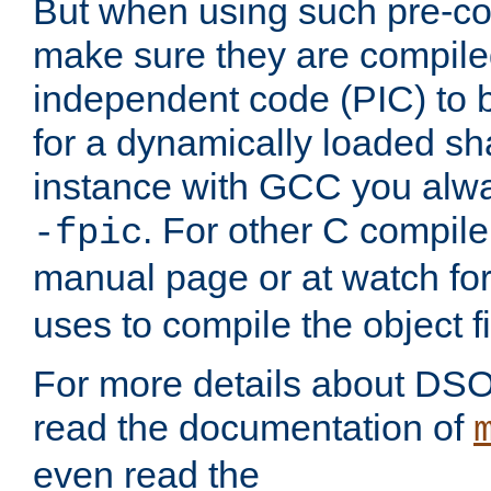
But when using such pre-co
make sure they are compiled
independent code (PIC) to 
for a dynamically loaded sh
instance with GCC you alwa
. For other C compiler
-fpic
manual page or at watch for
uses to compile the object fi
For more details about DSO
read the documentation of
even read the