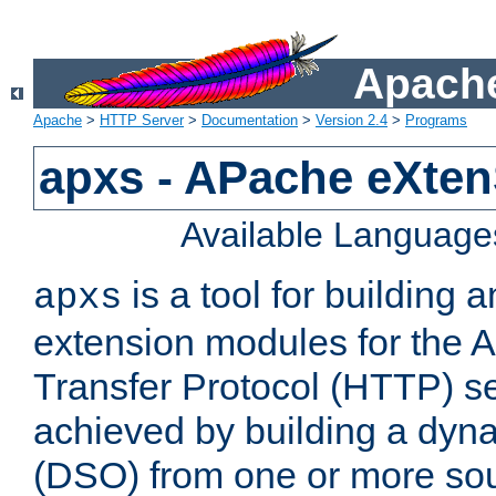
Apache
Apache
>
HTTP Server
>
Documentation
>
Version 2.4
>
Programs
apxs - APache eXten
Available Language
is a tool for building a
apxs
extension modules for the 
Transfer Protocol (HTTP) ser
achieved by building a dyn
(DSO) from one or more sou