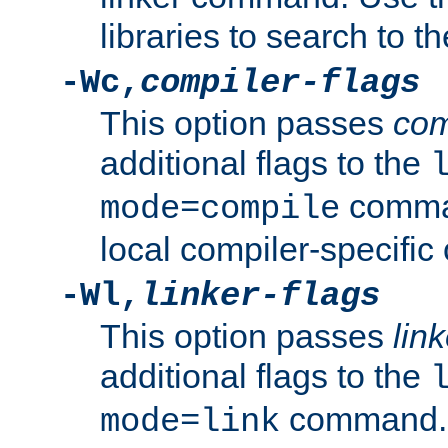
libraries to search to t
-Wc,
compiler-flags
This option passes
com
additional flags to the
comman
mode=compile
local compiler-specific 
-Wl,
linker-flags
This option passes
link
additional flags to the
command. U
mode=link