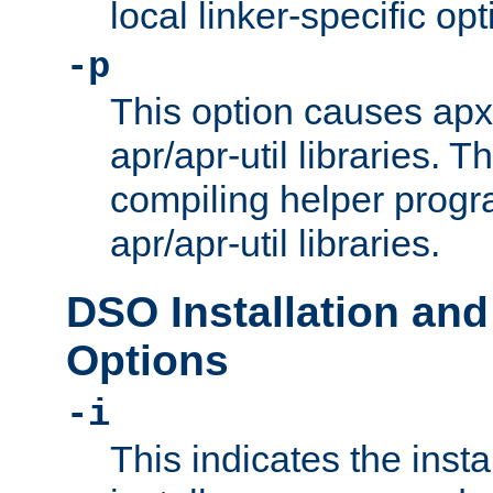
local linker-specific opt
-p
This option causes apxs
apr/apr-util libraries. T
compiling helper progr
apr/apr-util libraries.
DSO Installation and
Options
-i
This indicates the inst