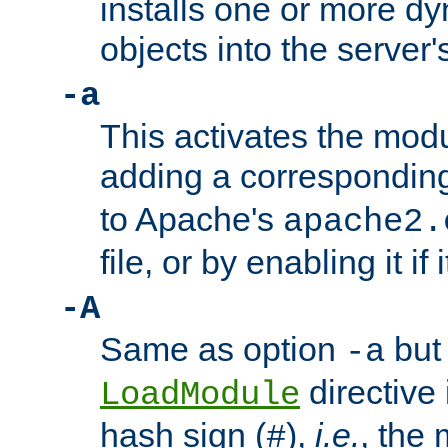
installs one or more d
objects into the server
-a
This activates the mod
adding a correspondi
to Apache's
apache2.
file, or by enabling it if 
-A
Same as option
but 
-a
directive 
LoadModule
hash sign (
),
i.e.
, the 
#