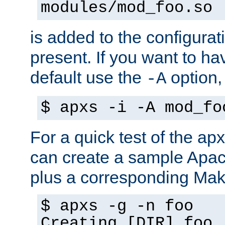
modules/mod_foo.so
is added to the configuration
present. If you want to ha
default use the
option
-A
$ apxs -i -A mod_fo
For a quick test of the 
can create a sample Apa
plus a corresponding Make
$ apxs -g -n foo
Creating [DIR] foo