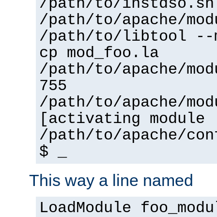
/path/to/instdso.sh
/path/to/apache/mod
/path/to/libtool --
cp mod_foo.la
/path/to/apache/mod
755
/path/to/apache/mod
[activating module 
/path/to/apache/con
$ _
This way a line named
LoadModule foo_modu