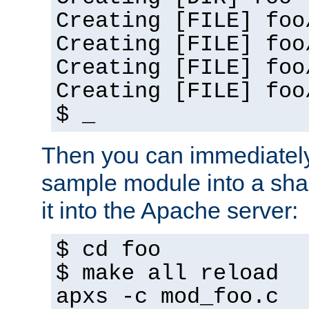
Creating [FILE] foo
Creating [FILE] foo
Creating [FILE] foo
Creating [FILE] foo
$ _
Then you can immediately
sample module into a sha
it into the Apache server:
$ cd foo
$ make all reload
apxs -c mod_foo.c