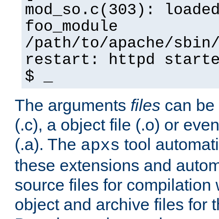
mod_so.c(303): loade
foo_module
/path/to/apache/sbin
restart: httpd start
$ _
The arguments
files
can be 
(.c), a object file (.o) or eve
(.a). The
tool automati
apxs
these extensions and autom
source files for compilation 
object and archive files for 