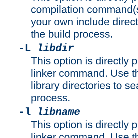
compilation command(s)
your own include direct
the build process.
-L
libdir
This option is directly
linker command. Use th
library directories to se
process.
-l
libname
This option is directly
linker command. Use th