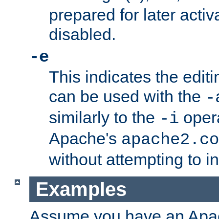
prepared for later activa
disabled.
-e
This indicates the edit
can be used with the
-
similarly to the
opera
-i
Apache's
apache2.co
without attempting to i
Examples
Assume you have an Ap