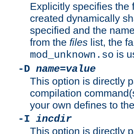
Explicitly specifies the
created dynamically sha
specified and the nam
from the
files
list, the 
is u
mod_unknown.so
-D
name
=
value
This option is directly
compilation command(s)
your own defines to the
-I
incdir
This option is directly