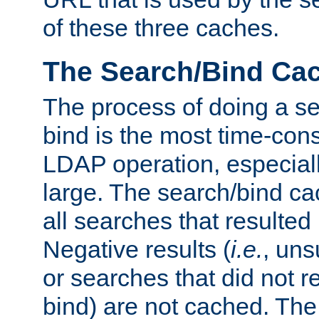
of these three caches.
The Search/Bind Ca
The process of doing a s
bind is the most time-con
LDAP operation, especially
large. The search/bind ca
all searches that resulted
Negative results (
i.e.
, uns
or searches that did not r
bind) are not cached. The