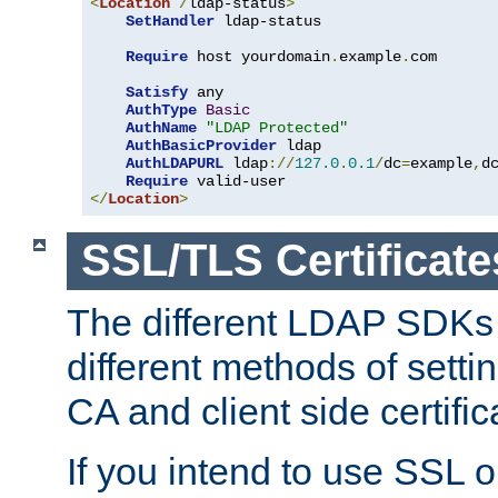
<
Location
/
ldap-status
>
SetHandler
 ldap-status

Require
 host yourdomain
.
example
.
com

Satisfy
 any

AuthType
Basic
AuthName
"LDAP Protected"
AuthBasicProvider
 ldap

AuthLDAPURL
 ldap
://
127.0
.
0.1
/
dc
=
example
,
d
Require
</
Location
>
SSL/TLS Certificate
The different LDAP SDKs
different methods of setti
CA and client side certific
If you intend to use SSL o