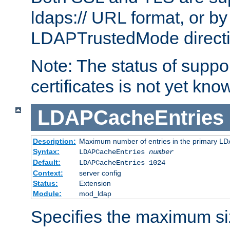
ldaps:// URL format, or by
LDAPTrustedMode directiv
Note: The status of support
certificates is not yet know
LDAPCacheEntries
Description:
Maximum number of entries in the primary L
Syntax:
LDAPCacheEntries
number
Default:
LDAPCacheEntries 1024
Context:
server config
Status:
Extension
Module:
mod_ldap
Specifies the maximum siz