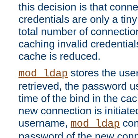
this decision is that conne
credentials are only a tin
total number of connectio
caching invalid credentials
cache is reduced.
stores the us
mod_ldap
retrieved, the password u
time of the bind in the c
new connection is initiat
username,
com
mod_ldap
password of the new conn