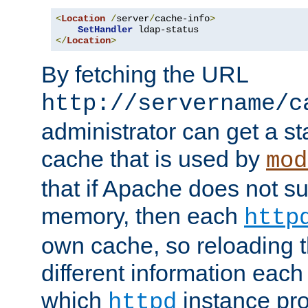
<
Location
/
server
/
cache-info
>
SetHandler
</
Location
>
By fetching the URL
http://servername/c
administrator can get a st
cache that is used by
mod
that if Apache does not s
memory, then each
http
own cache, so reloading th
different information eac
which
instance pro
httpd