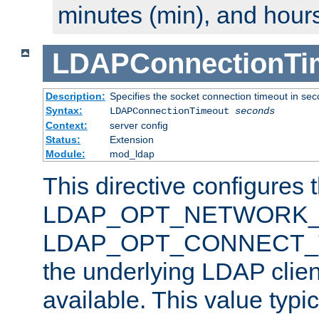
minutes (min), and hours
LDAPConnectionTi
Description:
Specifies the socket connection timeout in se
Syntax:
LDAPConnectionTimeout
seconds
Context:
server config
Status:
Extension
Module:
mod_ldap
This directive configures 
LDAP_OPT_NETWORK_T
LDAP_OPT_CONNECT_TI
the underlying LDAP clien
available. This value typi