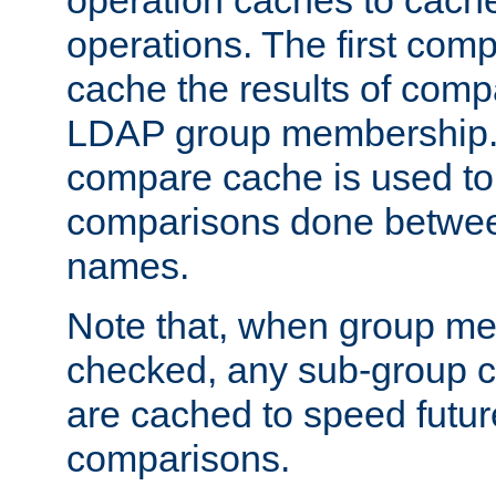
operation caches to cach
operations. The first com
cache the results of compa
LDAP group membership.
compare cache is used to 
comparisons done betwee
names.
Note that, when group me
checked, any sub-group c
are cached to speed futu
comparisons.