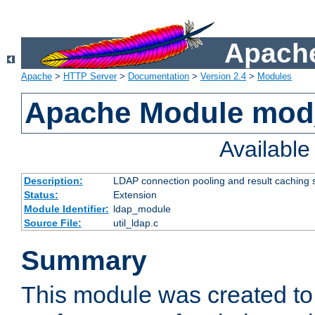
Apache
Apache
>
HTTP Server
>
Documentation
>
Version 2.4
>
Modules
Apache Module mod
Availabl
Description:
LDAP connection pooling and result caching 
Status:
Extension
Module Identifier:
ldap_module
Source File:
util_ldap.c
Summary
This module was created to