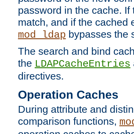
password in the cache. If
match, and if the cached e
bypasses the 
mod_ldap
The search and bind cache
the
LDAPCacheEntries
directives.
Operation Caches
During attribute and dist
comparison functions,
mo