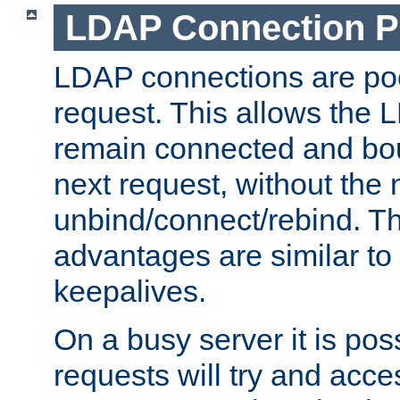
LDAP Connection P
LDAP connections are poo
request. This allows the 
remain connected and bou
next request, without the 
unbind/connect/rebind. T
advantages are similar to
keepalives.
On a busy server it is pos
requests will try and ac