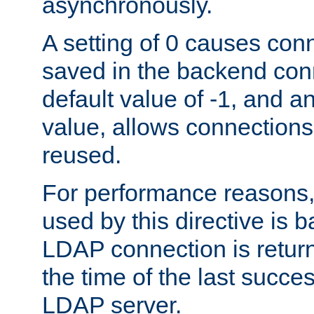
asynchronously.
A setting of 0 causes con
saved in the backend con
default value of -1, and a
value, allows connections
reused.
For performance reasons,
used by this directive is
LDAP connection is return
the time of the last succes
LDAP server.