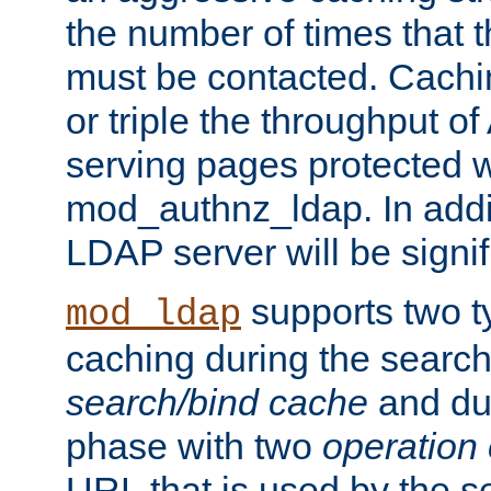
the number of times that 
must be contacted. Cachi
or triple the throughput o
serving pages protected w
mod_authnz_ldap. In addit
LDAP server will be signi
supports two 
mod_ldap
caching during the search
search/bind cache
and du
phase with two
operation
URL that is used by the s