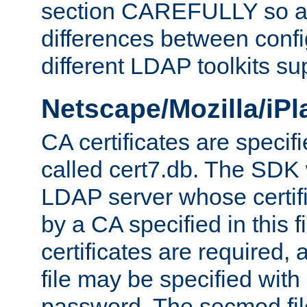
section CAREFULLY so as
differences between confi
different LDAP toolkits su
Netscape/Mozilla/iP
CA certificates are specifi
called cert7.db. The SDK w
LDAP server whose certif
by a CA specified in this fil
certificates are required,
file may be specified with
password. The secmod file