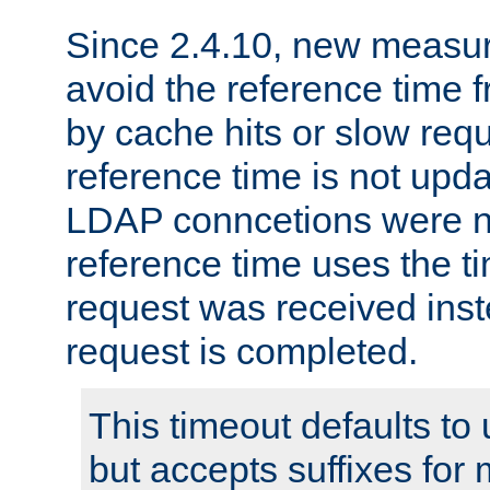
Since 2.4.10, new measure
avoid the reference time f
by cache hits or slow reque
reference time is not upd
LDAP conncetions were n
reference time uses the 
request was received inst
request is completed.
This timeout defaults to 
but accepts suffixes for 