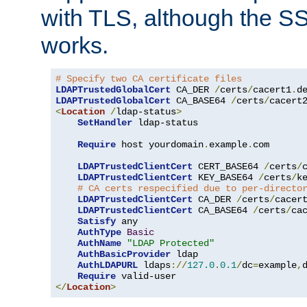
with TLS, although the SSL 
works.
# Specify two CA certificate files
LDAPTrustedGlobalCert
 CA_DER 
/
certs
/
cacert1
.
LDAPTrustedGlobalCert
 CA_BASE64 
/
certs
/
cacert
<
Location
/
ldap-status
>
SetHandler
 ldap-status

Require
 host yourdomain
.
example
.
com

LDAPTrustedClientCert
 CERT_BASE64 
/
certs
/
LDAPTrustedClientCert
 KEY_BASE64 
/
certs
/
k
# CA certs respecified due to per-directo
LDAPTrustedClientCert
 CA_DER 
/
certs
/
cacer
LDAPTrustedClientCert
 CA_BASE64 
/
certs
/
ca
Satisfy
 any

AuthType
Basic
AuthName
"LDAP Protected"
AuthBasicProvider
 ldap

AuthLDAPURL
 ldaps
://
127.0
.
0.1
/
dc
=
example
,
Require
</
Location
>