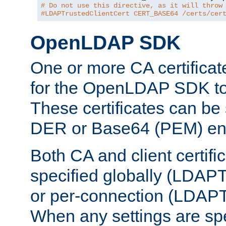
# Do not use this directive, as it will throw
#LDAPTrustedClientCert CERT_BASE64 /certs/cer
OpenLDAP SDK
One or more CA certificat
for the OpenLDAP SDK to 
These certificates can be 
DER or Base64 (PEM) enc
Both CA and client certif
specified globally (LDAP
or per-connection (LDAPT
When any settings are spe