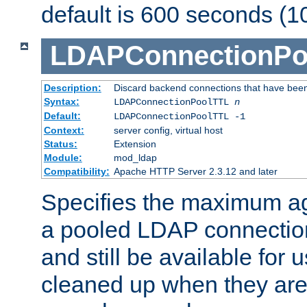
default is 600 seconds (1
LDAPConnectionPo
Description:
Discard backend connections that have been s
Syntax:
LDAPConnectionPoolTTL
n
Default:
LDAPConnectionPoolTTL -1
Context:
server config, virtual host
Status:
Extension
Module:
mod_ldap
Compatibility:
Apache HTTP Server 2.3.12 and later
Specifies the maximum ag
a pooled LDAP connection
and still be available for
cleaned up when they are