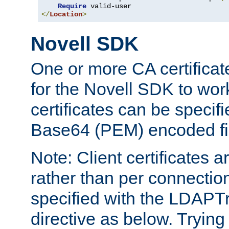
Require
</
Location
>
Novell SDK
One or more CA certificat
for the Novell SDK to wor
certificates can be specif
Base64 (PEM) encoded fi
Note: Client certificates a
rather than per connectio
specified with the LDAPT
directive as below. Trying 