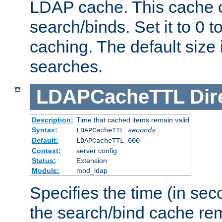
LDAP cache. This cache c
search/binds. Set it to 0 t
caching. The default size
searches.
LDAPCacheTTL
Dir
Description:
Time that cached items remain valid
Syntax:
LDAPCacheTTL
seconds
Default:
LDAPCacheTTL 600
Context:
server config
Status:
Extension
Module:
mod_ldap
Specifies the time (in sec
the search/bind cache rem