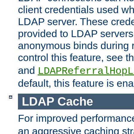
client credentials used w
LDAP server. These crede
provided to LDAP servers 
anonymous binds during re
control this feature, see t
and
LDAPReferralHopL
default, this feature is en
LDAP Cache
For improved performanc
an aggressive caching str