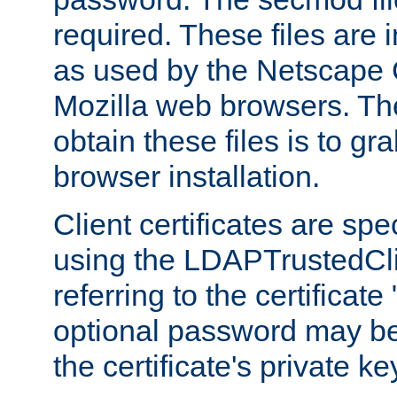
required. These files are 
as used by the Netscape
Mozilla web browsers. Th
obtain these files is to g
browser installation.
Client certificates are sp
using the LDAPTrustedCli
referring to the certificat
optional password may be
the certificate's private ke