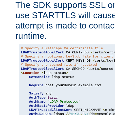
The SDK supports SSL onl
use STARTTLS will cause
attempt is made to contac
runtime.
# Specify a Netscape CA certificate file
LDAPTrustedGlobalCert
 CA_CERT7_DB 
/
certs
/
cert
# Specify an optional key3.db file for client
LDAPTrustedGlobalCert
 CERT_KEY3_DB 
/
certs
/
key
# Specify the secmod file if required
LDAPTrustedGlobalCert
 CA_SECMOD 
/
certs
/
<
Location
/
ldap-status
>
SetHandler
 ldap-status

Require
 host yourdomain
.
example
.
com

Satisfy
 any

AuthType
Basic
AuthName
"LDAP Protected"
AuthBasicProvider
 ldap

LDAPTrustedClientCert
 CERT_NICKNAME 
<
nick
AuthLDAPURL
 ldaps
://
127.0
.
0.1
/
dc
=
example
,