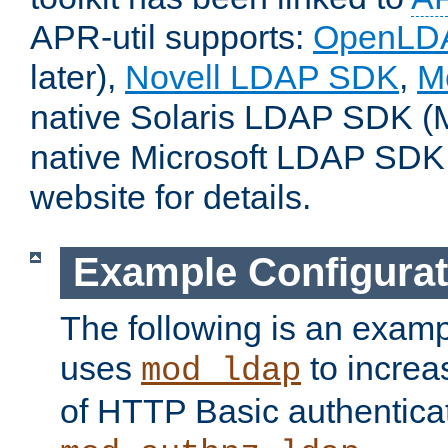
APR-util supports:
OpenLD
later),
Novell LDAP SDK
,
M
native Solaris LDAP SDK (M
native Microsoft LDAP SDK
website for details.
Example Configurat
The following is an examp
uses
to increa
mod_ldap
of HTTP Basic authentica