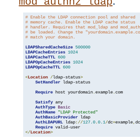
.
mod_authnz_ldap
# Enable the LDAP connection pool and shared
# memory cache. Enable the LDAP cache status
# handler. Requires that mod_ldap and mod_aut
# be loaded. Change the "yourdomain.example.c
# match your domain.
LDAPSharedCacheSize
500000
LDAPCacheEntries
1024
LDAPCacheTTL
600
LDAPOpCacheEntries
1024
LDAPOpCacheTTL
600
<
Location
/
ldap-status
>
SetHandler
 ldap-status

Require
 host yourdomain
.
example
.
com

Satisfy
 any

AuthType
Basic
AuthName
"LDAP Protected"
AuthBasicProvider
 ldap

AuthLDAPURL
 ldap
://
127.0
.
0.1
/
dc
=
example
,
d
Require
</
Location
>