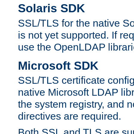
Solaris SDK
SSL/TLS for the native So
is not yet supported. If req
use the OpenLDAP librari
Microsoft SDK
SSL/TLS certificate config
native Microsoft LDAP libr
the system registry, and n
directives are required.
Both SSL and TLS are sup