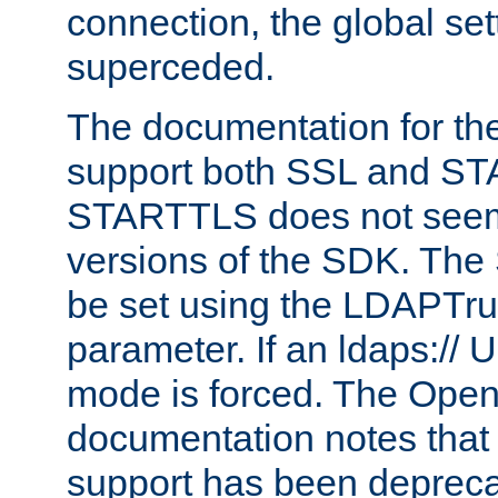
connection, the global set
superceded.
The documentation for th
support both SSL and S
STARTTLS does not seem 
versions of the SDK. Th
be set using the LDAPTr
parameter. If an ldaps:// 
mode is forced. The Op
documentation notes that 
support has been depreca