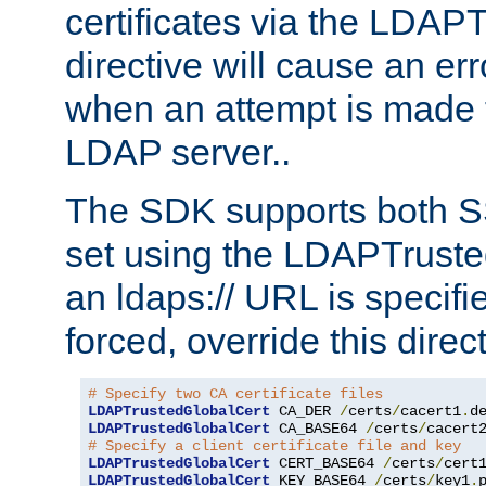
certificates via the LDAP
directive will cause an er
when an attempt is made t
LDAP server..
The SDK supports both 
set using the LDAPTruste
an ldaps:// URL is specif
forced, override this direct
# Specify two CA certificate files
LDAPTrustedGlobalCert
 CA_DER 
/
certs
/
cacert1
.
LDAPTrustedGlobalCert
 CA_BASE64 
/
certs
/
cacert
# Specify a client certificate file and key
LDAPTrustedGlobalCert
 CERT_BASE64 
/
certs
/
cert
LDAPTrustedGlobalCert
 KEY_BASE64 
/
certs
/
key1
.