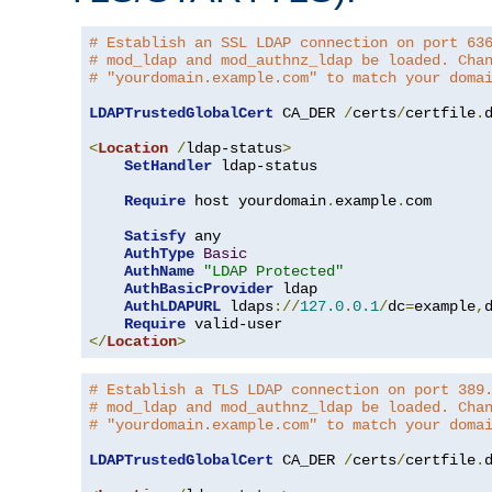
# Establish an SSL LDAP connection on port 63
# mod_ldap and mod_authnz_ldap be loaded. Cha
# "yourdomain.example.com" to match your doma
LDAPTrustedGlobalCert
 CA_DER 
/
certs
/
certfile
.
d
<
Location
/
ldap-status
>
SetHandler
 ldap-status

Require
 host yourdomain
.
example
.
com

Satisfy
 any

AuthType
Basic
AuthName
"LDAP Protected"
AuthBasicProvider
 ldap

AuthLDAPURL
 ldaps
://
127.0
.
0.1
/
dc
=
example
,
Require
</
Location
>
# Establish a TLS LDAP connection on port 389
# mod_ldap and mod_authnz_ldap be loaded. Cha
# "yourdomain.example.com" to match your doma
LDAPTrustedGlobalCert
 CA_DER 
/
certs
/
certfile
.
d