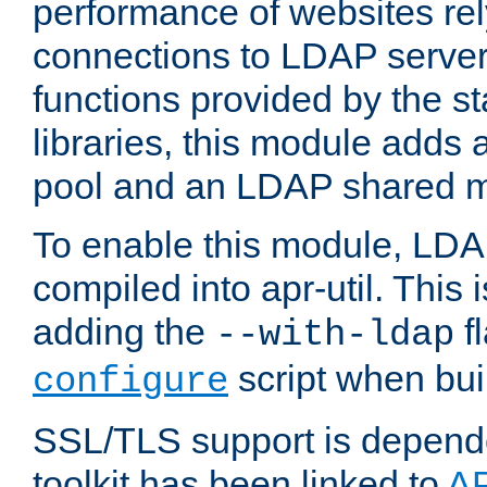
performance of websites re
connections to LDAP servers
functions provided by the 
libraries, this module add
pool and an LDAP shared 
To enable this module, LDA
compiled into apr-util. This
adding the
fl
--with-ldap
script when bui
configure
SSL/TLS support is depen
toolkit has been linked to
A