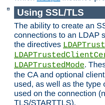
Using SSL/TLS
The ability to create an 
connections to an LDAP se
the directives
LDAPTrus
LDAPTrustedClientCe
. Thes
LDAPTrustedMode
the CA and optional client 
used, as well as the type 
used on the connection (
TLS/STARTTLS).