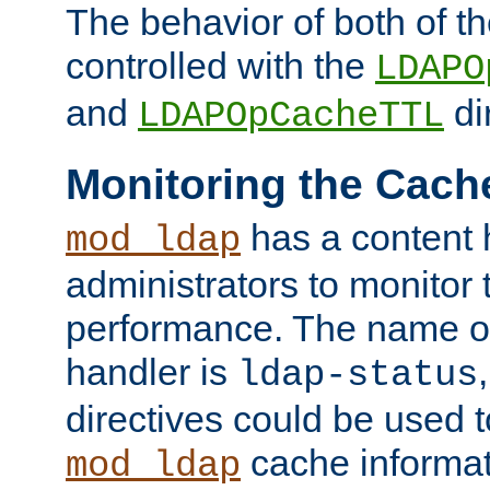
The behavior of both of t
controlled with the
LDAPO
and
di
LDAPOpCacheTTL
Monitoring the Cach
has a content 
mod_ldap
administrators to monitor
performance. The name of
handler is
ldap-status
directives could be used 
cache informat
mod_ldap