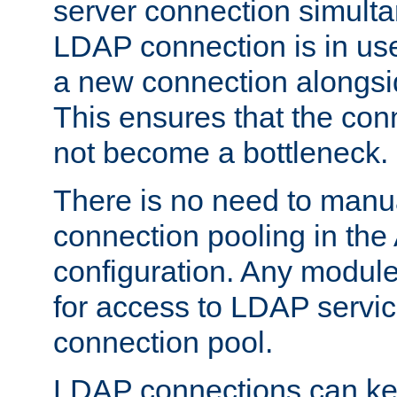
server connection simult
LDAP connection is in use
a new connection alongsid
This ensures that the con
not become a bottleneck.
There is no need to manu
connection pooling in th
configuration. Any module
for access to LDAP servic
connection pool.
LDAP connections can kee