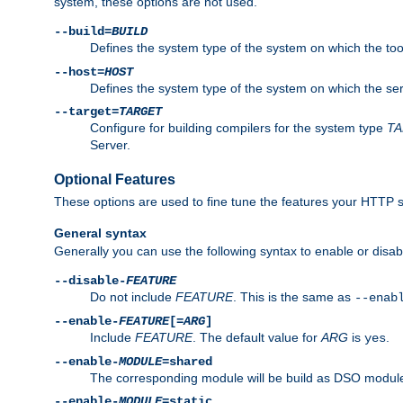
system, these options are not used.
--build=
BUILD
Defines the system type of the system on which the tools 
--host=
HOST
Defines the system type of the system on which the ser
--target=
TARGET
Configure for building compilers for the system type
T
Server.
Optional Features
These options are used to fine tune the features your HTTP s
General syntax
Generally you can use the following syntax to enable or disab
--disable-
FEATURE
Do not include
FEATURE
. This is the same as
--enab
--enable-
FEATURE
[=
ARG
]
Include
FEATURE
. The default value for
ARG
is
.
yes
--enable-
MODULE
=shared
The corresponding module will be build as DSO module
--enable-
MODULE
=static