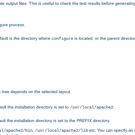
te output files. This is useful to check the test results before generatin
gure process.
efault is the directory where
is located, or the parent director
configure
on tree depends on the selected layout.
ault the installation directory is set to
.
/usr/local/apache2
ult the installation directory is set to the
PREFIX
directory.
,
etc. You can specify an i
al/apache2/bin
/usr/local/apache2/lib