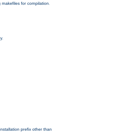
g makefiles for compilation.
y.
nstallation prefix other than