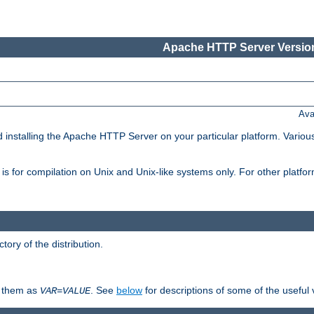
Apache HTTP Server Version
Ava
d installing the Apache HTTP Server on your particular platform. Various
on, is for compilation on Unix and Unix-like systems only. For other platf
ctory of the distribution.
fy them as
. See
below
for descriptions of some of the useful 
VAR
=
VALUE