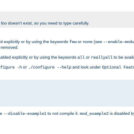
f
foo
doesn't exist, so you need to type carefully.
 explicitly or by using the keywords
or
(see
few
none
--enable-mod
e removed.
abled explicitly or by using the keywords
or
to be avail
all
reallyall
or
and look under
nfigure -h
./configure --help
Optional Feat
se
to not compile it.
is disabled b
--disable-example1
mod_example2