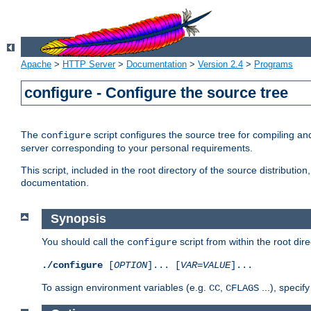
Apache
>
HTTP Server
>
Documentation
>
Version 2.4
>
Programs
configure - Configure the source tree
The
script configures the source tree for compiling an
configure
server corresponding to your personal requirements.
This script, included in the root directory of the source distributi
documentation.
Synopsis
You should call the
script from within the root dire
configure
./configure
[
OPTION
]... [
VAR
=
VALUE
]...
To assign environment variables (e.g.
,
...), speci
CC
CFLAGS