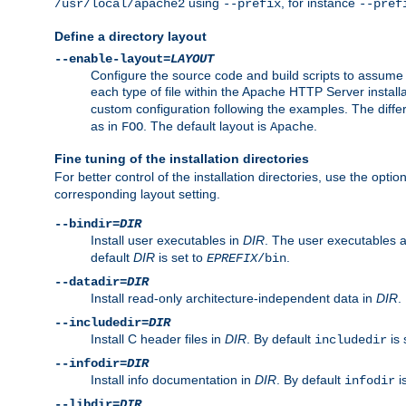
using
, for instance
/usr/local/apache2
--prefix
--pref
Define a directory layout
--enable-layout=
LAYOUT
Configure the source code and build scripts to assume 
each type of file within the Apache HTTP Server install
custom configuration following the examples. The differe
as in
. The default layout is
.
FOO
Apache
Fine tuning of the installation directories
For better control of the installation directories, use the opti
corresponding layout setting.
--bindir=
DIR
Install user executables in
DIR
. The user executables 
default
DIR
is set to
.
EPREFIX
/bin
--datadir=
DIR
Install read-only architecture-independent data in
DIR
.
--includedir=
DIR
Install C header files in
DIR
. By default
is 
includedir
--infodir=
DIR
Install info documentation in
DIR
. By default
i
infodir
--libdir=
DIR