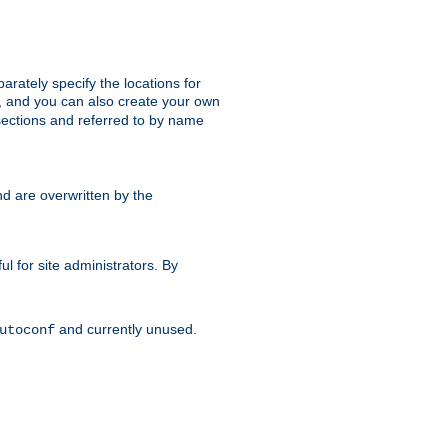
parately specify the locations for
s, and you can also create your own
ections and referred to by name
d are overwritten by the
ul for site administrators. By
and currently unused.
utoconf