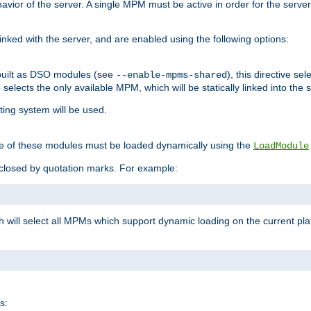
ior of the server. A single MPM must be active in order for the server t
inked with the server, and are enabled using the following options:
built as DSO modules (see
), this directive s
--enable-mpms-shared
ve selects the only available MPM, which will be statically linked into the 
ting system will be used.
e of these modules must be loaded dynamically using the
LoadModule
closed by quotation marks. For example:
ch will select all MPMs which support dynamic loading on the current p
s: