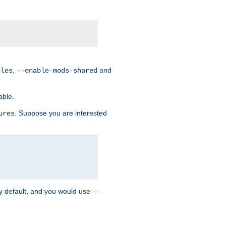
,
and
ules
--enable-mods-shared
able.
. Suppose you are interested
ures
y default, and you would use
--