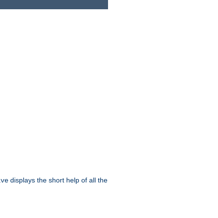
displays the short help of all the
ive