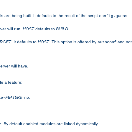
are being built. It defaults to the result of the script
.
config.guess
ver will run.
HOST
defaults to
BUILD
.
ARGET
. It defaults to
HOST
. This option is offered by
and not
autoconf
erver will have.
le a feature:
.
le-
FEATURE
=no
. By default enabled modules are linked dynamically.