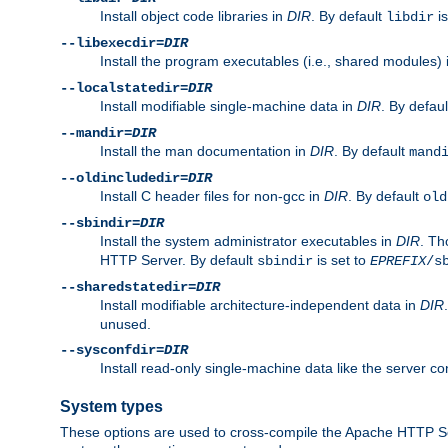
Install object code libraries in
DIR
. By default
is
libdir
--libexecdir=
DIR
Install the program executables (i.e., shared modules)
--localstatedir=
DIR
Install modifiable single-machine data in
DIR
. By defau
--mandir=
DIR
Install the man documentation in
DIR
. By default
mand
--oldincludedir=
DIR
Install C header files for non-gcc in
DIR
. By default
old
--sbindir=
DIR
Install the system administrator executables in
DIR
. Th
HTTP Server. By default
is set to
sbindir
EPREFIX
/s
--sharedstatedir=
DIR
Install modifiable architecture-independent data in
DIR
unused.
--sysconfdir=
DIR
Install read-only single-machine data like the server con
System types
These options are used to cross-compile the Apache HTTP Se