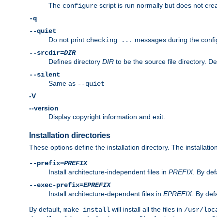
The
script is run normally but does not crea
configure
-q
--quiet
Do not print
messages during the confi
checking ...
--srcdir=
DIR
Defines directory
DIR
to be the source file directory. D
--silent
Same as
--quiet
-V
--version
Display copyright information and exit.
Installation directories
These options define the installation directory. The installati
--prefix=
PREFIX
Install architecture-independent files in
PREFIX
. By def
--exec-prefix=
EPREFIX
Install architecture-dependent files in
EPREFIX
. By defa
By default,
will install all the files in
make install
/usr/loc