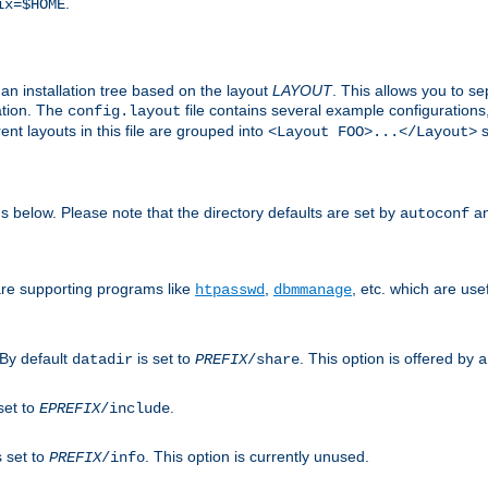
.
ix=$HOME
an installation tree based on the layout
LAYOUT
. This allows you to se
ation. The
file contains several example configuration
config.layout
nt layouts in this file are grouped into
s
<Layout FOO>...</Layout>
ons below. Please note that the directory defaults are set by
an
autoconf
are supporting programs like
,
, etc. which are usef
htpasswd
dbmmanage
 By default
is set to
. This option is offered by
datadir
PREFIX
/share
a
set to
.
EPREFIX
/include
s set to
. This option is currently unused.
PREFIX
/info