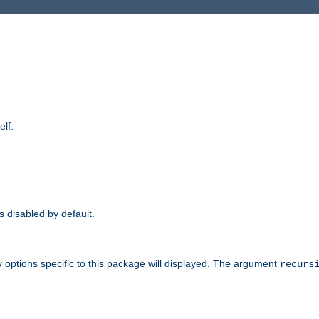
elf.
is disabled by default.
 options specific to this package will displayed. The argument
recurs