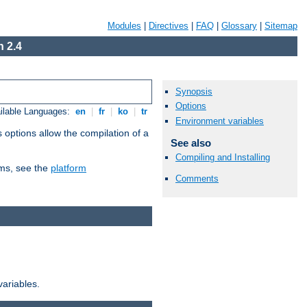
Modules
|
Directives
|
FAQ
|
Glossary
|
Sitemap
 2.4
Synopsis
Options
ilable Languages:
en
|
fr
|
ko
|
tr
Environment variables
 options allow the compilation of a
See also
Compiling and Installing
orms, see the
platform
Comments
variables.