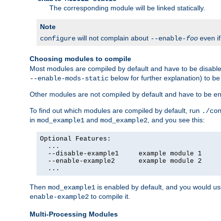
The corresponding module will be linked statically.
Note
will not complain about
even i
configure
--enable-
foo
Choosing modules to compile
Most modules are compiled by default and have to be disabled
below for further explanation) to b
--enable-mods-static
Other modules are not compiled by default and have to be en
To find out which modules are compiled by default, run
./co
in
and
, and you see this:
mod_example1
mod_example2
Optional Features:

  ...

  --disable-example1     example module 1

  --enable-example2      example module 2

  ...
Then
is enabled by default, and you would u
mod_example1
to compile it.
enable-example2
Multi-Processing Modules