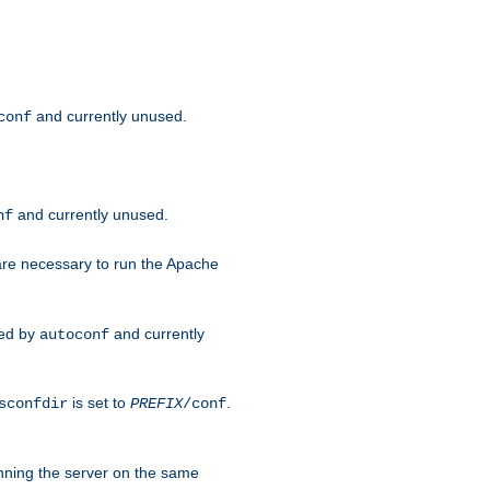
and currently unused.
conf
and currently unused.
nf
 are necessary to run the Apache
red by
and currently
autoconf
is set to
.
sconfdir
PREFIX
/conf
nning the server on the same