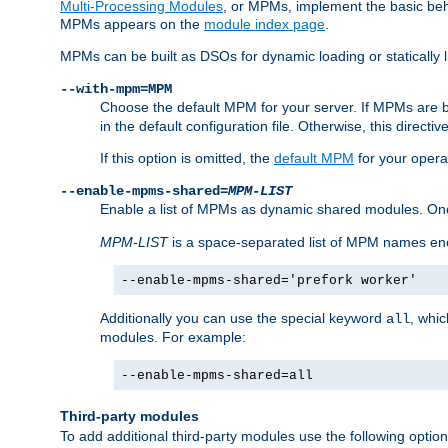
Multi-Processing Modules
, or MPMs, implement the basic behav
MPMs appears on the
module index page
.
MPMs can be built as DSOs for dynamic loading or statically l
--with-mpm=MPM
Choose the default MPM for your server. If MPMs are 
in the default configuration file. Otherwise, this directi
If this option is omitted, the
default MPM
for your opera
--enable-mpms-shared=
MPM-LIST
Enable a list of MPMs as dynamic shared modules. On
MPM-LIST
is a space-separated list of MPM names en
--enable-mpms-shared='prefork worker'
Additionally you can use the special keyword
, whi
all
modules. For example:
--enable-mpms-shared=all
Third-party modules
To add additional third-party modules use the following option