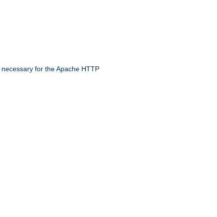
 necessary for the Apache HTTP