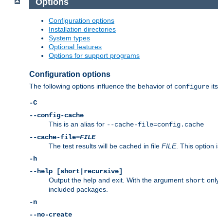
Options
Configuration options
Installation directories
System types
Optional features
Options for support programs
Configuration options
The following options influence the behavior of
its
configure
-C
--config-cache
This is an alias for
--cache-file=config.cache
--cache-file=
FILE
The test results will be cached in file
FILE
. This option 
-h
--help [short|recursive]
Output the help and exit. With the argument
only
short
included packages.
-n
--no-create