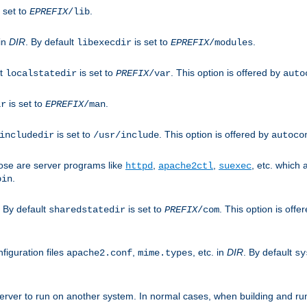
 set to
.
EPREFIX
/lib
 in
DIR
. By default
is set to
.
libexecdir
EPREFIX
/modules
lt
is set to
. This option is offered by
localstatedir
PREFIX
/var
auto
is set to
.
ir
EPREFIX
/man
is set to
. This option is offered by
includedir
/usr/include
autoco
ose are server programs like
,
,
, etc. which
httpd
apache2ctl
suexec
.
bin
. By default
is set to
. This option is offe
sharedstatedir
PREFIX
/com
figuration files
,
, etc. in
DIR
. By default
apache2.conf
mime.types
sy
rver to run on another system. In normal cases, when building and ru