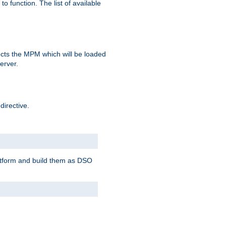
o function. The list of available
elects the MPM which will be loaded
server.
directive.
latform and build them as DSO