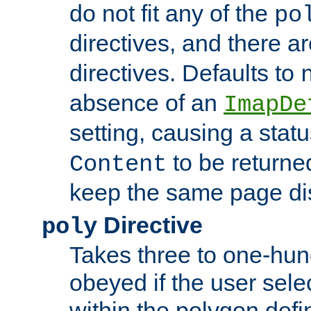
do not fit any of the
po
directives, and there a
directives. Defaults to
absence of an
ImapDe
setting, causing a stat
to be returne
Content
keep the same page di
Directive
poly
Takes three to one-hun
obeyed if the user sele
within the polygon defi