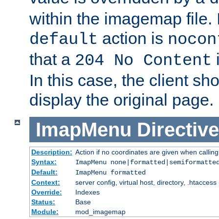
within the imagemap file. I
action is
default
nocon
that a
i
204 No Content
In this case, the client sh
display the original page.
ImapMenu
Directive
Description:
Action if no coordinates are given when calli
Syntax:
ImapMenu none|formatted|semiformatte
Default:
ImapMenu formatted
Context:
server config, virtual host, directory, .htaccess
Override:
Indexes
Status:
Base
Module:
mod_imagemap