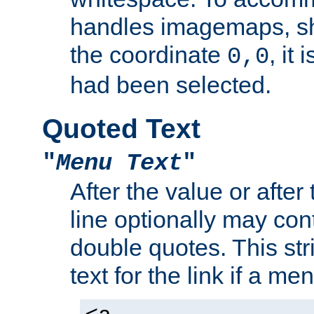
handles imagemaps, sh
the coordinate
, it
0,0
had been selected.
Quoted Text
"
Menu Text
"
After the value or after
line optionally may cont
double quotes. This str
text for the link if a m