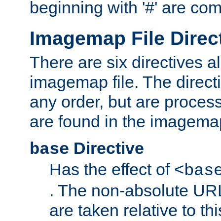
beginning with '#' are co
Imagemap File Direc
There are six directives a
imagemap file. The direct
any order, but are process
are found in the imagemap
Directive
base
Has the effect of
<bas
. The non-absolute URL
are taken relative to th