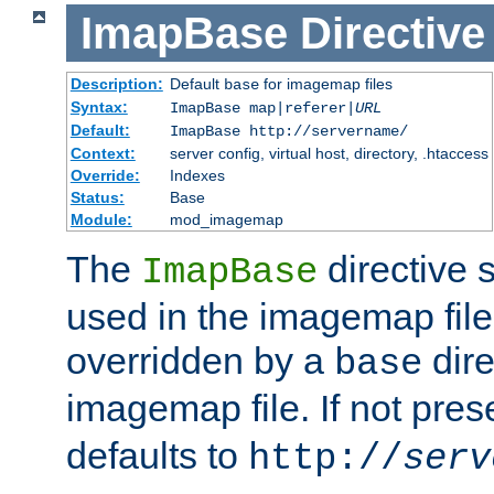
ImapBase
Directive
Description:
Default
for imagemap files
base
Syntax:
ImapBase map|referer|
URL
Default:
ImapBase http://servername/
Context:
server config, virtual host, directory, .htaccess
Override:
Indexes
Status:
Base
Module:
mod_imagemap
The
directive 
ImapBase
used in the imagemap files
overridden by a
dire
base
imagemap file. If not pres
defaults to
http://
serv