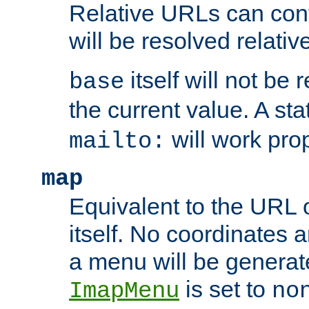
Relative URLs can conta
will be resolved relativ
itself will not be
base
the current value. A s
will work prop
mailto:
map
Equivalent to the URL 
itself. No coordinates a
a menu will be generat
is set to
ImapMenu
no