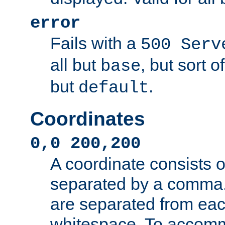
error
Fails with a
500 Serv
all but
, but sort o
base
but
.
default
Coordinates
0,0 200,200
A coordinate consists 
separated by a comma.
are separated from eac
whitespace. To accom