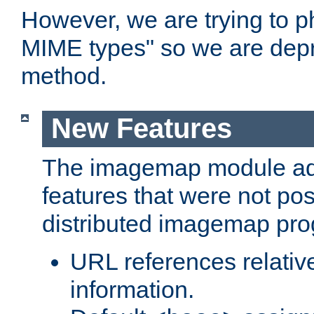
However, we are trying to 
MIME types" so we are depr
method.
New Features
The imagemap module a
features that were not pos
distributed imagemap pr
URL references relative
information.