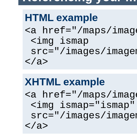
HTML example
<a href="/maps/imag
<img ismap
src="/images/image
</a>
XHTML example
<a href="/maps/imag
<img ismap="ismap"
src="/images/image
</a>