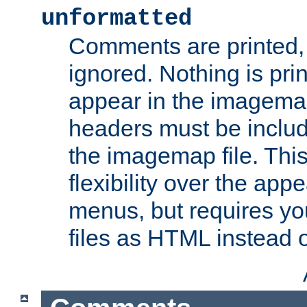
unformatted
Comments are printed, 
ignored. Nothing is pri
appear in the imagemap
headers must be inclu
the imagemap file. Thi
flexibility over the app
menus, but requires yo
files as HTML instead o