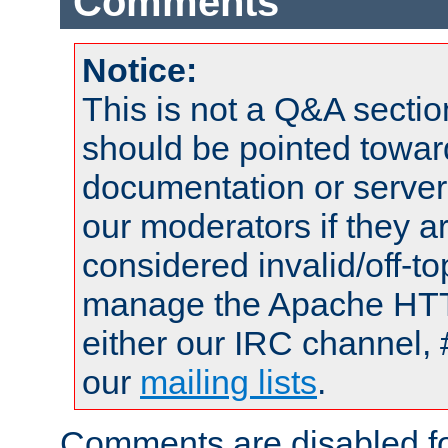
Comments
Notice:
This is not a Q&A sect
should be pointed towar
documentation or serve
our moderators if they a
considered invalid/off-t
manage the Apache HTTP
either our IRC channel, 
our
mailing lists
.
Comments are disabled fo