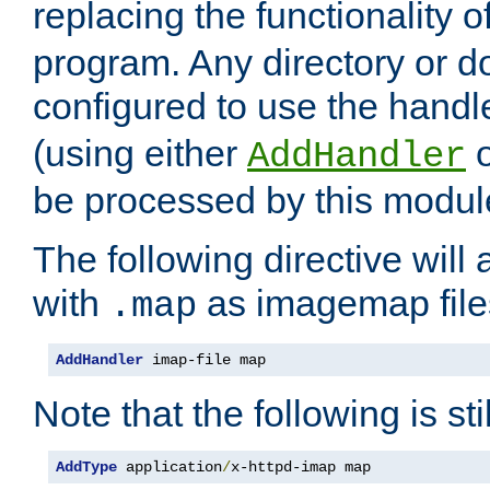
replacing the functionality o
program. Any directory or 
configured to use the handl
(using either
AddHandler
be processed by this modul
The following directive will 
with
as imagemap file
.map
AddHandler
 imap-file map
Note that the following is sti
AddType
 application
/
x-httpd-imap map