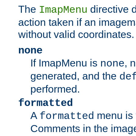
The
directive 
ImapMenu
action taken if an imagema
without valid coordinates.
none
If ImapMenu is
, 
none
generated, and the
de
performed.
formatted
A
menu is 
formatted
Comments in the image