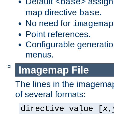
Default
assign
<base>
map directive
.
base
No need for
imagemap
Point references.
Configurable generati
menus.
Imagemap File
The lines in the imagemap
of several formats:
directive value [
x
,