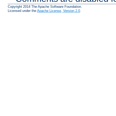
Copyright 2014 The Apache Software Foundation.
Licensed under the
Apache License, Version 2.0
.