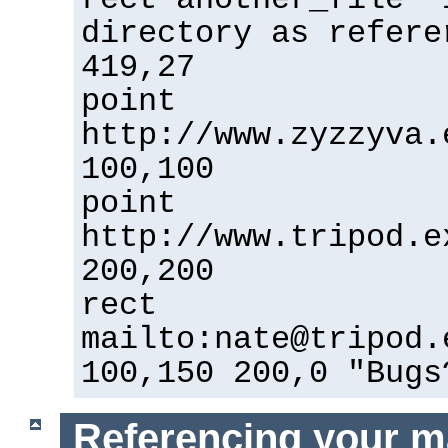
directory as refere
419,27
point
http://www.zyzzyva.
100,100
point
http://www.tripod.e
200,200
rect
mailto:nate@tripod.
100,150 200,0 "Bugs
Referencing your m