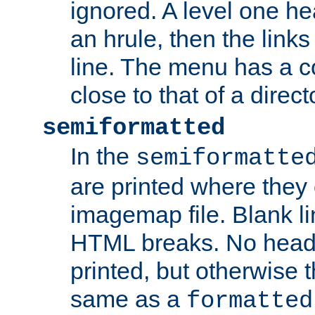
ignored. A level one he
an hrule, then the link
line. The menu has a co
close to that of a directo
semiformatted
In the
semiformatte
are printed where they 
imagemap file. Blank li
HTML breaks. No heade
printed, but otherwise 
same as a
formatted