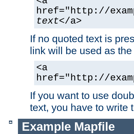
<a
href="http://exam
text
</a>
If no quoted text is pre
link will be used as the 
<a
href="http://exam
If you want to use doub
text, you have to write
Example Mapfile