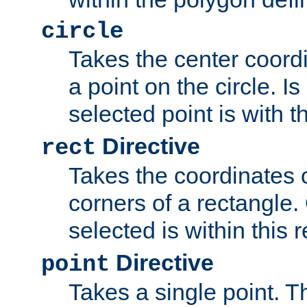
circle
Takes the center coordi
a point on the circle. I
selected point is with th
Directive
rect
Takes the coordinates 
corners of a rectangle.
selected is within this 
Directive
point
Takes a single point. Th