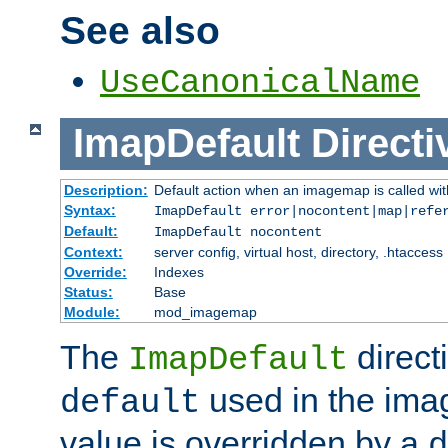
See also
UseCanonicalName
ImapDefault
Directi
Description:
Default action when an imagemap is called with
Syntax:
ImapDefault error|nocontent|map|refe
Default:
ImapDefault nocontent
Context:
server config, virtual host, directory, .htaccess
Override:
Indexes
Status:
Base
Module:
mod_imagemap
The
direct
ImapDefault
used in the imag
default
value is overridden by a
d