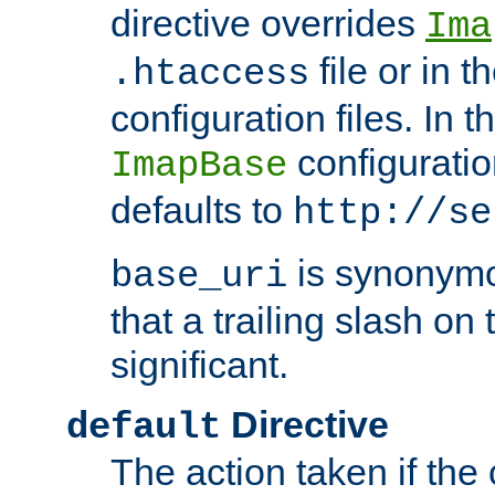
directive overrides
Ima
file or in t
.htaccess
configuration files. In 
configuratio
ImapBase
defaults to
http://se
is synonym
base_uri
that a trailing slash on
significant.
Directive
default
The action taken if the