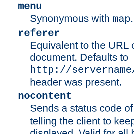
menu
Synonymous with
.
map
referer
Equivalent to the URL o
document. Defaults to
http://servername
header was present.
nocontent
Sends a status code o
telling the client to k
displayed. Valid for all