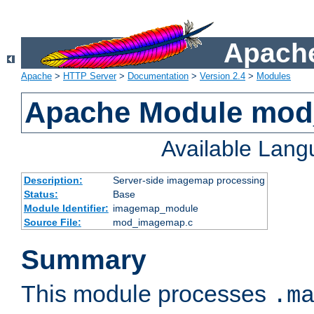
Apache
Apache
>
HTTP Server
>
Documentation
>
Version 2.4
>
Modules
Apache Module mo
Available Lan
Description:
Server-side imagemap processing
Status:
Base
Module Identifier:
imagemap_module
Source File:
mod_imagemap.c
Summary
This module processes
.m