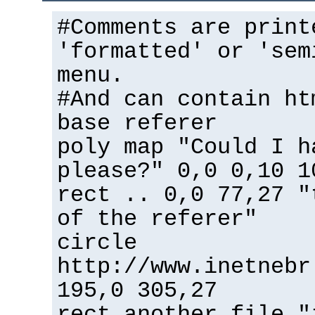
#Comments are print
'formatted' or 'sem
menu.
#And can contain ht
base referer
poly map "Could I h
please?" 0,0 0,10 1
rect .. 0,0 77,27 "
of the referer"
circle
http://www.inetnebr
195,0 305,27
rect another_file "