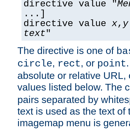
directive value "
Me
...]
directive value
x
,
y
text
"
The directive is one of
ba
,
, or
circle
rect
point
absolute or relative URL, 
values listed below. The 
pairs separated by white
text is used as the text of t
imagemap menu is genera