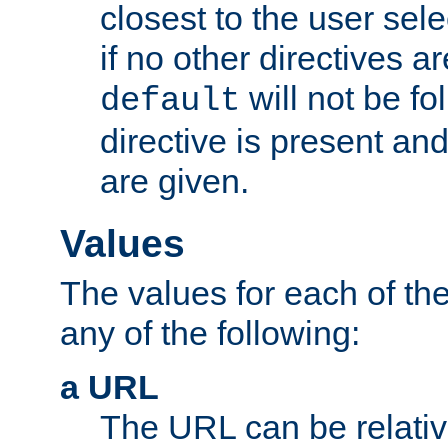
closest to the user sel
if no other directives ar
will not be fo
default
directive is present an
are given.
Values
The values for each of the
any of the following:
a URL
The URL can be relativ